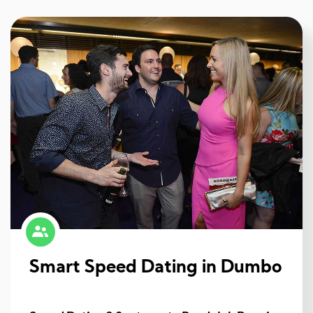
Smart Speed Dating in Dumbo