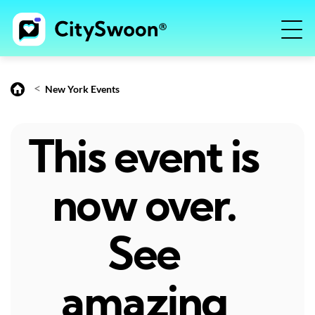
<
New York Events
This event is
now over.
See
amazing