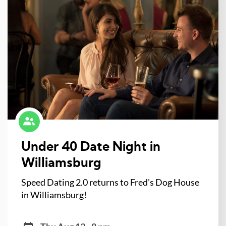
Under 40 Date Night in
Williamsburg
Speed Dating 2.0 returns to Fred's Dog House
in Williamsburg!