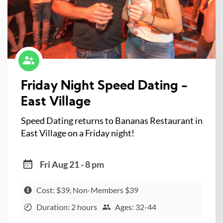
Friday Night Speed Dating -
East Village
Speed Dating returns to Bananas Restaurant in
East Village on a Friday night!
Fri Aug 21 - 8 pm
Cost: $39, Non-Members $39
Duration: 2 hours
Ages: 32-44