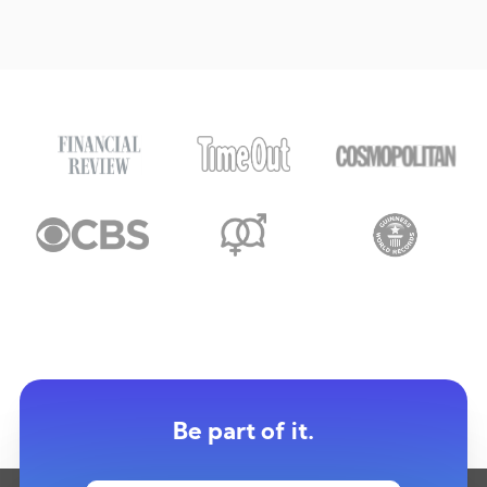
Be part of it.