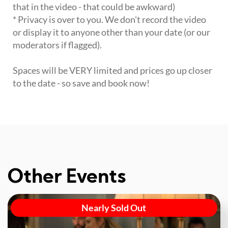
that in the video - that could be awkward)
* Privacy is over to you. We don't record the video
or display it to anyone other than your date (or our
moderators if flagged).
Spaces will be VERY limited and prices go up closer
to the date - so save and book now!
Other Events
Nearly Sold Out