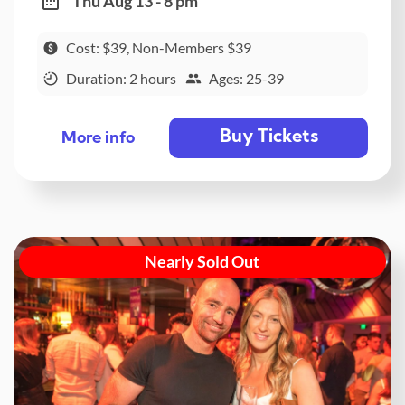
Thu Aug 13 - 8 pm
Cost: $39, Non-Members $39
Duration: 2 hours
Ages: 25-39
Buy Tickets
More info
Nearly Sold Out