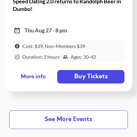
Speed Dating 2.0 returns to Randolph Beer in
Dumbo!
Thu Aug 27 - 8 pm
Cost: $39, Non-Members $39
Duration: 2 hours
Ages: 30-42
Buy Tickets
More info
See More Events