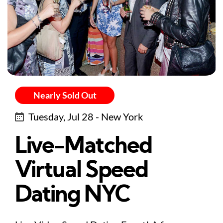
Nearly Sold Out
Tuesday, Jul 28 - New York
Live-Matched
Virtual Speed
Dating NYC