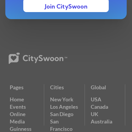
Join CitySwoon
Pages
Cities
Global
Home
New York
USA
Events
Los Angeles
Canada
Online
San Diego
UK
Media
San
Australia
Guinness
Francisco