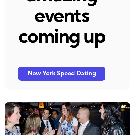
events
coming up
New York Speed Dating