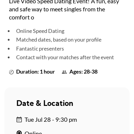
Live Video Speed Dating Event! A fun, easy
and safe way to meet singles from the
comfort o
Online Speed Dating
Matched dates, based on your profile
Fantastic presenters
Contact with your matches after the event
Duration: 1 hour
Ages: 28-38
Date & Location
Tue Jul 28 - 9:30 pm
Online