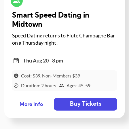
Smart Speed Dating in
Midtown
Speed Dating returns to Flute Champagne Bar
on a Thursday night!
Thu Aug 20 - 8 pm
Cost: $39, Non-Members $39
Duration: 2 hours
Ages: 45-59
Buy Tickets
More info