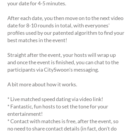
your date for 4-5 minutes.
After each date, you then move on to the next video
date for 8-10 rounds in total, with everyones'
profiles used by our patented algorithm to find your
best matches in the event!
Straight after the event, your hosts will wrap up
and once the event is finished, you can chat to the
participants via CitySwoon's messaging.
A bit more about how it works.
* Live matched speed dating via video link!
* Fantastic, fun hosts to set the tone for your
entertainment!
* Contact with matches is free, after the event, so
no need to share contact details (in fact, don't do