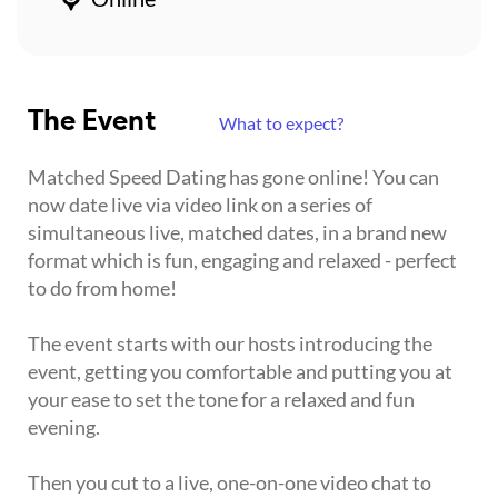
The Event
What to expect?
Matched Speed Dating has gone online! You can
now date live via video link on a series of
simultaneous live, matched dates, in a brand new
format which is fun, engaging and relaxed - perfect
to do from home!
The event starts with our hosts introducing the
event, getting you comfortable and putting you at
your ease to set the tone for a relaxed and fun
evening.
Then you cut to a live, one-on-one video chat to