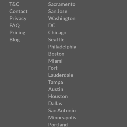
T&C
Sacramento
Contact
San Jose
Privacy
Washington
FAQ
DC
Pricing
Chicago
Blog
Seattle
Philadelphia
Boston
Miami
Fort
Lauderdale
Tampa
Austin
Houston
Dallas
San Antonio
Minneapolis
Portland