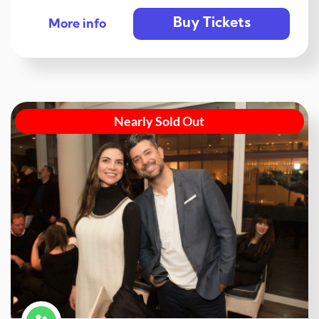
Buy Tickets
More info
Nearly Sold Out