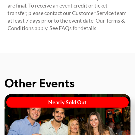
are final. To receive an event credit or ticket
transfer, please contact our Customer Service team
at least 7 days prior to the event date. Our Terms &
Conditions apply. See FAQs for details.
Other Events
Nearly Sold Out