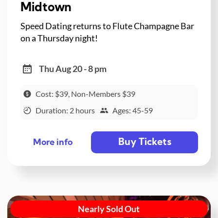
Midtown
Speed Dating returns to Flute Champagne Bar
on a Thursday night!
Thu Aug 20 - 8 pm
Cost: $39, Non-Members $39
Duration: 2 hours
Ages: 45-59
Buy Tickets
More info
Nearly Sold Out