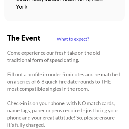
York
The Event
What to expect?
Come experience our fresh take on the old
traditional form of speed dating.
Fill out a profile in under 5 minutes and be matched
on a series of 6-8 quick-fire date rounds to THE
most compatible singles in the room.
Check-in is on your phone, with NO match cards,
name tags, paper or pens required - just bring your
phone and your great attitude! So, please ensure
it's fully charged.