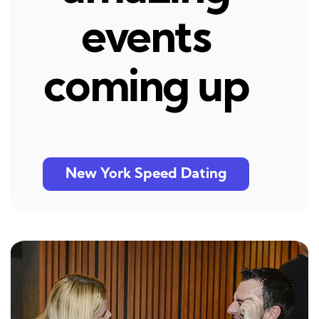
events
coming up
New York Speed Dating