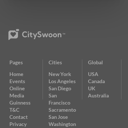
Pages
Cities
Global
Home
New York
USA
Events
Los Angeles
Canada
Online
San Diego
UK
Media
San
Australia
Guinness
Francisco
T&C
Sacramento
Contact
San Jose
Privacy
Washington