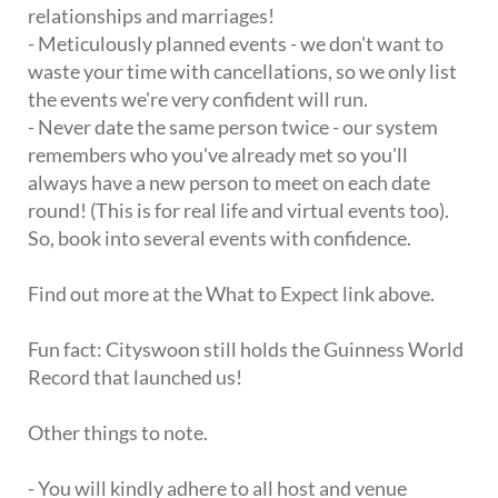
relationships and marriages!
- Meticulously planned events - we don't want to
waste your time with cancellations, so we only list
the events we're very confident will run.
- Never date the same person twice - our system
remembers who you've already met so you'll
always have a new person to meet on each date
round! (This is for real life and virtual events too).
So, book into several events with confidence.
Find out more at the What to Expect link above.
Fun fact: Cityswoon still holds the Guinness World
Record that launched us!
Other things to note.
- You will kindly adhere to all host and venue