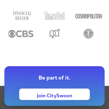
Be part of it.
Join CitySwoon