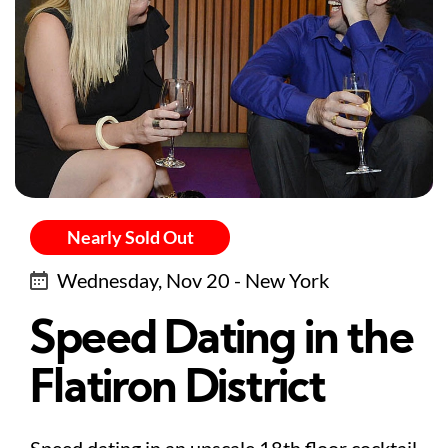
Nearly Sold Out
Wednesday, Nov 20 - New York
Speed Dating in the
Flatiron District
Speed dating in an upscale 18th floor cocktail