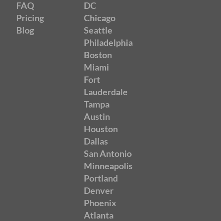
FAQ
DC
Pricing
Chicago
Blog
Seattle
Philadelphia
Boston
Miami
Fort
Lauderdale
Tampa
Austin
Houston
Dallas
San Antonio
Minneapolis
Portland
Denver
Phoenix
Atlanta