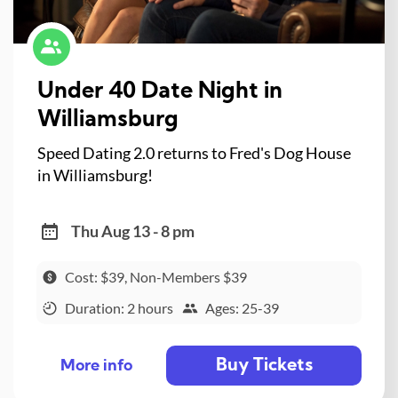
Under 40 Date Night in
Williamsburg
Speed Dating 2.0 returns to Fred's Dog House
in Williamsburg!
Thu Aug 13 - 8 pm
Cost: $39, Non-Members $39
Duration: 2 hours
Ages: 25-39
Buy Tickets
More info