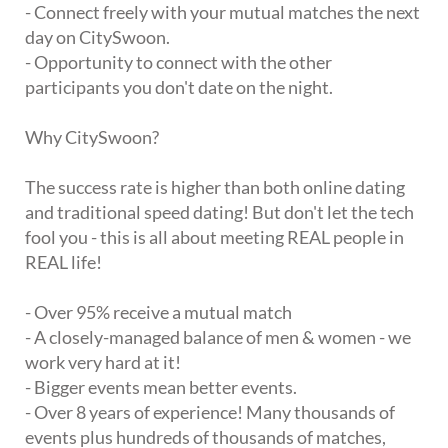
- Connect freely with your mutual matches the next
day on CitySwoon.
- Opportunity to connect with the other
participants you don't date on the night.
Why CitySwoon?
The success rate is higher than both online dating
and traditional speed dating! But don't let the tech
fool you - this is all about meeting REAL people in
REAL life!
- Over 95% receive a mutual match
- A closely-managed balance of men & women - we
work very hard at it!
- Bigger events mean better events.
- Over 8 years of experience! Many thousands of
events plus hundreds of thousands of matches,