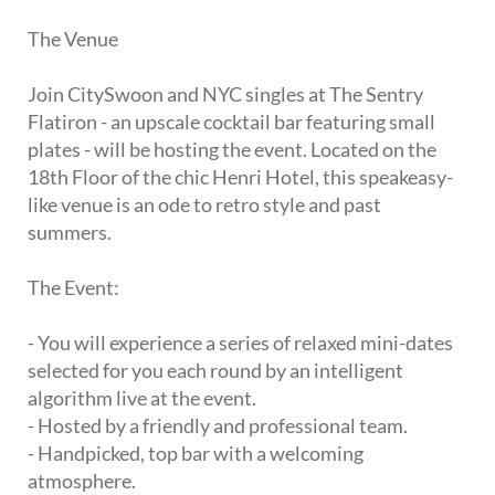
The Venue
Join CitySwoon and NYC singles at The Sentry
Flatiron - an upscale cocktail bar featuring small
plates - will be hosting the event. Located on the
18th Floor of the chic Henri Hotel, this speakeasy-
like venue is an ode to retro style and past
summers.
The Event:
- You will experience a series of relaxed mini-dates
selected for you each round by an intelligent
algorithm live at the event.
- Hosted by a friendly and professional team.
- Handpicked, top bar with a welcoming
atmosphere.