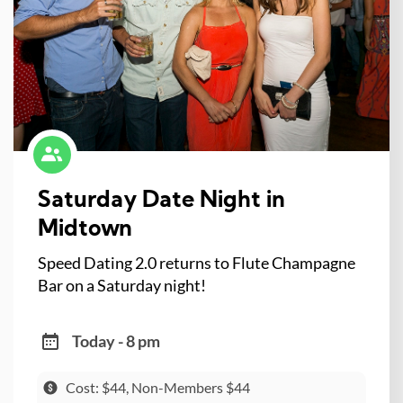
Saturday Date Night in
Midtown
Speed Dating 2.0 returns to Flute Champagne
Bar on a Saturday night!
Today - 8 pm
Cost: $44, Non-Members $44