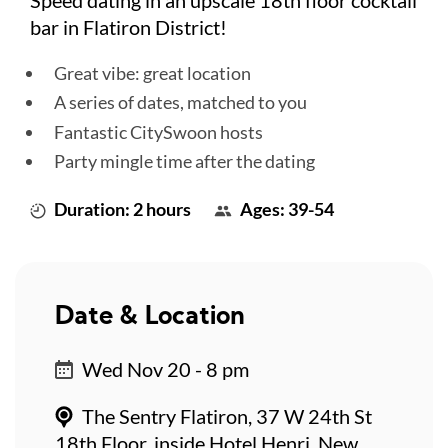
bar in Flatiron District!
Great vibe: great location
A series of dates, matched to you
Fantastic CitySwoon hosts
Party mingle time after the dating
Duration: 2 hours
Ages: 39-54
Date & Location
Wed Nov 20 - 8 pm
The Sentry Flatiron, 37 W 24th St
18th Floor, inside Hotel Henri, New