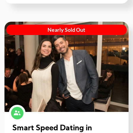
Nearly Sold Out
Smart Speed Dating in