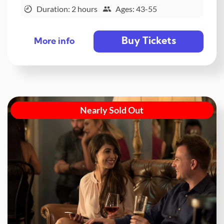
Duration: 2 hours
Ages: 43-55
Buy Tickets
More info
Nearly Sold Out