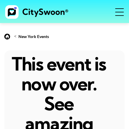
<
New York Events
This event is
now over.
See
amazing