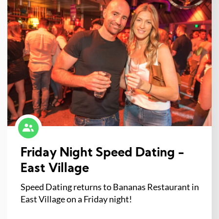
Friday Night Speed Dating -
East Village
Speed Dating returns to Bananas Restaurant in
East Village on a Friday night!