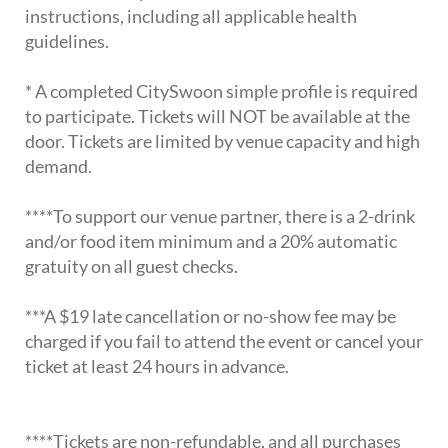
instructions, including all applicable health
guidelines.
* A completed CitySwoon simple profile is required
to participate. Tickets will NOT be available at the
door. Tickets are limited by venue capacity and high
demand.
****To support our venue partner, there is a 2-drink
and/or food item minimum and a 20% automatic
gratuity on all guest checks.
***A $19 late cancellation or no-show fee may be
charged if you fail to attend the event or cancel your
ticket at least 24 hours in advance.
****Tickets are non-refundable, and all purchases