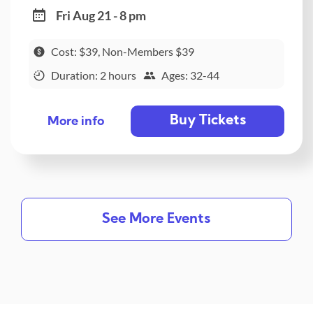
Fri Aug 21 - 8 pm
Cost: $39, Non-Members $39
Duration: 2 hours
Ages: 32-44
Buy Tickets
More info
See More Events