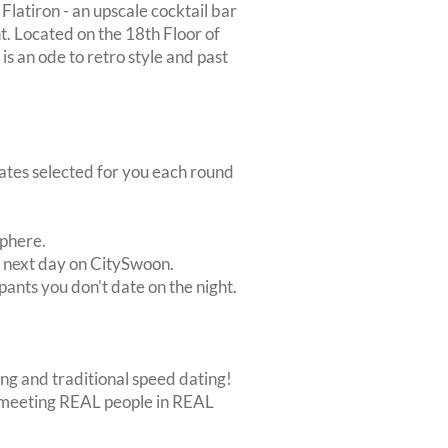
latiron - an upscale cocktail bar
nt. Located on the 18th Floor of
is an ode to retro style and past
dates selected for you each round
sphere.
e next day on CitySwoon.
pants you don't date on the night.
ing and traditional speed dating!
out meeting REAL people in REAL