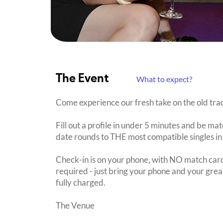
The Event
What to expect?
Come experience our fresh take on the old trad
Fill out a profile in under 5 minutes and be mat
date rounds to THE most compatible singles in
Check-in is on your phone, with NO match card
required - just bring your phone and your great
fully charged.
The Venue