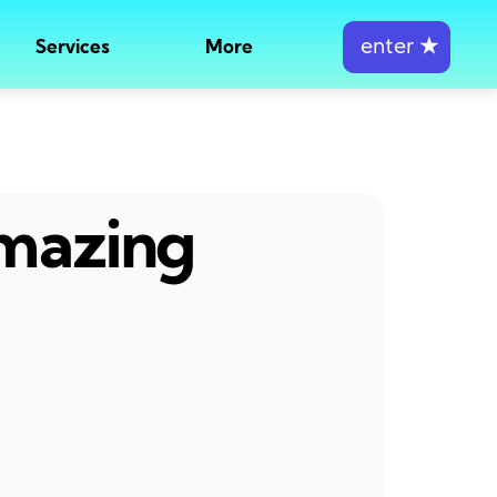
enter
★
Services
More
amazing