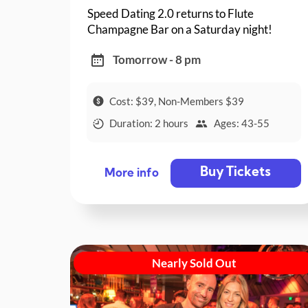
Speed Dating 2.0 returns to Flute
Champagne Bar on a Saturday night!
Tomorrow - 8 pm
Cost: $39, Non-Members $39
Duration: 2 hours
Ages: 43-55
Buy Tickets
More info
Nearly Sold Out