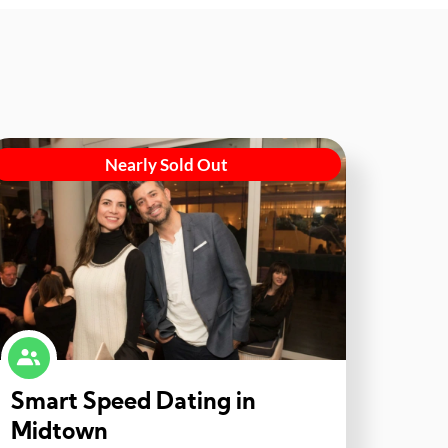
Nearly Sold Out
Smart Speed Dating in
Midtown