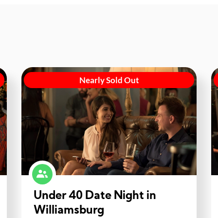
Nearly Sold Out
Under 40 Date Night in
Williamsburg