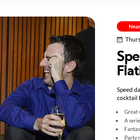
Near
Thurs
Spe
Flat
Speed da
cocktail 
Great v
A seri
Fantas
Party 