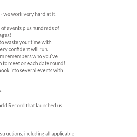
 we work very hard at it!
of events plus hundreds of
ages!
to waste your time with
very confident will run.
stem remembers who you've
n to meet on each date round!
, book into several events with
e.
orld Record that launched us!
structions, including all applicable