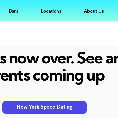
Bars
Locations
About Us
 is now over. See 
ents coming up
New York Speed Dating