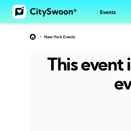
Events
<
New York Events
This event
ev