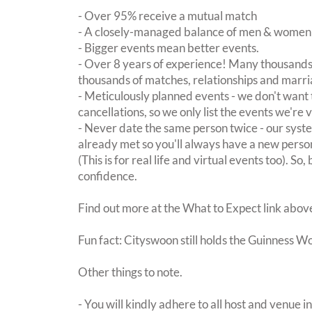
- Over 95% receive a mutual match
- A closely-managed balance of men & women -
- Bigger events mean better events.
- Over 8 years of experience! Many thousands 
thousands of matches, relationships and marri
- Meticulously planned events - we don't want 
cancellations, so we only list the events we're 
- Never date the same person twice - our sy
already met so you'll always have a new perso
(This is for real life and virtual events too). So
confidence.
Find out more at the What to Expect link abov
Fun fact: Cityswoon still holds the Guinness W
Other things to note.
- You will kindly adhere to all host and venue in