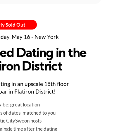
ly Sold Out
day, May 16 - New York
ed Dating in the
iron District
ting in an upscale 18th floor
bar in Flatiron District!
ibe: great location
es of dates, matched to you
tic CitySwoon hosts
mingle time after the dating