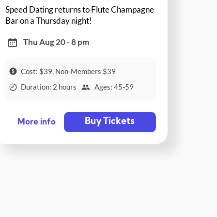
Speed Dating returns to Flute Champagne
Bar on a Thursday night!
Thu Aug 20 - 8 pm
Cost: $39, Non-Members $39
Duration: 2 hours
Ages: 45-59
Buy Tickets
More info