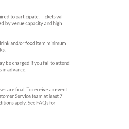
red to participate. Tickets will
ted by venue capacity and high
2-drink and/or food item minimum
ks.
y be charged if you fail to attend
rs in advance.
es are final. To receive an event
ustomer Service team at least 7
ditions apply. See FAQs for