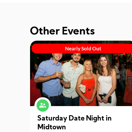
Other Events
Nearly Sold Out
Saturday Date Night in
Midtown