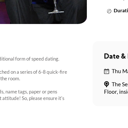
Durati
Date & 
itional form of speed dating.
Thu Ma
ched on a series of 6-8 quick-fire
 the room.
The Se
s, name tags, paper or pens
Floor, in
 attitude! So, please ensure it's