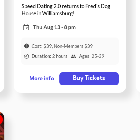
Speed Dating 2.0 returns to Fred's Dog
House in Williamsburg!
Thu Aug 13 - 8 pm
Cost: $39, Non-Members $39
Duration: 2 hours
Ages: 25-39
Buy Tickets
More info