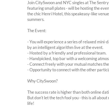
Join CitySwoon and NYC singles at The Sentry F
featuring small plates - will be hosting the eve
the chic Henri Hotel, this speakeasy-like venue 
summers.
The Event:
- You will experience a series of relaxed mini-
by an intelligent algorithm live at the event.
- Hosted by a friendly and professional team.
- Handpicked, top bar with a welcoming atmo
- Connect freely with your mutual matches th
- Opportunity to connect with the other partici
Why CitySwoon?
The success rate is higher than both online dat
But don't let the tech fool you - this is all ab
life!