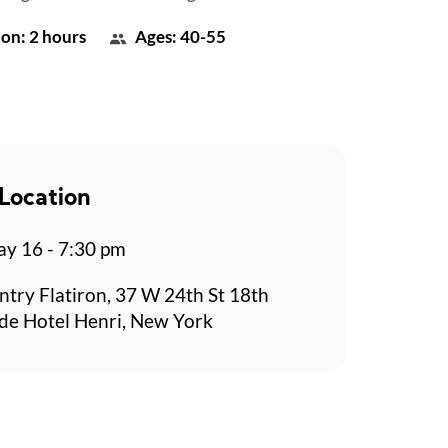
on: 2 hours
Ages: 40-55
Location
y 16 - 7:30 pm
ntry Flatiron, 37 W 24th St 18th
side Hotel Henri, New York