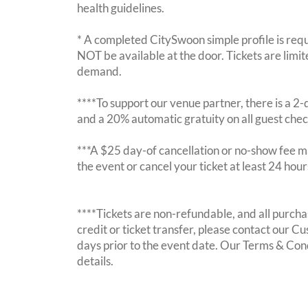
health guidelines.
* A completed CitySwoon simple profile is requi
NOT be available at the door. Tickets are limi
demand.
****To support our venue partner, there is a 
and a 20% automatic gratuity on all guest chec
***A $25 day-of cancellation or no-show fee ma
the event or cancel your ticket at least 24 hou
****Tickets are non-refundable, and all purchas
credit or ticket transfer, please contact our C
days prior to the event date. Our Terms & Con
details.