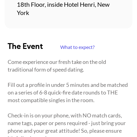
18th Floor, inside Hotel Henri, New
York
The Event
What to expect?
Come experience our fresh take on the old
traditional form of speed dating.
Fill out a profile in under 5 minutes and be matched
on a series of 6-8 quick-fire date rounds to THE
most compatible singles in the room.
Check-in is on your phone, with NO match cards,
name tags, paper or pens required - just bring your
phone and your great attitude! So, please ensure