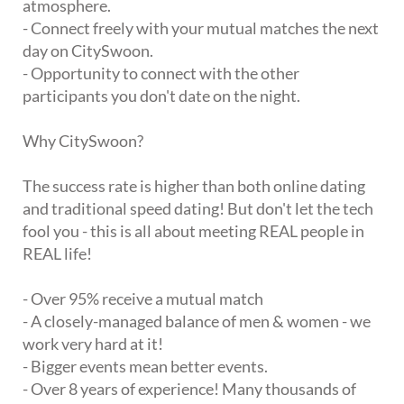
atmosphere.
- Connect freely with your mutual matches the next
day on CitySwoon.
- Opportunity to connect with the other
participants you don't date on the night.
Why CitySwoon?
The success rate is higher than both online dating
and traditional speed dating! But don't let the tech
fool you - this is all about meeting REAL people in
REAL life!
- Over 95% receive a mutual match
- A closely-managed balance of men & women - we
work very hard at it!
- Bigger events mean better events.
- Over 8 years of experience! Many thousands of