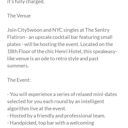
it's fully charged.
The Venue
Join CitySwoon and NYC singles at The Sentry
Flatiron - an upscale cocktail bar featuring small
plates - will be hosting the event. Located on the
18th Floor of the chic Henri Hotel, this speakeasy-
like venue is an ode to retro style and past
summers.
The Event:
- You will experience a series of relaxed mini-dates
selected for you each round by an intelligent
algorithm live at the event.
- Hosted by a friendly and professional team.
- Handpicked, top bar with a welcoming