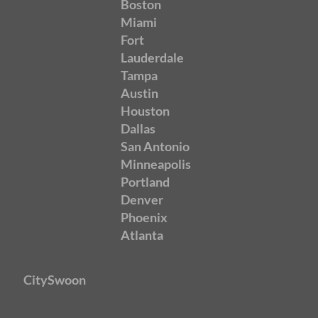
Boston
Miami
Fort
Lauderdale
Tampa
Austin
Houston
Dallas
San Antonio
Minneapolis
Portland
Denver
Phoenix
Atlanta
CitySwoon