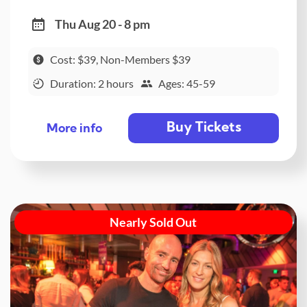
Thu Aug 20 - 8 pm
Cost: $39, Non-Members $39
Duration: 2 hours
Ages: 45-59
Buy Tickets
More info
Nearly Sold Out