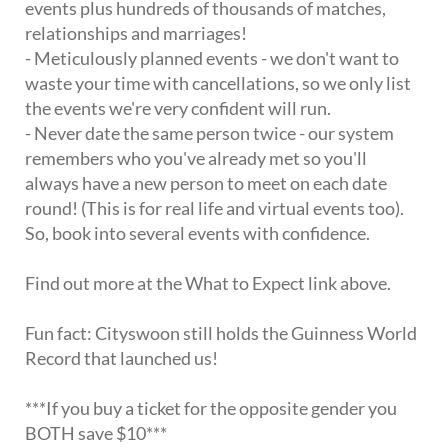
events plus hundreds of thousands of matches,
relationships and marriages!
- Meticulously planned events - we don't want to
waste your time with cancellations, so we only list
the events we're very confident will run.
- Never date the same person twice - our system
remembers who you've already met so you'll
always have a new person to meet on each date
round! (This is for real life and virtual events too).
So, book into several events with confidence.
Find out more at the What to Expect link above.
Fun fact: Cityswoon still holds the Guinness World
Record that launched us!
***If you buy a ticket for the opposite gender you
BOTH save $10***