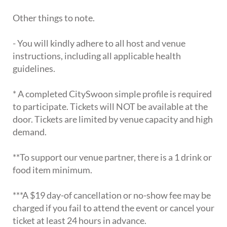
Other things to note.
- You will kindly adhere to all host and venue
instructions, including all applicable health
guidelines.
* A completed CitySwoon simple profile is required
to participate. Tickets will NOT be available at the
door. Tickets are limited by venue capacity and high
demand.
**To support our venue partner, there is a 1 drink or
food item minimum.
***A $19 day-of cancellation or no-show fee may be
charged if you fail to attend the event or cancel your
ticket at least 24 hours in advance.