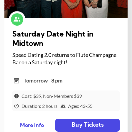
Saturday Date Night in
Midtown
Speed Dating 2.0 returns to Flute Champagne
Bar on a Saturday night!
Tomorrow - 8 pm
Cost: $39, Non-Members $39
Duration: 2 hours
Ages: 43-55
Buy Tickets
More info