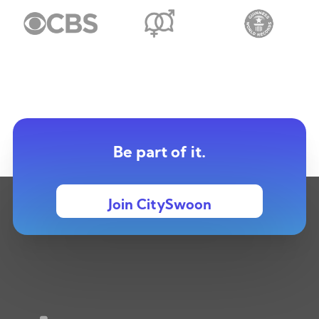
Be part of it.
Join CitySwoon