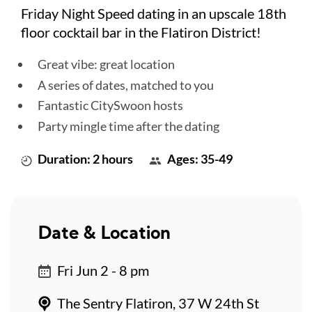
Friday Night Speed dating in an upscale 18th
floor cocktail bar in the Flatiron District!
Great vibe: great location
A series of dates, matched to you
Fantastic CitySwoon hosts
Party mingle time after the dating
Duration: 2 hours
Ages: 35-49
Date & Location
Fri Jun 2 - 8 pm
The Sentry Flatiron, 37 W 24th St