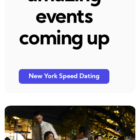
events
coming up
New York Speed Dating