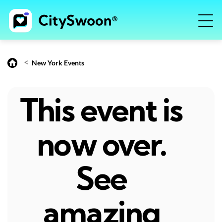
<
New York Events
This event is
now over.
See
amazing