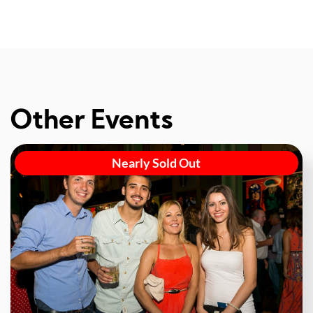
Other Events
Nearly Sold Out