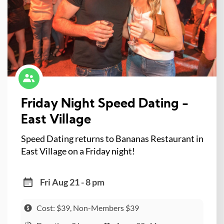
Friday Night Speed Dating -
East Village
Speed Dating returns to Bananas Restaurant in
East Village on a Friday night!
Fri Aug 21 - 8 pm
Cost: $39, Non-Members $39