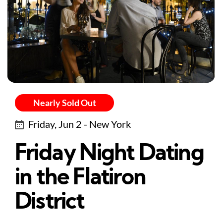
Nearly Sold Out
Friday, Jun 2 - New York
Friday Night Dating
in the Flatiron
District