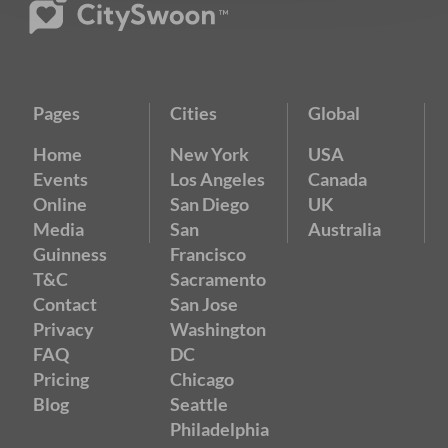
Pages
Cities
Global
Home
New York
USA
Events
Los Angeles
Canada
Online
San Diego
UK
Media
San
Australia
Guinness
Francisco
T&C
Sacramento
Contact
San Jose
Privacy
Washington
FAQ
DC
Pricing
Chicago
Blog
Seattle
Philadelphia