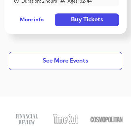
Duration: 2 hours
Ages: 32-44
Buy Tickets
More info
See More Events