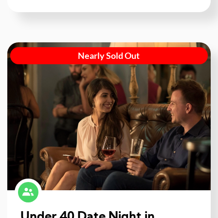
Nearly Sold Out
Under 40 Date Night in