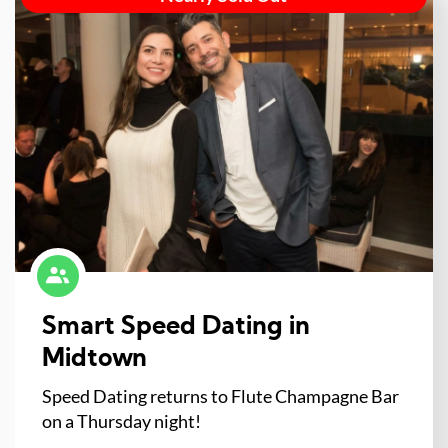
Smart Speed Dating in
Midtown
Speed Dating returns to Flute Champagne Bar
on a Thursday night!