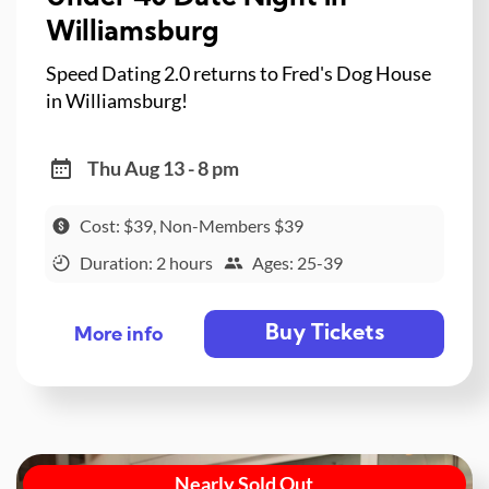
Williamsburg
Speed Dating 2.0 returns to Fred's Dog House
in Williamsburg!
Thu Aug 13 - 8 pm
Cost: $39, Non-Members $39
Duration: 2 hours
Ages: 25-39
Buy Tickets
More info
Nearly Sold Out