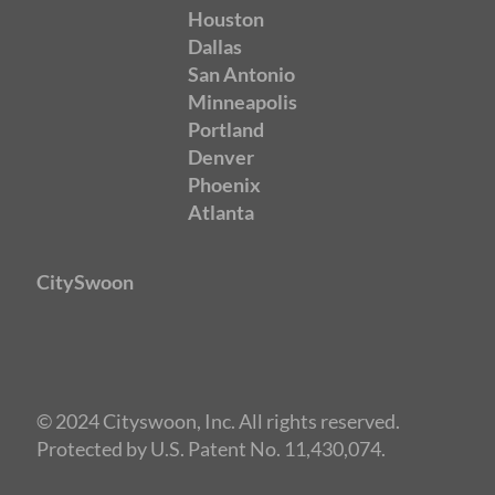
Houston
Dallas
San Antonio
Minneapolis
Portland
Denver
Phoenix
Atlanta
CitySwoon
© 2024 Cityswoon, Inc. All rights reserved.
Protected by U.S. Patent No. 11,430,074.
Speed Dating New York