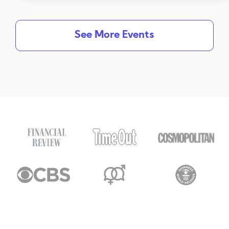
See More Events