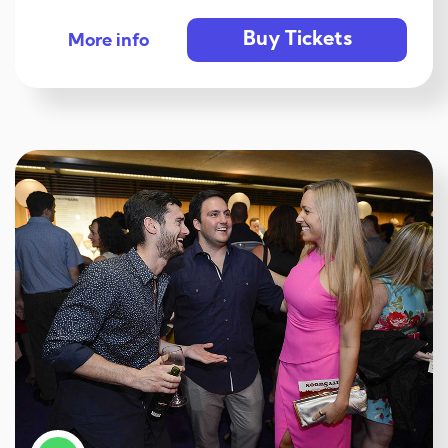
Buy Tickets
More info