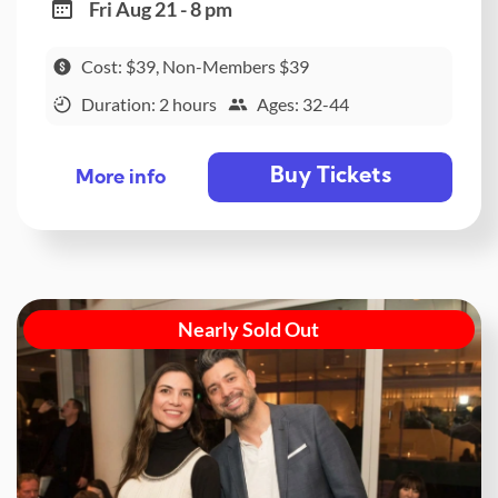
Fri Aug 21 - 8 pm
Cost: $39, Non-Members $39
Duration: 2 hours
Ages: 32-44
Buy Tickets
More info
Nearly Sold Out