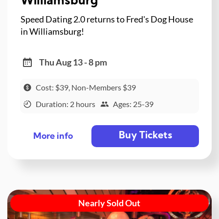
Williamsburg
Speed Dating 2.0 returns to Fred's Dog House
in Williamsburg!
Thu Aug 13 - 8 pm
Cost: $39, Non-Members $39
Duration: 2 hours
Ages: 25-39
Buy Tickets
More info
Nearly Sold Out