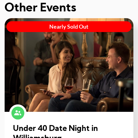
Other Events
Nearly Sold Out
Under 40 Date Night in