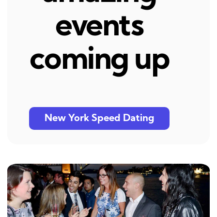
events
coming up
New York Speed Dating