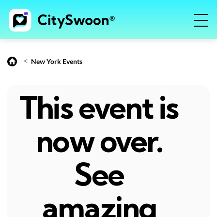
<
New York Events
This event is
now over.
See
amazing