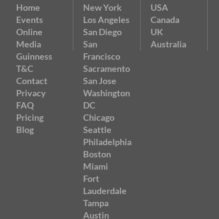
Home
New York
USA
Events
Los Angeles
Canada
Online
San Diego
UK
Media
San
Australia
Guinness
Francisco
T&C
Sacramento
Contact
San Jose
Privacy
Washington
FAQ
DC
Pricing
Chicago
Blog
Seattle
Philadelphia
Boston
Miami
Fort
Lauderdale
Tampa
Austin