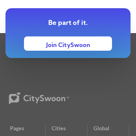
Be part of it.
Join CitySwoon
Pages
Cities
Global