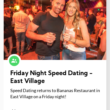
Friday Night Speed Dating -
East Village
Speed Dating returns to Bananas Restaurant in
East Village on a Friday night!