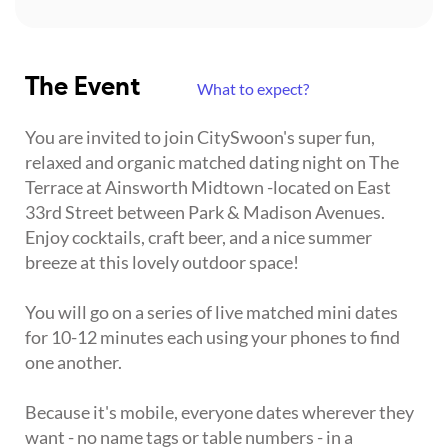
The Event
What to expect?
You are invited to join CitySwoon's super fun,
relaxed and organic matched dating night on The
Terrace at Ainsworth Midtown -located on East
33rd Street between Park & Madison Avenues.
Enjoy cocktails, craft beer, and a nice summer
breeze at this lovely outdoor space!
You will go on a series of live matched mini dates
for 10-12 minutes each using your phones to find
one another.
Because it's mobile, everyone dates wherever they
want - no name tags or table numbers - in a