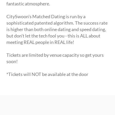
fantastic atmosphere.
CitySwoon's Matched Dating is run by a
sophisticated patented algorithm. The success rate
is higher than both online dating and speed dating,
but don't let the tech fool you - this is ALL about
meeting REAL people in REAL life!
Tickets are limited by venue capacity so get yours
soon!
*Tickets will NOT be available at the door