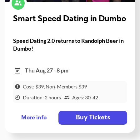
Smart Speed Dating in Dumbo
Speed Dating 2.0 returns to Randolph Beer in
Dumbo!
Thu Aug 27 - 8 pm
Cost: $39, Non-Members $39
Duration: 2 hours
Ages: 30-42
Buy Tickets
More info