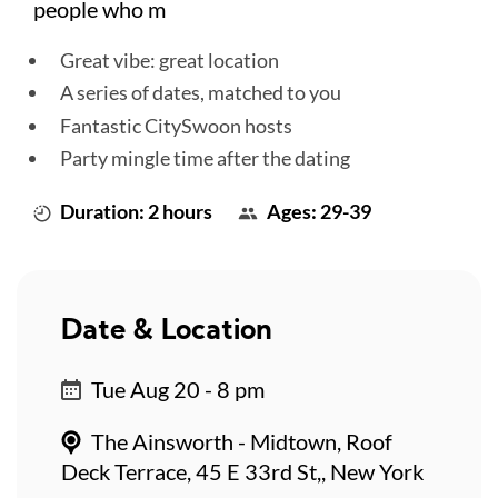
people who m
Great vibe: great location
A series of dates, matched to you
Fantastic CitySwoon hosts
Party mingle time after the dating
Duration: 2 hours
Ages: 29-39
Date & Location
Tue Aug 20 - 8 pm
The Ainsworth - Midtown, Roof
Deck Terrace, 45 E 33rd St,, New York