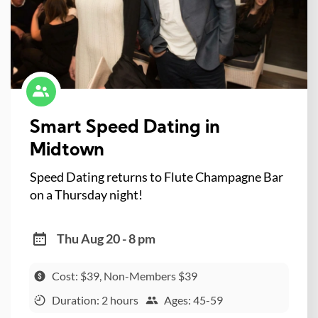
Smart Speed Dating in
Midtown
Speed Dating returns to Flute Champagne Bar
on a Thursday night!
Thu Aug 20 - 8 pm
Cost: $39, Non-Members $39
Duration: 2 hours
Ages: 45-59