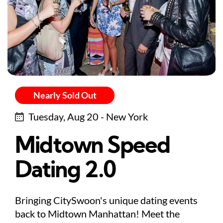
Nearly Sold Out
Tuesday, Aug 20 - New York
Midtown Speed
Dating 2.0
Bringing CitySwoon's unique dating events
back to Midtown Manhattan! Meet the