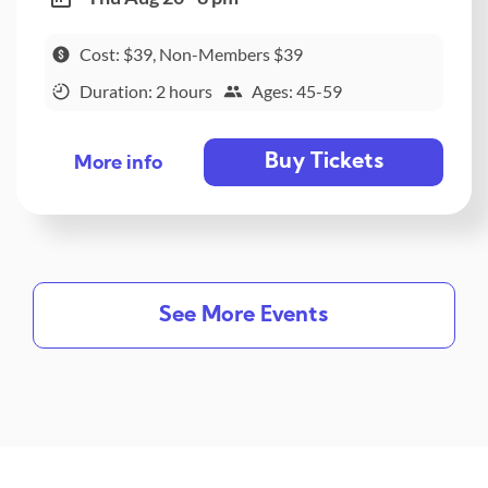
Cost: $39, Non-Members $39
Duration: 2 hours
Ages: 45-59
Buy Tickets
More info
See More Events