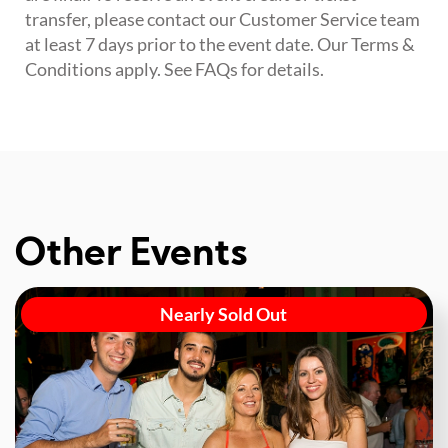
transfer, please contact our Customer Service team
at least 7 days prior to the event date. Our Terms &
Conditions apply. See FAQs for details.
Other Events
Nearly Sold Out