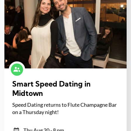
Smart Speed Dating in
Midtown
Speed Dating returns to Flute Champagne Bar
on a Thursday night!
Thu Aug 20 - 8 pm