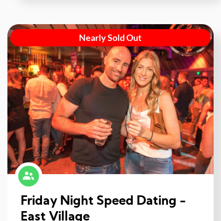
Nearly Sold Out
Friday Night Speed Dating -
East Village