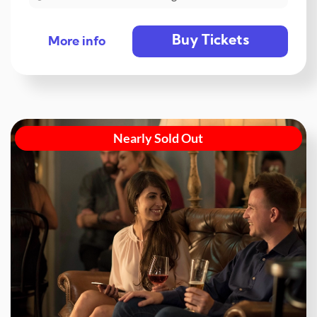
Buy Tickets
More info
Nearly Sold Out