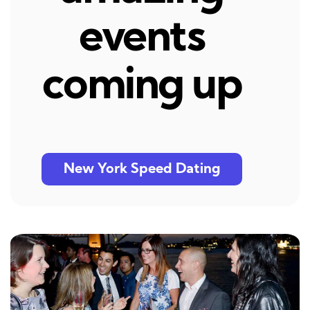
events
coming up
New York Speed Dating