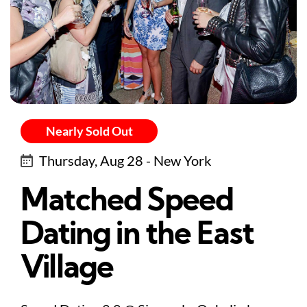
Nearly Sold Out
Thursday, Aug 28 - New York
Matched Speed
Dating in the East
Village