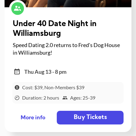
Under 40 Date Night in
Williamsburg
Speed Dating 2.0 returns to Fred's Dog House
in Williamsburg!
Thu Aug 13 - 8 pm
Cost: $39, Non-Members $39
Duration: 2 hours
Ages: 25-39
Buy Tickets
More info