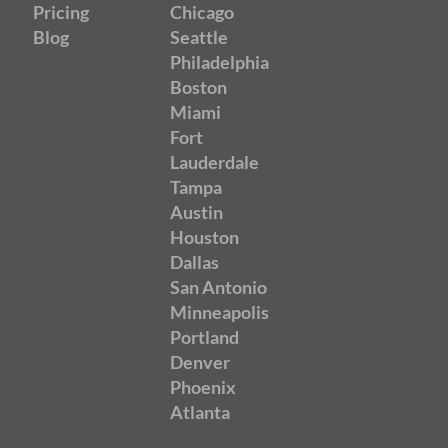
Pricing
Chicago
Blog
Seattle
Philadelphia
Boston
Miami
Fort
Lauderdale
Tampa
Austin
Houston
Dallas
San Antonio
Minneapolis
Portland
Denver
Phoenix
Atlanta