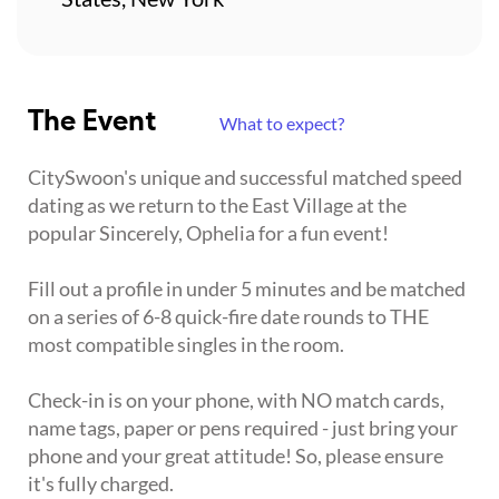
The Event
What to expect?
CitySwoon's unique and successful matched speed
dating as we return to the East Village at the
popular Sincerely, Ophelia for a fun event!
Fill out a profile in under 5 minutes and be matched
on a series of 6-8 quick-fire date rounds to THE
most compatible singles in the room.
Check-in is on your phone, with NO match cards,
name tags, paper or pens required - just bring your
phone and your great attitude! So, please ensure
it's fully charged.