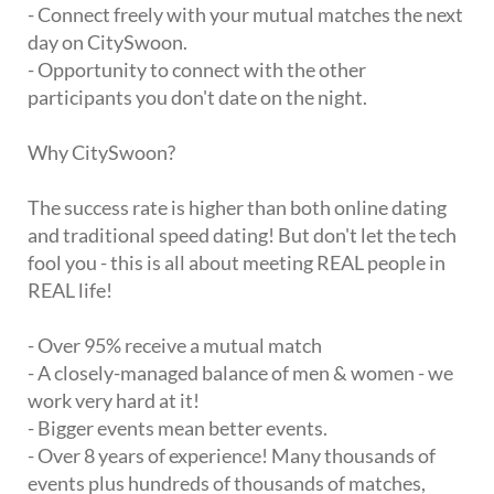
- Connect freely with your mutual matches the next
day on CitySwoon.
- Opportunity to connect with the other
participants you don't date on the night.
Why CitySwoon?
The success rate is higher than both online dating
and traditional speed dating! But don't let the tech
fool you - this is all about meeting REAL people in
REAL life!
- Over 95% receive a mutual match
- A closely-managed balance of men & women - we
work very hard at it!
- Bigger events mean better events.
- Over 8 years of experience! Many thousands of
events plus hundreds of thousands of matches,