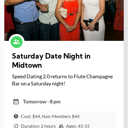
Saturday Date Night in
Midtown
Speed Dating 2.0 returns to Flute Champagne
Bar on a Saturday night!
Tomorrow - 8 pm
Cost: $44, Non-Members $44
Duration: 2 hours
Ages: 43-55