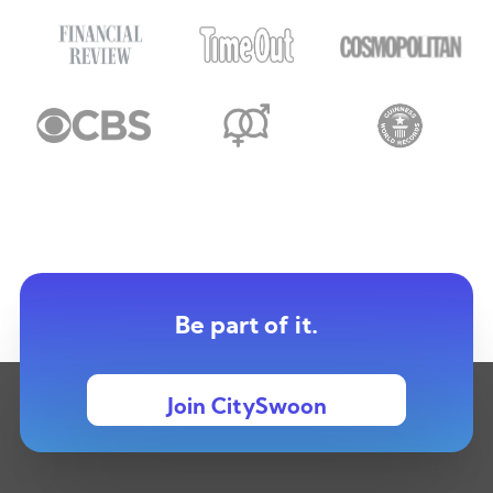
Be part of it.
Join CitySwoon