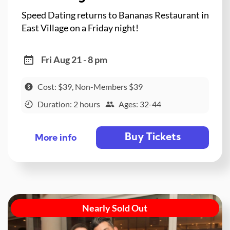
Speed Dating returns to Bananas Restaurant in
East Village on a Friday night!
Fri Aug 21 - 8 pm
Cost: $39, Non-Members $39
Duration: 2 hours
Ages: 32-44
Buy Tickets
More info
Nearly Sold Out