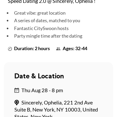
Speed Dating 2.0 @ Sincerely, Ophelia !
Great vibe: great location
A series of dates, matched to you
Fantastic CitySwoon hosts
Party mingle time after the dating
Duration: 2 hours
Ages: 32-44
Date & Location
Thu Aug 28 - 8 pm
Sincerely, Ophelia, 221 2nd Ave
Suite B, New York, NY 10003, United
States, New York