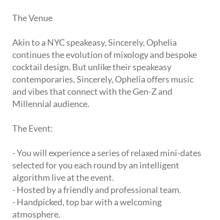
The Venue
Akin to a NYC speakeasy, Sincerely, Ophelia
continues the evolution of mixology and bespoke
cocktail design. But unlike their speakeasy
contemporaries, Sincerely, Ophelia offers music
and vibes that connect with the Gen-Z and
Millennial audience.
The Event:
- You will experience a series of relaxed mini-dates
selected for you each round by an intelligent
algorithm live at the event.
- Hosted by a friendly and professional team.
- Handpicked, top bar with a welcoming
atmosphere.