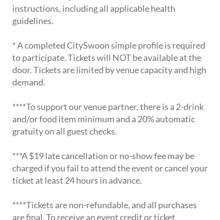
instructions, including all applicable health
guidelines.
* A completed CitySwoon simple profile is required
to participate. Tickets will NOT be available at the
door. Tickets are limited by venue capacity and high
demand.
****To support our venue partner, there is a 2-drink
and/or food item minimum and a 20% automatic
gratuity on all guest checks.
***A $19 late cancellation or no-show fee may be
charged if you fail to attend the event or cancel your
ticket at least 24 hours in advance.
****Tickets are non-refundable, and all purchases
are final. To receive an event credit or ticket