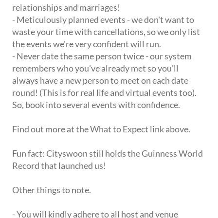
relationships and marriages!
- Meticulously planned events - we don't want to
waste your time with cancellations, so we only list
the events we're very confident will run.
- Never date the same person twice - our system
remembers who you've already met so you'll
always have a new person to meet on each date
round! (This is for real life and virtual events too).
So, book into several events with confidence.
Find out more at the What to Expect link above.
Fun fact: Cityswoon still holds the Guinness World
Record that launched us!
Other things to note.
- You will kindly adhere to all host and venue