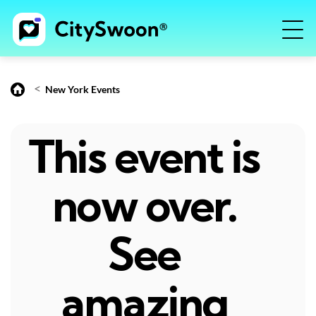
<
New York Events
This event is
now over.
See
amazing