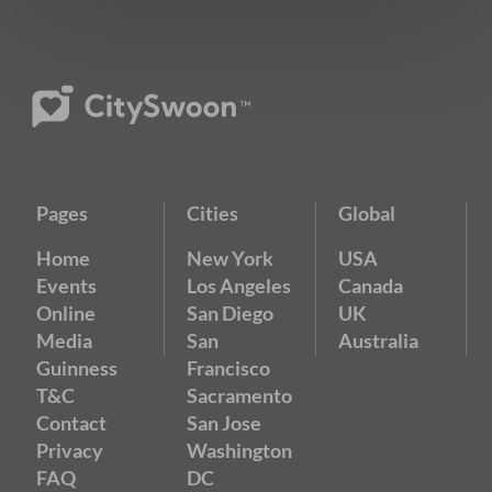
Pages
Cities
Global
Home
New York
USA
Events
Los Angeles
Canada
Online
San Diego
UK
Media
San
Australia
Guinness
Francisco
T&C
Sacramento
Contact
San Jose
Privacy
Washington
FAQ
DC