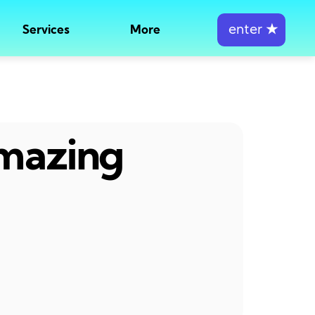
enter
★
Services
More
amazing