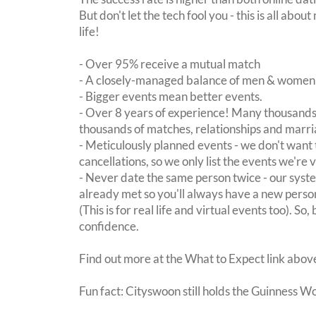
But don't let the tech fool you - this is all ab
life!
- Over 95% receive a mutual match
- A closely-managed balance of men & women -
- Bigger events mean better events.
- Over 8 years of experience! Many thousands 
thousands of matches, relationships and marri
- Meticulously planned events - we don't want 
cancellations, so we only list the events we're 
- Never date the same person twice - our sy
already met so you'll always have a new perso
(This is for real life and virtual events too). So
confidence.
Find out more at the What to Expect link abov
Fun fact: Cityswoon still holds the Guinness W