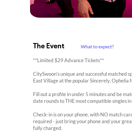
The Event
What to expect?
**Limited $29 Advance Tickets**
CitySwoon's unique and successful matched sp
East Village at the popular Sincerely, Ophelia f
Fill out a profile in under 5 minutes and be mat
date rounds to THE most compatible singles in
Check-in is on your phone, with NO match card
required - just bring your phone and your great
fully charged.