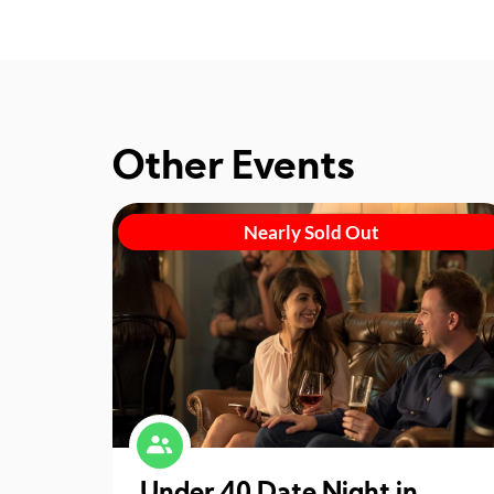
Other Events
Nearly Sold Out