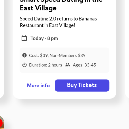
Smart Speed Dating in the
East Village
Speed Dating 2.0 returns to Bananas
Restaurant in East Village!
Today - 8 pm
Cost: $39, Non-Members $39
Duration: 2 hours
Ages: 33-45
Buy Tickets
More info