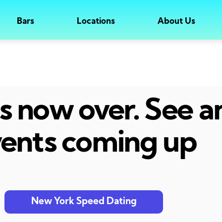
Bars
Locations
About Us
 is now over. See 
ents coming up
New York Speed Dating