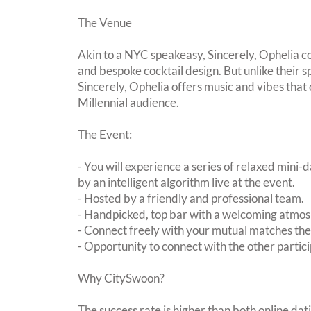
The Venue
Akin to a NYC speakeasy, Sincerely, Ophelia co
and bespoke cocktail design. But unlike their
Sincerely, Ophelia offers music and vibes tha
Millennial audience.
The Event:
- You will experience a series of relaxed mini-
by an intelligent algorithm live at the event.
- Hosted by a friendly and professional team.
- Handpicked, top bar with a welcoming atmo
- Connect freely with your mutual matches th
- Opportunity to connect with the other partici
Why CitySwoon?
The success rate is higher than both online dat