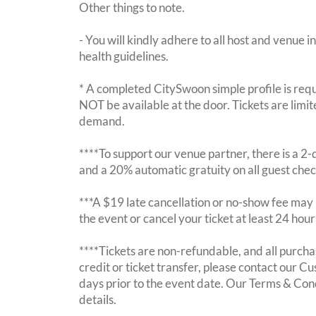
Other things to note.
- You will kindly adhere to all host and venue in
health guidelines.
* A completed CitySwoon simple profile is requi
NOT be available at the door. Tickets are limi
demand.
****To support our venue partner, there is a 
and a 20% automatic gratuity on all guest chec
***A $19 late cancellation or no-show fee may b
the event or cancel your ticket at least 24 hou
****Tickets are non-refundable, and all purchas
credit or ticket transfer, please contact our C
days prior to the event date. Our Terms & Con
details.