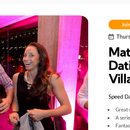
Join
Thurs
Mat
Dati
Vil
Speed Da
Great v
A seri
Fantas