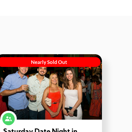
Nearly Sold Out