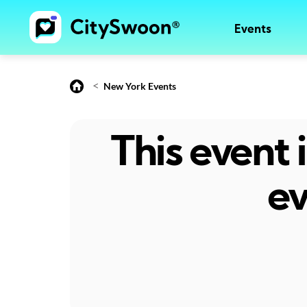
Events
<
New York Events
This event
ev