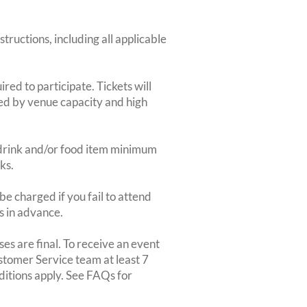
structions, including all applicable
red to participate. Tickets will
ted by venue capacity and high
2-drink and/or food item minimum
ks.
e charged if you fail to attend
rs in advance.
es are final. To receive an event
ustomer Service team at least 7
ditions apply. See FAQs for