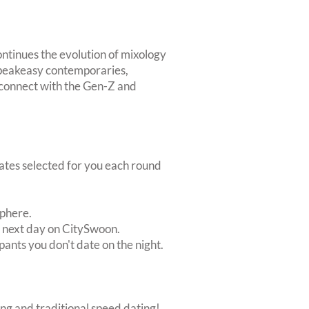
ntinues the evolution of mixology
 speakeasy contemporaries,
t connect with the Gen-Z and
dates selected for you each round
sphere.
e next day on CitySwoon.
pants you don't date on the night.
ing and traditional speed dating!