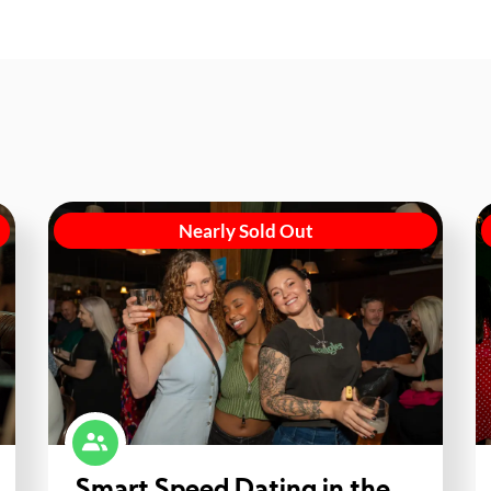
Nearly Sold Out