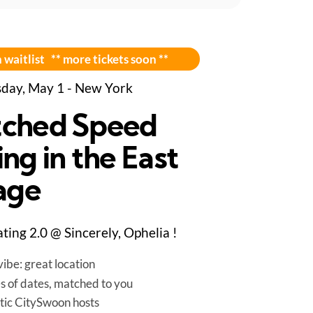
 waitlist ** more tickets soon **
day, May 1 - New York
ched Speed
ng in the East
lage
ting 2.0 @ Sincerely, Ophelia !
ibe: great location
es of dates, matched to you
tic CitySwoon hosts