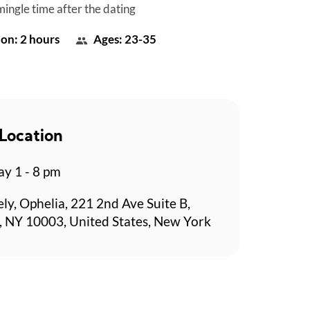
mingle time after the dating
on: 2 hours
Ages: 23-35
Location
y 1 - 8 pm
ely, Ophelia, 221 2nd Ave Suite B,
 NY 10003, United States, New York