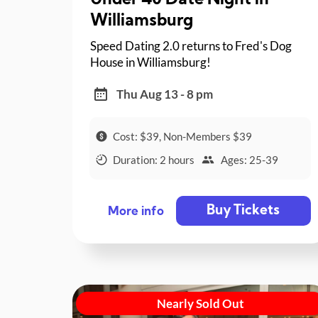
Under 40 Date Night in
Williamsburg
Speed Dating 2.0 returns to Fred's Dog
House in Williamsburg!
Thu Aug 13 - 8 pm
Cost: $39, Non-Members $39
Duration: 2 hours
Ages: 25-39
Buy Tickets
More info
Nearly Sold Out