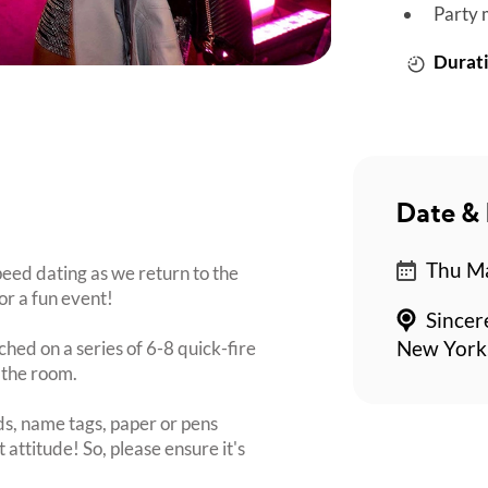
Party 
Durati
Date & 
Thu Ma
eed dating as we return to the
or a fun event!
Sincer
ched on a series of 6-8 quick-fire
New York,
 the room.
s, name tags, paper or pens
 attitude! So, please ensure it's