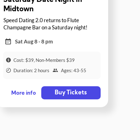
Saturday Date Night in
Midtown
Speed Dating 2.0 returns to Flute
Champagne Bar on a Saturday night!
Sat Aug 8 - 8 pm
Cost: $39, Non-Members $39
Duration: 2 hours
Ages: 43-55
Buy Tickets
More info