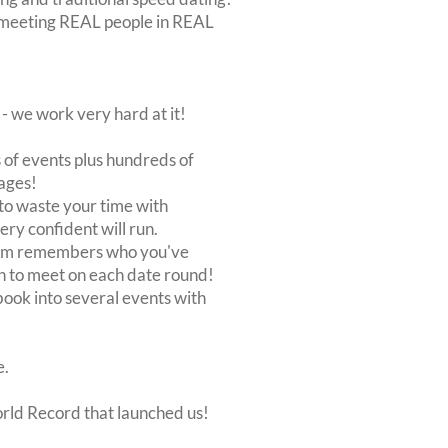
out meeting REAL people in REAL
 we work very hard at it!
of events plus hundreds of
ages!
to waste your time with
very confident will run.
stem remembers who you've
n to meet on each date round!
, book into several events with
e.
orld Record that launched us!