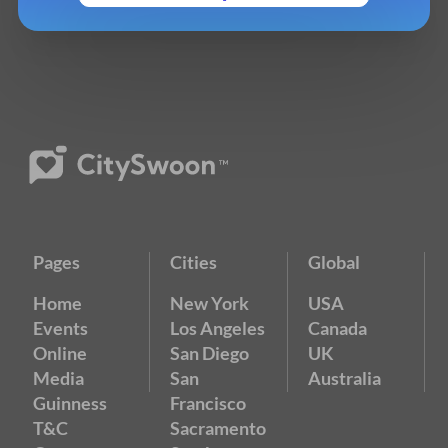
Pages
Cities
Global
Home
New York
USA
Events
Los Angeles
Canada
Online
San Diego
UK
Media
San
Australia
Guinness
Francisco
T&C
Sacramento