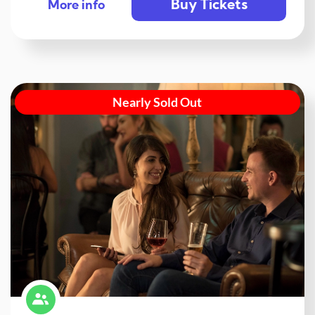
Buy Tickets
More info
Nearly Sold Out