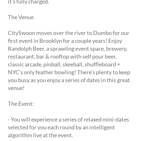
it's fully charged.
The Venue
CitySwoon moves over the river to Dumbo for our
first event in Brooklyn for a couple years! Enjoy
Randolph Beer, a sprawling event space, brewery,
restaurant, bar & rooftop with self pour beer,
classic arcade, pinball, skeeball, shuffleboard +
NYC's only feather bowling! There's plenty to keep
you busy as you enjoy a series of dates in this great
venue!
The Event:
- You will experience a series of relaxed mini-dates
selected for you each round by an intelligent
algorithm live at the event.