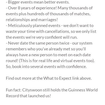
- Bigger events mean better events.
- Over 8 years of experience! Many thousands of
events plus hundreds of thousands of matches,
relationships and marriages!
- Meticulously planned events - we don't want to
waste your time with cancellations, so we only list
the events we're very confident will run.
- Never date the same person twice - our system
remembers who you've already met so you'll
always have a new person to meet on each date
round! (This is for real life and virtual events too).
So, book into several events with confidence.
Find out more at the What to Expect link above.
Fun fact: Cityswoon still holds the Guinness World
Record that launched us!