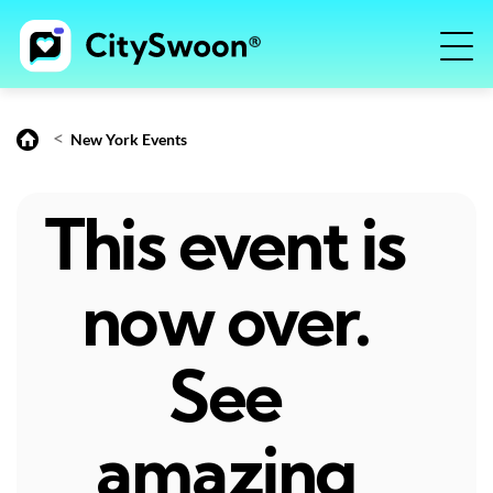
<
New York Events
This event is
now over.
See
amazing