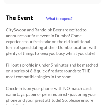
The Event
What to expect?
CitySwoon and Randolph Beer are excited to
announce our first event in Dumbo! Come
experience our fresh take on the old traditional
form of speed dating at their Dumbo location, with
plenty of things to keep you busy whilst you date!
Fill out a profile in under 5 minutes and be matched
on a series of 6-8 quick-fire date rounds to THE
most compatible singles in the room.
Check-in is on your phone, with NO match cards,
name tags, paper or pens required - just bring your
phone and your great attitude! So, please ensure