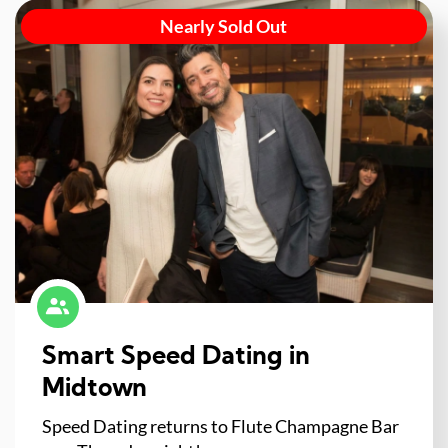
Nearly Sold Out
Smart Speed Dating in
Midtown
Speed Dating returns to Flute Champagne Bar