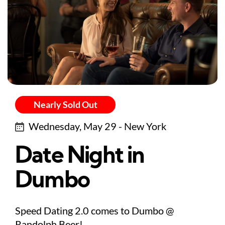
Nearly Sold Out
Wednesday, May 29 - New York
Date Night in
Dumbo
Speed Dating 2.0 comes to Dumbo @
Randolph Beer!