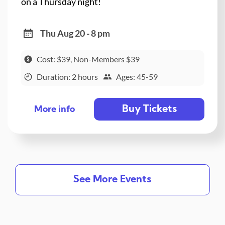
on a Thursday night!
Thu Aug 20 - 8 pm
Cost: $39, Non-Members $39
Duration: 2 hours
Ages: 45-59
Buy Tickets
More info
See More Events