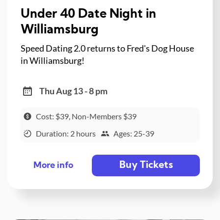
Under 40 Date Night in
Williamsburg
Speed Dating 2.0 returns to Fred's Dog House
in Williamsburg!
Thu Aug 13 - 8 pm
Cost: $39, Non-Members $39
Duration: 2 hours
Ages: 25-39
Buy Tickets
More info