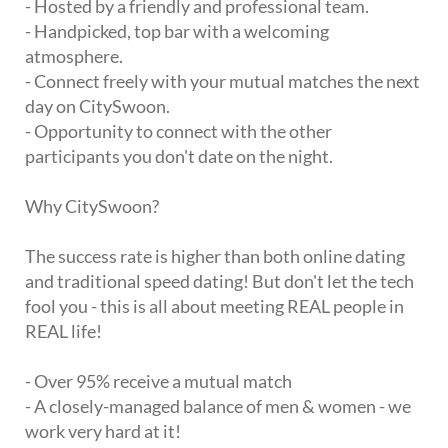
- Hosted by a friendly and professional team.
- Handpicked, top bar with a welcoming
atmosphere.
- Connect freely with your mutual matches the next
day on CitySwoon.
- Opportunity to connect with the other
participants you don't date on the night.
Why CitySwoon?
The success rate is higher than both online dating
and traditional speed dating! But don't let the tech
fool you - this is all about meeting REAL people in
REAL life!
- Over 95% receive a mutual match
- A closely-managed balance of men & women - we
work very hard at it!