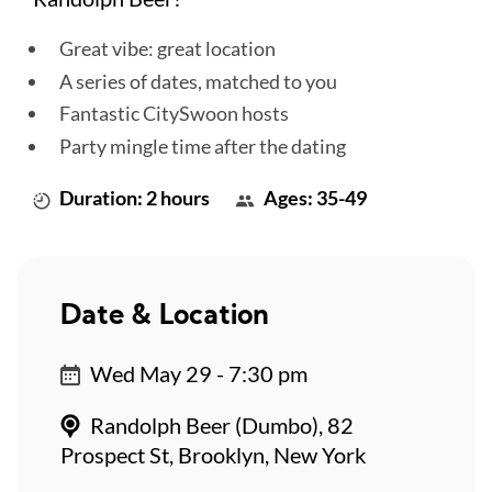
Great vibe: great location
A series of dates, matched to you
Fantastic CitySwoon hosts
Party mingle time after the dating
Duration: 2 hours
Ages: 35-49
Date & Location
Wed May 29 - 7:30 pm
Randolph Beer (Dumbo), 82
Prospect St, Brooklyn, New York