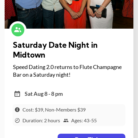
Saturday Date Night in
Midtown
Speed Dating 2.0 returns to Flute Champagne
Bar on a Saturday night!
Sat Aug 8 - 8 pm
Cost: $39, Non-Members $39
Duration: 2 hours
Ages: 43-55