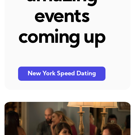
events
coming up
New York Speed Dating