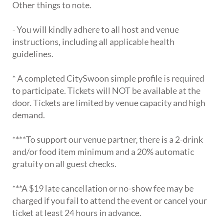
Other things to note.
- You will kindly adhere to all host and venue
instructions, including all applicable health
guidelines.
* A completed CitySwoon simple profile is required
to participate. Tickets will NOT be available at the
door. Tickets are limited by venue capacity and high
demand.
****To support our venue partner, there is a 2-drink
and/or food item minimum and a 20% automatic
gratuity on all guest checks.
***A $19 late cancellation or no-show fee may be
charged if you fail to attend the event or cancel your
ticket at least 24 hours in advance.