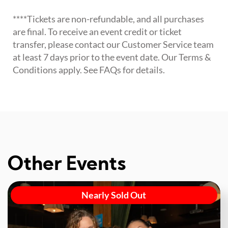
****Tickets are non-refundable, and all purchases
are final. To receive an event credit or ticket
transfer, please contact our Customer Service team
at least 7 days prior to the event date. Our Terms &
Conditions apply. See FAQs for details.
Other Events
Nearly Sold Out