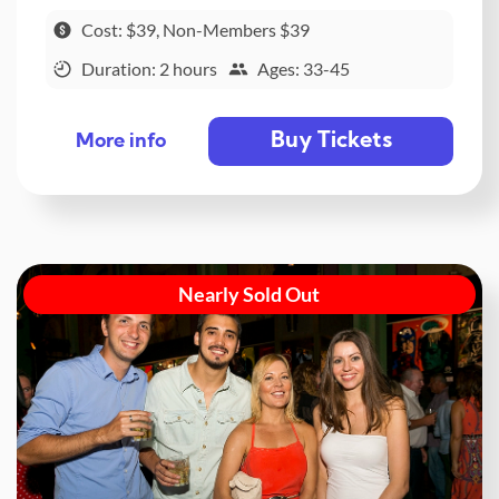
Cost: $39, Non-Members $39
Duration: 2 hours
Ages: 33-45
Buy Tickets
More info
Nearly Sold Out