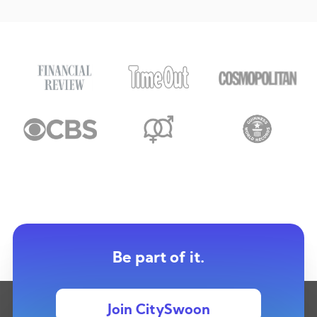
Be part of it.
Join CitySwoon