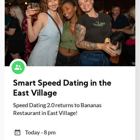
Smart Speed Dating in the
East Village
Speed Dating 2.0 returns to Bananas
Restaurant in East Village!
Today - 8 pm