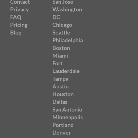
Contact
San Jose
Privacy
Washington
FAQ
DC
Pricing
Chicago
Blog
Seattle
Philadelphia
Boston
Miami
Fort
Lauderdale
Tampa
Austin
Houston
Dallas
San Antonio
Minneapolis
Portland
Denver