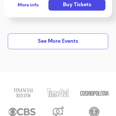
Buy Tickets
More info
See More Events