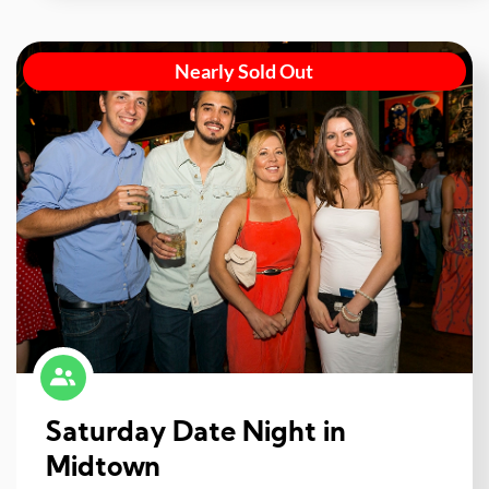
Nearly Sold Out
Saturday Date Night in
Midtown