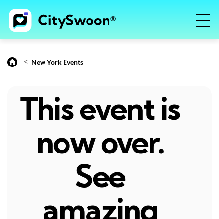
<
New York Events
This event is
now over.
See
amazing