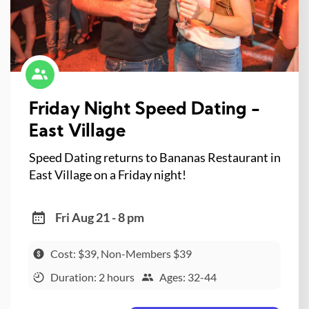
Friday Night Speed Dating -
East Village
Speed Dating returns to Bananas Restaurant in
East Village on a Friday night!
Fri Aug 21 - 8 pm
Cost: $39, Non-Members $39
Duration: 2 hours
Ages: 32-44