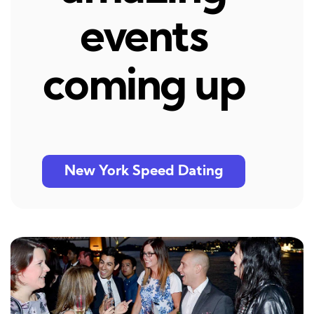
events
coming up
New York Speed Dating