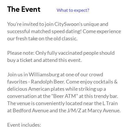
The Event
What to expect?
You're invited to join CitySwoon's unique and
successful matched speed dating! Come experience
our fresh take on the old classic.
Please note: Only fully vaccinated people should
buy a ticket and attend this event.
Join us in Williamsburg at one of our crowd
favorites - Randolph Beer. Come enjoy cocktails &
delicious American plates while striking up a
conversation at the "Beer ATM" at this trendy bar.
The venue is conveniently located near the L Train
at Bedford Avenue and the J/M/Z at Marcy Avenue.
Event includes: