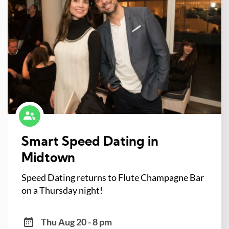
Smart Speed Dating in
Midtown
Speed Dating returns to Flute Champagne Bar
on a Thursday night!
Thu Aug 20 - 8 pm