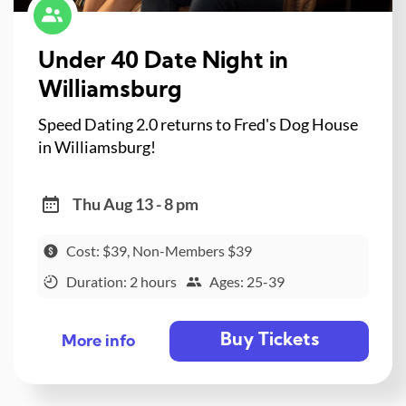
Under 40 Date Night in
Williamsburg
Speed Dating 2.0 returns to Fred's Dog House
in Williamsburg!
Thu Aug 13 - 8 pm
Cost: $39, Non-Members $39
Duration: 2 hours
Ages: 25-39
Buy Tickets
More info