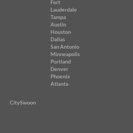
Fort
Lauderdale
Tampa
Austin
Houston
Dallas
San Antonio
Minneapolis
Portland
Denver
Phoenix
Atlanta
CitySwoon