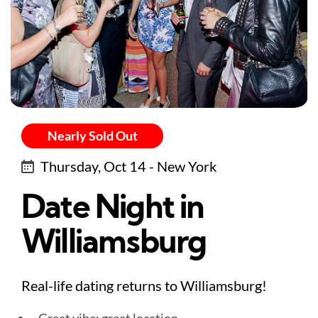
Nearly Sold Out
Thursday, Oct 14 - New York
Date Night in
Williamsburg
Real-life dating returns to Williamsburg!
Great vibe: great location