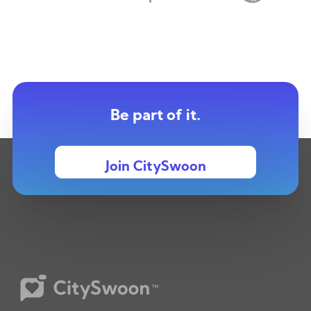
Be part of it.
Join CitySwoon