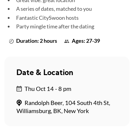
A series of dates, matched to you
Fantastic CitySwoon hosts
Party mingle time after the dating
Duration: 2 hours
Ages: 27-39
Date & Location
Thu Oct 14 - 8 pm
Randolph Beer, 104 South 4th St,
Williamsburg, BK, New York