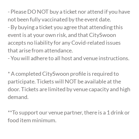
- Please DO NOT buy a ticket nor attend if you have
not been fully vaccinated by the event date.
- By buying a ticket you agree that attending this
event is at your own risk, and that CitySwoon
accepts no liability for any Covid-related issues
that arise from attendance.
- You will adhere to all host and venue instructions.
* A completed CitySwoon profile is required to
participate. Tickets will NOT be available at the
door. Tickets are limited by venue capacity and high
demand.
**To support our venue partner, there is a 1 drink or
food item minimum.