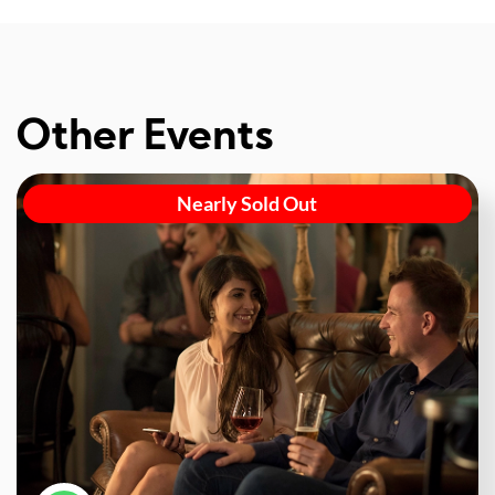
Other Events
Nearly Sold Out