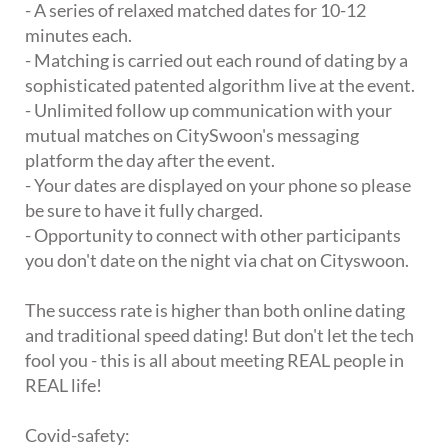
- A series of relaxed matched dates for 10-12
minutes each.
- Matching is carried out each round of dating by a
sophisticated patented algorithm live at the event.
- Unlimited follow up communication with your
mutual matches on CitySwoon's messaging
platform the day after the event.
- Your dates are displayed on your phone so please
be sure to have it fully charged.
- Opportunity to connect with other participants
you don't date on the night via chat on Cityswoon.
The success rate is higher than both online dating
and traditional speed dating! But don't let the tech
fool you - this is all about meeting REAL people in
REAL life!
Covid-safety: