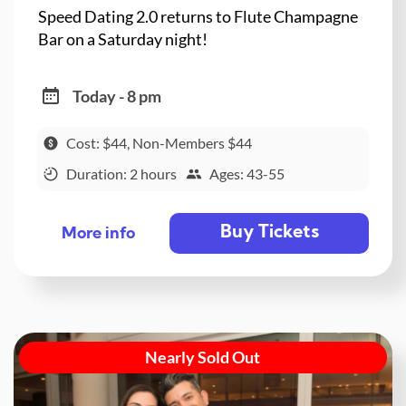
Speed Dating 2.0 returns to Flute Champagne
Bar on a Saturday night!
Today - 8 pm
Cost: $44, Non-Members $44
Duration: 2 hours
Ages: 43-55
Buy Tickets
More info
Nearly Sold Out