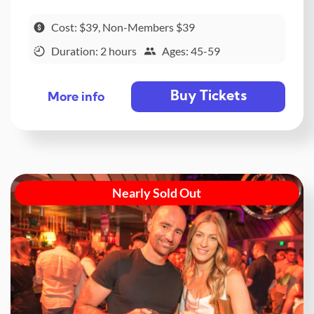
Cost: $39, Non-Members $39
Duration: 2 hours
Ages: 45-59
Buy Tickets
More info
Nearly Sold Out