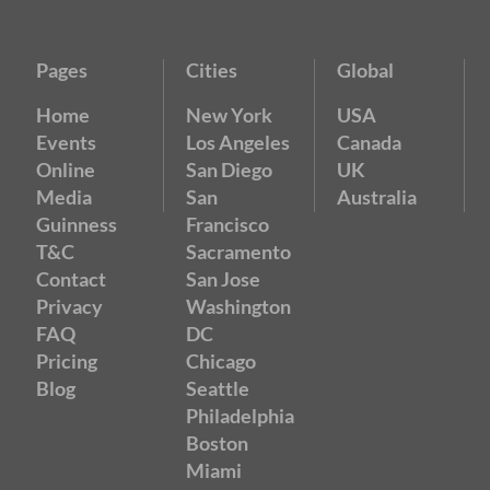
Pages
Cities
Global
Home
New York
USA
Events
Los Angeles
Canada
Online
San Diego
UK
Media
San
Australia
Guinness
Francisco
T&C
Sacramento
Contact
San Jose
Privacy
Washington
FAQ
DC
Pricing
Chicago
Blog
Seattle
Philadelphia
Boston
Miami