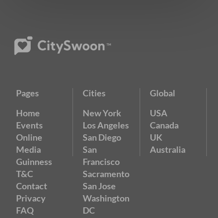
Pages
Cities
Global
Home
New York
USA
Events
Los Angeles
Canada
Online
San Diego
UK
Media
San
Australia
Guinness
Francisco
T&C
Sacramento
Contact
San Jose
Privacy
Washington
FAQ
DC