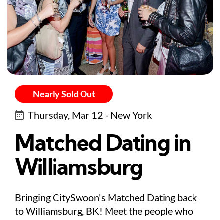
Nearly Sold Out
Thursday, Mar 12 - New York
Matched Dating in
Williamsburg
Bringing CitySwoon's Matched Dating back
to Williamsburg, BK! Meet the people who