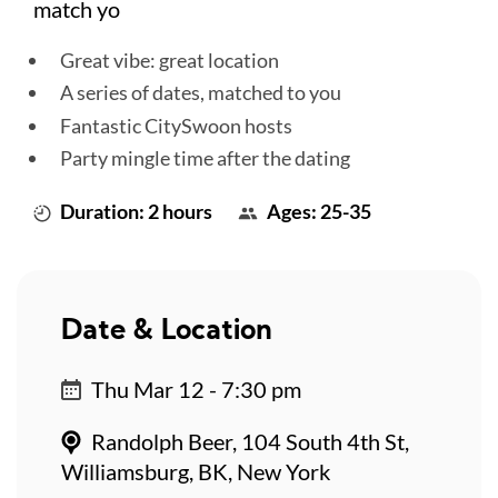
match yo
Great vibe: great location
A series of dates, matched to you
Fantastic CitySwoon hosts
Party mingle time after the dating
Duration: 2 hours
Ages: 25-35
Date & Location
Thu Mar 12 - 7:30 pm
Randolph Beer, 104 South 4th St,
Williamsburg, BK, New York