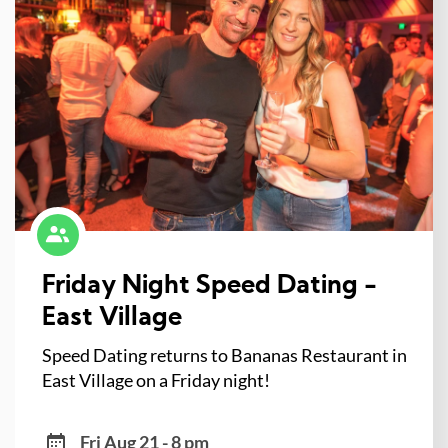
Friday Night Speed Dating -
East Village
Speed Dating returns to Bananas Restaurant in
East Village on a Friday night!
Fri Aug 21 - 8 pm