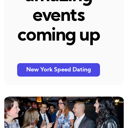
events
coming up
New York Speed Dating