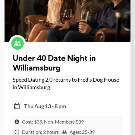
Under 40 Date Night in
Williamsburg
Speed Dating 2.0 returns to Fred's Dog House
in Williamsburg!
Thu Aug 13 - 8 pm
Cost: $39, Non-Members $39
Duration: 2 hours
Ages: 25-39