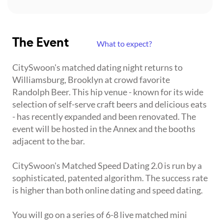
The Event
What to expect?
CitySwoon's matched dating night returns to
Williamsburg, Brooklyn at crowd favorite
Randolph Beer. This hip venue - known for its wide
selection of self-serve craft beers and delicious eats
- has recently expanded and been renovated. The
event will be hosted in the Annex and the booths
adjacent to the bar.
CitySwoon's Matched Speed Dating 2.0 is run by a
sophisticated, patented algorithm. The success rate
is higher than both online dating and speed dating.
You will go on a series of 6-8 live matched mini