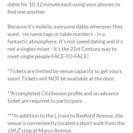
dates for 10-12 minute each using your phones to
find one another.
Because it's mobile, everyone dates wherever they
want - no name tags or table numbers - in a
fantastic atmosphere. It's not speed dating and it's
not a singles mixer - it's the 21st Century way to
meet single people FACE-TO-FACE!
*Tickets are limited by venue capacity so get yours
soon! Tickets will NOT be available at the door.
**A completed CitySwoon profile and an advance
ticket are required to participate.
***In addition to the L train to Bedford Avenue, the
venue is conveniently located a short walk from the
J,M,Z stop at Marcy Avenue.