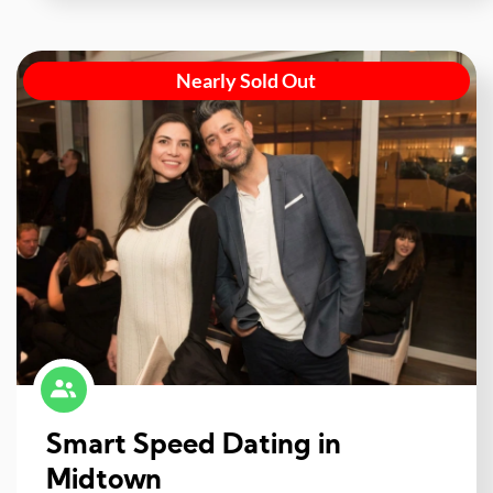
Nearly Sold Out
Smart Speed Dating in
Midtown