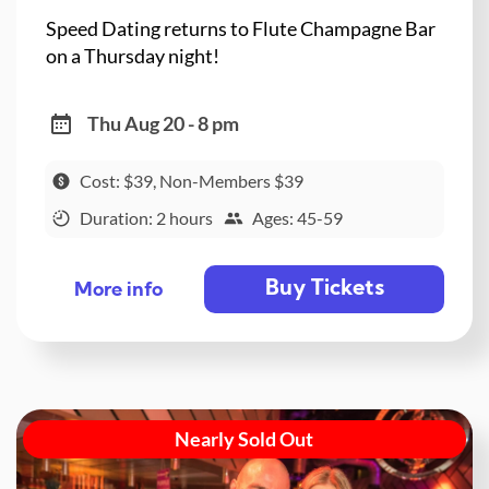
Speed Dating returns to Flute Champagne Bar
on a Thursday night!
Thu Aug 20 - 8 pm
Cost: $39, Non-Members $39
Duration: 2 hours
Ages: 45-59
Buy Tickets
More info
Nearly Sold Out