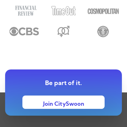
Be part of it.
Join CitySwoon