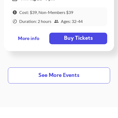
Cost: $39, Non-Members $39
Duration: 2 hours
Ages: 32-44
Buy Tickets
More info
See More Events