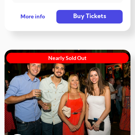
Buy Tickets
More info
Nearly Sold Out