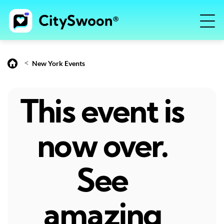
<
New York Events
This event is
now over.
See
amazing