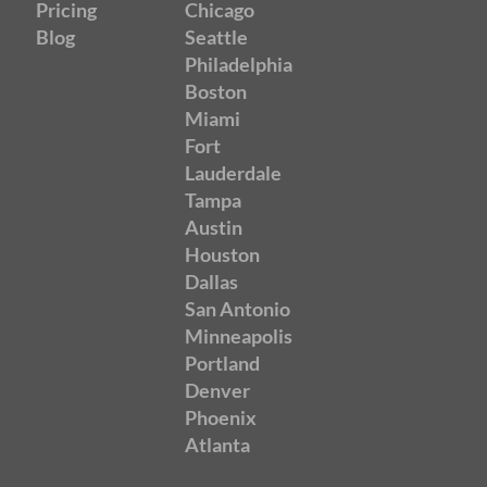
Pricing
Chicago
Blog
Seattle
Philadelphia
Boston
Miami
Fort
Lauderdale
Tampa
Austin
Houston
Dallas
San Antonio
Minneapolis
Portland
Denver
Phoenix
Atlanta