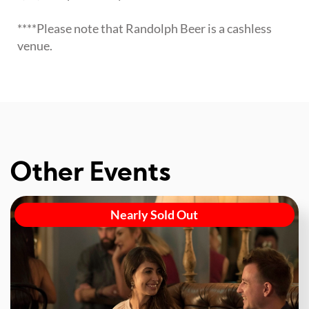
****Please note that Randolph Beer is a cashless
venue.
Other Events
Nearly Sold Out