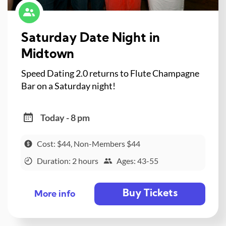
Saturday Date Night in
Midtown
Speed Dating 2.0 returns to Flute Champagne
Bar on a Saturday night!
Today - 8 pm
Cost: $44, Non-Members $44
Duration: 2 hours
Ages: 43-55
Buy Tickets
More info