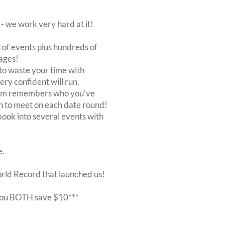
 we work very hard at it!
of events plus hundreds of
ages!
to waste your time with
very confident will run.
stem remembers who you've
n to meet on each date round!
, book into several events with
e.
orld Record that launched us!
r you BOTH save $10***