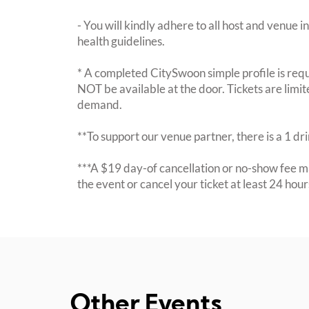
- You will kindly adhere to all host and venue in
health guidelines.
* A completed CitySwoon simple profile is requi
NOT be available at the door. Tickets are limi
demand.
**To support our venue partner, there is a 1 d
***A $19 day-of cancellation or no-show fee ma
the event or cancel your ticket at least 24 hou
Other Events