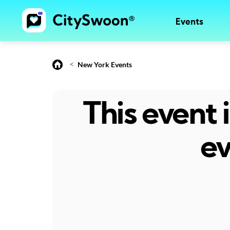
Events
<
New York Events
This event
ev