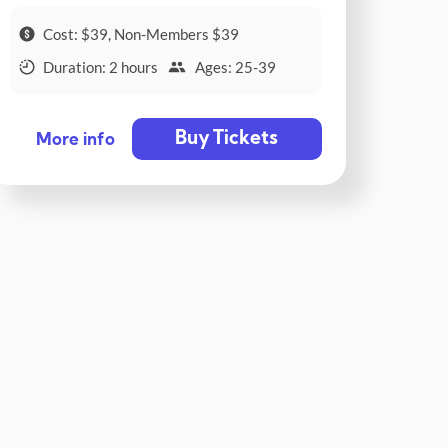
Cost: $39, Non-Members $39
Duration: 2 hours
Ages: 25-39
Buy Tickets
More info