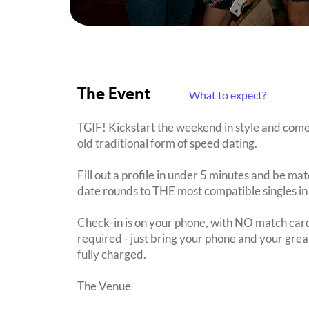
The Event
What to expect?
TGIF! Kickstart the weekend in style and come
old traditional form of speed dating.
Fill out a profile in under 5 minutes and be mat
date rounds to THE most compatible singles in
Check-in is on your phone, with NO match card
required - just bring your phone and your great
fully charged.
The Venue