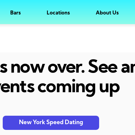
Bars
Locations
About Us
 is now over. See 
ents coming up
New York Speed Dating