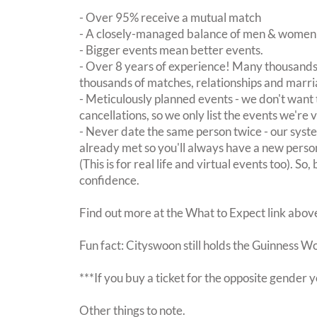
- Over 95% receive a mutual match
- A closely-managed balance of men & women -
- Bigger events mean better events.
- Over 8 years of experience! Many thousands 
thousands of matches, relationships and marri
- Meticulously planned events - we don't want 
cancellations, so we only list the events we're 
- Never date the same person twice - our sy
already met so you'll always have a new perso
(This is for real life and virtual events too). So
confidence.
Find out more at the What to Expect link abov
Fun fact: Cityswoon still holds the Guinness W
***If you buy a ticket for the opposite gende
Other things to note.