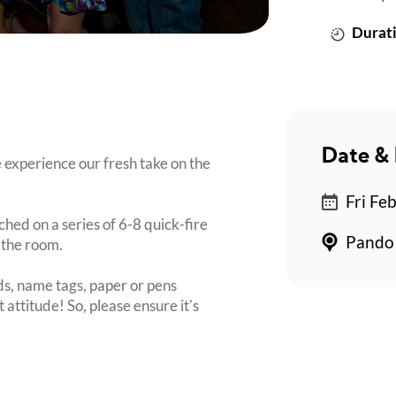
Durati
Date & 
 experience our fresh take on the
Fri Fe
ched on a series of 6-8 quick-fire
Pando 
 the room.
s, name tags, paper or pens
 attitude! So, please ensure it's