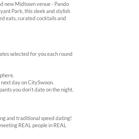
rand new Midtown venue - Pando
ant Park, this sleek and stylish
ed eats, curated cocktails and
dates selected for you each round
sphere.
e next day on CitySwoon.
pants you don't date on the night.
ing and traditional speed dating!
out meeting REAL people in REAL