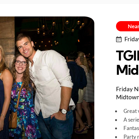
Near
Frida
TGI
Mid
Friday N
Midtown
Great v
A seri
Fantas
Party 