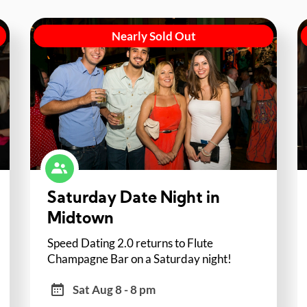
Nearly Sold Out
Saturday Date Night in
Midtown
Speed Dating 2.0 returns to Flute
Champagne Bar on a Saturday night!
Sat Aug 8 - 8 pm