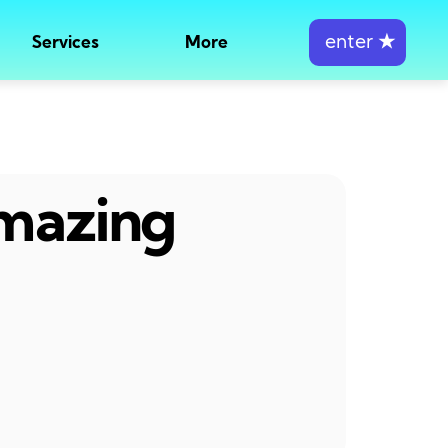
enter
★
Services
More
amazing