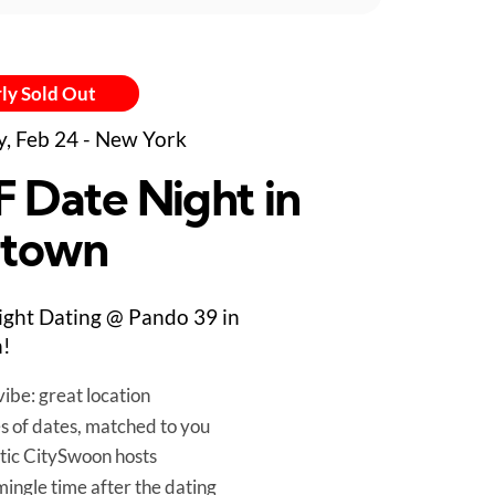
ly Sold Out
y, Feb 24 - New York
F Date Night in
town
ight Dating @ Pando 39 in
!
ibe: great location
es of dates, matched to you
tic CitySwoon hosts
mingle time after the dating