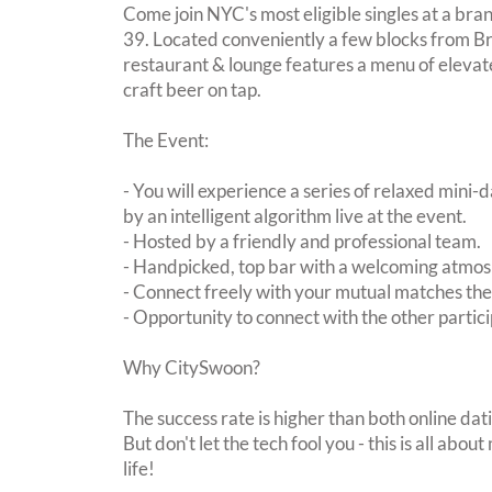
Come join NYC's most eligible singles at a b
39. Located conveniently a few blocks from Bry
restaurant & lounge features a menu of elevat
craft beer on tap.
The Event:
- You will experience a series of relaxed mini-
by an intelligent algorithm live at the event.
- Hosted by a friendly and professional team.
- Handpicked, top bar with a welcoming atmo
- Connect freely with your mutual matches th
- Opportunity to connect with the other partici
Why CitySwoon?
The success rate is higher than both online dat
But don't let the tech fool you - this is all ab
life!