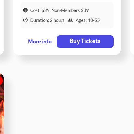
Cost: $39, Non-Members $39
Duration: 2 hours
Ages: 43-55
Buy Tickets
More info