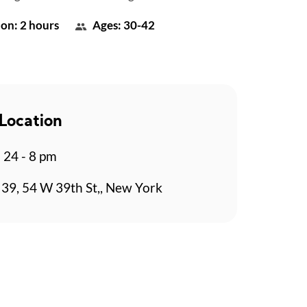
on: 2 hours
Ages: 30-42
Location
b 24 - 8 pm
39, 54 W 39th St,, New York