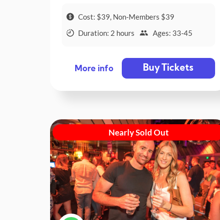
Cost: $39, Non-Members $39
Duration: 2 hours
Ages: 33-45
Buy Tickets
More info
Nearly Sold Out