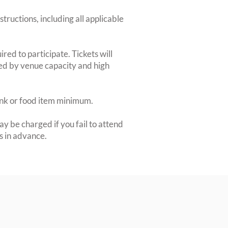
structions, including all applicable
red to participate. Tickets will
ted by venue capacity and high
rink or food item minimum.
y be charged if you fail to attend
rs in advance.