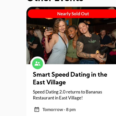
Nearly Sold Out
Smart Speed Dating in the
East Village
Speed Dating 2.0 returns to Bananas
Restaurant in East Village!
Tomorrow - 8 pm