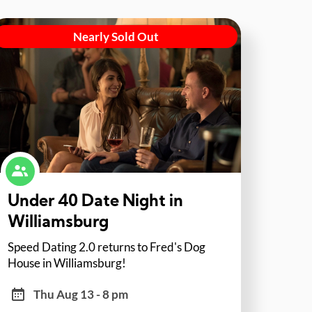
Nearly Sold Out
Under 40 Date Night in
Williamsburg
Speed Dating 2.0 returns to Fred's Dog
House in Williamsburg!
Thu Aug 13 - 8 pm