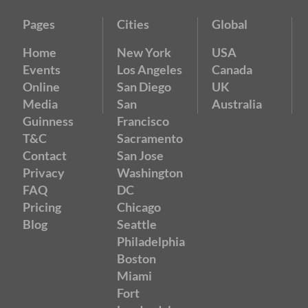
Pages
Cities
Global
Home
New York
USA
Events
Los Angeles
Canada
Online
San Diego
UK
Media
San
Australia
Guinness
Francisco
T&C
Sacramento
Contact
San Jose
Privacy
Washington
FAQ
DC
Pricing
Chicago
Blog
Seattle
Philadelphia
Boston
Miami
Fort