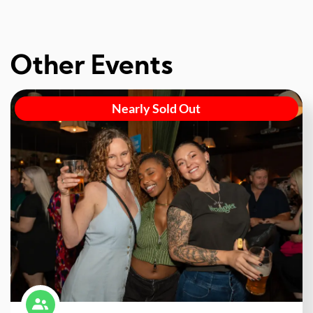
Other Events
Nearly Sold Out