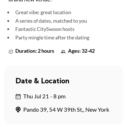
Great vibe: great location
A series of dates, matched to you
Fantastic CitySwoon hosts
Party mingle time after the dating
Duration: 2 hours
Ages: 32-42
Date & Location
Thu Jul 21 - 8 pm
Pando 39, 54 W 39th St,, New York