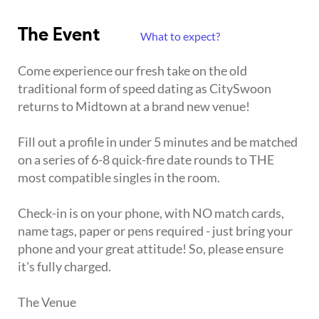
The Event
What to expect?
Come experience our fresh take on the old
traditional form of speed dating as CitySwoon
returns to Midtown at a brand new venue!
Fill out a profile in under 5 minutes and be matched
on a series of 6-8 quick-fire date rounds to THE
most compatible singles in the room.
Check-in is on your phone, with NO match cards,
name tags, paper or pens required - just bring your
phone and your great attitude! So, please ensure
it's fully charged.
The Venue