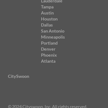
Lauderdale
Tampa
Austin
Houston
Dallas
San Antonio
Minneapolis
Portland
Denver
Phoenix
Atlanta
CitySwoon
© 2024 Cityswoon, Inc. All rights reserved.