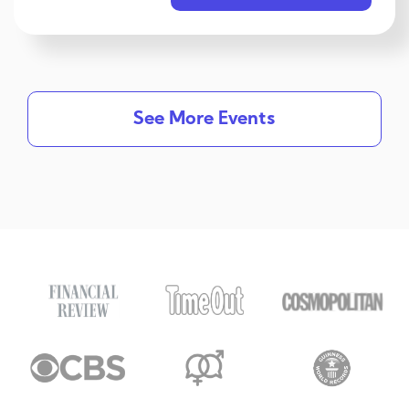
See More Events