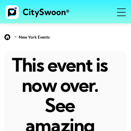
<
New York Events
This event is
now over.
See
amazing