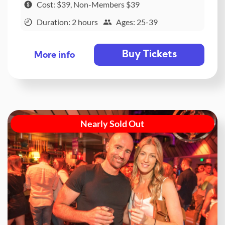
Cost: $39, Non-Members $39
Duration: 2 hours
Ages: 25-39
Buy Tickets
More info
Nearly Sold Out