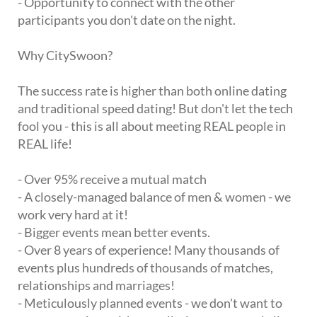
- Opportunity to connect with the other
participants you don't date on the night.
Why CitySwoon?
The success rate is higher than both online dating
and traditional speed dating! But don't let the tech
fool you - this is all about meeting REAL people in
REAL life!
- Over 95% receive a mutual match
- A closely-managed balance of men & women - we
work very hard at it!
- Bigger events mean better events.
- Over 8 years of experience! Many thousands of
events plus hundreds of thousands of matches,
relationships and marriages!
- Meticulously planned events - we don't want to