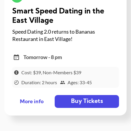
Smart Speed Dating in the
East Village
Speed Dating 2.0 returns to Bananas
Restaurant in East Village!
Tomorrow - 8 pm
Cost: $39, Non-Members $39
Duration: 2 hours
Ages: 33-45
Buy Tickets
More info