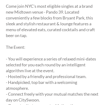
Come join NYC's most eligible singles at a brand
new Midtown venue - Pando 39. Located
conveniently a few blocks from Bryant Park, this
sleek and stylish restaurant & lounge features a
menu of elevated eats, curated cocktails and craft
beer on tap.
The Event:
- You will experience a series of relaxed mini-dates
selected for you each round by an intelligent
algorithm live at the event.
- Hosted by a friendly and professional team.
- Handpicked, top bar with a welcoming
atmosphere.
- Connect freely with your mutual matches the next
day on CitySwoon.