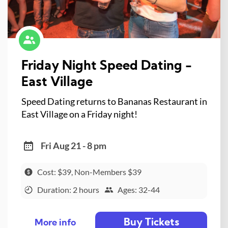
Friday Night Speed Dating -
East Village
Speed Dating returns to Bananas Restaurant in
East Village on a Friday night!
Fri Aug 21 - 8 pm
Cost: $39, Non-Members $39
Duration: 2 hours
Ages: 32-44
Buy Tickets
More info