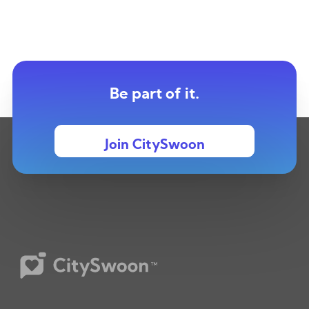
Be part of it.
Join CitySwoon