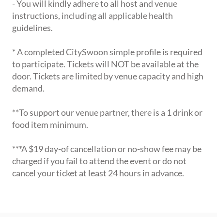
- You will kindly adhere to all host and venue
instructions, including all applicable health
guidelines.
* A completed CitySwoon simple profile is required
to participate. Tickets will NOT be available at the
door. Tickets are limited by venue capacity and high
demand.
**To support our venue partner, there is a 1 drink or
food item minimum.
***A $19 day-of cancellation or no-show fee may be
charged if you fail to attend the event or do not
cancel your ticket at least 24 hours in advance.