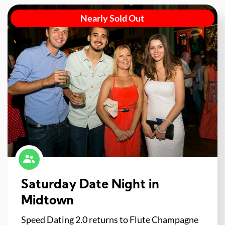
Nearly Sold Out
Saturday Date Night in
Midtown
Speed Dating 2.0 returns to Flute Champagne