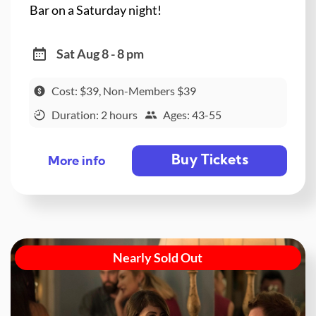
Bar on a Saturday night!
Sat Aug 8 - 8 pm
Cost: $39, Non-Members $39
Duration: 2 hours
Ages: 43-55
Buy Tickets
More info
Nearly Sold Out