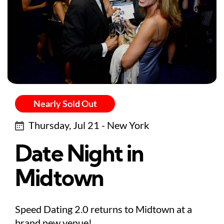
Nearly Sold Out
Thursday, Jul 21 - New York
Date Night in
Midtown
Speed Dating 2.0 returns to Midtown at a
brand new venue!