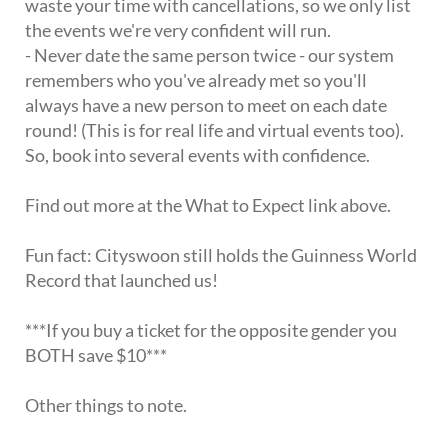
waste your time with cancellations, so we only list
the events we're very confident will run.
- Never date the same person twice - our system
remembers who you've already met so you'll
always have a new person to meet on each date
round! (This is for real life and virtual events too).
So, book into several events with confidence.
Find out more at the What to Expect link above.
Fun fact: Cityswoon still holds the Guinness World
Record that launched us!
***If you buy a ticket for the opposite gender you
BOTH save $10***
Other things to note.