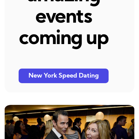
events
coming up
New York Speed Dating