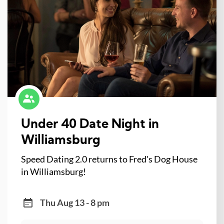
Under 40 Date Night in
Williamsburg
Speed Dating 2.0 returns to Fred's Dog House
in Williamsburg!
Thu Aug 13 - 8 pm