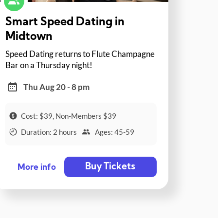
Smart Speed Dating in
Midtown
Speed Dating returns to Flute Champagne
Bar on a Thursday night!
Thu Aug 20 - 8 pm
Cost: $39, Non-Members $39
Duration: 2 hours
Ages: 45-59
Buy Tickets
More info