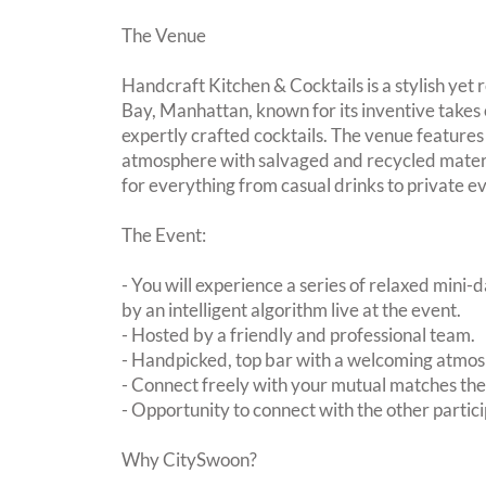
The Venue
Handcraft Kitchen & Cocktails is a stylish yet 
Bay, Manhattan, known for its inventive take
expertly crafted cocktails. The venue features
atmosphere with salvaged and recycled materi
for everything from casual drinks to private e
The Event:
- You will experience a series of relaxed mini-
by an intelligent algorithm live at the event.
- Hosted by a friendly and professional team.
- Handpicked, top bar with a welcoming atmo
- Connect freely with your mutual matches th
- Opportunity to connect with the other partici
Why CitySwoon?