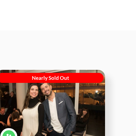
Nearly Sold Out