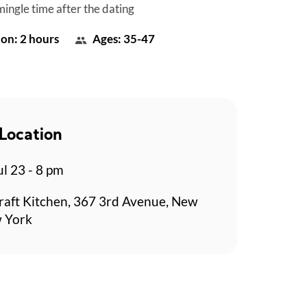
mingle time after the dating
on: 2 hours
Ages: 35-47
Location
l 23 - 8 pm
aft Kitchen, 367 3rd Avenue, New
w York