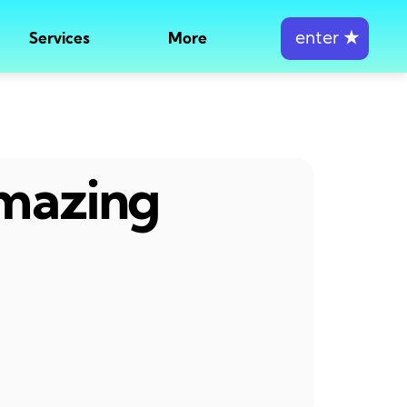
enter
★
Services
More
amazing