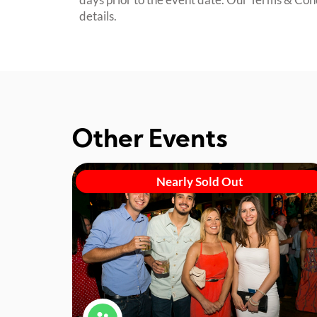
details.
Other Events
Nearly Sold Out