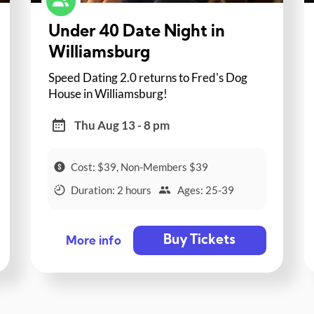
Under 40 Date Night in
Williamsburg
Speed Dating 2.0 returns to Fred's Dog
House in Williamsburg!
Thu Aug 13 - 8 pm
Cost: $39, Non-Members $39
Duration: 2 hours
Ages: 25-39
Buy Tickets
More info