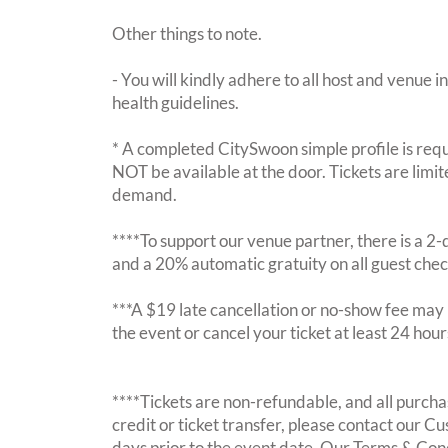
Other things to note.
- You will kindly adhere to all host and venue in
health guidelines.
* A completed CitySwoon simple profile is requi
NOT be available at the door. Tickets are limi
demand.
****To support our venue partner, there is a 
and a 20% automatic gratuity on all guest chec
***A $19 late cancellation or no-show fee may b
the event or cancel your ticket at least 24 hou
****Tickets are non-refundable, and all purchas
credit or ticket transfer, please contact our C
days prior to the event date. Our Terms & Con