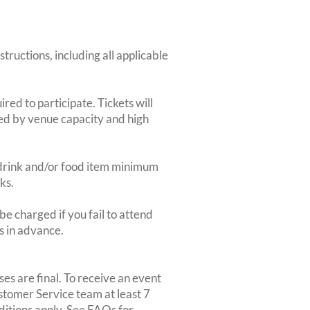
structions, including all applicable
red to participate. Tickets will
ted by venue capacity and high
2-drink and/or food item minimum
ks.
e charged if you fail to attend
rs in advance.
es are final. To receive an event
ustomer Service team at least 7
ditions apply. See FAQs for