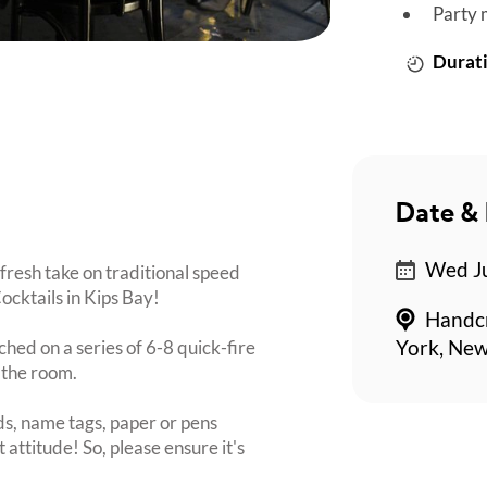
Party 
Durati
Date & 
Wed Ju
fresh take on traditional speed
ocktails in Kips Bay!
Handcr
ched on a series of 6-8 quick-fire
York, Ne
 the room.
s, name tags, paper or pens
 attitude! So, please ensure it's