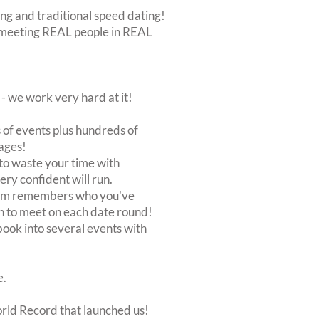
ing and traditional speed dating!
out meeting REAL people in REAL
 we work very hard at it!
of events plus hundreds of
ages!
to waste your time with
very confident will run.
stem remembers who you've
n to meet on each date round!
, book into several events with
e.
orld Record that launched us!