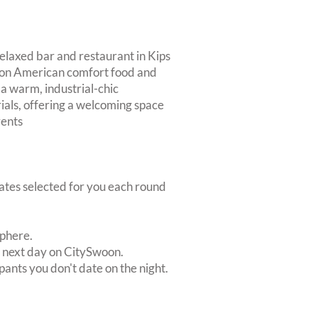
relaxed bar and restaurant in Kips
s on American comfort food and
 a warm, industrial-chic
als, offering a welcoming space
vents
dates selected for you each round
sphere.
e next day on CitySwoon.
pants you don't date on the night.