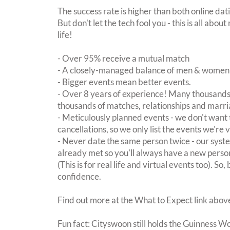
The success rate is higher than both online dat
But don't let the tech fool you - this is all ab
life!
- Over 95% receive a mutual match
- A closely-managed balance of men & women -
- Bigger events mean better events.
- Over 8 years of experience! Many thousands 
thousands of matches, relationships and marri
- Meticulously planned events - we don't want 
cancellations, so we only list the events we're 
- Never date the same person twice - our sy
already met so you'll always have a new perso
(This is for real life and virtual events too). So
confidence.
Find out more at the What to Expect link abov
Fun fact: Cityswoon still holds the Guinness W