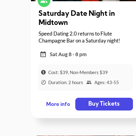
Saturday Date Night in
Midtown
Speed Dating 2.0 returns to Flute
Champagne Bar on a Saturday night!
Sat Aug 8 - 8 pm
Cost: $39, Non-Members $39
Duration: 2 hours
Ages: 43-55
Buy Tickets
More info