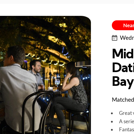
Near
Wedne
Mid
Dati
Bay
Matched 
Great v
A seri
Fantas