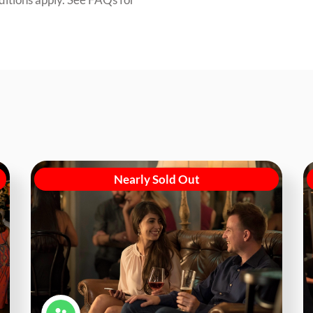
Nearly Sold Out