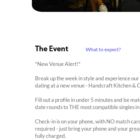
The Event
What to expect?
*New Venue Alert!*
Break up the week in style and experience our 
dating at a new venue - Handcraft Kitchen & C
Fill out a profile in under 5 minutes and be mat
date rounds to THE most compatible singles in
Check-in is on your phone, with NO match card
required - just bring your phone and your great
fully charged.