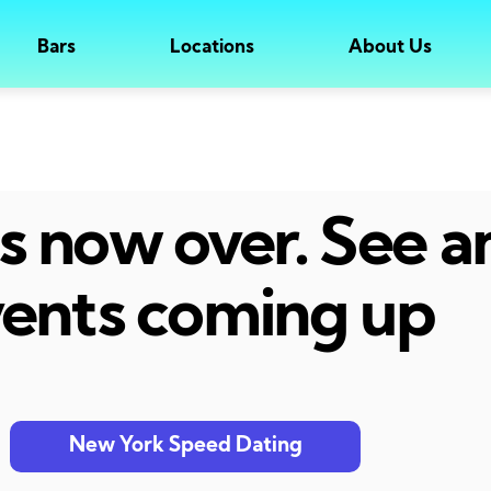
Bars
Locations
About Us
 is now over. See 
ents coming up
New York Speed Dating