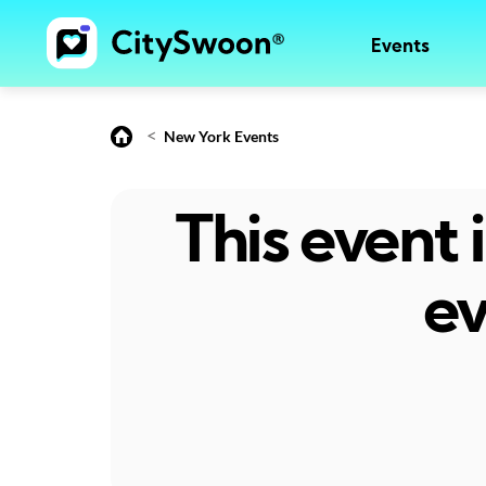
Events
<
New York Events
This event
ev