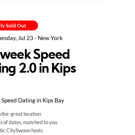
ly Sold Out
sday, Jul 23 - New York
week Speed
ng 2.0 in Kips
Speed Dating in Kips Bay
ibe: great location
es of dates, matched to you
tic CitySwoon hosts