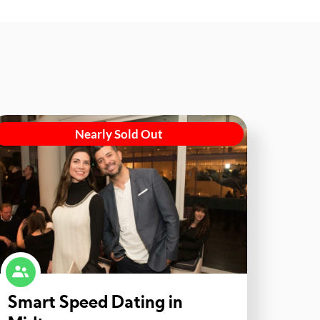
Nearly Sold Out
Smart Speed Dating in