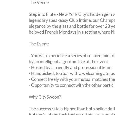
The Venue
Step into Flute - New York City's hidden gem w
legendary speakeasy Club Intime, our Champa
elegance by the glass and bottle for over 28 ye
beloved French Mondays in a setting where hi
The Event:
- You will experience a series of relaxed mini-
by an intelligent algorithm live at the event.
- Hosted by a friendly and professional team.
- Handpicked, top bar with a welcoming atmo
- Connect freely with your mutual matches th
- Opportunity to connect with the other partici
Why CitySwoon?
The success rate is higher than both online dat
But don't let the tech fool you - this is all ab