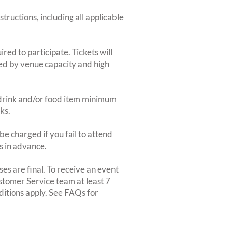
structions, including all applicable
red to participate. Tickets will
ted by venue capacity and high
2-drink and/or food item minimum
ks.
e charged if you fail to attend
rs in advance.
es are final. To receive an event
ustomer Service team at least 7
ditions apply. See FAQs for