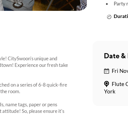
Party 
Durati
Date & 
tyle! CitySwoon's unique and
dtown! Experience our fresh take
Fri No
Flute 
ched on a series of 6-8 quick-fire
 the room.
York
s, name tags, paper or pens
 attitude! So, please ensure it's