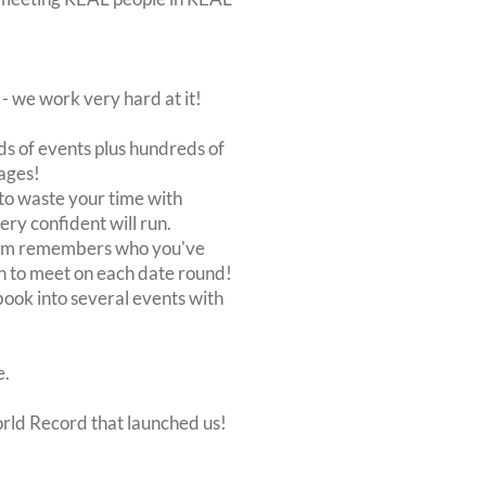
 we work very hard at it!
s of events plus hundreds of
ages!
to waste your time with
very confident will run.
stem remembers who you've
n to meet on each date round!
, book into several events with
e.
orld Record that launched us!