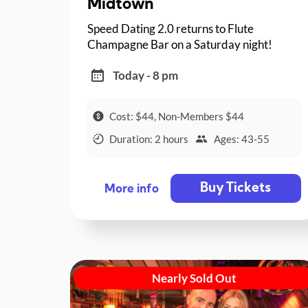
Midtown
Speed Dating 2.0 returns to Flute
Champagne Bar on a Saturday night!
Today - 8 pm
Cost: $44, Non-Members $44
Duration: 2 hours
Ages: 43-55
Buy Tickets
More info
Nearly Sold Out