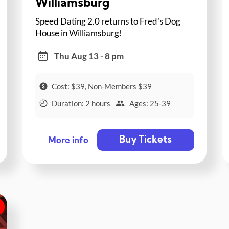
Williamsburg
Speed Dating 2.0 returns to Fred's Dog
House in Williamsburg!
Thu Aug 13 - 8 pm
Cost: $39, Non-Members $39
Duration: 2 hours
Ages: 25-39
Buy Tickets
More info