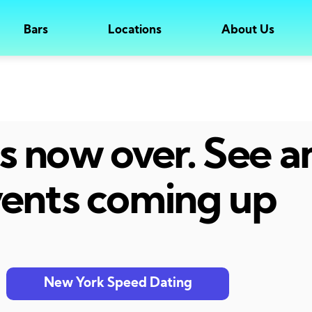
Bars
Locations
About Us
 is now over. See 
ents coming up
New York Speed Dating