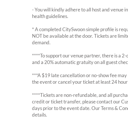
- You will kindly adhere to all host and venue in
health guidelines.
* A completed CitySwoon simple profile is requi
NOT be available at the door. Tickets are limi
demand.
****To support our venue partner, there is a 
and a 20% automatic gratuity on all guest chec
***A $19 late cancellation or no-show fee may b
the event or cancel your ticket at least 24 hou
****Tickets are non-refundable, and all purchas
credit or ticket transfer, please contact our C
days prior to the event date. Our Terms & Con
details.