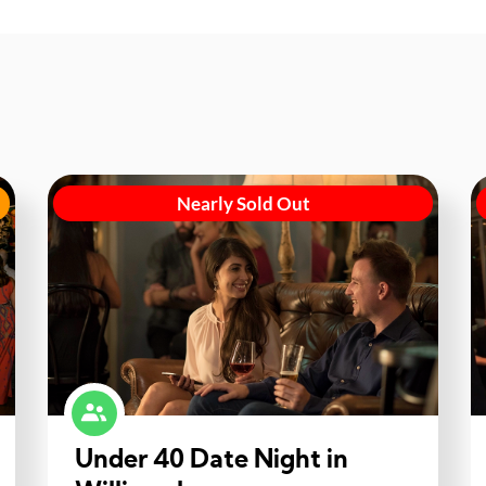
Nearly Sold Out
Under 40 Date Night in