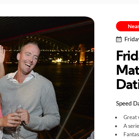
Near
Frida
Fri
Mat
Dat
Speed Da
Great v
A seri
Fantas