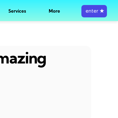
enter
★
Services
More
amazing