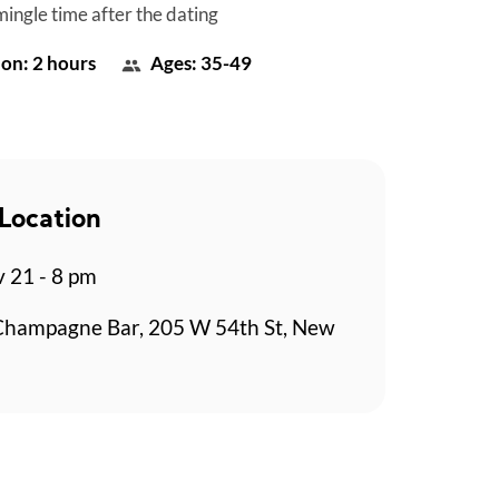
mingle time after the dating
on: 2 hours
Ages: 35-49
Location
v 21 - 8 pm
Champagne Bar, 205 W 54th St, New