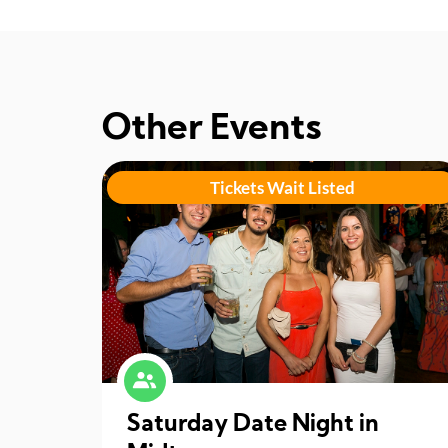
Other Events
Tickets Wait Listed
Saturday Date Night in