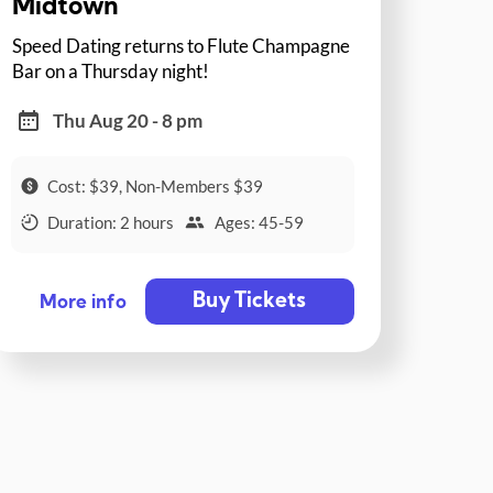
Midtown
Speed Dating returns to Flute Champagne
Bar on a Thursday night!
Thu Aug 20 - 8 pm
Cost: $39, Non-Members $39
Duration: 2 hours
Ages: 45-59
Buy Tickets
More info