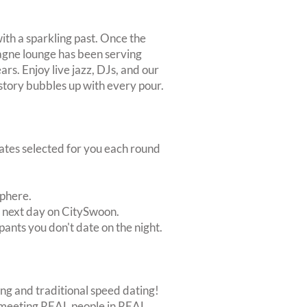
ith a sparkling past. Once the
gne lounge has been serving
ars. Enjoy live jazz, DJs, and our
story bubbles up with every pour.
dates selected for you each round
sphere.
e next day on CitySwoon.
pants you don't date on the night.
ing and traditional speed dating!
out meeting REAL people in REAL