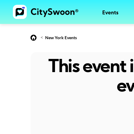
Events
<
New York Events
This event
ev