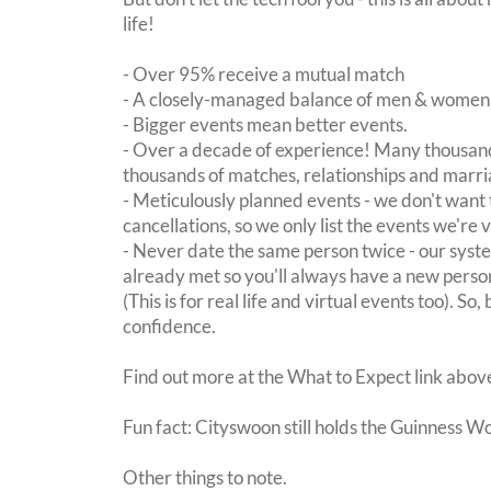
life!
- Over 95% receive a mutual match
- A closely-managed balance of men & women -
- Bigger events mean better events.
- Over a decade of experience! Many thousand
thousands of matches, relationships and marri
- Meticulously planned events - we don't want 
cancellations, so we only list the events we're 
- Never date the same person twice - our sy
already met so you'll always have a new perso
(This is for real life and virtual events too). So
confidence.
Find out more at the What to Expect link abov
Fun fact: Cityswoon still holds the Guinness W
Other things to note.