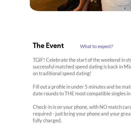
The Event
What to expect?
TGIF! Celebrate the start of the weekend in s
successful matched speed dating is back in Mi
on traditional speed dating!
Fill out a profile in under 5 minutes and be mat
date rounds to THE most compatible singles in
Check-in is on your phone, with NO match card
required - just bring your phone and your great
fully charged.