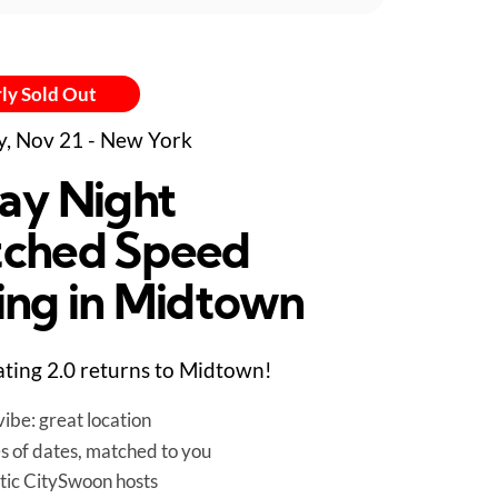
ly Sold Out
y, Nov 21 - New York
day Night
ched Speed
ing in Midtown
ting 2.0 returns to Midtown!
ibe: great location
es of dates, matched to you
tic CitySwoon hosts