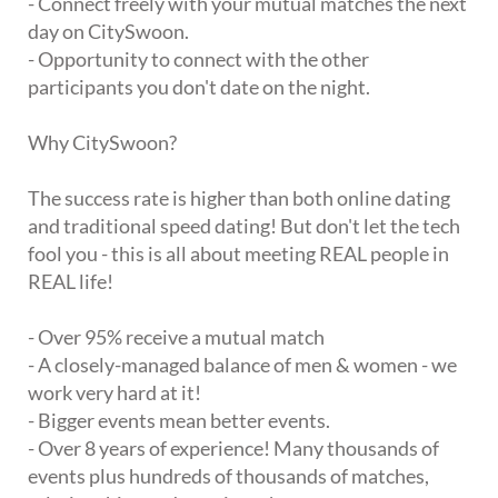
- Connect freely with your mutual matches the next
day on CitySwoon.
- Opportunity to connect with the other
participants you don't date on the night.
Why CitySwoon?
The success rate is higher than both online dating
and traditional speed dating! But don't let the tech
fool you - this is all about meeting REAL people in
REAL life!
- Over 95% receive a mutual match
- A closely-managed balance of men & women - we
work very hard at it!
- Bigger events mean better events.
- Over 8 years of experience! Many thousands of
events plus hundreds of thousands of matches,