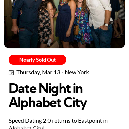
Nearly Sold Out
Thursday, Mar 13 - New York
Date Night in
Alphabet City
Speed Dating 2.0 returns to Eastpoint in
Alphabet City!