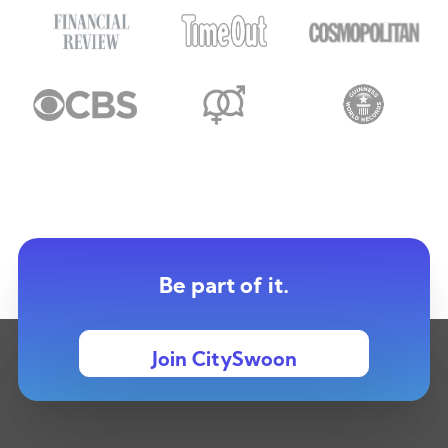
Be part of it.
Join CitySwoon