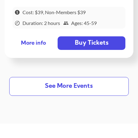
Cost: $39, Non-Members $39
Duration: 2 hours
Ages: 45-59
Buy Tickets
More info
See More Events