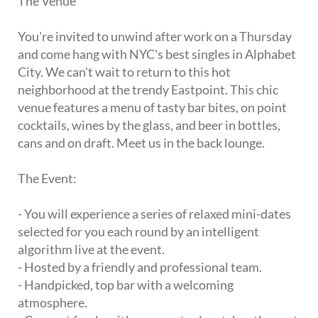
The Venue
You're invited to unwind after work on a Thursday
and come hang with NYC's best singles in Alphabet
City. We can't wait to return to this hot
neighborhood at the trendy Eastpoint. This chic
venue features a menu of tasty bar bites, on point
cocktails, wines by the glass, and beer in bottles,
cans and on draft. Meet us in the back lounge.
The Event:
- You will experience a series of relaxed mini-dates
selected for you each round by an intelligent
algorithm live at the event.
- Hosted by a friendly and professional team.
- Handpicked, top bar with a welcoming
atmosphere.