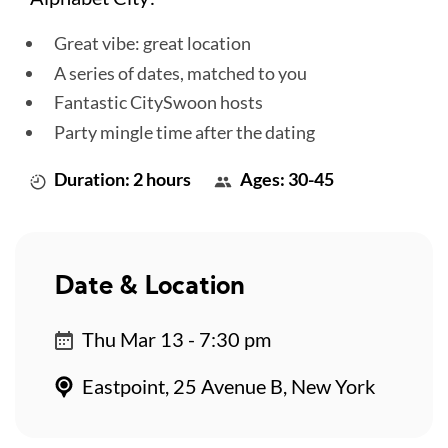
Great vibe: great location
A series of dates, matched to you
Fantastic CitySwoon hosts
Party mingle time after the dating
Duration: 2 hours
Ages: 30-45
Date & Location
Thu Mar 13 - 7:30 pm
Eastpoint, 25 Avenue B, New York