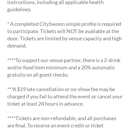
instructions, including all applicable health
guidelines.
* A completed CitySwoon simple profile is required
to participate. Tickets will NOT be available at the
door. Tickets are limited by venue capacity and high
demand.
****To support our venue partner, there is a 2-drink
and/or food item minimum and a 20% automatic
gratuity on all guest checks.
***A $19 late cancellation or no-show fee may be
charged if you fail to attend the event or cancel your
ticket at least 24 hours in advance.
****Tickets are non-refundable, and all purchases
are final. To receive an event credit or ticket