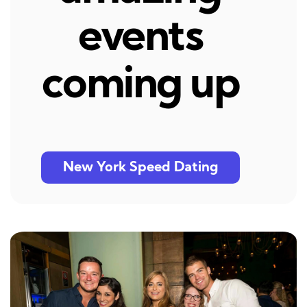
events
coming up
New York Speed Dating