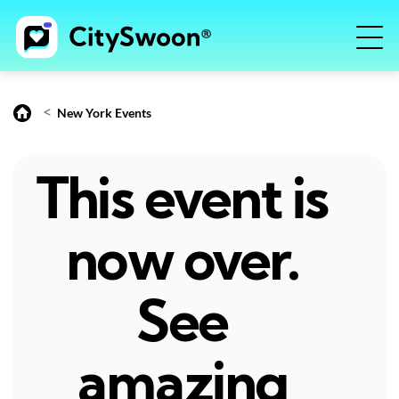
<
New York Events
This event is
now over.
See
amazing