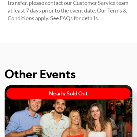
transfer, please contact our Customer Service team
at least 7 days prior to the event date. Our Terms &
Conditions apply. See FAQs for details.
Other Events
Nearly Sold Out