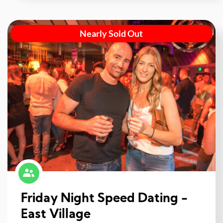
Nearly Sold Out
Friday Night Speed Dating -
East Village