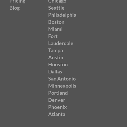
Pricing
Chicago
Blog
Seattle
Philadelphia
Boston
Miami
Fort
Lauderdale
Tampa
Austin
Houston
Dallas
San Antonio
Minneapolis
Portland
Denver
Phoenix
Atlanta