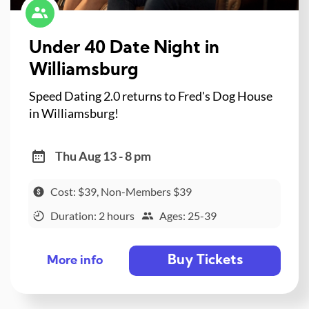
Under 40 Date Night in
Williamsburg
Speed Dating 2.0 returns to Fred's Dog House
in Williamsburg!
Thu Aug 13 - 8 pm
Cost: $39, Non-Members $39
Duration: 2 hours
Ages: 25-39
Buy Tickets
More info