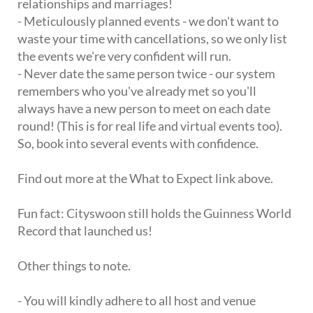
relationships and marriages!
- Meticulously planned events - we don't want to
waste your time with cancellations, so we only list
the events we're very confident will run.
- Never date the same person twice - our system
remembers who you've already met so you'll
always have a new person to meet on each date
round! (This is for real life and virtual events too).
So, book into several events with confidence.
Find out more at the What to Expect link above.
Fun fact: Cityswoon still holds the Guinness World
Record that launched us!
Other things to note.
- You will kindly adhere to all host and venue