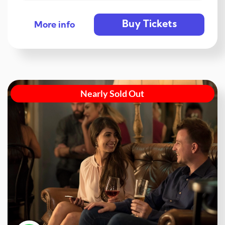
Buy Tickets
More info
Nearly Sold Out