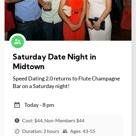
Saturday Date Night in
Midtown
Speed Dating 2.0 returns to Flute Champagne
Bar on a Saturday night!
Today - 8 pm
Cost: $44, Non-Members $44
Duration: 2 hours
Ages: 43-55