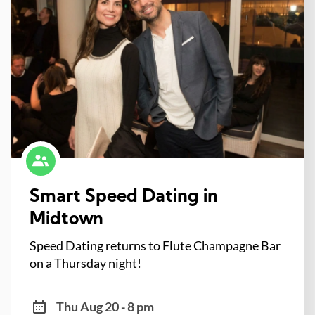
Smart Speed Dating in
Midtown
Speed Dating returns to Flute Champagne Bar
on a Thursday night!
Thu Aug 20 - 8 pm