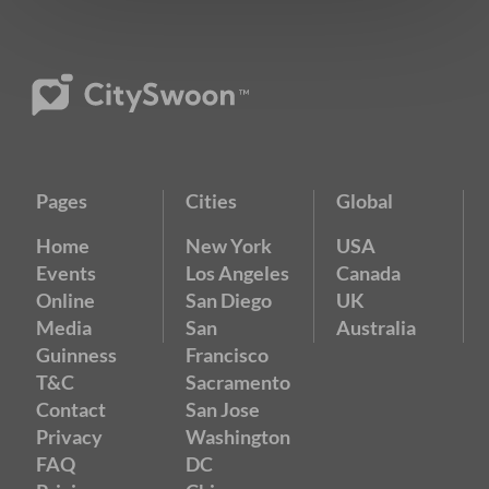
Pages
Cities
Global
Home
New York
USA
Events
Los Angeles
Canada
Online
San Diego
UK
Media
San
Australia
Guinness
Francisco
T&C
Sacramento
Contact
San Jose
Privacy
Washington
FAQ
DC