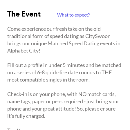
The Event
What to expect?
Come experience our fresh take on the old
traditional form of speed dating as CitySwoon
brings our unique Matched Speed Dating events in
Alphabet City!
Fill out a profile in under 5 minutes and be matched
on a series of 6-8 quick-fire date rounds to THE
most compatible singles in the room.
Check-in is on your phone, with NO match cards,
name tags, paper or pens required - just bring your
phone and your great attitude! So, please ensure
it's fully charged.