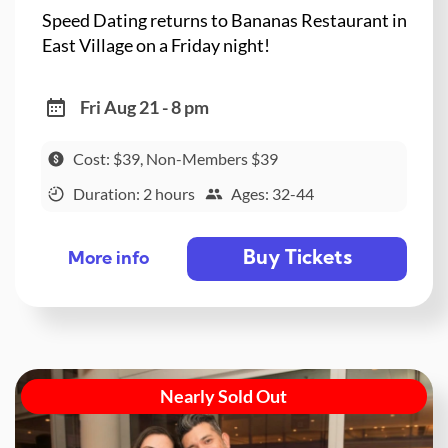
Speed Dating returns to Bananas Restaurant in
East Village on a Friday night!
Fri Aug 21 - 8 pm
Cost: $39, Non-Members $39
Duration: 2 hours
Ages: 32-44
Buy Tickets
More info
Nearly Sold Out