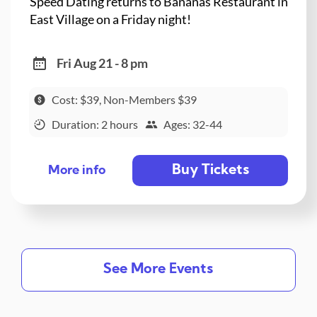
Speed Dating returns to Bananas Restaurant in
East Village on a Friday night!
Fri Aug 21 - 8 pm
Cost: $39, Non-Members $39
Duration: 2 hours
Ages: 32-44
Buy Tickets
More info
See More Events