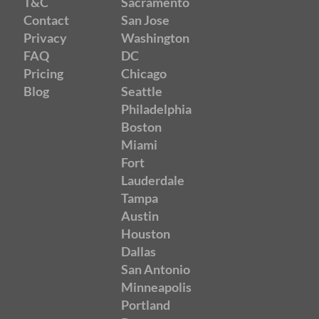
T&C
Sacramento
Contact
San Jose
Privacy
Washington
FAQ
DC
Pricing
Chicago
Blog
Seattle
Philadelphia
Boston
Miami
Fort
Lauderdale
Tampa
Austin
Houston
Dallas
San Antonio
Minneapolis
Portland