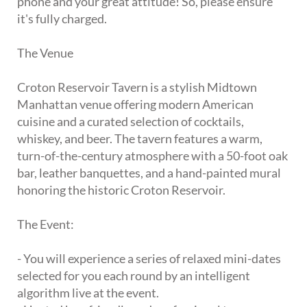
phone and your great attitude! So, please ensure
it's fully charged.
The Venue
Croton Reservoir Tavern is a stylish Midtown
Manhattan venue offering modern American
cuisine and a curated selection of cocktails,
whiskey, and beer. The tavern features a warm,
turn-of-the-century atmosphere with a 50-foot oak
bar, leather banquettes, and a hand-painted mural
honoring the historic Croton Reservoir.
The Event:
- You will experience a series of relaxed mini-dates
selected for you each round by an intelligent
algorithm live at the event.