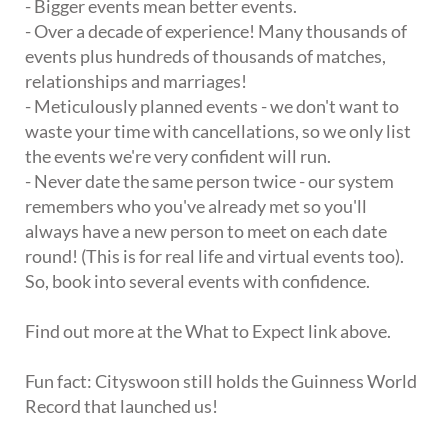
- Bigger events mean better events.
- Over a decade of experience! Many thousands of
events plus hundreds of thousands of matches,
relationships and marriages!
- Meticulously planned events - we don't want to
waste your time with cancellations, so we only list
the events we're very confident will run.
- Never date the same person twice - our system
remembers who you've already met so you'll
always have a new person to meet on each date
round! (This is for real life and virtual events too).
So, book into several events with confidence.
Find out more at the What to Expect link above.
Fun fact: Cityswoon still holds the Guinness World
Record that launched us!