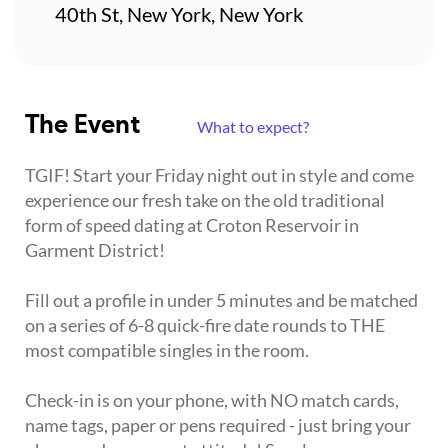
40th St, New York, New York
The Event
What to expect?
TGIF! Start your Friday night out in style and come
experience our fresh take on the old traditional
form of speed dating at Croton Reservoir in
Garment District!
Fill out a profile in under 5 minutes and be matched
on a series of 6-8 quick-fire date rounds to THE
most compatible singles in the room.
Check-in is on your phone, with NO match cards,
name tags, paper or pens required - just bring your