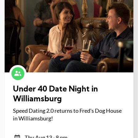
Under 40 Date Night in
Williamsburg
Speed Dating 2.0 returns to Fred's Dog House
in Williamsburg!
Thu Aug 13 - 8 pm