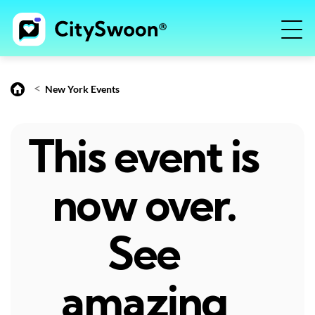
<
New York Events
This event is
now over.
See
amazing