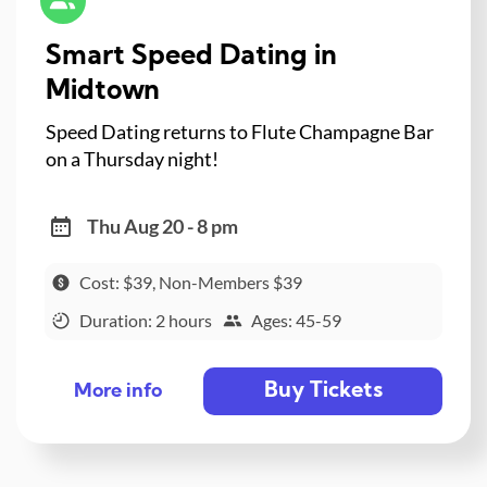
Smart Speed Dating in
Midtown
Speed Dating returns to Flute Champagne Bar
on a Thursday night!
Thu Aug 20 - 8 pm
Cost: $39, Non-Members $39
Duration: 2 hours
Ages: 45-59
Buy Tickets
More info