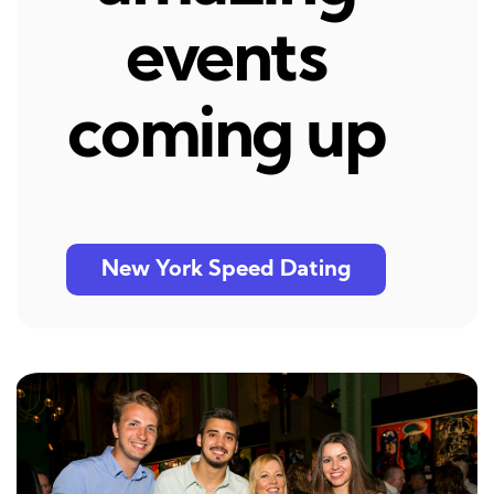
events
coming up
New York Speed Dating