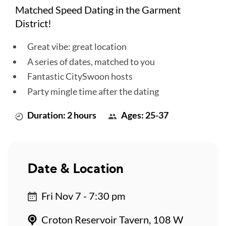
Matched Speed Dating in the Garment
District!
Great vibe: great location
A series of dates, matched to you
Fantastic CitySwoon hosts
Party mingle time after the dating
Duration: 2 hours
Ages: 25-37
Date & Location
Fri Nov 7 - 7:30 pm
Croton Reservoir Tavern, 108 W