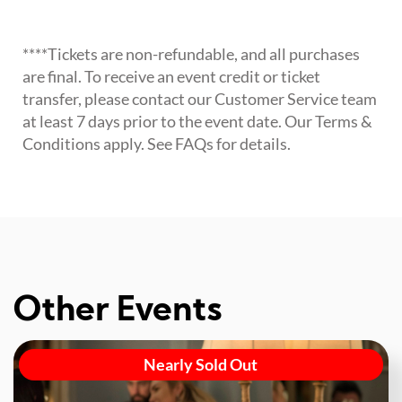
****Tickets are non-refundable, and all purchases
are final. To receive an event credit or ticket
transfer, please contact our Customer Service team
at least 7 days prior to the event date. Our Terms &
Conditions apply. See FAQs for details.
Other Events
Nearly Sold Out