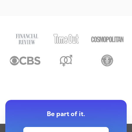
Be part of it.