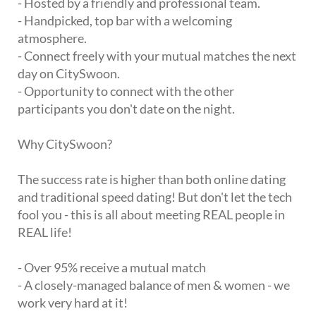
- Hosted by a friendly and professional team.
- Handpicked, top bar with a welcoming
atmosphere.
- Connect freely with your mutual matches the next
day on CitySwoon.
- Opportunity to connect with the other
participants you don't date on the night.
Why CitySwoon?
The success rate is higher than both online dating
and traditional speed dating! But don't let the tech
fool you - this is all about meeting REAL people in
REAL life!
- Over 95% receive a mutual match
- A closely-managed balance of men & women - we
work very hard at it!