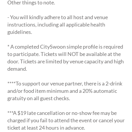
Other things to note.
- You will kindly adhere to all host and venue
instructions, including all applicable health
guidelines.
* A completed CitySwoon simple profile is required
to participate. Tickets will NOT be available at the
door. Tickets are limited by venue capacity and high
demand.
****To support our venue partner, there is a 2-drink
and/or food item minimum and a 20% automatic
gratuity on all guest checks.
***A $19 late cancellation or no-show fee may be
charged if you fail to attend the event or cancel your
ticket at least 24 hours in advance.