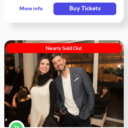
Buy Tickets
More info
Nearly Sold Out