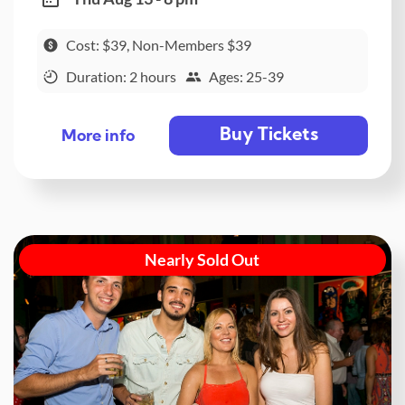
Cost: $39, Non-Members $39
Duration: 2 hours
Ages: 25-39
Buy Tickets
More info
Nearly Sold Out