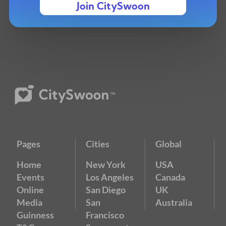
Join CitySwoon
Pages
Cities
Global
Home
New York
USA
Events
Los Angeles
Canada
Online
San Diego
UK
Media
San
Australia
Guinness
Francisco