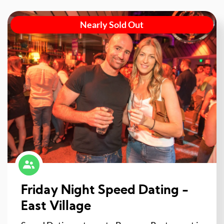
Nearly Sold Out
Friday Night Speed Dating -
East Village