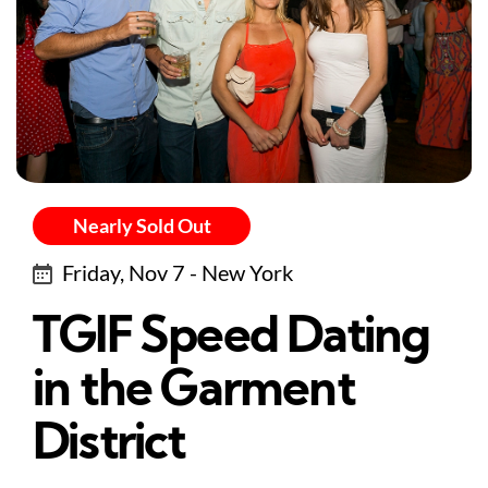
Nearly Sold Out
Friday, Nov 7 - New York
TGIF Speed Dating
in the Garment
District