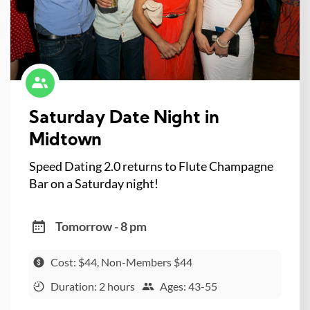
Saturday Date Night in
Midtown
Speed Dating 2.0 returns to Flute Champagne
Bar on a Saturday night!
Tomorrow - 8 pm
Cost: $44, Non-Members $44
Duration: 2 hours
Ages: 43-55