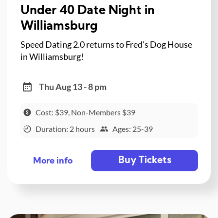
Under 40 Date Night in
Williamsburg
Speed Dating 2.0 returns to Fred's Dog House
in Williamsburg!
Thu Aug 13 - 8 pm
Cost: $39, Non-Members $39
Duration: 2 hours
Ages: 25-39
Buy Tickets
More info