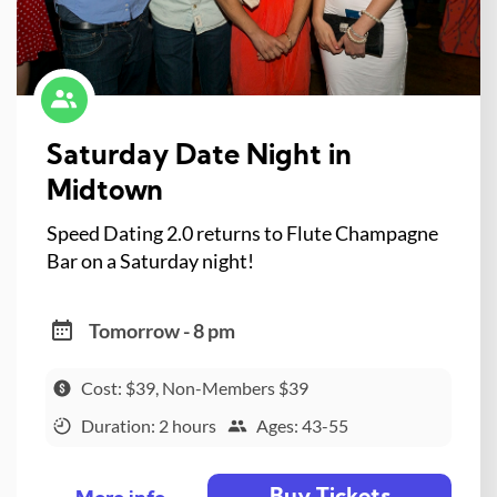
Saturday Date Night in
Midtown
Speed Dating 2.0 returns to Flute Champagne
Bar on a Saturday night!
Tomorrow - 8 pm
Cost: $39, Non-Members $39
Duration: 2 hours
Ages: 43-55