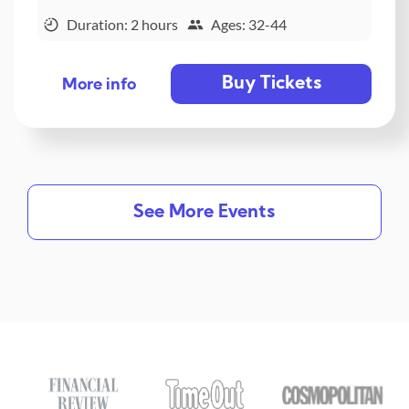
Duration: 2 hours
Ages: 32-44
Buy Tickets
More info
See More Events