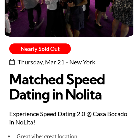
Nearly Sold Out
Thursday, Mar 21 - New York
Matched Speed
Dating in Nolita
Experience Speed Dating 2.0 @ Casa Bocado
in NoLita!
Great vibe: great location