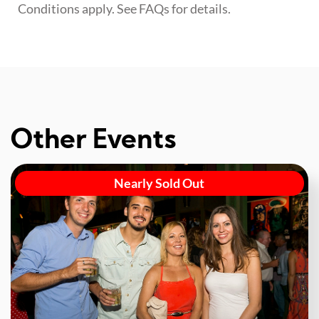
Conditions apply. See FAQs for details.
Other Events
Nearly Sold Out