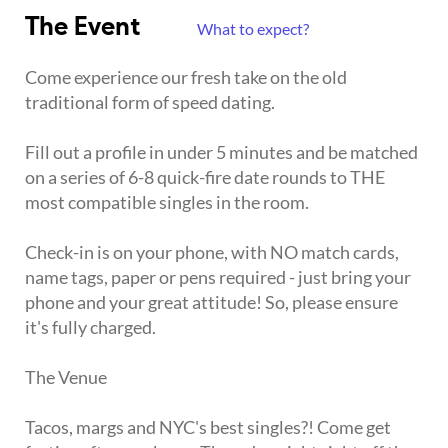
The Event
What to expect?
Come experience our fresh take on the old
traditional form of speed dating.
Fill out a profile in under 5 minutes and be matched
on a series of 6-8 quick-fire date rounds to THE
most compatible singles in the room.
Check-in is on your phone, with NO match cards,
name tags, paper or pens required - just bring your
phone and your great attitude! So, please ensure
it's fully charged.
The Venue
Tacos, margs and NYC's best singles?! Come get