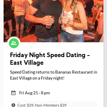
Friday Night Speed Dating -
East Village
Speed Dating returns to Bananas Restaurant in
East Village on a Friday night!
Fri Aug 21 - 8 pm
Cost: $39, Non-Members $39