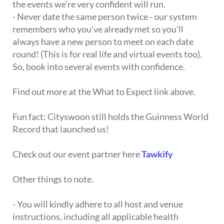
the events we're very confident will run.
- Never date the same person twice - our system
remembers who you've already met so you'll
always have a new person to meet on each date
round! (This is for real life and virtual events too).
So, book into several events with confidence.
Find out more at the What to Expect link above.
Fun fact: Cityswoon still holds the Guinness World
Record that launched us!
Check out our event partner here
Tawkify
Other things to note.
- You will kindly adhere to all host and venue
instructions, including all applicable health