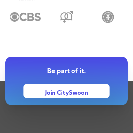
Be part of it.
Join CitySwoon