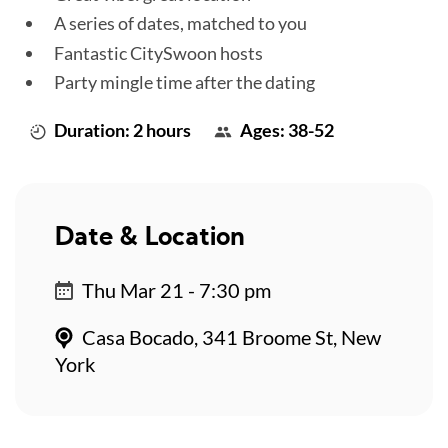
A series of dates, matched to you
Fantastic CitySwoon hosts
Party mingle time after the dating
Duration: 2 hours
Ages: 38-52
Date & Location
Thu Mar 21 - 7:30 pm
Casa Bocado, 341 Broome St, New
York