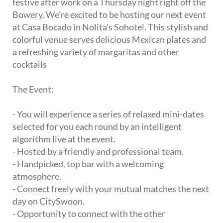
festive after work on a Thursday night right off the
Bowery. We're excited to be hosting our next event
at Casa Bocado in Nolita's Sohotel. This stylish and
colorful venue serves delicious Mexican plates and
a refreshing variety of margaritas and other
cocktails
The Event:
- You will experience a series of relaxed mini-dates
selected for you each round by an intelligent
algorithm live at the event.
- Hosted by a friendly and professional team.
- Handpicked, top bar with a welcoming
atmosphere.
- Connect freely with your mutual matches the next
day on CitySwoon.
- Opportunity to connect with the other