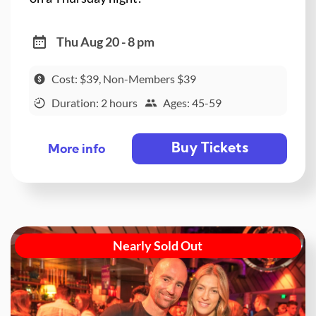
Thu Aug 20 - 8 pm
Cost: $39, Non-Members $39
Duration: 2 hours
Ages: 45-59
Buy Tickets
More info
Nearly Sold Out