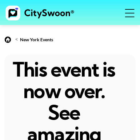
<
New York Events
This event is
now over.
See
amazing