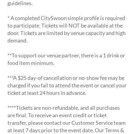
guidelines.
* A completed CitySwoon simple profile is required
to participate. Tickets will NOT be available at the
door. Tickets are limited by venue capacity and high
demand.
**To support our venue partner, there is a 1 drink or
food item minimum.
***A $25 day-of cancellation or no-show fee may be
charged if you fail to attend the event or cancel your
ticket at least 24 hours in advance.
****Tickets are non-refundable, and all purchases
are final. To receive an event credit or ticket
transfer, please contact our Customer Service team
at least 7 days prior to the event date. Our Terms &