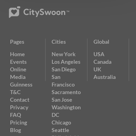
Pages
Cities
Global
Home
New York
USA
Events
Los Angeles
Canada
Online
San Diego
UK
Media
San
Australia
Guinness
Francisco
T&C
Sacramento
Contact
San Jose
Privacy
Washington
FAQ
DC
Pricing
Chicago
Blog
Seattle