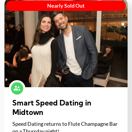
Nearly Sold Out
Smart Speed Dating in
Midtown
Speed Dating returns to Flute Champagne Bar
on a Thursday night!