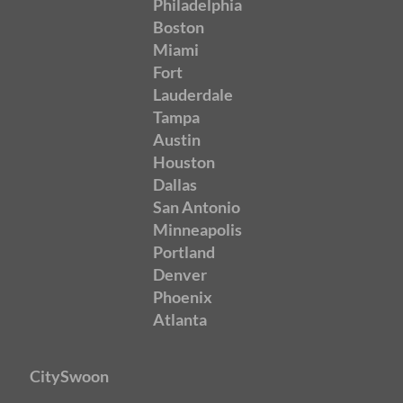
Philadelphia
Boston
Miami
Fort
Lauderdale
Tampa
Austin
Houston
Dallas
San Antonio
Minneapolis
Portland
Denver
Phoenix
Atlanta
CitySwoon