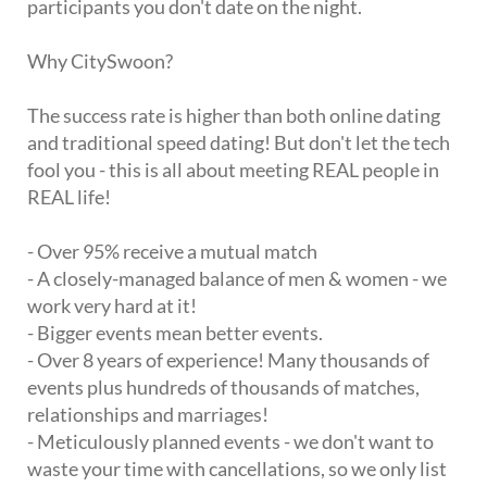
participants you don't date on the night.
Why CitySwoon?
The success rate is higher than both online dating
and traditional speed dating! But don't let the tech
fool you - this is all about meeting REAL people in
REAL life!
- Over 95% receive a mutual match
- A closely-managed balance of men & women - we
work very hard at it!
- Bigger events mean better events.
- Over 8 years of experience! Many thousands of
events plus hundreds of thousands of matches,
relationships and marriages!
- Meticulously planned events - we don't want to
waste your time with cancellations, so we only list