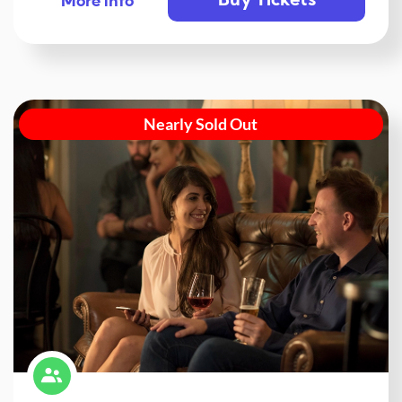
Buy Tickets
More info
Nearly Sold Out