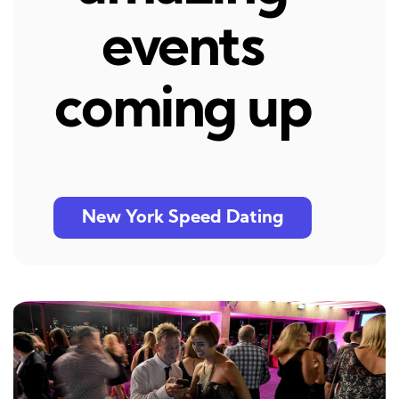
events
coming up
New York Speed Dating