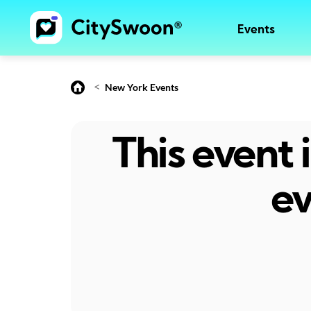
Events
<
New York Events
This event
ev