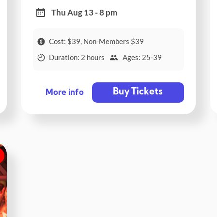
Thu Aug 13 - 8 pm
Cost: $39, Non-Members $39
Duration: 2 hours
Ages: 25-39
Buy Tickets
More info