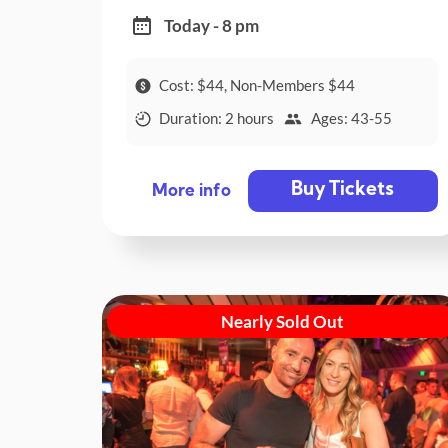
Today - 8 pm
Cost: $44, Non-Members $44
Duration: 2 hours
Ages: 43-55
Buy Tickets
More info
Nearly Sold Out