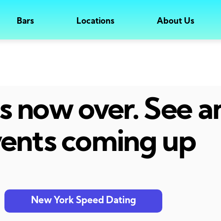
Bars
Locations
About Us
 is now over. See 
ents coming up
New York Speed Dating