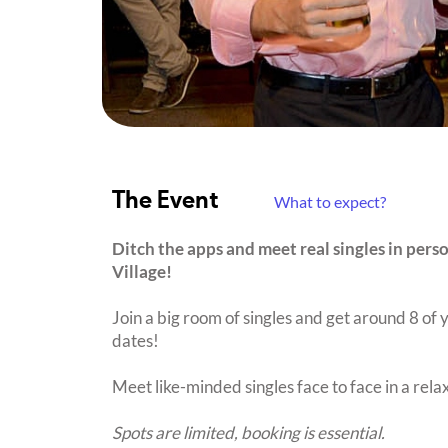
The Event
What to expect?
Ditch the apps and meet real singles in pers
Village!
Join a big room of singles and get around 8 of y
dates!
Meet like-minded singles face to face in a rel
Spots are limited, booking is essential.