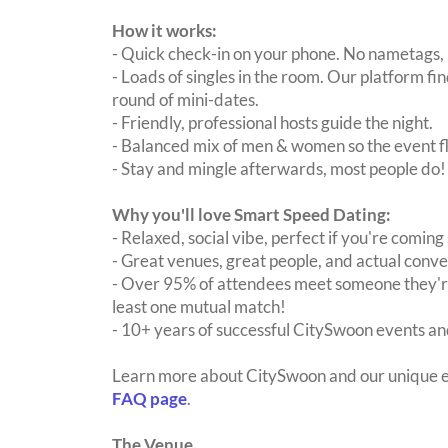
How it works:
- Quick check-in on your phone. No nametags, 
- Loads of singles in the room. Our platform f
round of mini-dates.
- Friendly, professional hosts guide the night.
- Balanced mix of men & women so the event fl
- Stay and mingle afterwards, most people do!
Why you'll love Smart Speed Dating:
- Relaxed, social vibe, perfect if you're coming 
- Great venues, great people, and actual conve
- Over 95% of attendees meet someone they're
least one mutual match!
- 10+ years of successful CitySwoon events and
Learn more about CitySwoon and our unique e
FAQ page
.
The Venue