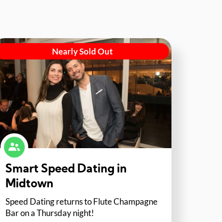
Nearly Sold Out
Smart Speed Dating in
Midtown
Speed Dating returns to Flute Champagne
Bar on a Thursday night!