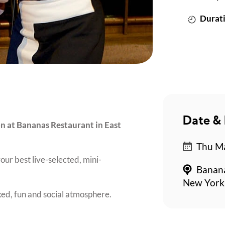
Durati
Date & 
on at Bananas Restaurant in East
Thu Ma
our best live-selected, mini-
Banana
New York
axed, fun and social atmosphere.