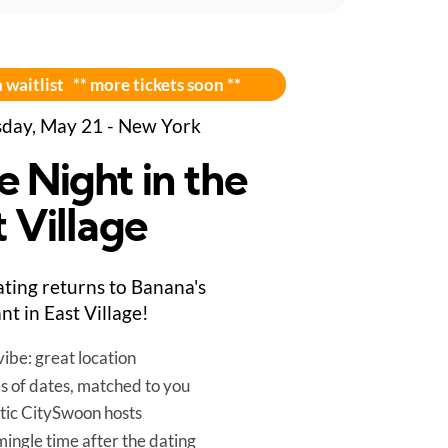
 waitlist ** more tickets soon **
day, May 21 - New York
e Night in the
 Village
ting returns to Banana's
nt in East Village!
ibe: great location
es of dates, matched to you
tic CitySwoon hosts
mingle time after the dating