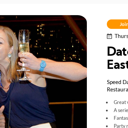
Join
Thurs
Dat
East
Speed Da
Restaura
Great v
A seri
Fantas
Party 