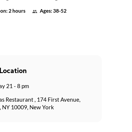
on: 2 hours
Ages: 38-52
Location
y 21 - 8 pm
s Restaurant , 174 First Avenue,
, NY 10009, New York