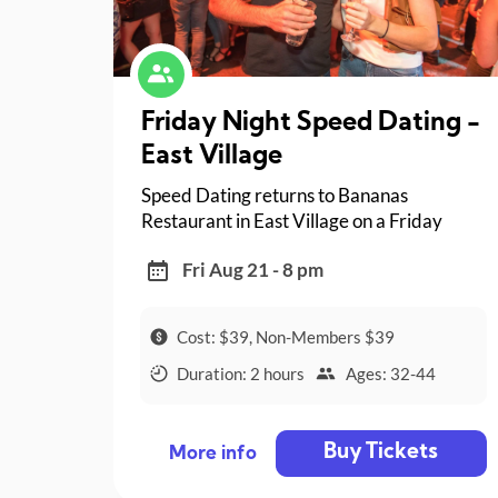
Friday Night Speed Dating -
East Village
Speed Dating returns to Bananas
Restaurant in East Village on a Friday
night!
Fri Aug 21 - 8 pm
Cost: $39, Non-Members $39
Duration: 2 hours
Ages: 32-44
Buy Tickets
More info