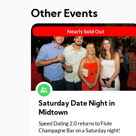
Other Events
Nearly Sold Out
Saturday Date Night in
Midtown
Speed Dating 2.0 returns to Flute
Champagne Bar on a Saturday night!