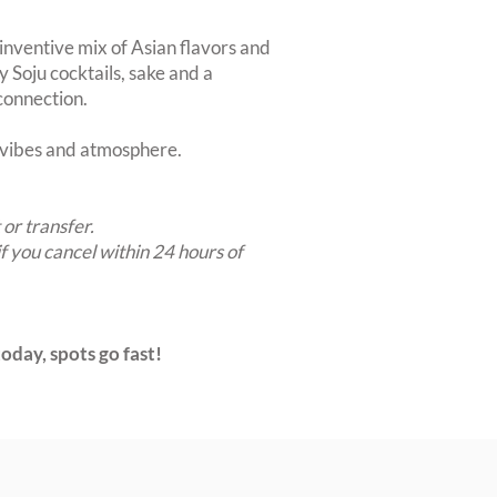
 inventive mix of Asian flavors and
y Soju cocktails, sake and a
 connection.
t vibes and atmosphere.
 or transfer.
if you cancel within 24 hours of
oday, spots go fast!