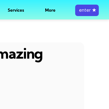
enter
★
Services
More
amazing