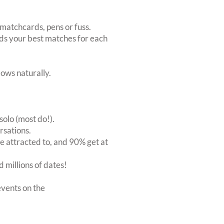
matchcards, pens or fuss.
inds your best matches for each
ows naturally.
solo (most do!).
rsations.
 attracted to, and 90% get at
 millions of dates!
vents on the