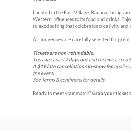
Located in the East Village, Bananas brings an
Western influences to its food and drinks. Enjo
relaxed setting that celebrates creativity and
All our venues are carefully selected for grea
Tickets are non-refundable.
You can cancel
7 days out
and receive a credit
A
$19 late cancellation/no-show fee
applies 
the event.
See Terms & conditions for details.
Ready to meet your match?
Grab your ticket t