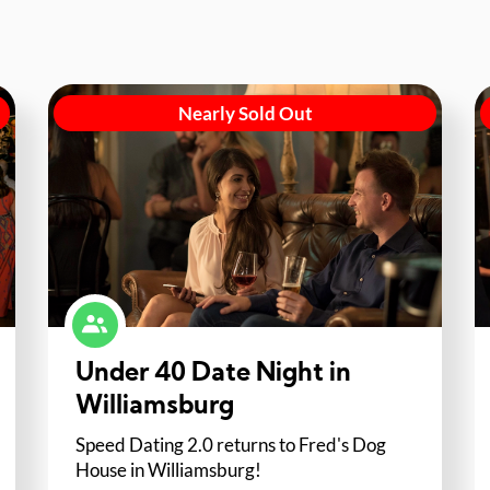
Nearly Sold Out
Under 40 Date Night in
Williamsburg
Speed Dating 2.0 returns to Fred's Dog
House in Williamsburg!