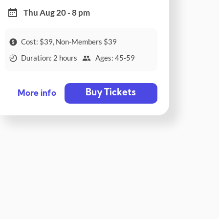
Thu Aug 20 - 8 pm
Cost: $39, Non-Members $39
Duration: 2 hours
Ages: 45-59
Buy Tickets
More info