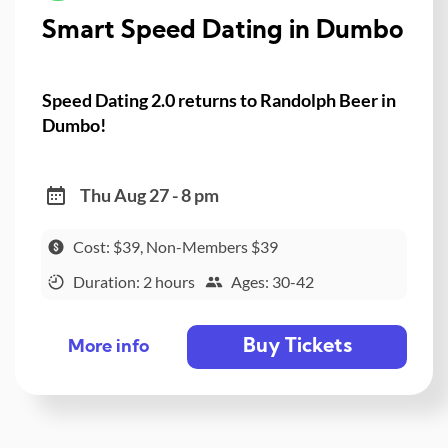
Smart Speed Dating in Dumbo
Speed Dating 2.0 returns to Randolph Beer in
Dumbo!
Thu Aug 27 - 8 pm
Cost: $39, Non-Members $39
Duration: 2 hours
Ages: 30-42
Buy Tickets
More info