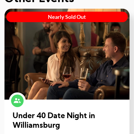
Nearly Sold Out
Under 40 Date Night in
Williamsburg