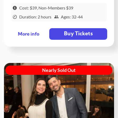
Cost: $39, Non-Members $39
Duration: 2 hours
Ages: 32-44
Buy Tickets
More info
Nearly Sold Out