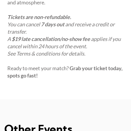
and atmosphere.
Tickets are non-refundable.
You can cancel
7 days out
and receive a credit or
transfer.
A
$19 late cancellation/no-show fee
applies if you
cancel within 24 hours of the event.
See Terms & conditions for details.
Ready to meet your match?
Grab your ticket today,
spots go fast!
Other Events