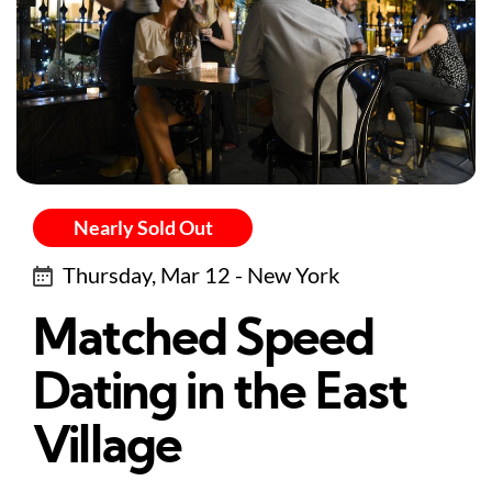
Nearly Sold Out
Thursday, Mar 12 - New York
Matched Speed
Dating in the East
Village