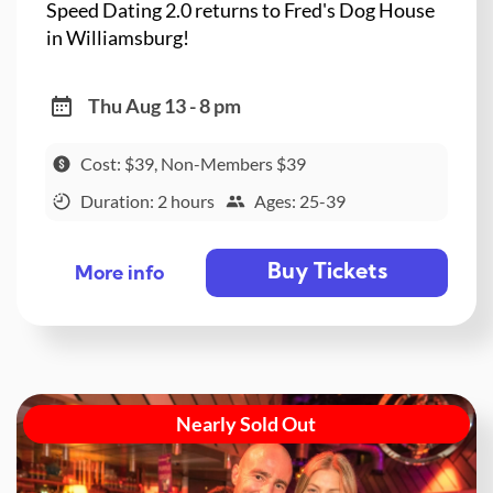
Speed Dating 2.0 returns to Fred's Dog House
in Williamsburg!
Thu Aug 13 - 8 pm
Cost: $39, Non-Members $39
Duration: 2 hours
Ages: 25-39
Buy Tickets
More info
Nearly Sold Out