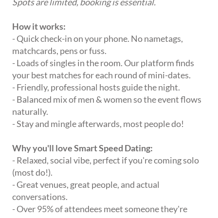
Spots are limited, booking is essential.
How it works:
- Quick check-in on your phone. No nametags,
matchcards, pens or fuss.
- Loads of singles in the room. Our platform finds
your best matches for each round of mini-dates.
- Friendly, professional hosts guide the night.
- Balanced mix of men & women so the event flows
naturally.
- Stay and mingle afterwards, most people do!
Why you'll love Smart Speed Dating:
- Relaxed, social vibe, perfect if you're coming solo
(most do!).
- Great venues, great people, and actual
conversations.
- Over 95% of attendees meet someone they're