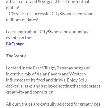
attracted to, and 90% get at least one mutual
match!
- 10+ years of successful CitySwoon events and
millions of dates!
Learn more about CitySwoon and our unique
events on the
FAQ page
.
The Venue
Located in the East Village, Bananas brings an
inventive mix of Asian flavors and Western
influences to its food and drinks. Enjoy Soju
cocktails, sake and a relaxed setting that celebrates
creativity and connection.
All our venues are carefully selected for great vibes