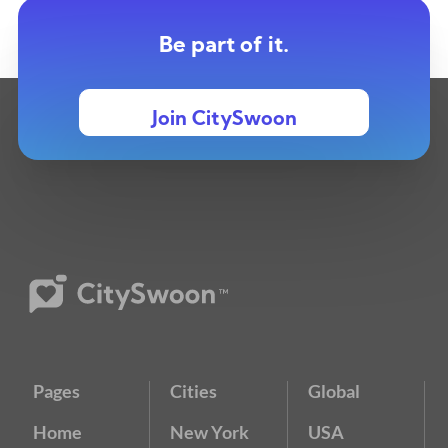
Be part of it.
Join CitySwoon
Pages
Cities
Global
Home
New York
USA