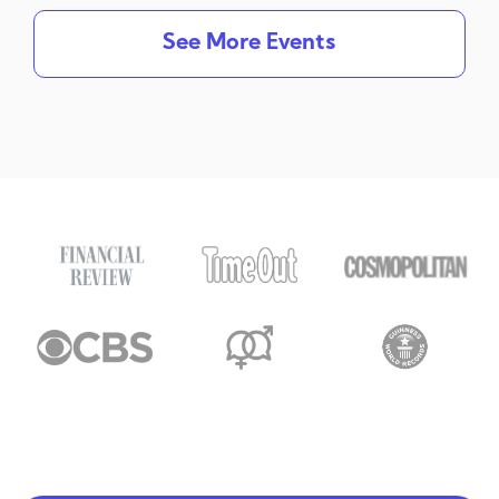
See More Events