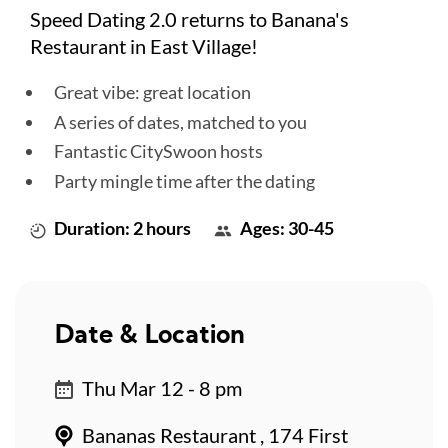
Speed Dating 2.0 returns to Banana's
Restaurant in East Village!
Great vibe: great location
A series of dates, matched to you
Fantastic CitySwoon hosts
Party mingle time after the dating
Duration: 2 hours
Ages: 30-45
Date & Location
Thu Mar 12 - 8 pm
Bananas Restaurant , 174 First