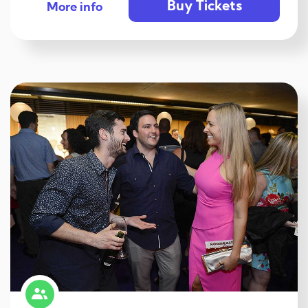
Buy Tickets
More info