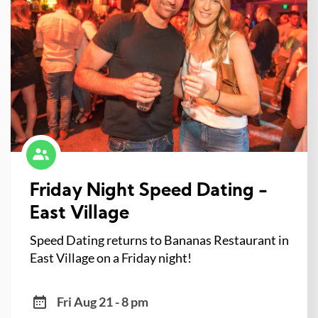
Friday Night Speed Dating -
East Village
Speed Dating returns to Bananas Restaurant in
East Village on a Friday night!
Fri Aug 21 - 8 pm