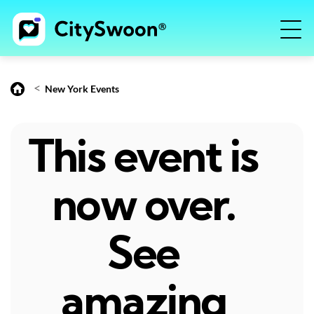
<
New York Events
This event is
now over.
See
amazing