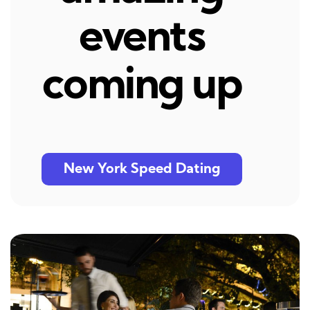
events
coming up
New York Speed Dating