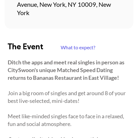
Avenue, New York, NY 10009, New
York
The Event
What to expect?
Ditch the apps and meet real singles in person as
CitySwoon's unique Matched Speed Dating
returns to Bananas Restaurant in East Village!
Join a big room of singles and get around 8 of your
best live-selected, mini-dates!
Meet like-minded singles face to face in a relaxed,
fun and social atmosphere.