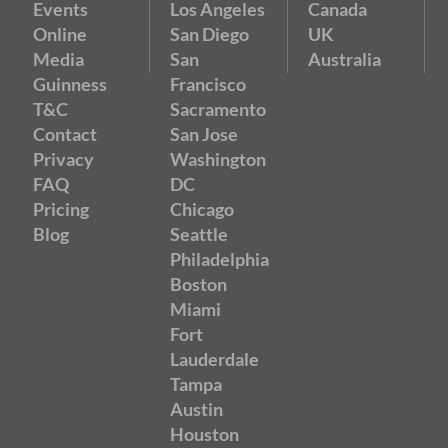
Events
Los Angeles
Canada
Online
San Diego
UK
Media
San
Australia
Guinness
Francisco
T&C
Sacramento
Contact
San Jose
Privacy
Washington
FAQ
DC
Pricing
Chicago
Blog
Seattle
Philadelphia
Boston
Miami
Fort
Lauderdale
Tampa
Austin
Houston