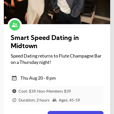
Smart Speed Dating in
Midtown
Speed Dating returns to Flute Champagne Bar
on a Thursday night!
Thu Aug 20 - 8 pm
Cost: $39, Non-Members $39
Duration: 2 hours
Ages: 45-59