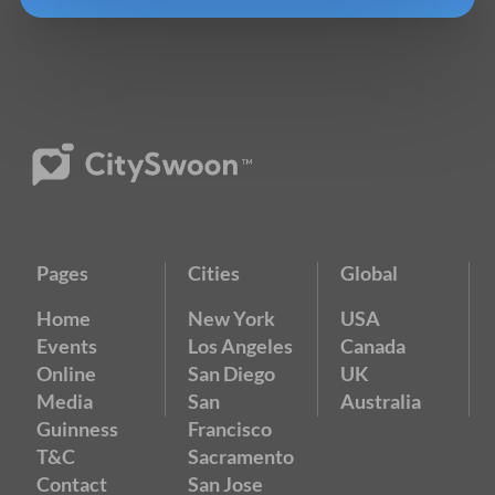
Pages
Cities
Global
Home
New York
USA
Events
Los Angeles
Canada
Online
San Diego
UK
Media
San
Australia
Guinness
Francisco
T&C
Sacramento
Contact
San Jose