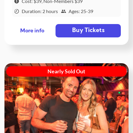
Cost: $39, Non-Members $39
Duration: 2 hours
Ages: 25-39
Buy Tickets
More info
Nearly Sold Out