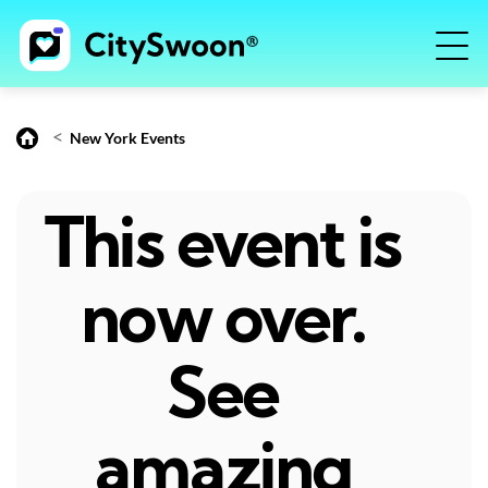
<
New York Events
This event is
now over.
See
amazing