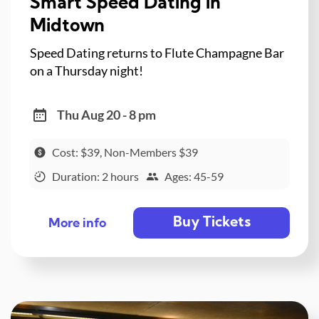
Smart Speed Dating in
Midtown
Speed Dating returns to Flute Champagne Bar
on a Thursday night!
Thu Aug 20 - 8 pm
Cost: $39, Non-Members $39
Duration: 2 hours
Ages: 45-59
Buy Tickets
More info