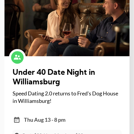
Under 40 Date Night in
Williamsburg
Speed Dating 2.0 returns to Fred's Dog House
in Williamsburg!
Thu Aug 13 - 8 pm