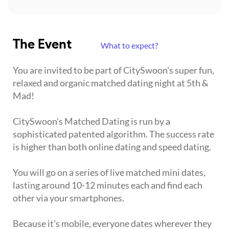
The Event
What to expect?
You are invited to be part of CitySwoon's super fun,
relaxed and organic matched dating night at 5th &
Mad!
CitySwoon's Matched Dating is run by a
sophisticated patented algorithm. The success rate
is higher than both online dating and speed dating.
You will go on a series of live matched mini dates,
lasting around 10-12 minutes each and find each
other via your smartphones.
Because it's mobile, everyone dates wherever they