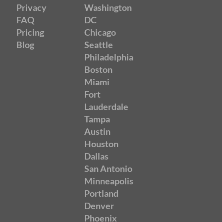
Privacy
Washington
FAQ
DC
Pricing
Chicago
Blog
Seattle
Philadelphia
Boston
Miami
Fort
Lauderdale
Tampa
Austin
Houston
Dallas
San Antonio
Minneapolis
Portland
Denver
Phoenix