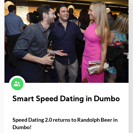
Smart Speed Dating in Dumbo
Speed Dating 2.0 returns to Randolph Beer in
Dumbo!