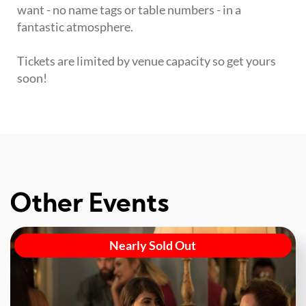
want - no name tags or table numbers - in a
fantastic atmosphere.
Tickets are limited by venue capacity so get yours
soon!
Other Events
Nearly Sold Out