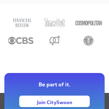
Be part of it.
Join CitySwoon