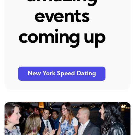
events
coming up
New York Speed Dating