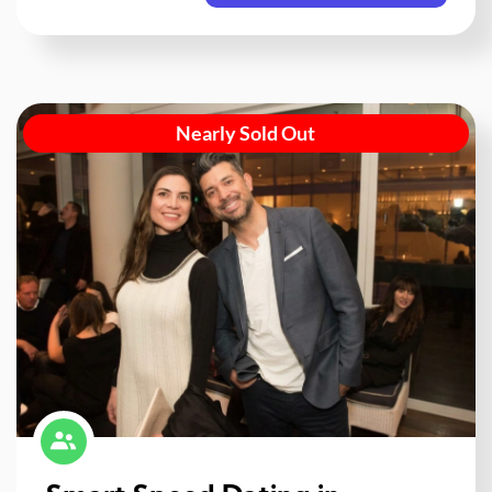
Nearly Sold Out