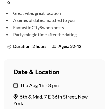
o
Great vibe: great location
A series of dates, matched to you
Fantastic CitySwoon hosts
Party mingle time after the dating
Duration: 2 hours
Ages: 32-42
Date & Location
Thu Aug 16 - 8 pm
5th & Mad, 7 E 36th Street, New
York