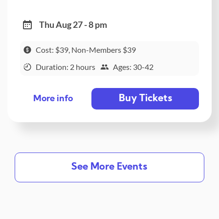
Thu Aug 27 - 8 pm
Cost: $39, Non-Members $39
Duration: 2 hours
Ages: 30-42
Buy Tickets
More info
See More Events