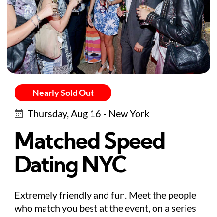
Nearly Sold Out
Thursday, Aug 16 - New York
Matched Speed
Dating NYC
Extremely friendly and fun. Meet the people
who match you best at the event, on a series