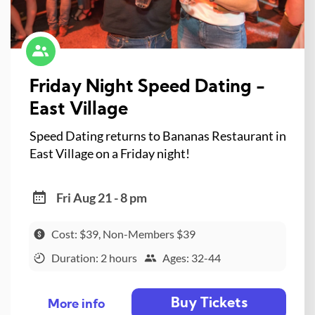
Friday Night Speed Dating -
East Village
Speed Dating returns to Bananas Restaurant in
East Village on a Friday night!
Fri Aug 21 - 8 pm
Cost: $39, Non-Members $39
Duration: 2 hours
Ages: 32-44
Buy Tickets
More info