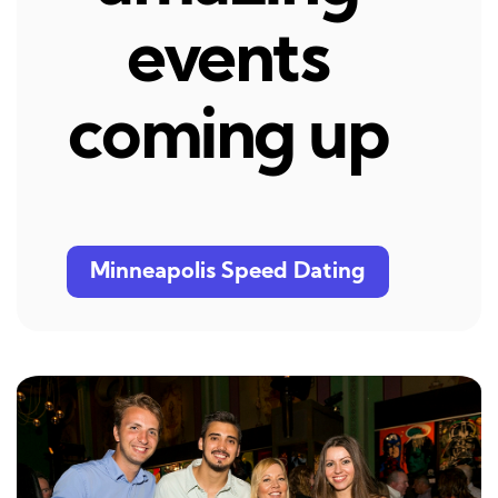
events
coming up
Minneapolis Speed Dating