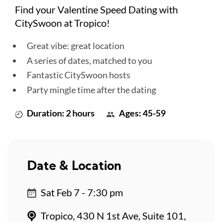
Find your Valentine Speed Dating with
CitySwoon at Tropico!
Great vibe: great location
A series of dates, matched to you
Fantastic CitySwoon hosts
Party mingle time after the dating
Duration: 2 hours
Ages: 45-59
Date & Location
Sat Feb 7 - 7:30 pm
Tropico, 430 N 1st Ave, Suite 101,