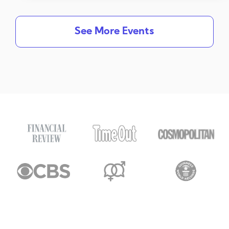
See More Events