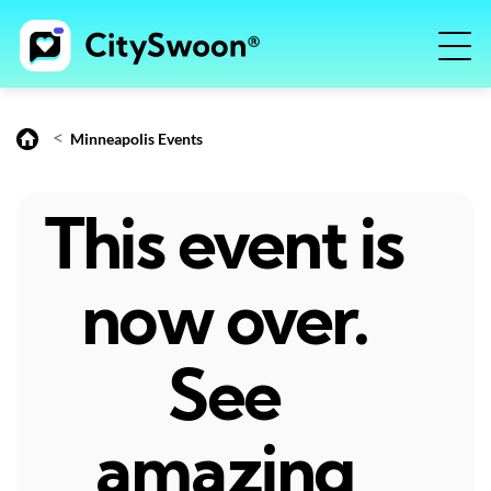
<
Minneapolis Events
This event is
now over.
See
amazing