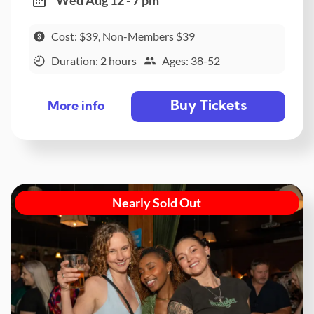
Wed Aug 12 - 7 pm
Cost: $39, Non-Members $39
Duration: 2 hours
Ages: 38-52
Buy Tickets
More info
Nearly Sold Out