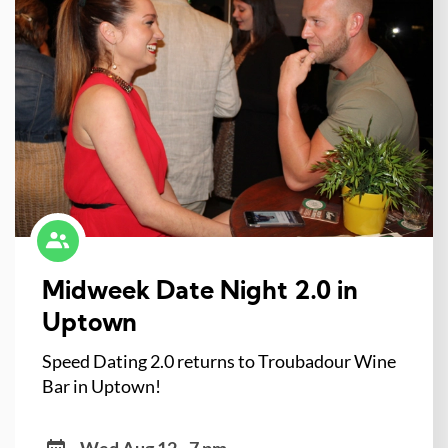
Midweek Date Night 2.0 in
Uptown
Speed Dating 2.0 returns to Troubadour Wine
Bar in Uptown!