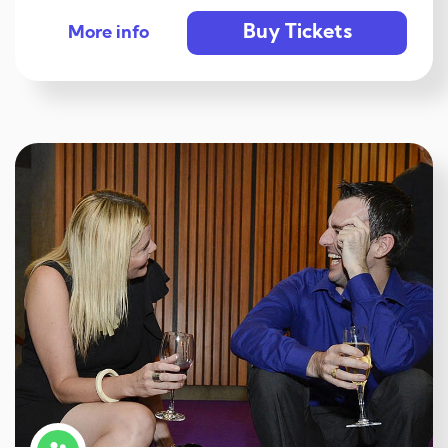
Buy Tickets
More info