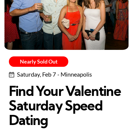
Nearly Sold Out
Saturday, Feb 7 - Minneapolis
Find Your Valentine
Saturday Speed
Dating