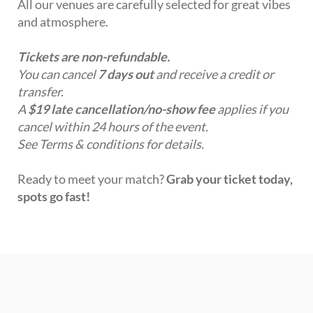
All our venues are carefully selected for great vibes
and atmosphere.
Tickets are non-refundable.
You can cancel
7 days out
and receive a credit or
transfer.
A
$19 late cancellation/no-show fee
applies if you
cancel within 24 hours of the event.
See Terms & conditions for details.
Ready to meet your match?
Grab your ticket today,
spots go fast!