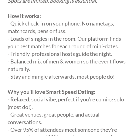
Spots are limited, booking is essential.
How it works:
- Quick check-in on your phone. No nametags,
matchcards, pens or fuss.
- Loads of singles in the room. Our platform finds
your best matches for each round of mini-dates.
- Friendly, professional hosts guide the night.
- Balanced mix of men & women so the event flows
naturally.
- Stay and mingle afterwards, most people do!
Why you'll love Smart Speed Dating:
- Relaxed, social vibe, perfect if you're coming solo
(most do!).
- Great venues, great people, and actual
conversations.
- Over 95% of attendees meet someone they're