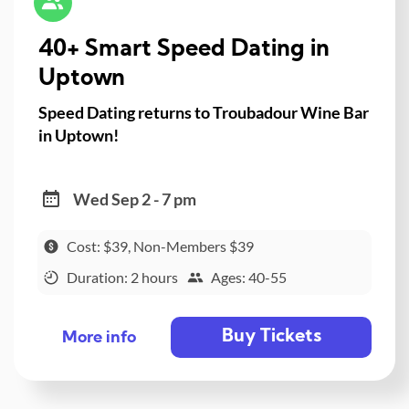
40+ Smart Speed Dating in
Uptown
Speed Dating returns to Troubadour Wine Bar
in Uptown!
Wed Sep 2 - 7 pm
Cost: $39, Non-Members $39
Duration: 2 hours
Ages: 40-55
Buy Tickets
More info