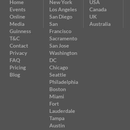
Home
New York
USA
Events
Los Angeles
Canada
Online
San Diego
UK
Media
San
Australia
Guinness
Francisco
T&C
Sacramento
Contact
San Jose
Privacy
Washington
FAQ
DC
Pricing
Chicago
Blog
Seattle
Philadelphia
Boston
Miami
Fort
Lauderdale
Tampa
Austin