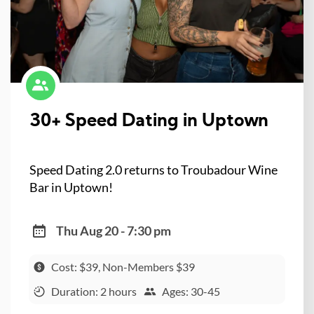
30+ Speed Dating in Uptown
Speed Dating 2.0 returns to Troubadour Wine
Bar in Uptown!
Thu Aug 20 - 7:30 pm
Cost: $39, Non-Members $39
Duration: 2 hours
Ages: 30-45