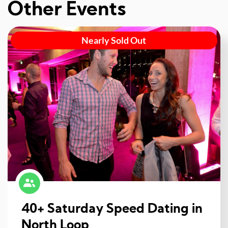
Other Events
Nearly Sold Out
40+ Saturday Speed Dating in
North Loop