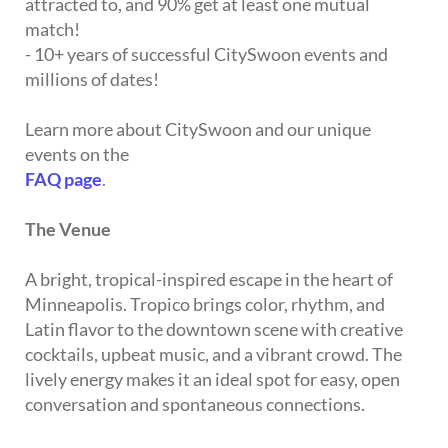
attracted to, and 90% get at least one mutual
match!
- 10+ years of successful CitySwoon events and
millions of dates!
Learn more about CitySwoon and our unique
events on the
FAQ page
.
The Venue
A bright, tropical-inspired escape in the heart of
Minneapolis. Tropico brings color, rhythm, and
Latin flavor to the downtown scene with creative
cocktails, upbeat music, and a vibrant crowd. The
lively energy makes it an ideal spot for easy, open
conversation and spontaneous connections.