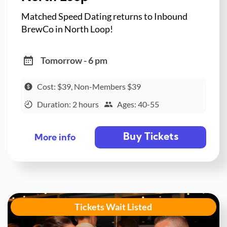
Matched Speed Dating returns to Inbound
BrewCo in North Loop!
Tomorrow - 6 pm
Cost: $39, Non-Members $39
Duration: 2 hours
Ages: 40-55
Buy Tickets
More info
Tickets Wait Listed