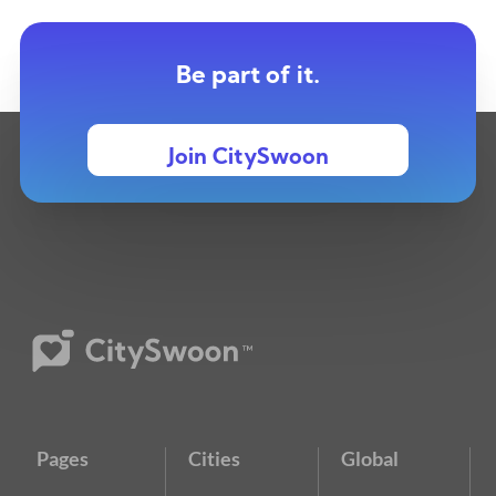
Be part of it.
Join CitySwoon
Pages
Cities
Global