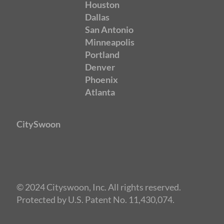
Houston
Dallas
San Antonio
Minneapolis
Portland
Denver
Phoenix
Atlanta
CitySwoon
© 2024 Cityswoon, Inc. All rights reserved.
Protected by U.S. Patent No. 11,430,074.
Speed Dating Minneapolis