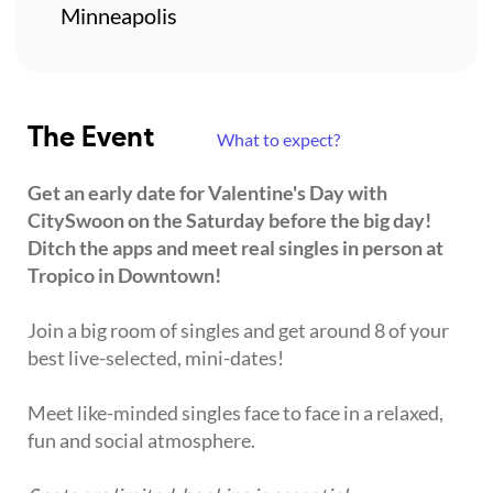
Minneapolis
The Event
What to expect?
Get an early date for Valentine's Day with
CitySwoon on the Saturday before the big day!
Ditch the apps and meet real singles in person at
Tropico in Downtown!
Join a big room of singles and get around 8 of your
best live-selected, mini-dates!
Meet like-minded singles face to face in a relaxed,
fun and social atmosphere.