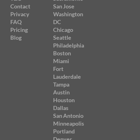
Contact
San Jose
Privacy
Washington
FAQ
DC
Pricing
Chicago
Blog
Seattle
Philadelphia
Boston
Miami
Fort
Lauderdale
Tampa
Austin
Houston
Dallas
San Antonio
Minneapolis
Portland
Denver