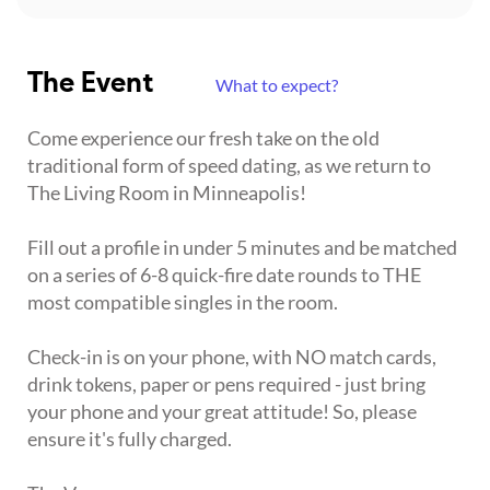
The Event
What to expect?
Come experience our fresh take on the old
traditional form of speed dating, as we return to
The Living Room in Minneapolis!
Fill out a profile in under 5 minutes and be matched
on a series of 6-8 quick-fire date rounds to THE
most compatible singles in the room.
Check-in is on your phone, with NO match cards,
drink tokens, paper or pens required - just bring
your phone and your great attitude! So, please
ensure it's fully charged.