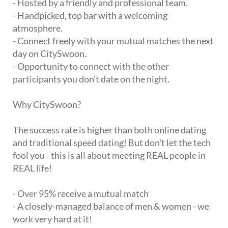
- Hosted by a friendly and professional team.
- Handpicked, top bar with a welcoming
atmosphere.
- Connect freely with your mutual matches the next
day on CitySwoon.
- Opportunity to connect with the other
participants you don't date on the night.
Why CitySwoon?
The success rate is higher than both online dating
and traditional speed dating! But don't let the tech
fool you - this is all about meeting REAL people in
REAL life!
- Over 95% receive a mutual match
- A closely-managed balance of men & women - we
work very hard at it!