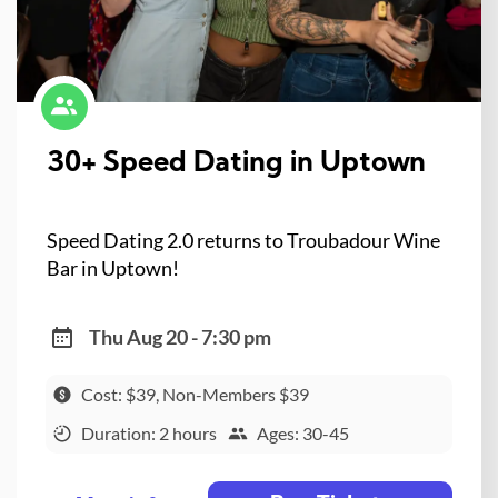
30+ Speed Dating in Uptown
Speed Dating 2.0 returns to Troubadour Wine
Bar in Uptown!
Thu Aug 20 - 7:30 pm
Cost: $39, Non-Members $39
Duration: 2 hours
Ages: 30-45