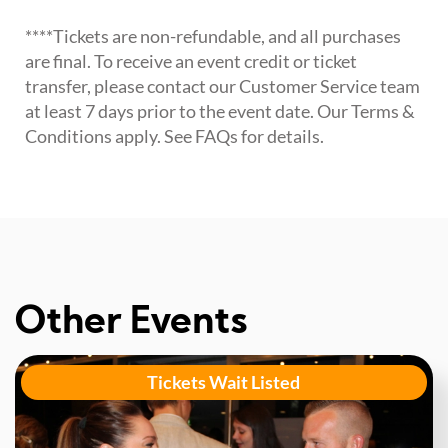
****Tickets are non-refundable, and all purchases
are final. To receive an event credit or ticket
transfer, please contact our Customer Service team
at least 7 days prior to the event date. Our Terms &
Conditions apply. See FAQs for details.
Other Events
Tickets Wait Listed