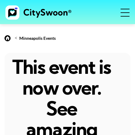
<
Minneapolis Events
This event is
now over.
See
amazing