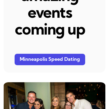
events
coming up
Minneapolis Speed Dating