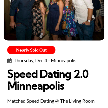
Nearly Sold Out
Thursday, Dec 4 - Minneapolis
Speed Dating 2.0
Minneapolis
Matched Speed Dating @ The Living Room