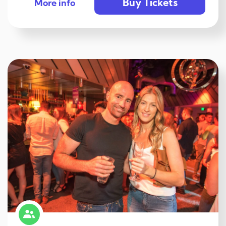
Buy Tickets
More info