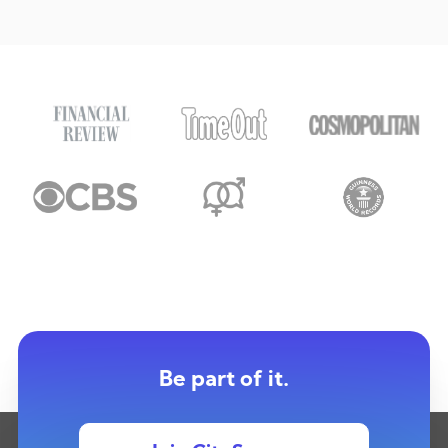
Be part of it.