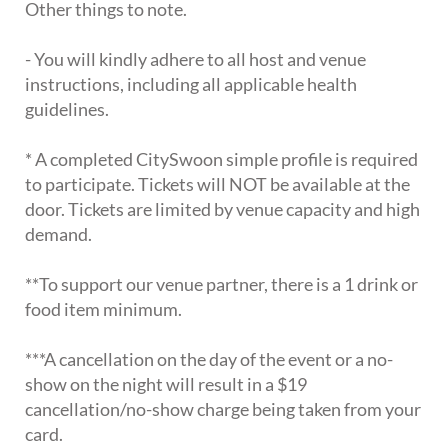
Other things to note.
- You will kindly adhere to all host and venue
instructions, including all applicable health
guidelines.
* A completed CitySwoon simple profile is required
to participate. Tickets will NOT be available at the
door. Tickets are limited by venue capacity and high
demand.
**To support our venue partner, there is a 1 drink or
food item minimum.
***A cancellation on the day of the event or a no-
show on the night will result in a $19
cancellation/no-show charge being taken from your
card.