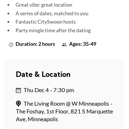
Great vibe: great location
A series of dates, matched to you
Fantastic CitySwoon hosts
Party mingle time after the dating
Duration: 2 hours
Ages: 35-49
Date & Location
Thu Dec 4 - 7:30 pm
The Living Room @ W Minneapolis -
The Foshay, 1st Floor, 821 S Marquette
Ave, Minneapolis