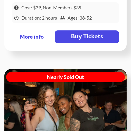
Cost: $39, Non-Members $39
Duration: 2 hours
Ages: 38-52
Buy Tickets
More info
Nearly Sold Out