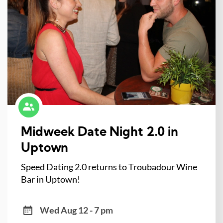
Midweek Date Night 2.0 in
Uptown
Speed Dating 2.0 returns to Troubadour Wine
Bar in Uptown!
Wed Aug 12 - 7 pm