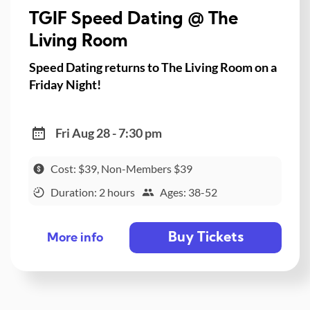
TGIF Speed Dating @ The
Living Room
Speed Dating returns to The Living Room on a
Friday Night!
Fri Aug 28 - 7:30 pm
Cost: $39, Non-Members $39
Duration: 2 hours
Ages: 38-52
Buy Tickets
More info