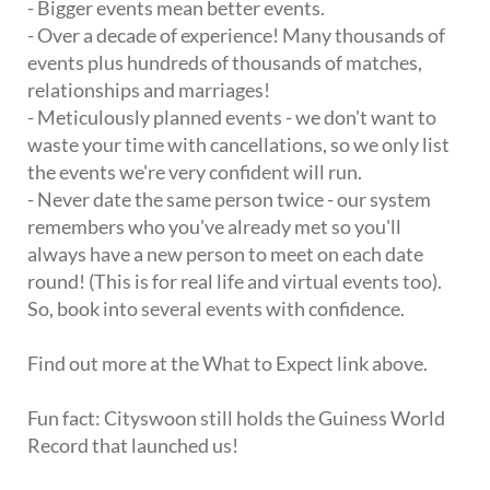
- Bigger events mean better events.
- Over a decade of experience! Many thousands of
events plus hundreds of thousands of matches,
relationships and marriages!
- Meticulously planned events - we don't want to
waste your time with cancellations, so we only list
the events we're very confident will run.
- Never date the same person twice - our system
remembers who you've already met so you'll
always have a new person to meet on each date
round! (This is for real life and virtual events too).
So, book into several events with confidence.
Find out more at the What to Expect link above.
Fun fact: Cityswoon still holds the Guiness World
Record that launched us!