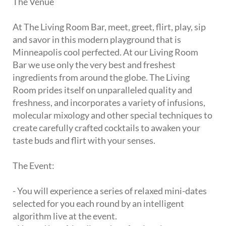
The Venue
At The Living Room Bar, meet, greet, flirt, play, sip
and savor in this modern playground that is
Minneapolis cool perfected. At our Living Room
Bar we use only the very best and freshest
ingredients from around the globe. The Living
Room prides itself on unparalleled quality and
freshness, and incorporates a variety of infusions,
molecular mixology and other special techniques to
create carefully crafted cocktails to awaken your
taste buds and flirt with your senses.
The Event:
- You will experience a series of relaxed mini-dates
selected for you each round by an intelligent
algorithm live at the event.