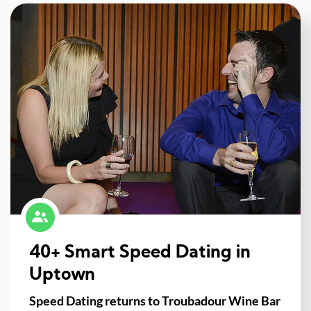
40+ Smart Speed Dating in
Uptown
Speed Dating returns to Troubadour Wine Bar