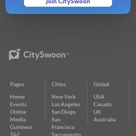
Join CitySwoon
Pages
Cities
Global
Home
New York
USA
Events
Los Angeles
Canada
Online
San Diego
UK
Media
San
Australia
Guinness
Francisco
T&C
Sacramento