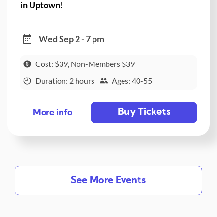
in Uptown!
Wed Sep 2 - 7 pm
Cost: $39, Non-Members $39
Duration: 2 hours
Ages: 40-55
Buy Tickets
More info
See More Events