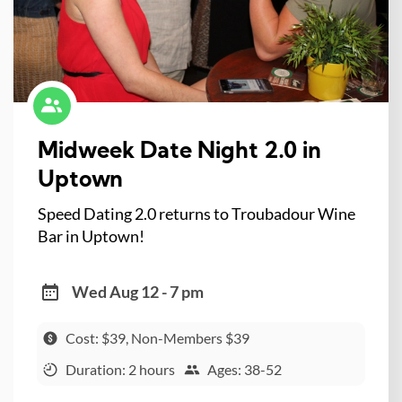
Midweek Date Night 2.0 in
Uptown
Speed Dating 2.0 returns to Troubadour Wine
Bar in Uptown!
Wed Aug 12 - 7 pm
Cost: $39, Non-Members $39
Duration: 2 hours
Ages: 38-52