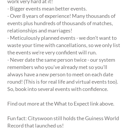
work very hard at it!
- Bigger events mean better events.
- Over 8 years of experience! Many thousands of
events plus hundreds of thousands of matches,
relationships and marriages!
- Meticulously planned events - we don't want to
waste your time with cancellations, so we only list
the events we're very confident will run.
- Never date the same person twice - our system
remembers who you've already met so you'll
always have a new person to meet on each date
round! (This is for real life and virtual events too).
So, book into several events with confidence.
Find out more at the What to Expect link above.
Fun fact: Cityswoon still holds the Guiness World
Record that launched us!