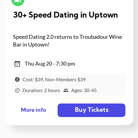
30+ Speed Dating in Uptown
Speed Dating 2.0 returns to Troubadour Wine
Bar in Uptown!
Thu Aug 20 - 7:30 pm
Cost: $39, Non-Members $39
Duration: 2 hours
Ages: 30-45
Buy Tickets
More info