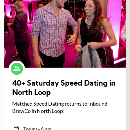
40+ Saturday Speed Dating in
North Loop
Matched Speed Dating returns to Inbound
BrewCo in North Loop!
Today - 6 pm