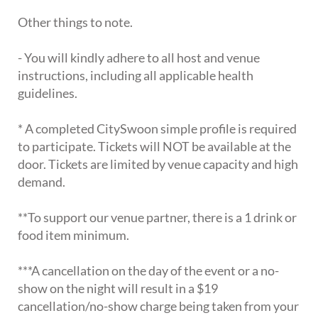
Other things to note.
- You will kindly adhere to all host and venue
instructions, including all applicable health
guidelines.
* A completed CitySwoon simple profile is required
to participate. Tickets will NOT be available at the
door. Tickets are limited by venue capacity and high
demand.
**To support our venue partner, there is a 1 drink or
food item minimum.
***A cancellation on the day of the event or a no-
show on the night will result in a $19
cancellation/no-show charge being taken from your