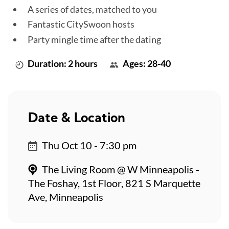
A series of dates, matched to you
Fantastic CitySwoon hosts
Party mingle time after the dating
Duration: 2 hours
Ages: 28-40
Date & Location
Thu Oct 10 - 7:30 pm
The Living Room @ W Minneapolis -
The Foshay, 1st Floor, 821 S Marquette
Ave, Minneapolis