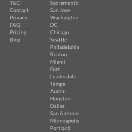
T&C
Sacramento
Contact
San Jose
Privacy
Washington
FAQ
DC
Pricing
Chicago
Blog
Seattle
Philadelphia
Boston
Miami
Fort
Lauderdale
Tampa
Austin
Houston
Dallas
San Antonio
Minneapolis
Portland