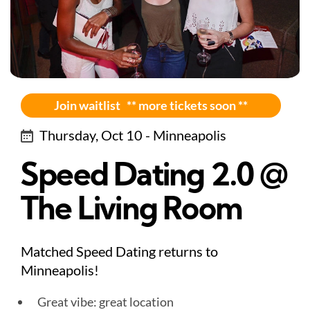
Join waitlist ** more tickets soon **
Thursday, Oct 10 - Minneapolis
Speed Dating 2.0 @
The Living Room
Matched Speed Dating returns to
Minneapolis!
Great vibe: great location