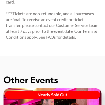
card.
****Tickets are non-refundable, and all purchases
are final. To receive an event credit or ticket
transfer, please contact our Customer Service team
at least 7 days prior to the event date. Our Terms &
Conditions apply. See FAQs for details.
Other Events
Nearly Sold Out