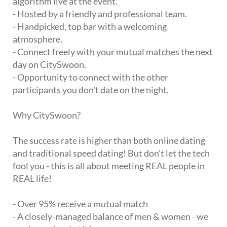
algorithm live at the event.
- Hosted by a friendly and professional team.
- Handpicked, top bar with a welcoming
atmosphere.
- Connect freely with your mutual matches the next
day on CitySwoon.
- Opportunity to connect with the other
participants you don't date on the night.
Why CitySwoon?
The success rate is higher than both online dating
and traditional speed dating! But don't let the tech
fool you - this is all about meeting REAL people in
REAL life!
- Over 95% receive a mutual match
- A closely-managed balance of men & women - we