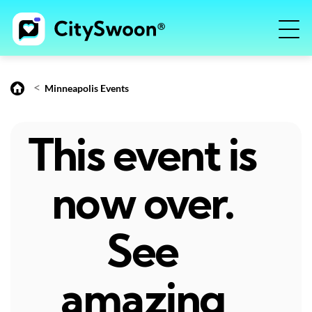
<
Minneapolis Events
This event is
now over.
See
amazing