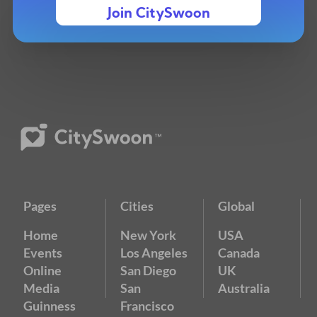
Join CitySwoon
Pages
Cities
Global
Home
New York
USA
Events
Los Angeles
Canada
Online
San Diego
UK
Media
San
Australia
Guinness
Francisco