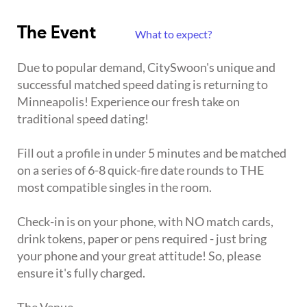
The Event
What to expect?
Due to popular demand, CitySwoon's unique and
successful matched speed dating is returning to
Minneapolis! Experience our fresh take on
traditional speed dating!
Fill out a profile in under 5 minutes and be matched
on a series of 6-8 quick-fire date rounds to THE
most compatible singles in the room.
Check-in is on your phone, with NO match cards,
drink tokens, paper or pens required - just bring
your phone and your great attitude! So, please
ensure it's fully charged.