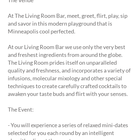
The Venue
At The Living Room Bar, meet, greet, flirt, play, sip
and savor in this modern playground that is
Minneapolis cool perfected.
At our Living Room Bar we use only the very best
and freshest ingredients from around the globe.
The Living Room prides itself on unparalleled
quality and freshness, and incorporates a variety of
infusions, molecular mixology and other special
techniques to create carefully crafted cocktails to
awaken your taste buds and flirt with your senses.
The Event:
- You will experience a series of relaxed mini-dates
selected for you each round by an intelligent