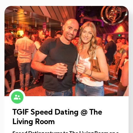
TGIF Speed Dating @ The
Living Room
Speed Dating returns to The Living Room on a