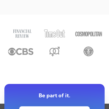
Be part of it.