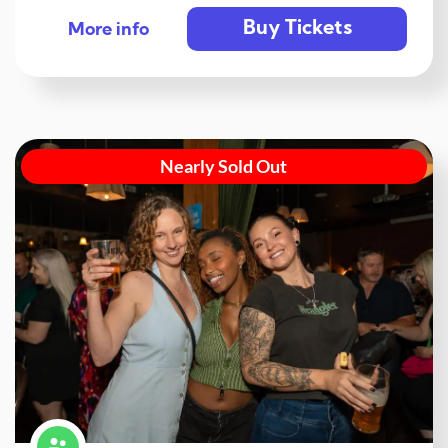
Buy Tickets
More info
Nearly Sold Out