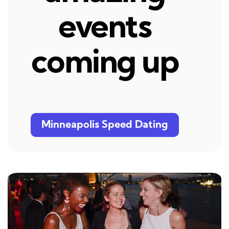
events
coming up
Minneapolis Speed Dating