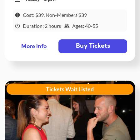
Cost: $39, Non-Members $39
Duration: 2 hours
Ages: 40-55
Buy Tickets
More info
Tickets Wait Listed