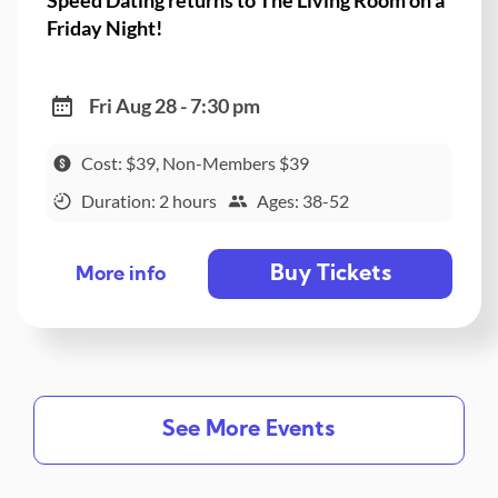
Friday Night!
Fri Aug 28 - 7:30 pm
Cost: $39, Non-Members $39
Duration: 2 hours
Ages: 38-52
Buy Tickets
More info
See More Events