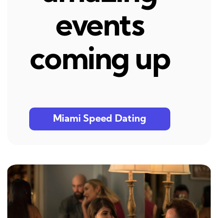
events
coming up
Miami Speed Dating