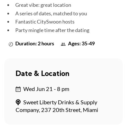
Great vibe: great location
A series of dates, matched to you
Fantastic CitySwoon hosts
Party mingle time after the dating
Duration: 2 hours
Ages: 35-49
Date & Location
Wed Jun 21 - 8 pm
Sweet Liberty Drinks & Supply
Company, 237 20th Street, Miami