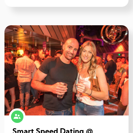
Smart Speed Dating @