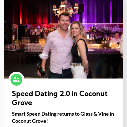
Speed Dating 2.0 in Coconut
Grove
Smart Speed Dating returns to Glass & Vine in
Coconut Grove!