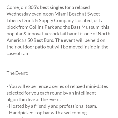
Come join 305's best singles for a relaxed
Wednesday evening on Miami Beach at Sweet
Liberty Drink & Supply Company. Located just a
block from Collins Park and the Bass Museum, this
popular & innovative cocktail haunt is one of North
America's 50 Best Bars. The event will be held on
their outdoor patio but will be moved inside in the
case of rain.
The Event:
- You will experience a series of relaxed mini-dates
selected for you each round by an intelligent
algorithm live at the event.
- Hosted by a friendly and professional team.
- Handpicked, top bar with a welcoming