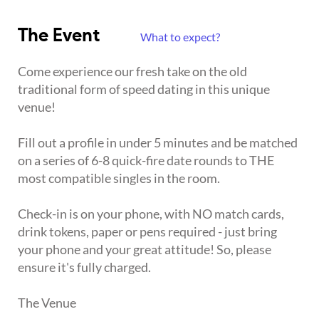
The Event
What to expect?
Come experience our fresh take on the old
traditional form of speed dating in this unique
venue!
Fill out a profile in under 5 minutes and be matched
on a series of 6-8 quick-fire date rounds to THE
most compatible singles in the room.
Check-in is on your phone, with NO match cards,
drink tokens, paper or pens required - just bring
your phone and your great attitude! So, please
ensure it's fully charged.
The Venue