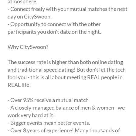
atmosphere.
- Connect freely with your mutual matches the next
day on CitySwoon.
- Opportunity to connect with the other
participants you don't date on the night.
Why CitySwoon?
The success rate is higher than both online dating
and traditional speed dating! But don't let the tech
fool you - this is all about meeting REAL people in
REAL life!
- Over 95% receive a mutual match
- A closely-managed balance of men & women - we
work very hard at it!
- Bigger events mean better events.
- Over 8 years of experience! Many thousands of