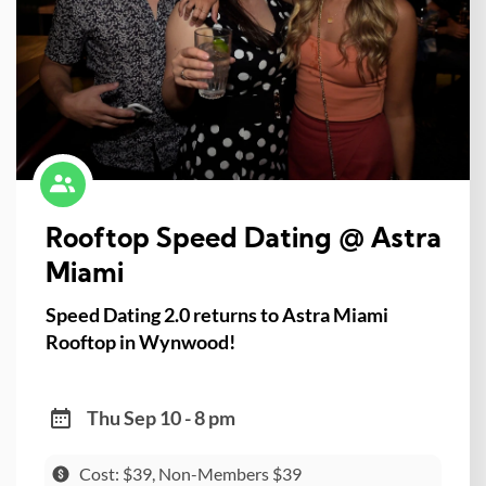
Rooftop Speed Dating @ Astra
Miami
Speed Dating 2.0 returns to Astra Miami
Rooftop in Wynwood!
Thu Sep 10 - 8 pm
Cost: $39, Non-Members $39