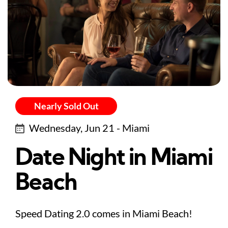
Nearly Sold Out
Wednesday, Jun 21 - Miami
Date Night in Miami
Beach
Speed Dating 2.0 comes in Miami Beach!