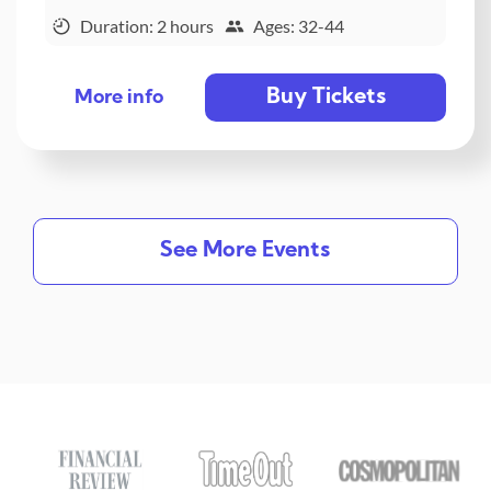
Duration: 2 hours
Ages: 32-44
Buy Tickets
More info
See More Events