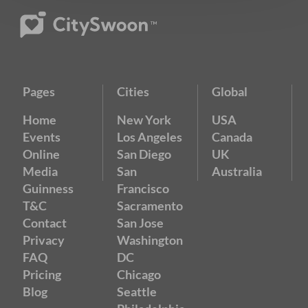
Pages
Cities
Global
Home
New York
USA
Events
Los Angeles
Canada
Online
San Diego
UK
Media
San
Australia
Guinness
Francisco
T&C
Sacramento
Contact
San Jose
Privacy
Washington
FAQ
DC
Pricing
Chicago
Blog
Seattle