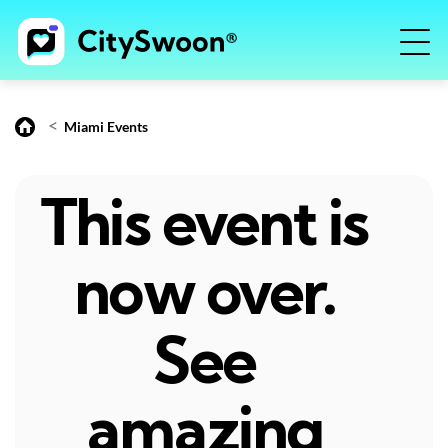
<
Miami Events
This event is
now over.
See
amazing