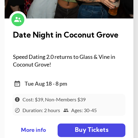
Date Night in Coconut Grove
Speed Dating 2.0 returns to Glass & Vine in
Coconut Grove!
Tue Aug 18 - 8 pm
Cost: $39, Non-Members $39
Duration: 2 hours
Ages: 30-45
Buy Tickets
More info