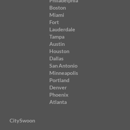
Philadelphia
Boston
Miami
Fort
Lauderdale
Tampa
Austin
Houston
Dallas
San Antonio
Minneapolis
Portland
Denver
Phoenix
Atlanta
CitySwoon