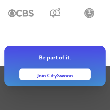
Be part of it.
Join CitySwoon