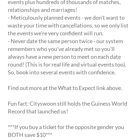
events plus hundreds of thousands of matches,
relationships and marriages!
- Meticulously planned events - we don't want to
waste your time with cancellations, so we only list
the events we're very confident will run.
- Never date the same person twice - our system
remembers who you've already met so you'll
always have a new person to meet on each date
round! (This is for real life and virtual events too).
So, book into several events with confidence.
Find out more at the What to Expect link above.
Fun fact: Cityswoon still holds the Guiness World
Record that launched us!
***If you buy a ticket for the opposite gender you
BOTH save $10***