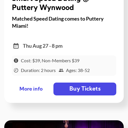
Puttery Wynwood
Matched Speed Dating comes to Puttery
Miami!
Thu Aug 27 - 8 pm
Cost: $39, Non-Members $39
Duration: 2 hours
Ages: 38-52
Buy Tickets
More info