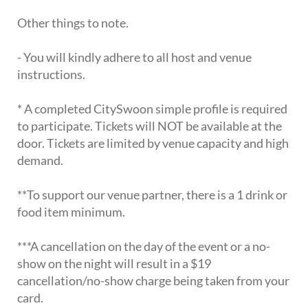
Other things to note.
- You will kindly adhere to all host and venue
instructions.
* A completed CitySwoon simple profile is required
to participate. Tickets will NOT be available at the
door. Tickets are limited by venue capacity and high
demand.
**To support our venue partner, there is a 1 drink or
food item minimum.
***A cancellation on the day of the event or a no-
show on the night will result in a $19
cancellation/no-show charge being taken from your
card.