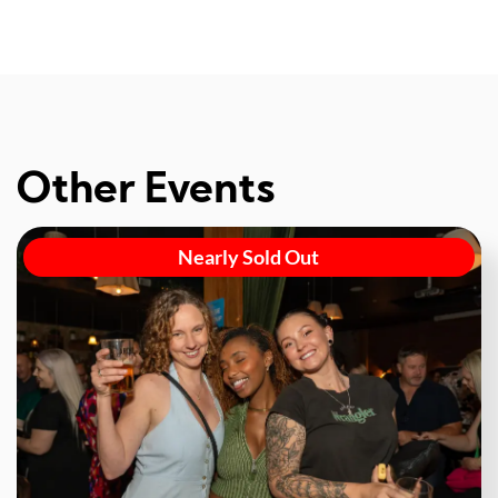
Other Events
Nearly Sold Out