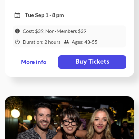
Tue Sep 1 - 8 pm
Cost: $39, Non-Members $39
Duration: 2 hours
Ages: 43-55
Buy Tickets
More info