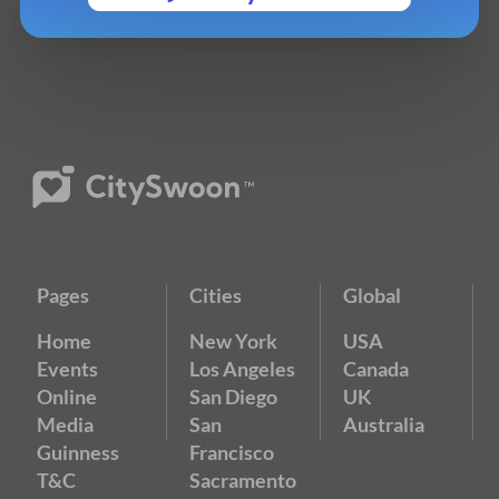
Pages
Cities
Global
Home
New York
USA
Events
Los Angeles
Canada
Online
San Diego
UK
Media
San
Australia
Guinness
Francisco
T&C
Sacramento