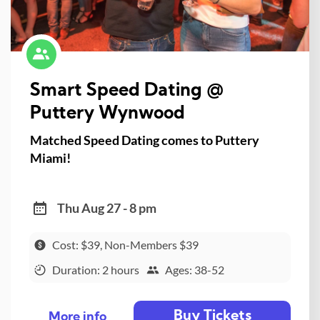
Smart Speed Dating @
Puttery Wynwood
Matched Speed Dating comes to Puttery
Miami!
Thu Aug 27 - 8 pm
Cost: $39, Non-Members $39
Duration: 2 hours
Ages: 38-52
Buy Tickets
More info