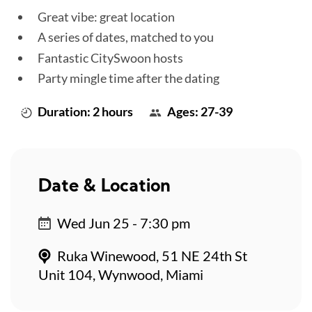
Great vibe: great location
A series of dates, matched to you
Fantastic CitySwoon hosts
Party mingle time after the dating
Duration: 2 hours
Ages: 27-39
Date & Location
Wed Jun 25 - 7:30 pm
Ruka Winewood, 51 NE 24th St
Unit 104, Wynwood, Miami