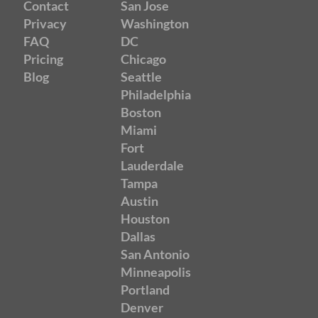
Contact
San Jose
Privacy
Washington
FAQ
DC
Pricing
Chicago
Blog
Seattle
Philadelphia
Boston
Miami
Fort
Lauderdale
Tampa
Austin
Houston
Dallas
San Antonio
Minneapolis
Portland
Denver