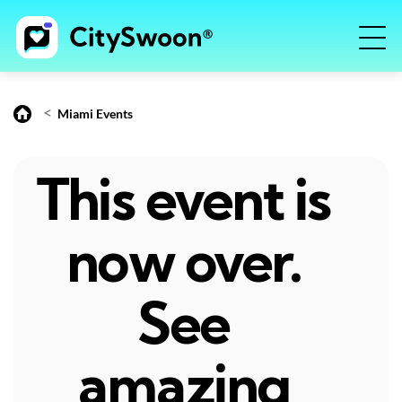
<
Miami Events
This event is
now over.
See
amazing