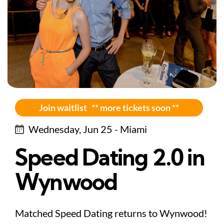
Join waitlist ** more tickets soon **
Wednesday, Jun 25 - Miami
Speed Dating 2.0 in
Wynwood
Matched Speed Dating returns to Wynwood!