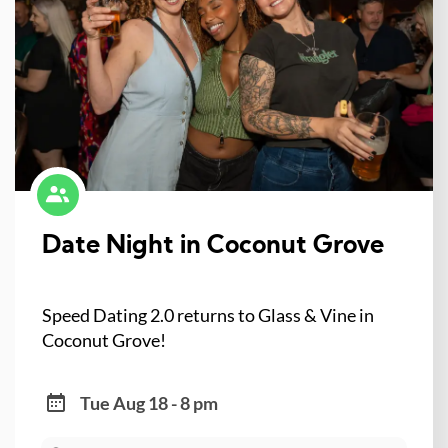
Date Night in Coconut Grove
Speed Dating 2.0 returns to Glass & Vine in
Coconut Grove!
Tue Aug 18 - 8 pm