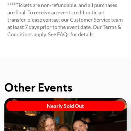
****Tickets are non-refundable, and all purchases
are final. To receive an event credit or ticket
transfer, please contact our Customer Service team
at least 7 days prior to the event date. Our Terms &
Conditions apply. See FAQs for details.
Other Events
Nearly Sold Out