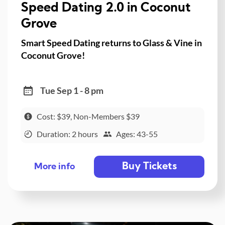
Speed Dating 2.0 in Coconut
Grove
Smart Speed Dating returns to Glass & Vine in
Coconut Grove!
Tue Sep 1 - 8 pm
Cost: $39, Non-Members $39
Duration: 2 hours
Ages: 43-55
Buy Tickets
More info