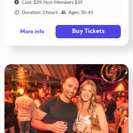
Cost: $39, Non-Members $39
Duration: 2 hours
Ages: 30-45
Buy Tickets
More info