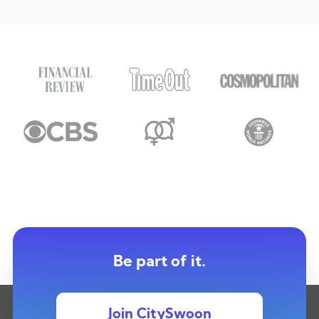
Be part of it.
Join CitySwoon