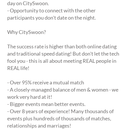
day on CitySwoon.
- Opportunity to connect with the other
participants you don't date on the night.
Why CitySwoon?
The success rate is higher than both online dating
and traditional speed dating! But don't let the tech
fool you - this is all about meeting REAL people in
REAL life!
- Over 95% receive a mutual match
- A closely-managed balance of men & women - we
work very hard at it!
- Bigger events mean better events.
- Over 8 years of experience! Many thousands of
events plus hundreds of thousands of matches,
relationships and marriages!