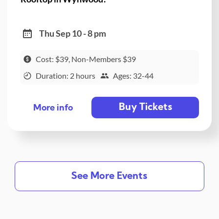
Thu Sep 10 - 8 pm
Cost: $39, Non-Members $39
Duration: 2 hours
Ages: 32-44
Buy Tickets
More info
See More Events