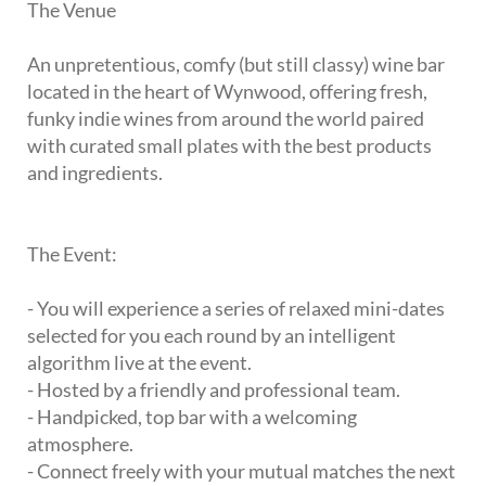
The Venue
An unpretentious, comfy (but still classy) wine bar
located in the heart of Wynwood, offering fresh,
funky indie wines from around the world paired
with curated small plates with the best products
and ingredients.
The Event:
- You will experience a series of relaxed mini-dates
selected for you each round by an intelligent
algorithm live at the event.
- Hosted by a friendly and professional team.
- Handpicked, top bar with a welcoming
atmosphere.
- Connect freely with your mutual matches the next