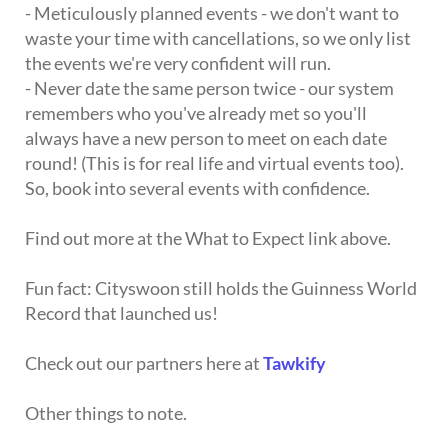
- Meticulously planned events - we don't want to
waste your time with cancellations, so we only list
the events we're very confident will run.
- Never date the same person twice - our system
remembers who you've already met so you'll
always have a new person to meet on each date
round! (This is for real life and virtual events too).
So, book into several events with confidence.
Find out more at the What to Expect link above.
Fun fact: Cityswoon still holds the Guinness World
Record that launched us!
Check out our partners here at
Tawkify
Other things to note.