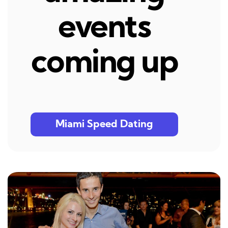
events
coming up
Miami Speed Dating