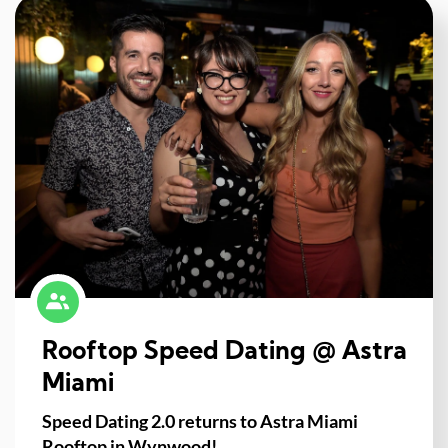
Rooftop Speed Dating @ Astra
Miami
Speed Dating 2.0 returns to Astra Miami
Rooftop in Wynwood!