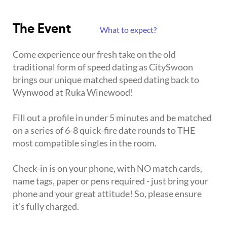
The Event
What to expect?
Come experience our fresh take on the old
traditional form of speed dating as CitySwoon
brings our unique matched speed dating back to
Wynwood at Ruka Winewood!
Fill out a profile in under 5 minutes and be matched
on a series of 6-8 quick-fire date rounds to THE
most compatible singles in the room.
Check-in is on your phone, with NO match cards,
name tags, paper or pens required - just bring your
phone and your great attitude! So, please ensure
it's fully charged.