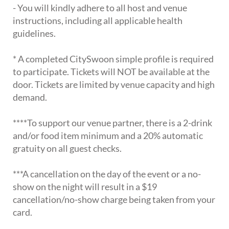
- You will kindly adhere to all host and venue
instructions, including all applicable health
guidelines.
* A completed CitySwoon simple profile is required
to participate. Tickets will NOT be available at the
door. Tickets are limited by venue capacity and high
demand.
****To support our venue partner, there is a 2-drink
and/or food item minimum and a 20% automatic
gratuity on all guest checks.
***A cancellation on the day of the event or a no-
show on the night will result in a $19
cancellation/no-show charge being taken from your
card.