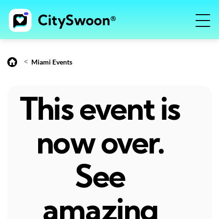
<
Miami Events
This event is
now over.
See
amazing