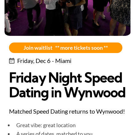
Join waitlist ** more tickets soon **
Friday, Dec 6 - Miami
Friday Night Speed
Dating in Wynwood
Matched Speed Dating returns to Wynwood!
Great vibe: great location
A series of dates, matched to you