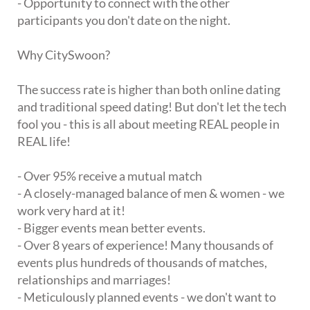
- Opportunity to connect with the other
participants you don't date on the night.
Why CitySwoon?
The success rate is higher than both online dating
and traditional speed dating! But don't let the tech
fool you - this is all about meeting REAL people in
REAL life!
- Over 95% receive a mutual match
- A closely-managed balance of men & women - we
work very hard at it!
- Bigger events mean better events.
- Over 8 years of experience! Many thousands of
events plus hundreds of thousands of matches,
relationships and marriages!
- Meticulously planned events - we don't want to