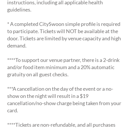
instructions, including all applicable health
guidelines.
* A completed CitySwoon simple profile is required
to participate. Tickets will NOT be available at the
door. Tickets are limited by venue capacity and high
demand.
****To support our venue partner, there is a 2-drink
and/or food item minimum and a 20% automatic
gratuity on all guest checks.
***A cancellation on the day of the event or a no-
show on the night will result in a $19
cancellation/no-show charge being taken from your
card.
****Tickets are non-refundable, and all purchases