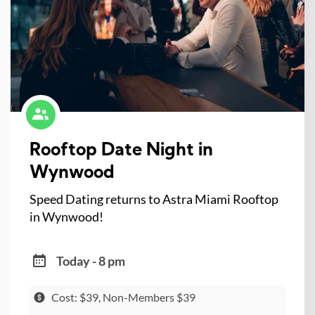
Rooftop Date Night in
Wynwood
Speed Dating returns to Astra Miami Rooftop
in Wynwood!
Today - 8 pm
Cost: $39, Non-Members $39