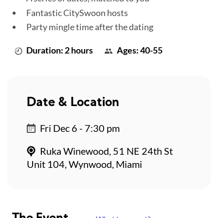
Fantastic CitySwoon hosts
Party mingle time after the dating
Duration: 2 hours
Ages: 40-55
Date & Location
Fri Dec 6 - 7:30 pm
Ruka Winewood, 51 NE 24th St
Unit 104, Wynwood, Miami