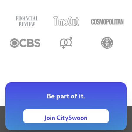
Be part of it.
Join CitySwoon