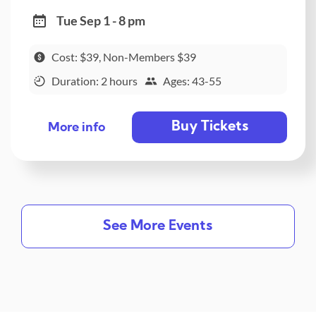
Tue Sep 1 - 8 pm
Cost: $39, Non-Members $39
Duration: 2 hours
Ages: 43-55
Buy Tickets
More info
See More Events