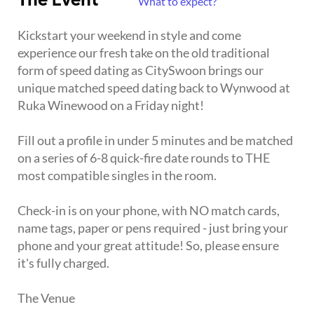
The Event
What to expect?
Kickstart your weekend in style and come
experience our fresh take on the old traditional
form of speed dating as CitySwoon brings our
unique matched speed dating back to Wynwood at
Ruka Winewood on a Friday night!
Fill out a profile in under 5 minutes and be matched
on a series of 6-8 quick-fire date rounds to THE
most compatible singles in the room.
Check-in is on your phone, with NO match cards,
name tags, paper or pens required - just bring your
phone and your great attitude! So, please ensure
it's fully charged.
The Venue