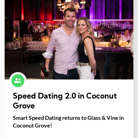
Speed Dating 2.0 in Coconut
Grove
Smart Speed Dating returns to Glass & Vine in
Coconut Grove!