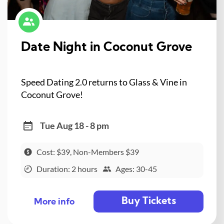
Date Night in Coconut Grove
Speed Dating 2.0 returns to Glass & Vine in
Coconut Grove!
Tue Aug 18 - 8 pm
Cost: $39, Non-Members $39
Duration: 2 hours
Ages: 30-45
Buy Tickets
More info