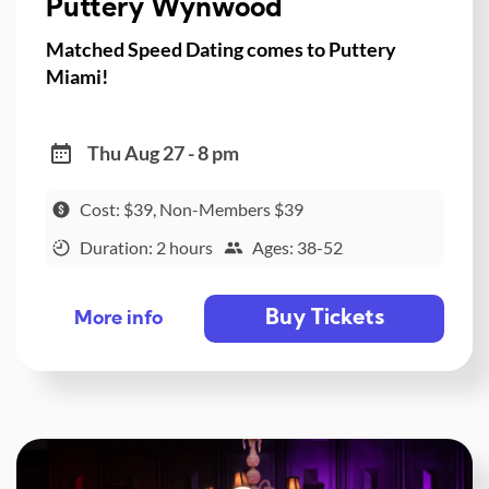
Puttery Wynwood
Matched Speed Dating comes to Puttery
Miami!
Thu Aug 27 - 8 pm
Cost: $39, Non-Members $39
Duration: 2 hours
Ages: 38-52
Buy Tickets
More info