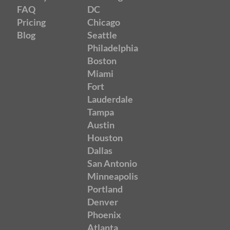
FAQ
DC
Pricing
Chicago
Blog
Seattle
Philadelphia
Boston
Miami
Fort
Lauderdale
Tampa
Austin
Houston
Dallas
San Antonio
Minneapolis
Portland
Denver
Phoenix
Atlanta