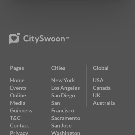
Pages
Cities
Global
Home
New York
USA
Events
Los Angeles
Canada
Online
San Diego
UK
Media
San
Australia
Guinness
Francisco
T&C
Sacramento
Contact
San Jose
Privacy
Washington