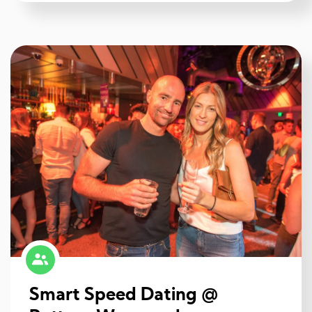
Smart Speed Dating @