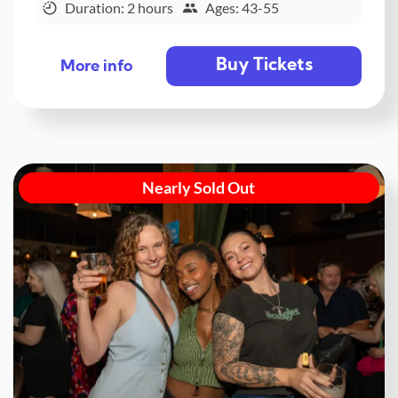
Duration: 2 hours
Ages: 43-55
Buy Tickets
More info
Nearly Sold Out