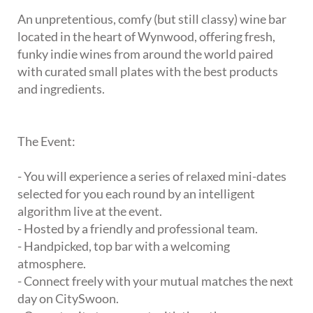
An unpretentious, comfy (but still classy) wine bar
located in the heart of Wynwood, offering fresh,
funky indie wines from around the world paired
with curated small plates with the best products
and ingredients.
The Event:
- You will experience a series of relaxed mini-dates
selected for you each round by an intelligent
algorithm live at the event.
- Hosted by a friendly and professional team.
- Handpicked, top bar with a welcoming
atmosphere.
- Connect freely with your mutual matches the next
day on CitySwoon.