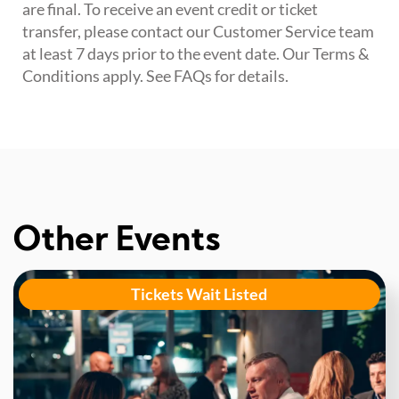
are final. To receive an event credit or ticket
transfer, please contact our Customer Service team
at least 7 days prior to the event date. Our Terms &
Conditions apply. See FAQs for details.
Other Events
Tickets Wait Listed