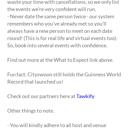
waste your time with cancellations, so we only list
the events we're very confident will run.
- Never date the same person twice - our system
remembers who you've already met so you'll
always have a new person to meet on each date
round! (This is for real life and virtual events too).
So, book into several events with confidence.
Find out more at the What to Expect link above.
Fun fact: Cityswoon still holds the Guinness World
Record that launched us!
Check out our partners here at
Tawkify
Other things to note.
- You will kindly adhere to all host and venue