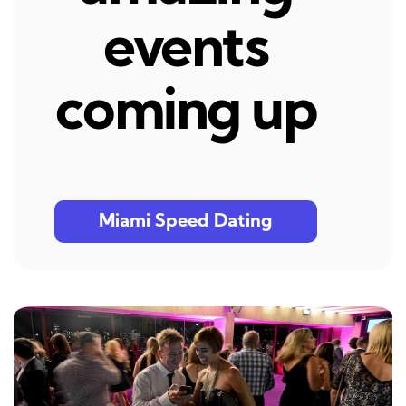
events
coming up
Miami Speed Dating