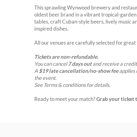
This sprawling Wynwood brewery and restaura
oldest beer brand in a vibrant tropical-garde
tables, craft Cuban-style beers, lively music a
inspired dishes.
All our venues are carefully selected for grea
Tickets are non-refundable.
You can cancel
7 days out
and receive a credit
A
$19 late cancellation/no-show fee
applies 
the event.
See Terms & conditions for details.
Ready to meet your match?
Grab your ticket t