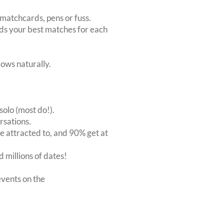
matchcards, pens or fuss.
inds your best matches for each
ows naturally.
solo (most do!).
rsations.
 attracted to, and 90% get at
 millions of dates!
vents on the