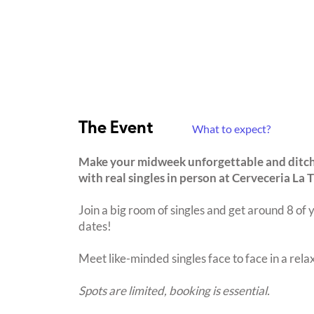
The Event
What to expect?
Make your midweek unforgettable and ditch
with real singles in person at Cerveceria La
Join a big room of singles and get around 8 of y
dates!
Meet like-minded singles face to face in a rel
Spots are limited, booking is essential.