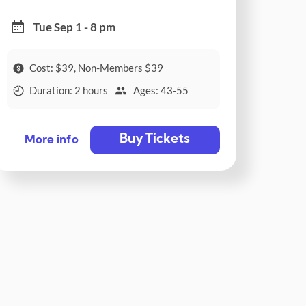
Tue Sep 1 - 8 pm
Cost: $39, Non-Members $39
Duration: 2 hours
Ages: 43-55
Buy Tickets
More info