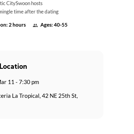
tic CitySwoon hosts
mingle time after the dating
on: 2 hours
Ages: 40-55
Location
r 11 - 7:30 pm
eria La Tropical, 42 NE 25th St,