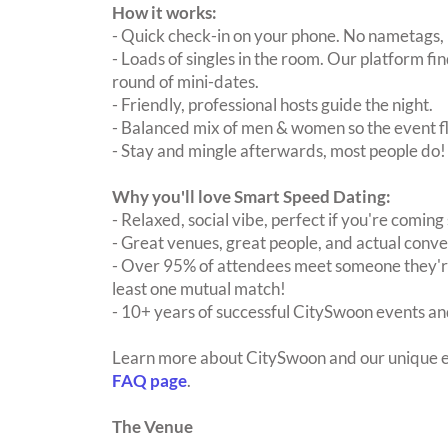
How it works:
- Quick check-in on your phone. No nametags, 
- Loads of singles in the room. Our platform f
round of mini-dates.
- Friendly, professional hosts guide the night.
- Balanced mix of men & women so the event fl
- Stay and mingle afterwards, most people do!
Why you'll love Smart Speed Dating:
- Relaxed, social vibe, perfect if you're coming 
- Great venues, great people, and actual conve
- Over 95% of attendees meet someone they're
least one mutual match!
- 10+ years of successful CitySwoon events and
Learn more about CitySwoon and our unique e
FAQ page
.
The Venue