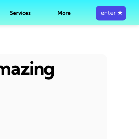
enter
★
Services
More
amazing