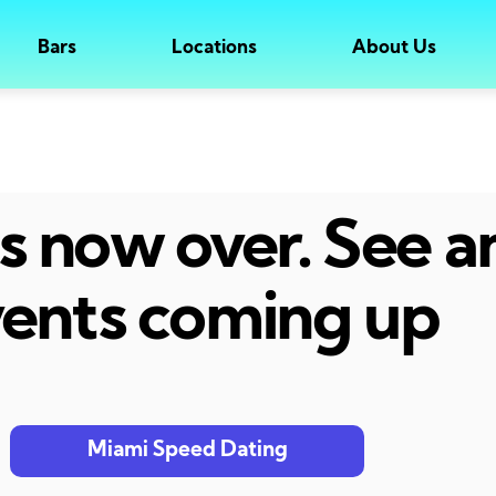
Bars
Locations
About Us
 is now over. See 
ents coming up
Miami Speed Dating