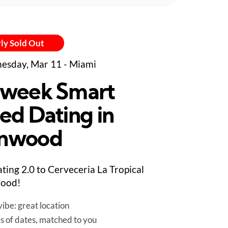
ly Sold Out
sday, Mar 11 - Miami
week Smart
ed Dating in
nwood
ting 2.0 to Cerveceria La Tropical
ood!
ibe: great location
es of dates, matched to you