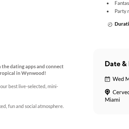
Fantas
Party 
Durati
Date & 
 the dating apps and connect
 Tropical in Wynwood!
Wed Ma
our best live-selected, mini-
Cervec
Miami
axed, fun and social atmosphere.