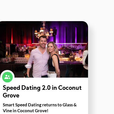
Speed Dating 2.0 in Coconut
Grove
Smart Speed Dating returns to Glass &
Vine in Coconut Grove!