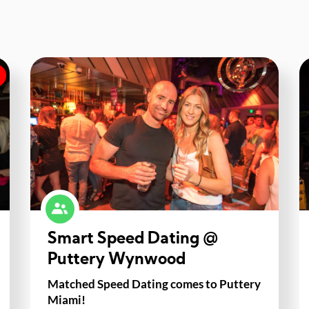
Smart Speed Dating @
Puttery Wynwood
Matched Speed Dating comes to Puttery
Miami!