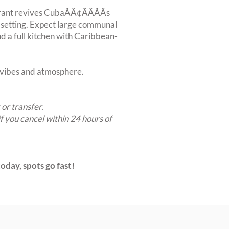
nt revives CubaÃÂ¢ÃÂÃÂs
n setting. Expect large communal
nd a full kitchen with Caribbean-
t vibes and atmosphere.
 or transfer.
if you cancel within 24 hours of
oday, spots go fast!