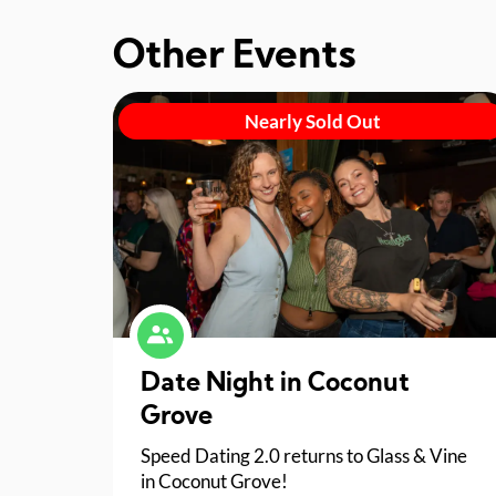
Other Events
Nearly Sold Out
Date Night in Coconut
Grove
Speed Dating 2.0 returns to Glass & Vine
in Coconut Grove!