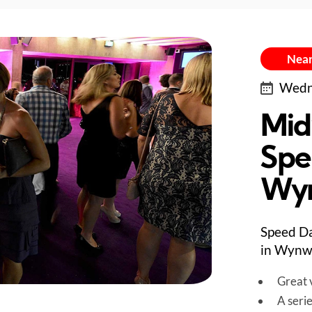
Near
Wedne
Mid
Spe
Wy
Speed Da
in Wynw
Great v
A seri