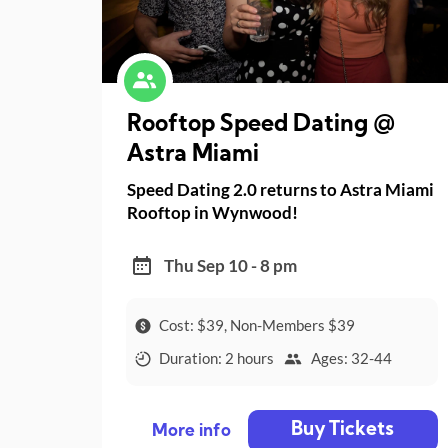
Rooftop Speed Dating @
Astra Miami
Speed Dating 2.0 returns to Astra Miami
Rooftop in Wynwood!
Thu Sep 10 - 8 pm
Cost: $39, Non-Members $39
Duration: 2 hours
Ages: 32-44
Buy Tickets
More info