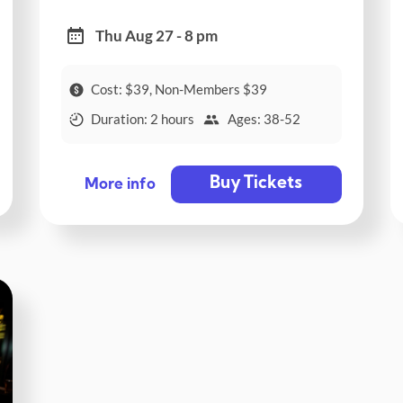
Thu Aug 27 - 8 pm
Cost: $39, Non-Members $39
Duration: 2 hours
Ages: 38-52
Buy Tickets
More info