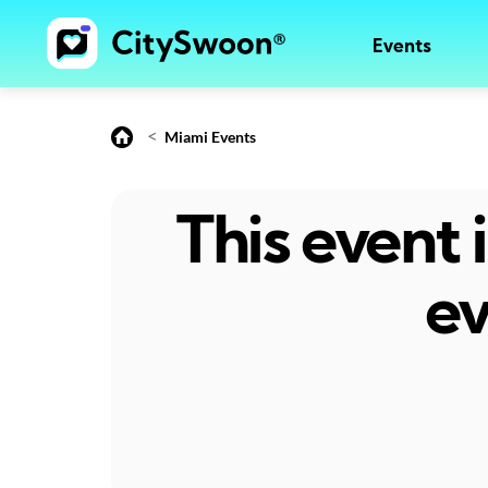
Events
<
Miami Events
This event
ev