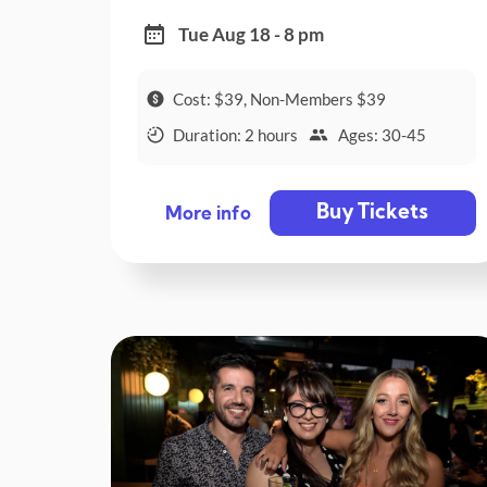
Tue Aug 18 - 8 pm
Cost: $39, Non-Members $39
Duration: 2 hours
Ages: 30-45
Buy Tickets
More info