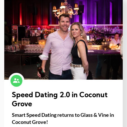
Speed Dating 2.0 in Coconut
Grove
Smart Speed Dating returns to Glass & Vine in
Coconut Grove!