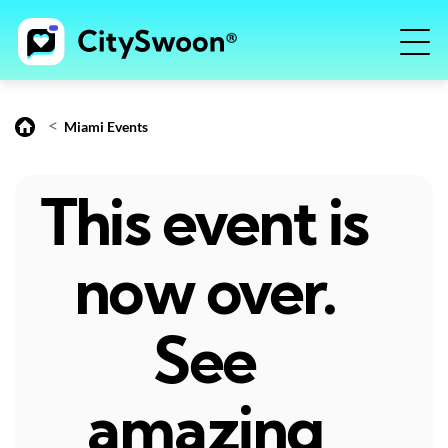
<
Miami Events
This event is
now over.
See
amazing