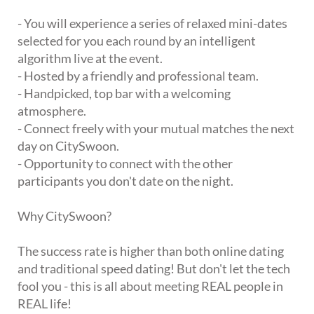
- You will experience a series of relaxed mini-dates
selected for you each round by an intelligent
algorithm live at the event.
- Hosted by a friendly and professional team.
- Handpicked, top bar with a welcoming
atmosphere.
- Connect freely with your mutual matches the next
day on CitySwoon.
- Opportunity to connect with the other
participants you don't date on the night.
Why CitySwoon?
The success rate is higher than both online dating
and traditional speed dating! But don't let the tech
fool you - this is all about meeting REAL people in
REAL life!