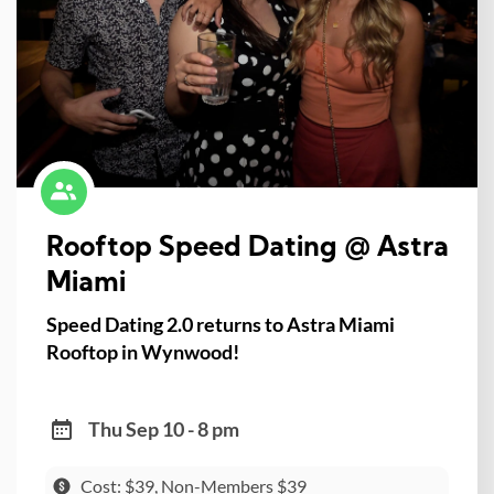
Rooftop Speed Dating @ Astra
Miami
Speed Dating 2.0 returns to Astra Miami
Rooftop in Wynwood!
Thu Sep 10 - 8 pm
Cost: $39, Non-Members $39