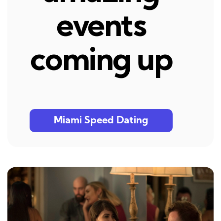
events
coming up
Miami Speed Dating