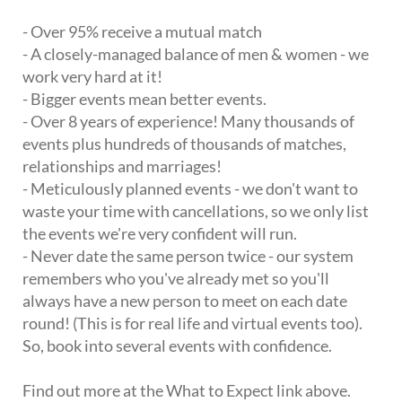
- Over 95% receive a mutual match
- A closely-managed balance of men & women - we
work very hard at it!
- Bigger events mean better events.
- Over 8 years of experience! Many thousands of
events plus hundreds of thousands of matches,
relationships and marriages!
- Meticulously planned events - we don't want to
waste your time with cancellations, so we only list
the events we're very confident will run.
- Never date the same person twice - our system
remembers who you've already met so you'll
always have a new person to meet on each date
round! (This is for real life and virtual events too).
So, book into several events with confidence.
Find out more at the What to Expect link above.