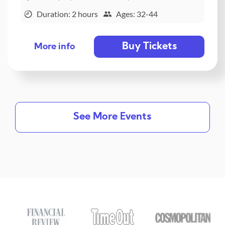
Duration: 2 hours
Ages: 32-44
Buy Tickets
More info
See More Events