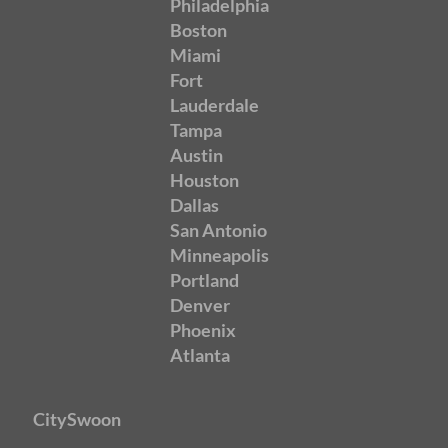
Philadelphia
Boston
Miami
Fort
Lauderdale
Tampa
Austin
Houston
Dallas
San Antonio
Minneapolis
Portland
Denver
Phoenix
Atlanta
CitySwoon