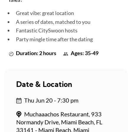
Great vibe: great location
A series of dates, matched to you
Fantastic CitySwoon hosts
Party mingle time after the dating
Duration: 2 hours
Ages: 35-49
Date & Location
Thu Jun 20 - 7:30 pm
Muchaaachos Restaurant, 933
Normandy Drive, Miami Beach, FL
33141 - Miami Beach, Miami