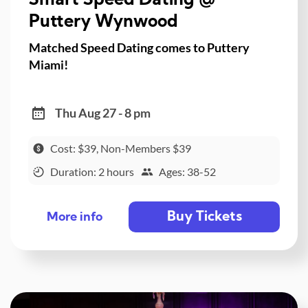
Smart Speed Dating @
Puttery Wynwood
Matched Speed Dating comes to Puttery
Miami!
Thu Aug 27 - 8 pm
Cost: $39, Non-Members $39
Duration: 2 hours
Ages: 38-52
Buy Tickets
More info