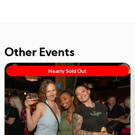
Other Events
Nearly Sold Out