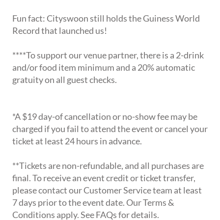
Fun fact: Cityswoon still holds the Guiness World
Record that launched us!
****To support our venue partner, there is a 2-drink
and/or food item minimum and a 20% automatic
gratuity on all guest checks.
*A $19 day-of cancellation or no-show fee may be
charged if you fail to attend the event or cancel your
ticket at least 24 hours in advance.
**Tickets are non-refundable, and all purchases are
final. To receive an event credit or ticket transfer,
please contact our Customer Service team at least
7 days prior to the event date. Our Terms &
Conditions apply. See FAQs for details.