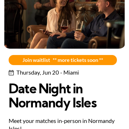
Join waitlist ** more tickets soon **
Thursday, Jun 20 - Miami
Date Night in
Normandy Isles
Meet your matches in-person in Normandy
Isles!