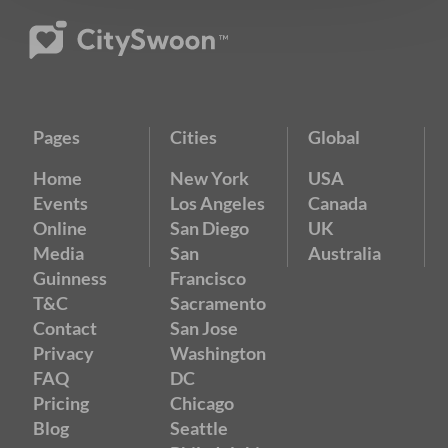
Pages
Cities
Global
Home
New York
USA
Events
Los Angeles
Canada
Online
San Diego
UK
Media
San
Australia
Guinness
Francisco
T&C
Sacramento
Contact
San Jose
Privacy
Washington
FAQ
DC
Pricing
Chicago
Blog
Seattle