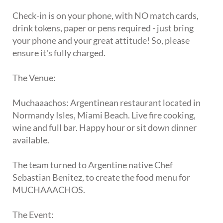
Check-in is on your phone, with NO match cards,
drink tokens, paper or pens required - just bring
your phone and your great attitude! So, please
ensure it's fully charged.
The Venue:
Muchaaachos: Argentinean restaurant located in
Normandy Isles, Miami Beach. Live fire cooking,
wine and full bar. Happy hour or sit down dinner
available.
The team turned to Argentine native Chef
Sebastian Benitez, to create the food menu for
MUCHAAACHOS.
The Event: