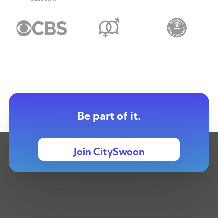
Be part of it.
Join CitySwoon