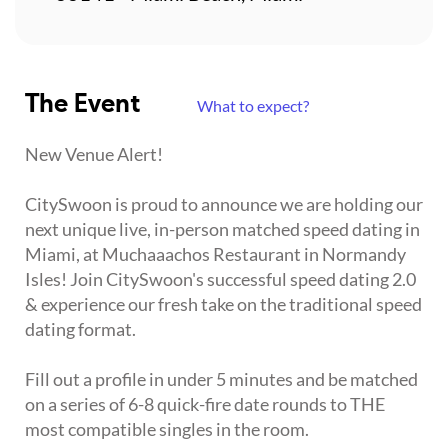
The Event
What to expect?
New Venue Alert!
CitySwoon is proud to announce we are holding our
next unique live, in-person matched speed dating in
Miami, at Muchaaachos Restaurant in Normandy
Isles! Join CitySwoon's successful speed dating 2.0
& experience our fresh take on the traditional speed
dating format.
Fill out a profile in under 5 minutes and be matched
on a series of 6-8 quick-fire date rounds to THE
most compatible singles in the room.