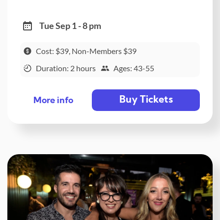
Tue Sep 1 - 8 pm
Cost: $39, Non-Members $39
Duration: 2 hours
Ages: 43-55
Buy Tickets
More info