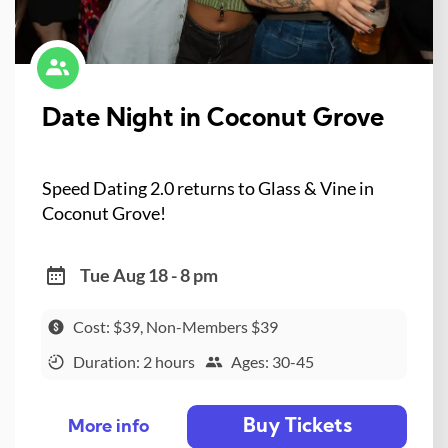
Date Night in Coconut Grove
Speed Dating 2.0 returns to Glass & Vine in
Coconut Grove!
Tue Aug 18 - 8 pm
Cost: $39, Non-Members $39
Duration: 2 hours
Ages: 30-45
Buy Tickets
More info