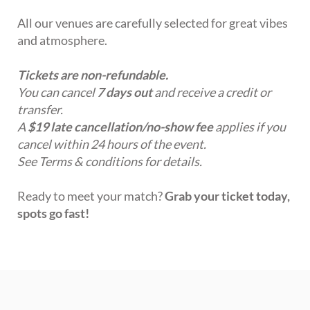
All our venues are carefully selected for great vibes
and atmosphere.
Tickets are non-refundable.
You can cancel
7 days out
and receive a credit or
transfer.
A
$19 late cancellation/no-show fee
applies if you
cancel within 24 hours of the event.
See Terms & conditions for details.
Ready to meet your match?
Grab your ticket today,
spots go fast!