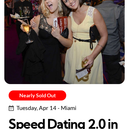
Nearly Sold Out
Tuesday, Apr 14 - Miami
Speed Dating 2.0 in