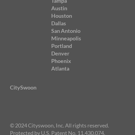
Tampa
Austin
Houston
Dallas
San Antonio
Minneapolis
Portland
Denver
Phoenix
Atlanta
CitySwoon
© 2024 Cityswoon, Inc. All rights reserved.
Protected by U.S. Patent No. 11,430,074.