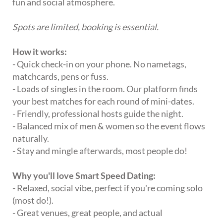
fun and social atmosphere.
Spots are limited, booking is essential.
How it works:
- Quick check-in on your phone. No nametags,
matchcards, pens or fuss.
- Loads of singles in the room. Our platform finds
your best matches for each round of mini-dates.
- Friendly, professional hosts guide the night.
- Balanced mix of men & women so the event flows
naturally.
- Stay and mingle afterwards, most people do!
Why you'll love Smart Speed Dating:
- Relaxed, social vibe, perfect if you're coming solo
(most do!).
- Great venues, great people, and actual