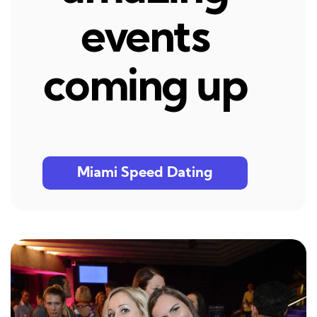
events
coming up
Miami Speed Dating