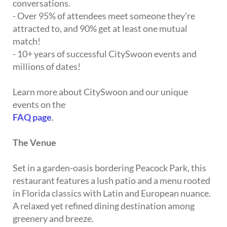
conversations.
- Over 95% of attendees meet someone they're
attracted to, and 90% get at least one mutual
match!
- 10+ years of successful CitySwoon events and
millions of dates!
Learn more about CitySwoon and our unique
events on the
FAQ page
.
The Venue
Set in a garden-oasis bordering Peacock Park, this
restaurant features a lush patio and a menu rooted
in Florida classics with Latin and European nuance.
A relaxed yet refined dining destination among
greenery and breeze.