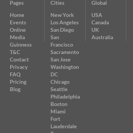
Pages
Cities
Global
Home
New York
USA
Events
Los Angeles
Canada
Online
San Diego
UK
Media
San
Australia
Guinness
Francisco
T&C
Sacramento
Contact
San Jose
Privacy
Washington
FAQ
DC
Pricing
Chicago
Blog
Seattle
Philadelphia
Boston
Miami
Fort
Lauderdale