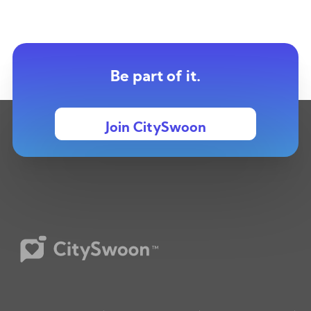
Be part of it.
Join CitySwoon