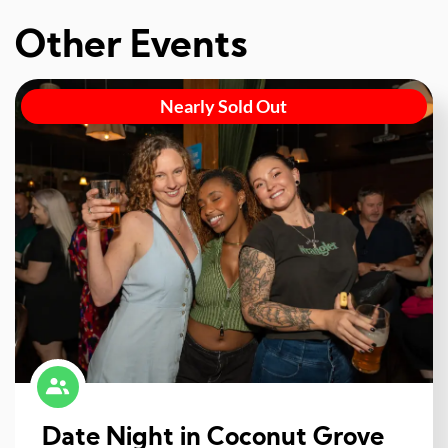
Other Events
Nearly Sold Out
Date Night in Coconut Grove