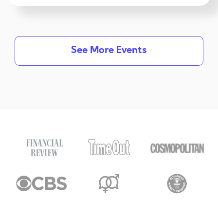
See More Events