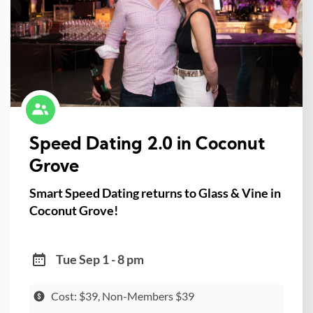
Speed Dating 2.0 in Coconut
Grove
Smart Speed Dating returns to Glass & Vine in
Coconut Grove!
Tue Sep 1 - 8 pm
Cost: $39, Non-Members $39