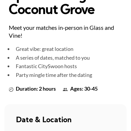
Coconut Grove
Meet your matches in-person in Glass and
Vine!
Great vibe: great location
A series of dates, matched to you
Fantastic CitySwoon hosts
Party mingle time after the dating
Duration: 2 hours
Ages: 30-45
Date & Location