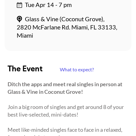
Tue Apr 14 - 7 pm
Glass & Vine (Coconut Grove),
2820 McFarlane Rd. Miami, FL 33133,
Miami
The Event
What to expect?
Ditch the apps and meet real singles in person at
Glass & Vine in Coconut Grove!
Join a big room of singles and get around 8 of your
best live-selected, mini-dates!
Meet like-minded singles face to face in a relaxed,