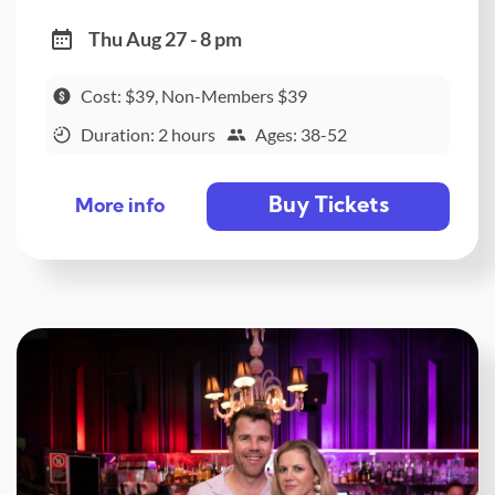
Thu Aug 27 - 8 pm
Cost: $39, Non-Members $39
Duration: 2 hours
Ages: 38-52
Buy Tickets
More info