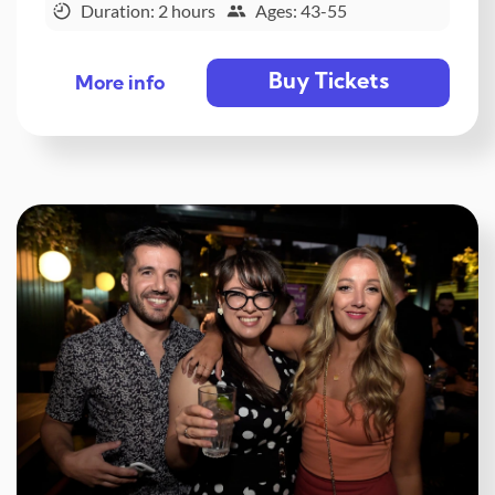
Duration: 2 hours
Ages: 43-55
Buy Tickets
More info