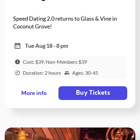
Speed Dating 2.0 returns to Glass & Vine in
Coconut Grove!
Tue Aug 18 - 8 pm
Cost: $39, Non-Members $39
Duration: 2 hours
Ages: 30-45
Buy Tickets
More info