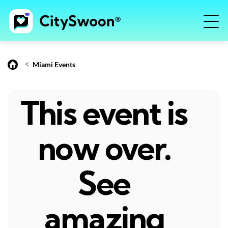
<
Miami Events
This event is
now over.
See
amazing