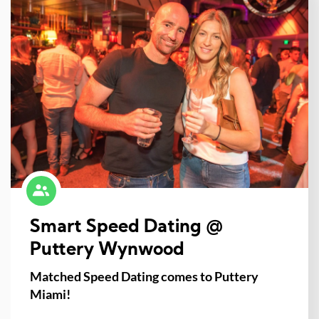
Smart Speed Dating @
Puttery Wynwood
Matched Speed Dating comes to Puttery
Miami!