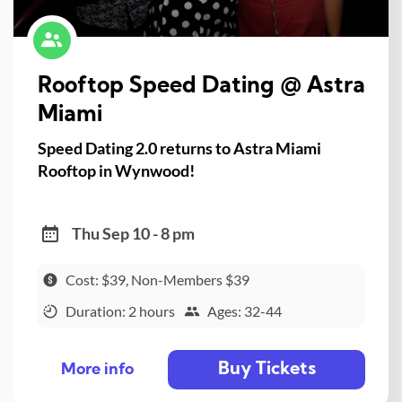
Rooftop Speed Dating @ Astra
Miami
Speed Dating 2.0 returns to Astra Miami
Rooftop in Wynwood!
Thu Sep 10 - 8 pm
Cost: $39, Non-Members $39
Duration: 2 hours
Ages: 32-44
Buy Tickets
More info