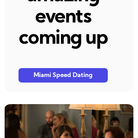
events
coming up
Miami Speed Dating