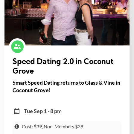
Speed Dating 2.0 in Coconut
Grove
Smart Speed Dating returns to Glass & Vine in
Coconut Grove!
Tue Sep 1 - 8 pm
Cost: $39, Non-Members $39