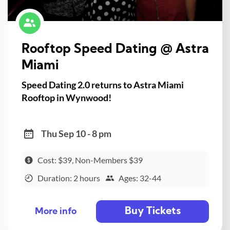
Rooftop Speed Dating @ Astra
Miami
Speed Dating 2.0 returns to Astra Miami
Rooftop in Wynwood!
Thu Sep 10 - 8 pm
Cost: $39, Non-Members $39
Duration: 2 hours
Ages: 32-44
Buy Tickets
More info