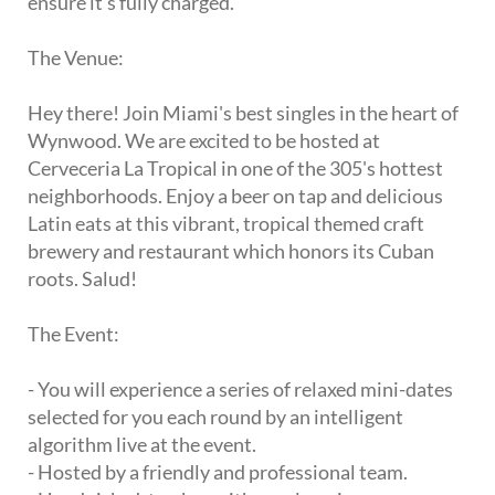
ensure it's fully charged.
The Venue:
Hey there! Join Miami's best singles in the heart of
Wynwood. We are excited to be hosted at
Cerveceria La Tropical in one of the 305's hottest
neighborhoods. Enjoy a beer on tap and delicious
Latin eats at this vibrant, tropical themed craft
brewery and restaurant which honors its Cuban
roots. Salud!
The Event:
- You will experience a series of relaxed mini-dates
selected for you each round by an intelligent
algorithm live at the event.
- Hosted by a friendly and professional team.