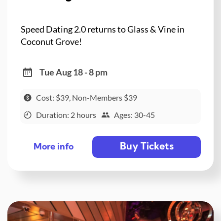
Speed Dating 2.0 returns to Glass & Vine in
Coconut Grove!
Tue Aug 18 - 8 pm
Cost: $39, Non-Members $39
Duration: 2 hours
Ages: 30-45
Buy Tickets
More info