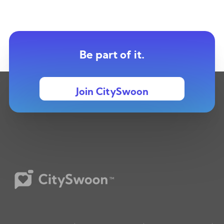
Be part of it.
Join CitySwoon