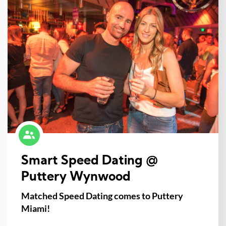
Smart Speed Dating @
Puttery Wynwood
Matched Speed Dating comes to Puttery
Miami!