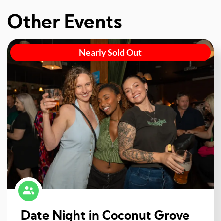
Other Events
Nearly Sold Out
Date Night in Coconut Grove