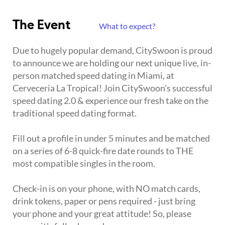
The Event
What to expect?
Due to hugely popular demand, CitySwoon is proud
to announce we are holding our next unique live, in-
person matched speed dating in Miami, at
Cerveceria La Tropical! Join CitySwoon's successful
speed dating 2.0 & experience our fresh take on the
traditional speed dating format.
Fill out a profile in under 5 minutes and be matched
on a series of 6-8 quick-fire date rounds to THE
most compatible singles in the room.
Check-in is on your phone, with NO match cards,
drink tokens, paper or pens required - just bring
your phone and your great attitude! So, please