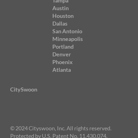
Tampa
Austin
Houston
Dallas
San Antonio
Minneapolis
Portland
Denver
Phoenix
Atlanta
CitySwoon
© 2024 Cityswoon, Inc. All rights reserved.
Protected by U.S. Patent No. 11,430,074.