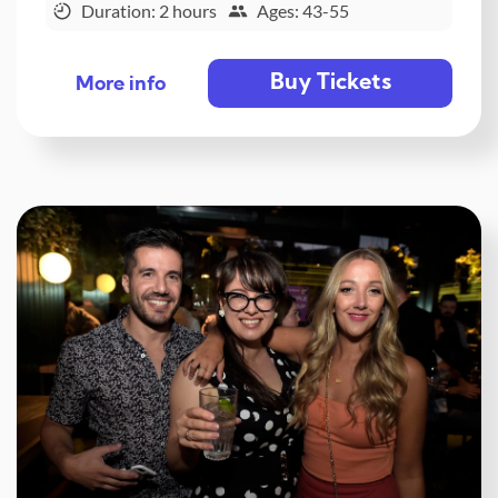
Duration: 2 hours
Ages: 43-55
Buy Tickets
More info