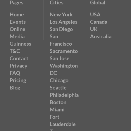
Pages
Cities
Global
Home
New York
USA
Events
Los Angeles
Canada
Online
San Diego
UK
Media
San
Australia
Guinness
Francisco
T&C
Sacramento
Contact
San Jose
Privacy
Washington
FAQ
DC
Pricing
Chicago
Blog
Seattle
Philadelphia
Boston
Miami
Fort
Lauderdale