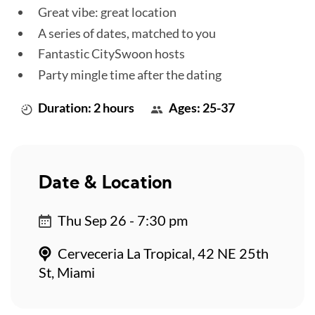
Great vibe: great location
A series of dates, matched to you
Fantastic CitySwoon hosts
Party mingle time after the dating
Duration: 2 hours
Ages: 25-37
Date & Location
Thu Sep 26 - 7:30 pm
Cerveceria La Tropical, 42 NE 25th
St, Miami