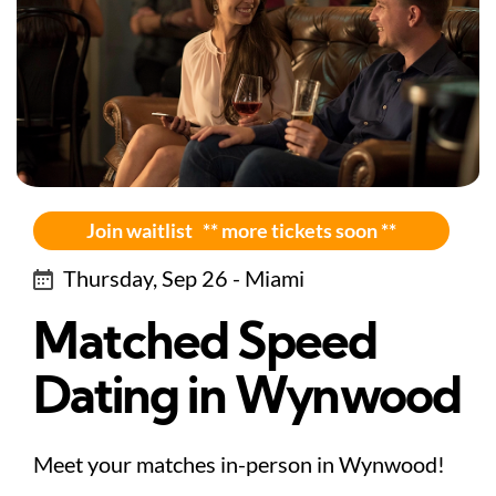
Join waitlist ** more tickets soon **
Thursday, Sep 26 - Miami
Matched Speed
Dating in Wynwood
Meet your matches in-person in Wynwood!