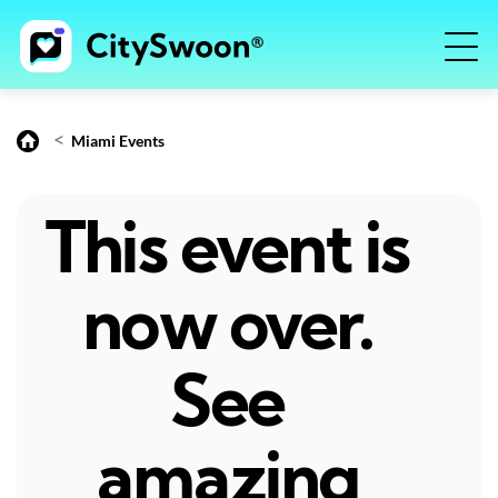
<
Miami Events
This event is
now over.
See
amazing