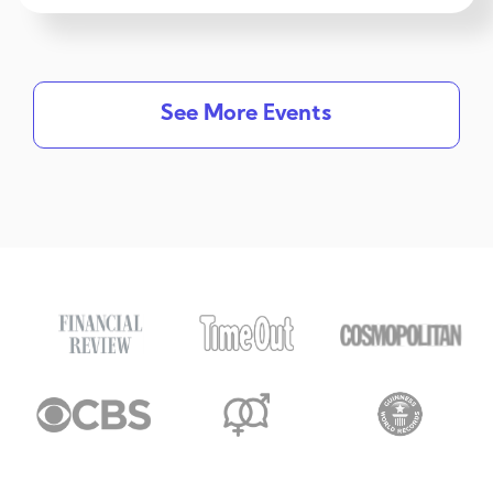
See More Events