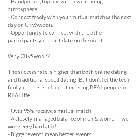
- Handpicked, top bar with a welcoming
atmosphere.
- Connect freely with your mutual matches the next
day on CitySwoon.
- Opportunity to connect with the other
participants you don't date on the night.
Why CitySwoon?
The success rate is higher than both online dating
and traditional speed dating! But don't let the tech
fool you - this is all about meeting REAL people in
REAL life!
- Over 95% receive a mutual match
- A closely-managed balance of men & women - we
work very hard at it!
- Bigger events mean better events.