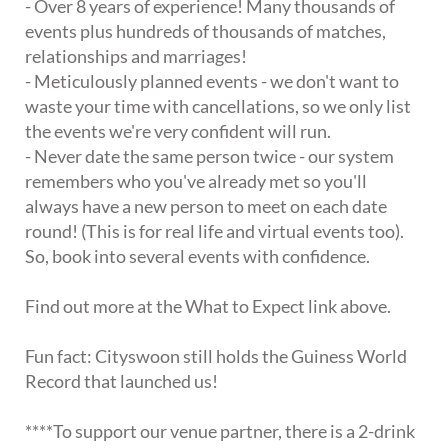
- Over 8 years of experience! Many thousands of
events plus hundreds of thousands of matches,
relationships and marriages!
- Meticulously planned events - we don't want to
waste your time with cancellations, so we only list
the events we're very confident will run.
- Never date the same person twice - our system
remembers who you've already met so you'll
always have a new person to meet on each date
round! (This is for real life and virtual events too).
So, book into several events with confidence.
Find out more at the What to Expect link above.
Fun fact: Cityswoon still holds the Guiness World
Record that launched us!
****To support our venue partner, there is a 2-drink