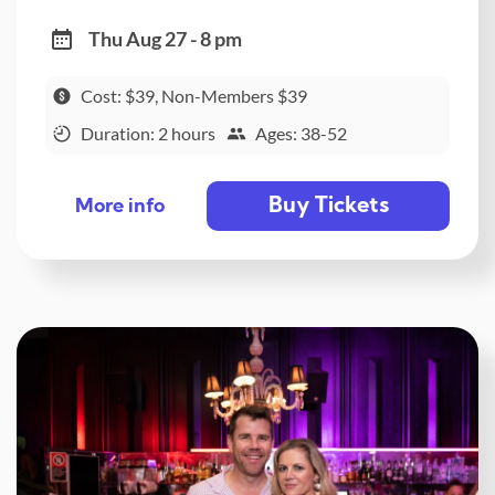
Thu Aug 27 - 8 pm
Cost: $39, Non-Members $39
Duration: 2 hours
Ages: 38-52
Buy Tickets
More info