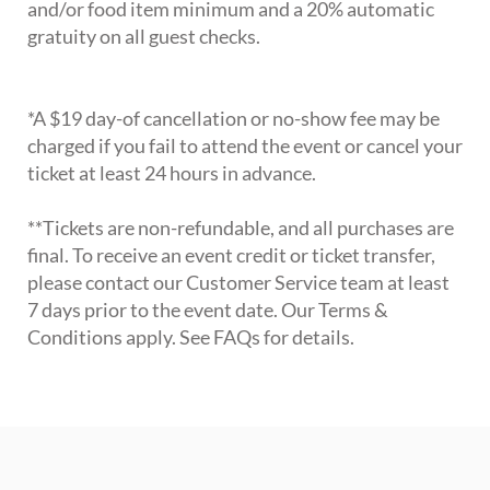
and/or food item minimum and a 20% automatic
gratuity on all guest checks.
*A $19 day-of cancellation or no-show fee may be
charged if you fail to attend the event or cancel your
ticket at least 24 hours in advance.
**Tickets are non-refundable, and all purchases are
final. To receive an event credit or ticket transfer,
please contact our Customer Service team at least
7 days prior to the event date. Our Terms &
Conditions apply. See FAQs for details.