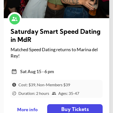
Saturday Smart Speed Dating
in MdR
Matched Speed Dating returns to Marina del
Rey!
Sat Aug 15 - 6 pm
Cost: $39, Non-Members $39
Duration: 2 hours
Ages: 35-47
Buy Tickets
More info