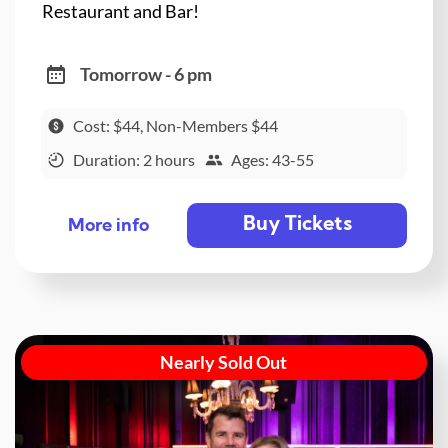
Restaurant and Bar!
Tomorrow - 6 pm
Cost: $44, Non-Members $44
Duration: 2 hours
Ages: 43-55
Buy Tickets
More info
Nearly Sold Out