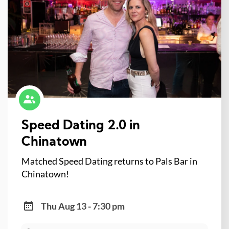
Speed Dating 2.0 in
Chinatown
Matched Speed Dating returns to Pals Bar in
Chinatown!
Thu Aug 13 - 7:30 pm