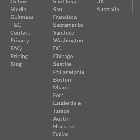
Online
San Diego
UK
Media
San
Australia
Guinness
Francisco
T&C
Sacramento
Contact
San Jose
Privacy
Washington
FAQ
DC
Pricing
Chicago
Blog
Seattle
Philadelphia
Boston
Miami
Fort
Lauderdale
Tampa
Austin
Houston
Dallas