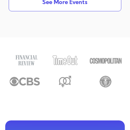
See More Events