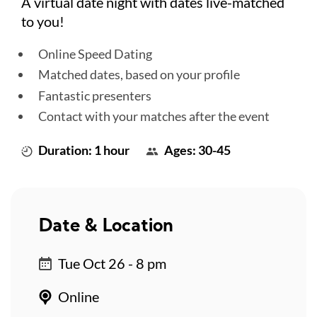
A virtual date night with dates live-matched
to you!
Online Speed Dating
Matched dates, based on your profile
Fantastic presenters
Contact with your matches after the event
Duration: 1 hour
Ages: 30-45
Date & Location
Tue Oct 26 - 8 pm
Online