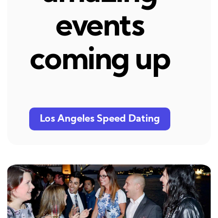
events
coming up
Los Angeles Speed Dating