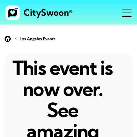
<
Los Angeles Events
This event is
now over.
See
amazing