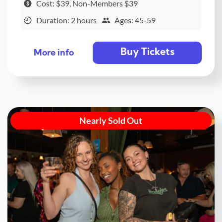
Cost: $39, Non-Members $39
Duration: 2 hours
Ages: 45-59
Buy Tickets
More info
Nearly Sold Out