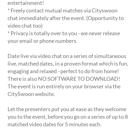
entertainment!
* Freely contact mutual matches via Cityswoon
chat immediately after the event. (Opportunity to
video chat too)
* Privacy is totally over to you - we never release
your email or phone numbers.
Date live via video chat on a series of simultaneous
live, matched dates, in a proven format which is fun,
engaging and relaxed - perfect to do from home!
There is also NO SOFTWARE TO DOWNLOAD!
The event is run entirely on your browser via the
CitySwoon website.
Let the presenters put you at ease as they welcome
you to the event, before you go on a series of up to 8
matched video dates for 5 minutes each.