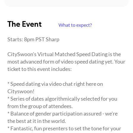
The Event
What to expect?
Starts: 8pm PST Sharp
CitySwoon's Virtual Matched Speed Dating is the
most advanced form of video speed dating yet. Your
ticket to this event includes:
* Speed dating via video chat right here on
Cityswoon!
* Series of dates algorithmically selected for you
from the group of attendees.
* Balance of gender participation assured - we're
the best at it in the world.
* Fantastic, fun presenters to set the tone for your