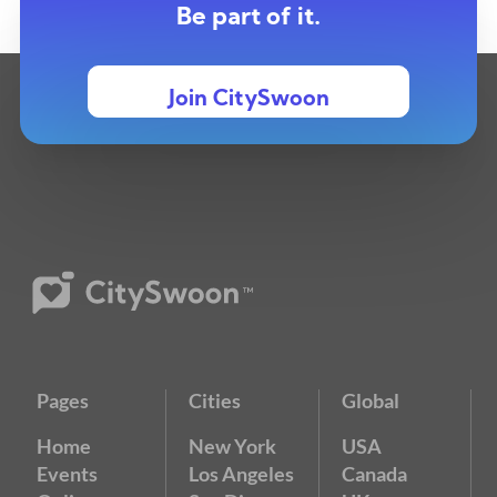
Be part of it.
Join CitySwoon
Pages
Cities
Global
Home
New York
USA
Events
Los Angeles
Canada