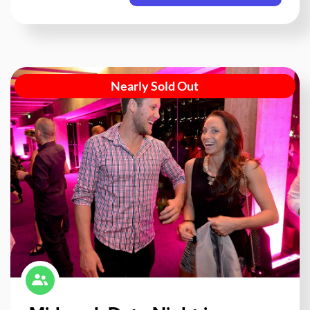
Nearly Sold Out