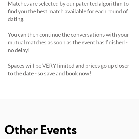
Matches are selected by our patented algorithm to
find you the best match available for each round of
dating.
You can then continue the conversations with your
mutual matches as soon as the event has finished -
no delay!
Spaces will be VERY limited and prices go up closer
to the date - so save and book now!
Other Events