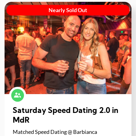
Nearly Sold Out
Saturday Speed Dating 2.0 in
MdR
Matched Speed Dating @ Barbianca