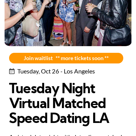
Join waitlist ** more tickets soon **
Tuesday, Oct 26 - Los Angeles
Tuesday Night
Virtual Matched
Speed Dating LA