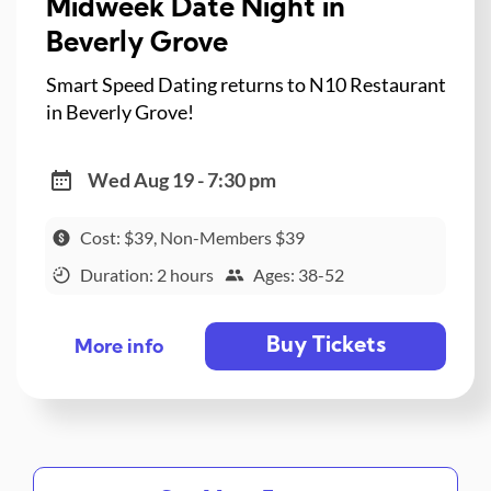
Midweek Date Night in
Beverly Grove
Smart Speed Dating returns to N10 Restaurant
in Beverly Grove!
Wed Aug 19 - 7:30 pm
Cost: $39, Non-Members $39
Duration: 2 hours
Ages: 38-52
Buy Tickets
More info