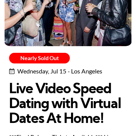
Nearly Sold Out
Wednesday, Jul 15 - Los Angeles
Live Video Speed
Dating with Virtual
Dates At Home!