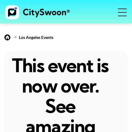
<
Los Angeles Events
This event is
now over.
See
amazing