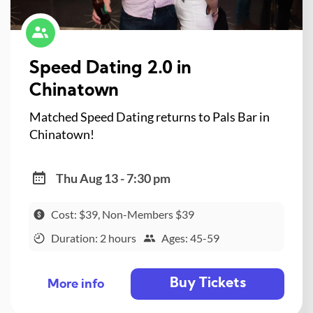
Speed Dating 2.0 in
Chinatown
Matched Speed Dating returns to Pals Bar in
Chinatown!
Thu Aug 13 - 7:30 pm
Cost: $39, Non-Members $39
Duration: 2 hours
Ages: 45-59
Buy Tickets
More info