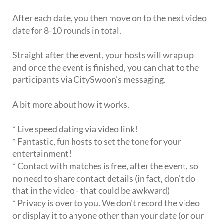
After each date, you then move on to the next video
date for 8-10 rounds in total.
Straight after the event, your hosts will wrap up
and once the event is finished, you can chat to the
participants via CitySwoon's messaging.
A bit more about how it works.
* Live speed dating via video link!
* Fantastic, fun hosts to set the tone for your
entertainment!
* Contact with matches is free, after the event, so
no need to share contact details (in fact, don't do
that in the video - that could be awkward)
* Privacy is over to you. We don't record the video
or display it to anyone other than your date (or our