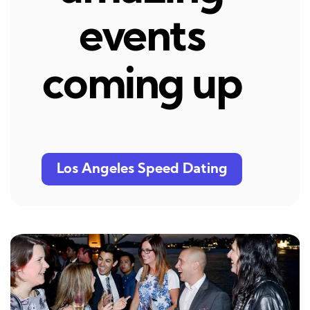
events
coming up
Los Angeles Speed Dating