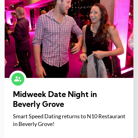
Midweek Date Night in
Beverly Grove
Smart Speed Dating returns to N10 Restaurant
in Beverly Grove!