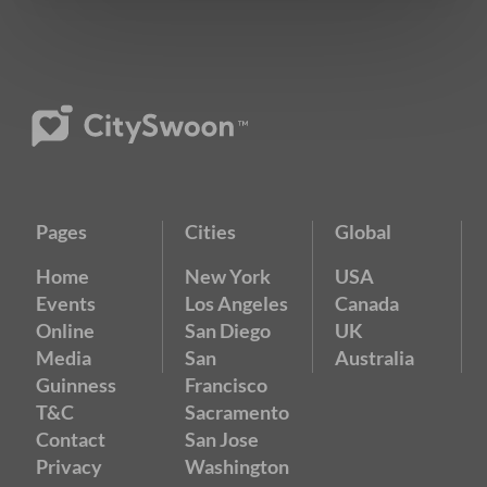
Pages
Cities
Global
Home
New York
USA
Events
Los Angeles
Canada
Online
San Diego
UK
Media
San
Australia
Guinness
Francisco
T&C
Sacramento
Contact
San Jose
Privacy
Washington