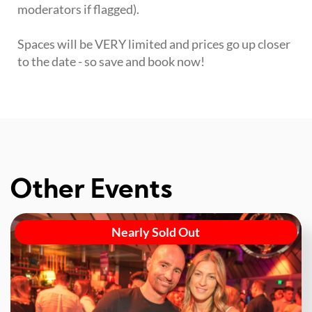
moderators if flagged).
Spaces will be VERY limited and prices go up closer
to the date - so save and book now!
Other Events
Nearly Sold Out