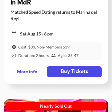
in MdR
Matched Speed Dating returns to Marina del
Rey!
Sat Aug 15 - 6 pm
Cost: $39, Non-Members $39
Duration: 2 hours
Ages: 35-47
Buy Tickets
More info
Nearly Sold Out