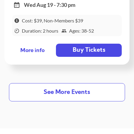
Wed Aug 19 - 7:30 pm
Cost: $39, Non-Members $39
Duration: 2 hours
Ages: 38-52
Buy Tickets
More info
See More Events