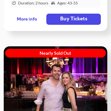
Duration: 2 hours
Ages: 43-55
Buy Tickets
More info
Nearly Sold Out