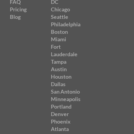
FAQ
DC
Pricing
Chicago
Blog
Seattle
Philadelphia
Boston
Miami
Fort
Lauderdale
Tampa
Austin
Houston
Dallas
San Antonio
Minneapolis
Portland
Denver
Phoenix
Atlanta