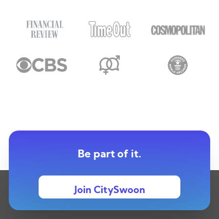
Be part of it.
Join CitySwoon