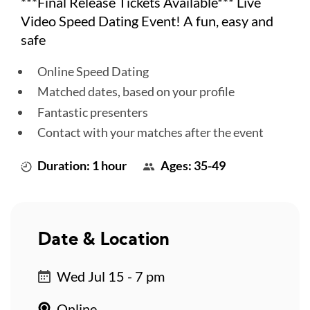
***Final Release Tickets Available*** Live
Video Speed Dating Event! A fun, easy and
safe
Online Speed Dating
Matched dates, based on your profile
Fantastic presenters
Contact with your matches after the event
Duration: 1 hour
Ages: 35-49
Date & Location
Wed Jul 15 - 7 pm
Online