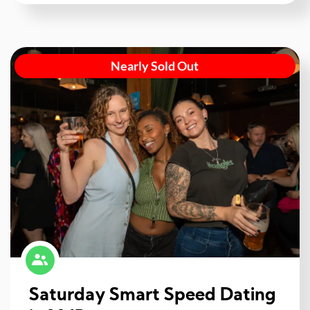
Nearly Sold Out
Saturday Smart Speed Dating