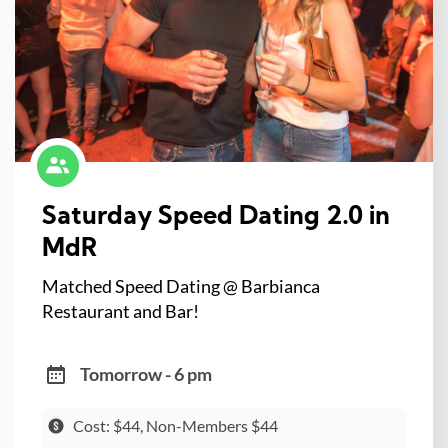
Saturday Speed Dating 2.0 in
MdR
Matched Speed Dating @ Barbianca
Restaurant and Bar!
Tomorrow - 6 pm
Cost: $44, Non-Members $44