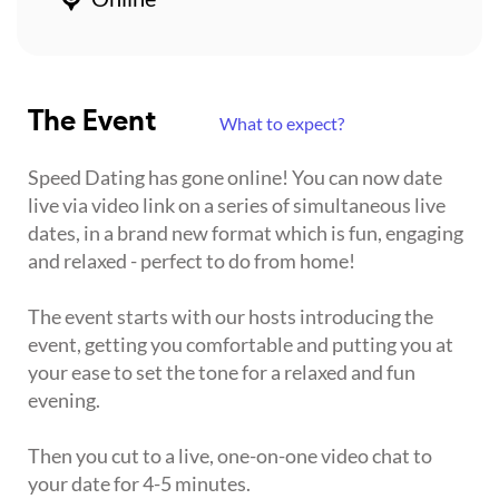
The Event
What to expect?
Speed Dating has gone online! You can now date
live via video link on a series of simultaneous live
dates, in a brand new format which is fun, engaging
and relaxed - perfect to do from home!
The event starts with our hosts introducing the
event, getting you comfortable and putting you at
your ease to set the tone for a relaxed and fun
evening.
Then you cut to a live, one-on-one video chat to
your date for 4-5 minutes.