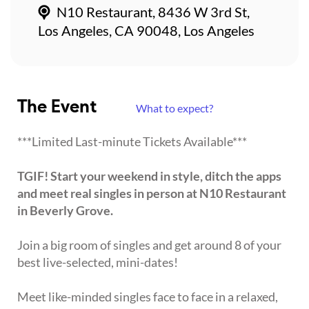
N10 Restaurant, 8436 W 3rd St,
Los Angeles, CA 90048, Los Angeles
The Event
What to expect?
***Limited Last-minute Tickets Available***
TGIF! Start your weekend in style, ditch the apps
and meet real singles in person at N10 Restaurant
in Beverly Grove.
Join a big room of singles and get around 8 of your
best live-selected, mini-dates!
Meet like-minded singles face to face in a relaxed,