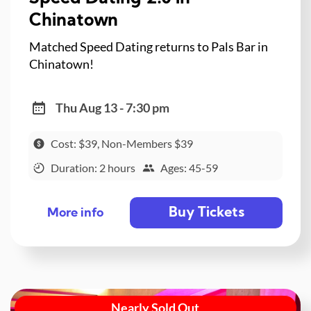
Chinatown
Matched Speed Dating returns to Pals Bar in
Chinatown!
Thu Aug 13 - 7:30 pm
Cost: $39, Non-Members $39
Duration: 2 hours
Ages: 45-59
Buy Tickets
More info
Nearly Sold Out