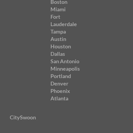
Boston
Miami
Fort
Lauderdale
Tampa
Austin
Houston
Dallas
San Antonio
Minneapolis
Portland
Denver
Phoenix
Atlanta
CitySwoon