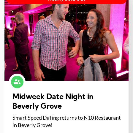
Midweek Date Night in
Beverly Grove
Smart Speed Dating returns to N10 Restaurant
in Beverly Grove!