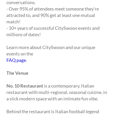
conversations.
- Over 95% of attendees meet someone they're
attracted to, and 90% get at least one mutual
match!
- 10+ years of successful CitySwoon events and
millions of dates!
Learn more about CitySwoon and our unique
events on the
FAQ page
.
The Venue
No. 10 Restaurant
is a contemporary, Italian
restaurant with multi-regional, seasonal cuisine, in
a slick modern space with an intimate fun vibe.
Behind the restaurant is Italian football legend