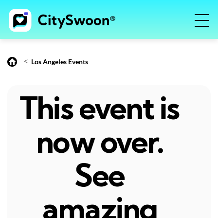
<
Los Angeles Events
This event is
now over.
See
amazing