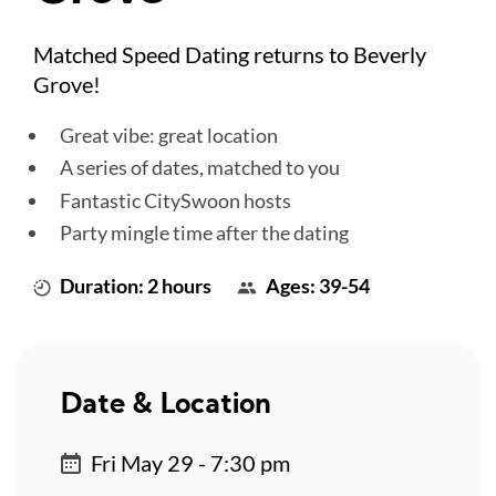
Matched Speed Dating returns to Beverly
Grove!
Great vibe: great location
A series of dates, matched to you
Fantastic CitySwoon hosts
Party mingle time after the dating
Duration: 2 hours
Ages: 39-54
Date & Location
Fri May 29 - 7:30 pm