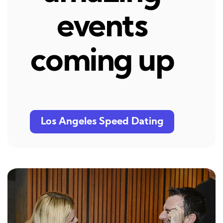
events
coming up
Los Angeles Speed Dating