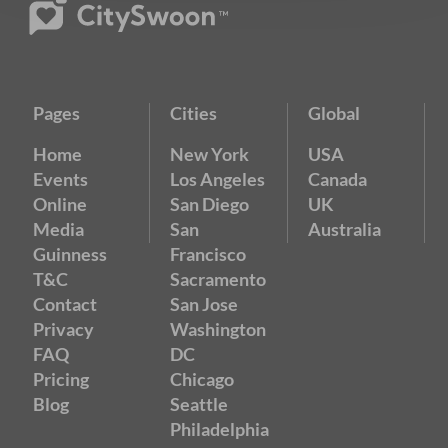
Pages
Cities
Global
Home
New York
USA
Events
Los Angeles
Canada
Online
San Diego
UK
Media
San
Australia
Guinness
Francisco
T&C
Sacramento
Contact
San Jose
Privacy
Washington
FAQ
DC
Pricing
Chicago
Blog
Seattle
Philadelphia