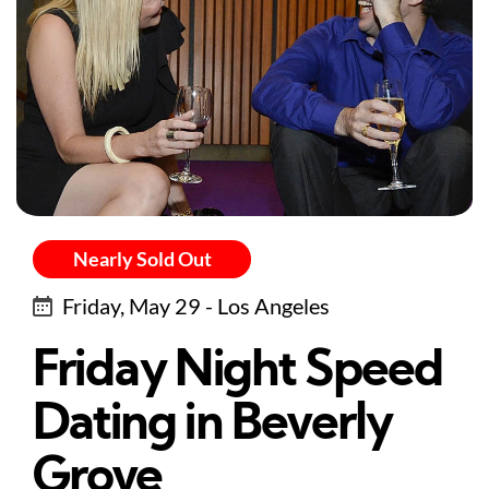
Nearly Sold Out
Friday, May 29 - Los Angeles
Friday Night Speed
Dating in Beverly
Grove