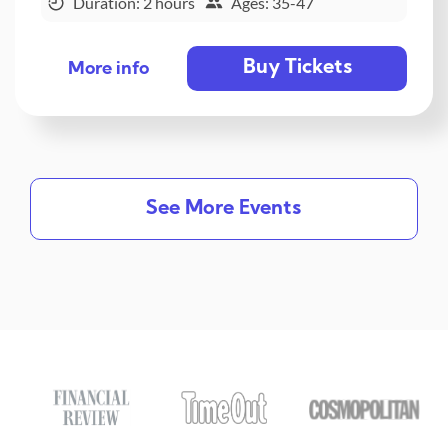
Duration: 2 hours
Ages: 35-47
Buy Tickets
More info
See More Events