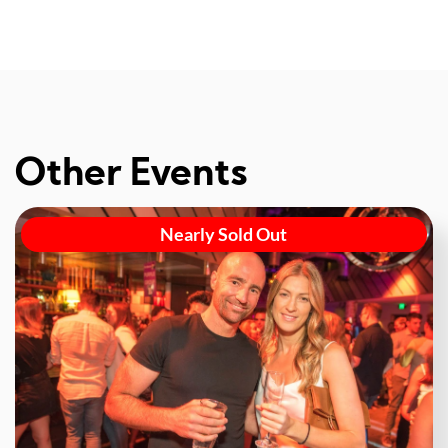
Other Events
Nearly Sold Out