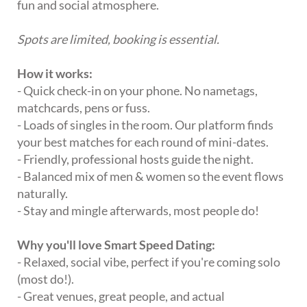
fun and social atmosphere.
Spots are limited, booking is essential.
How it works:
- Quick check-in on your phone. No nametags,
matchcards, pens or fuss.
- Loads of singles in the room. Our platform finds
your best matches for each round of mini-dates.
- Friendly, professional hosts guide the night.
- Balanced mix of men & women so the event flows
naturally.
- Stay and mingle afterwards, most people do!
Why you'll love Smart Speed Dating:
- Relaxed, social vibe, perfect if you're coming solo
(most do!).
- Great venues, great people, and actual