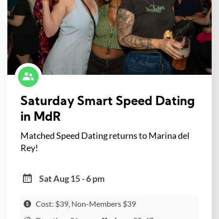
Saturday Smart Speed Dating
in MdR
Matched Speed Dating returns to Marina del
Rey!
Sat Aug 15 - 6 pm
Cost: $39, Non-Members $39