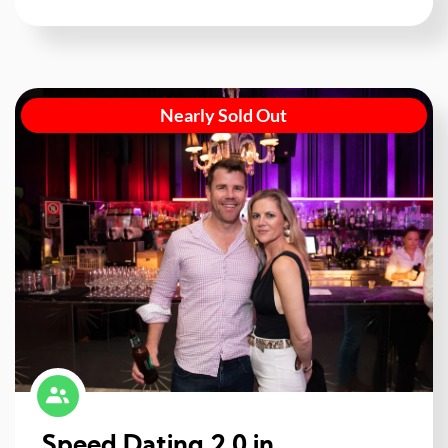
Nearly Sold Out
Speed Dating 2.0 in