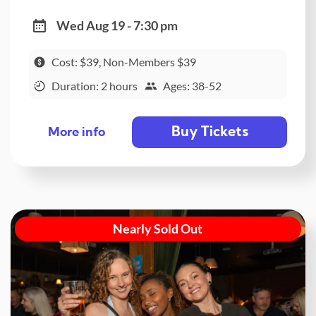
Wed Aug 19 - 7:30 pm
Cost: $39, Non-Members $39
Duration: 2 hours
Ages: 38-52
Buy Tickets
More info
Nearly Sold Out