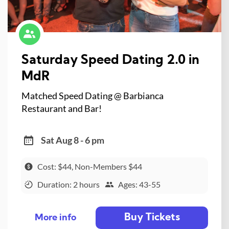
Saturday Speed Dating 2.0 in
MdR
Matched Speed Dating @ Barbianca
Restaurant and Bar!
Sat Aug 8 - 6 pm
Cost: $44, Non-Members $44
Duration: 2 hours
Ages: 43-55
Buy Tickets
More info