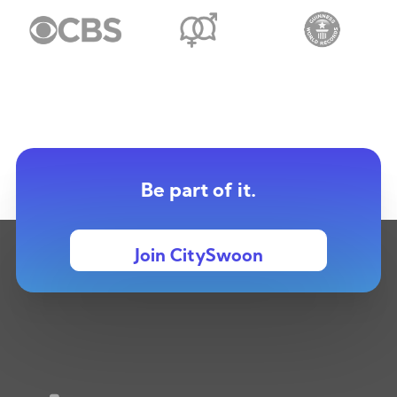
Be part of it.
Join CitySwoon