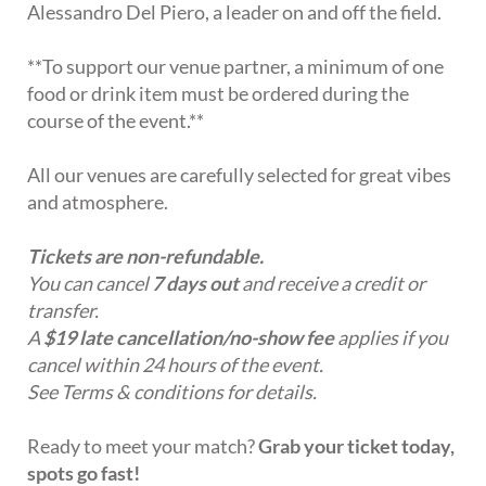
Alessandro Del Piero, a leader on and off the field.
**To support our venue partner, a minimum of one
food or drink item must be ordered during the
course of the event.**
All our venues are carefully selected for great vibes
and atmosphere.
Tickets are non-refundable.
You can cancel
7 days out
and receive a credit or
transfer.
A
$19 late cancellation/no-show fee
applies if you
cancel within 24 hours of the event.
See Terms & conditions for details.
Ready to meet your match?
Grab your ticket today,
spots go fast!