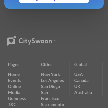
Pages
Cities
Global
Home
New York
USA
Events
Los Angeles
Canada
Online
San Diego
UK
Media
San
Australia
Guinness
Francisco
T&C
Sacramento