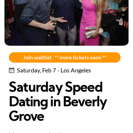
Join waitlist ** more tickets soon **
Saturday, Feb 7 - Los Angeles
Saturday Speed
Dating in Beverly
Grove