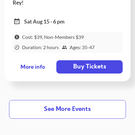
Rey!
Sat Aug 15 - 6 pm
Cost: $39, Non-Members $39
Duration: 2 hours
Ages: 35-47
Buy Tickets
More info
See More Events