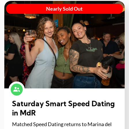
Nearly Sold Out
Saturday Smart Speed Dating
in MdR
Matched Speed Dating returns to Marina del