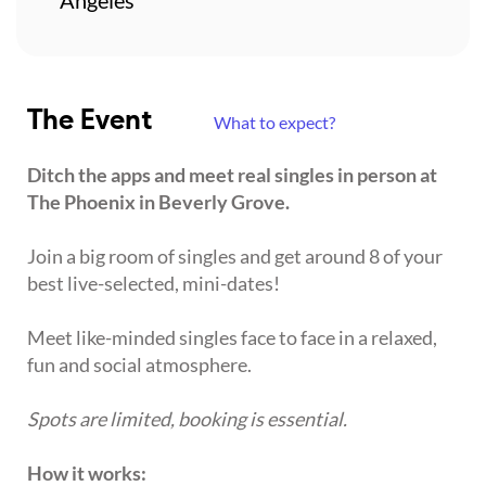
The Event
What to expect?
Ditch the apps and meet real singles in person at
The Phoenix in Beverly Grove.
Join a big room of singles and get around 8 of your
best live-selected, mini-dates!
Meet like-minded singles face to face in a relaxed,
fun and social atmosphere.
Spots are limited, booking is essential.
How it works: