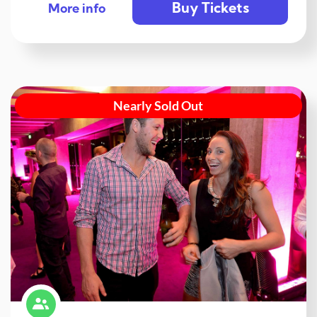
Buy Tickets
More info
Nearly Sold Out