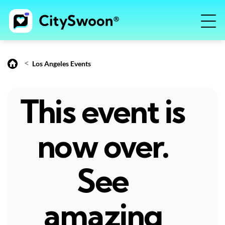
<
Los Angeles Events
This event is
now over.
See
amazing