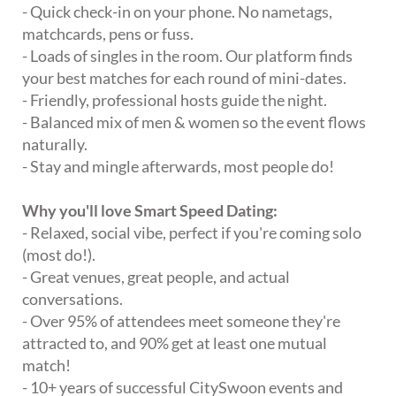
- Quick check-in on your phone. No nametags,
matchcards, pens or fuss.
- Loads of singles in the room. Our platform finds
your best matches for each round of mini-dates.
- Friendly, professional hosts guide the night.
- Balanced mix of men & women so the event flows
naturally.
- Stay and mingle afterwards, most people do!
Why you'll love Smart Speed Dating:
- Relaxed, social vibe, perfect if you're coming solo
(most do!).
- Great venues, great people, and actual
conversations.
- Over 95% of attendees meet someone they're
attracted to, and 90% get at least one mutual
match!
- 10+ years of successful CitySwoon events and