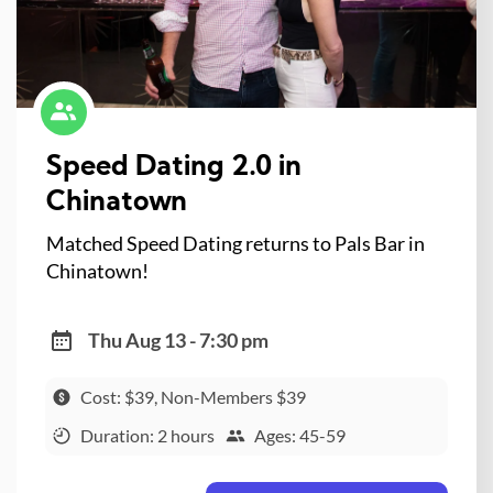
Speed Dating 2.0 in
Chinatown
Matched Speed Dating returns to Pals Bar in
Chinatown!
Thu Aug 13 - 7:30 pm
Cost: $39, Non-Members $39
Duration: 2 hours
Ages: 45-59