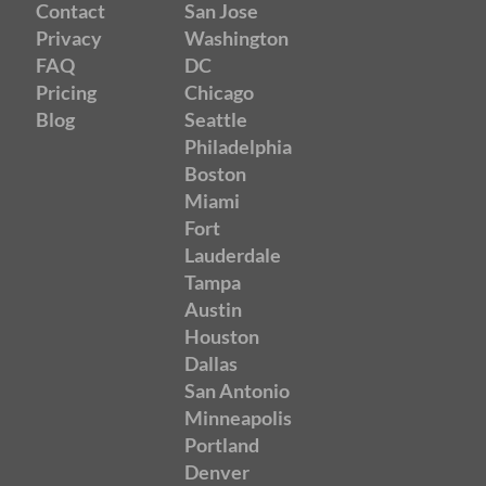
Contact
San Jose
Privacy
Washington
FAQ
DC
Pricing
Chicago
Blog
Seattle
Philadelphia
Boston
Miami
Fort
Lauderdale
Tampa
Austin
Houston
Dallas
San Antonio
Minneapolis
Portland
Denver