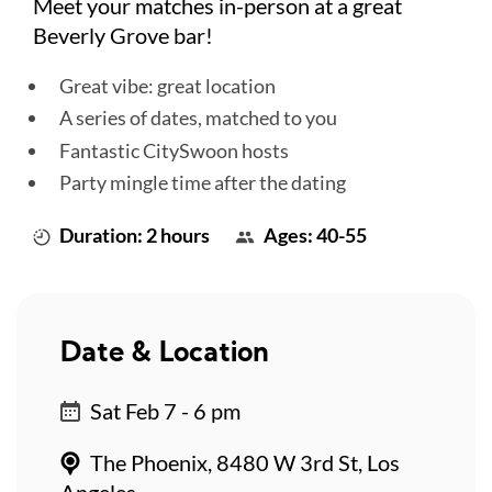
Meet your matches in-person at a great
Beverly Grove bar!
Great vibe: great location
A series of dates, matched to you
Fantastic CitySwoon hosts
Party mingle time after the dating
Duration: 2 hours
Ages: 40-55
Date & Location
Sat Feb 7 - 6 pm
The Phoenix, 8480 W 3rd St, Los
Angeles