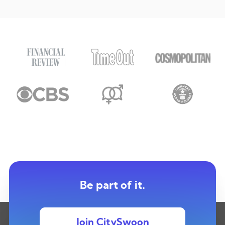
Be part of it.
Join CitySwoon