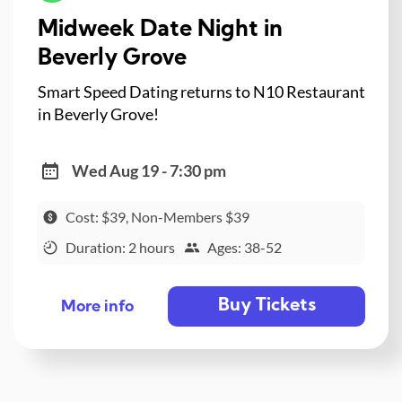
Midweek Date Night in
Beverly Grove
Smart Speed Dating returns to N10 Restaurant
in Beverly Grove!
Wed Aug 19 - 7:30 pm
Cost: $39, Non-Members $39
Duration: 2 hours
Ages: 38-52
Buy Tickets
More info