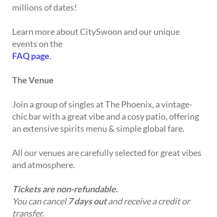
millions of dates!
Learn more about CitySwoon and our unique
events on the
FAQ page
.
The Venue
Join a group of singles at The Phoenix, a vintage-
chic bar with a great vibe and a cosy patio, offering
an extensive spirits menu & simple global fare.
All our venues are carefully selected for great vibes
and atmosphere.
Tickets are non-refundable.
You can cancel
7 days out
and receive a credit or
transfer.