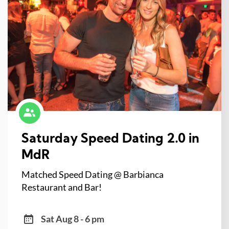
Saturday Speed Dating 2.0 in
MdR
Matched Speed Dating @ Barbianca
Restaurant and Bar!
Sat Aug 8 - 6 pm