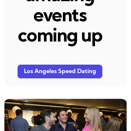
events
coming up
Los Angeles Speed Dating