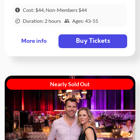
Cost: $44, Non-Members $44
Duration: 2 hours
Ages: 43-55
Buy Tickets
More info
Nearly Sold Out