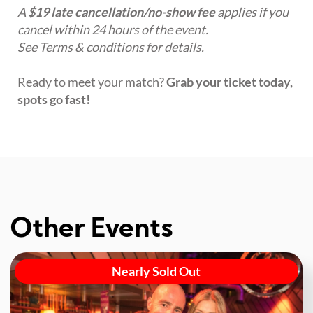
A
$19 late cancellation/no-show fee
applies if you
cancel within 24 hours of the event.
See Terms & conditions for details.
Ready to meet your match?
Grab your ticket today,
spots go fast!
Other Events
Nearly Sold Out