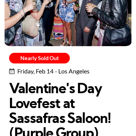
Nearly Sold Out
Friday, Feb 14 - Los Angeles
Valentine's Day
Lovefest at
Sassafras Saloon!
(Purple Group)