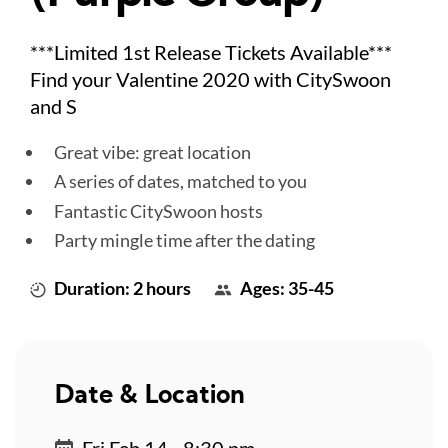
***Limited 1st Release Tickets Available***
Find your Valentine 2020 with CitySwoon
and S
Great vibe: great location
A series of dates, matched to you
Fantastic CitySwoon hosts
Party mingle time after the dating
Duration: 2 hours
Ages: 35-45
Date & Location
Fri Feb 14 - 8:30 pm