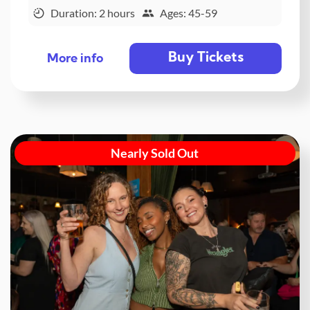
Duration: 2 hours
Ages: 45-59
Buy Tickets
More info
Nearly Sold Out