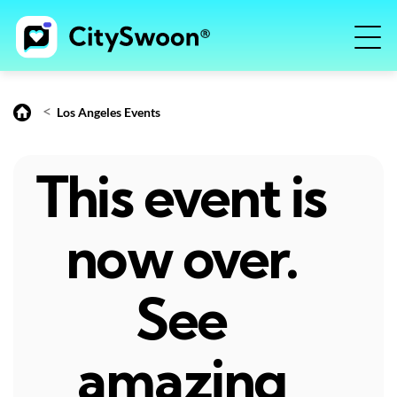
<
Los Angeles Events
This event is
now over.
See
amazing