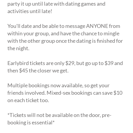
party it up until late with dating games and
activities until late!
You'll date and be able to message ANYONE from
within your group, and have the chance to mingle
with the other group once the dating is finished for
the night.
Earlybird tickets are only $29, but go up to $39 and
then $45 the closer we get.
Multiple bookings now available, so get your
friends involved. Mixed-sex bookings can save $10
on each ticket too.
*Tickets will not be available on the door, pre-
booking is essential*