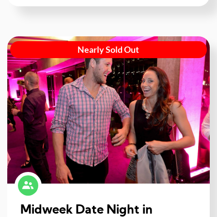
Nearly Sold Out
Midweek Date Night in