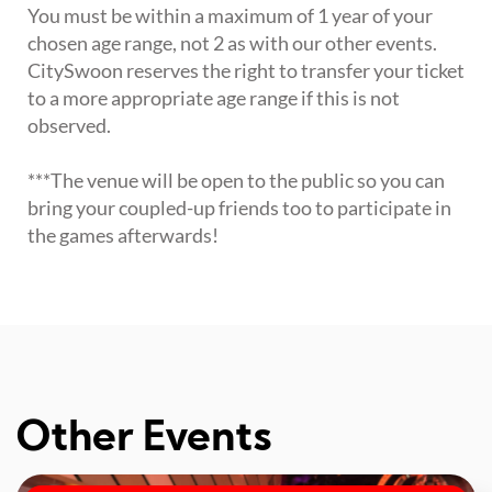
You must be within a maximum of 1 year of your
chosen age range, not 2 as with our other events.
CitySwoon reserves the right to transfer your ticket
to a more appropriate age range if this is not
observed.
***The venue will be open to the public so you can
bring your coupled-up friends too to participate in
the games afterwards!
Other Events