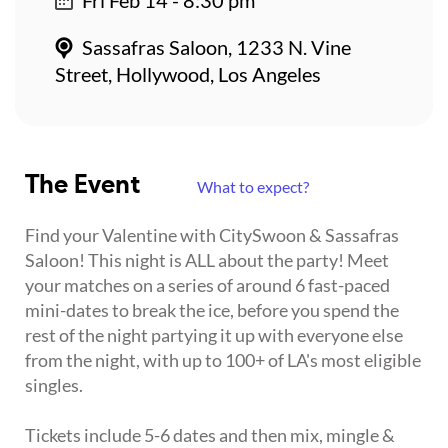
Sassafras Saloon, 1233 N. Vine
Street, Hollywood, Los Angeles
The Event
What to expect?
Find your Valentine with CitySwoon & Sassafras
Saloon! This night is ALL about the party! Meet
your matches on a series of around 6 fast-paced
mini-dates to break the ice, before you spend the
rest of the night partying it up with everyone else
from the night, with up to 100+ of LA's most eligible
singles.
Tickets include 5-6 dates and then mix, mingle &