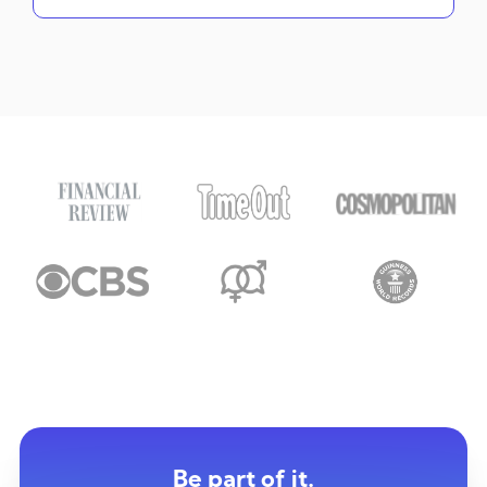
Be part of it.