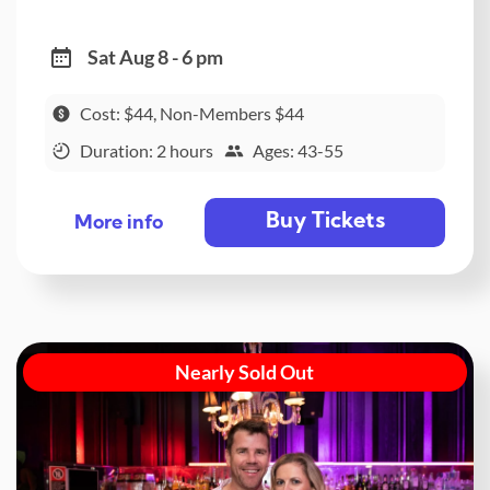
Sat Aug 8 - 6 pm
Cost: $44, Non-Members $44
Duration: 2 hours
Ages: 43-55
Buy Tickets
More info
Nearly Sold Out