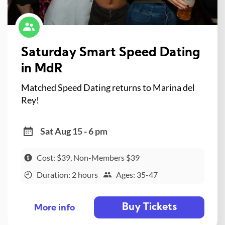
Saturday Smart Speed Dating
in MdR
Matched Speed Dating returns to Marina del
Rey!
Sat Aug 15 - 6 pm
Cost: $39, Non-Members $39
Duration: 2 hours
Ages: 35-47
Buy Tickets
More info