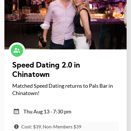
Speed Dating 2.0 in
Chinatown
Matched Speed Dating returns to Pals Bar in
Chinatown!
Thu Aug 13 - 7:30 pm
Cost: $39, Non-Members $39