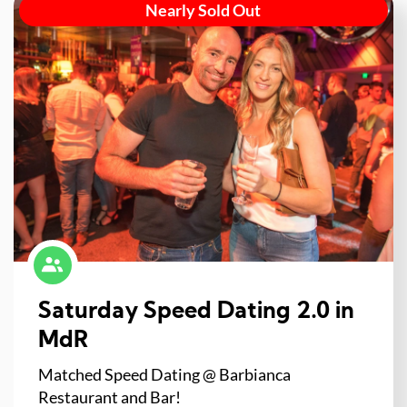
Nearly Sold Out
Saturday Speed Dating 2.0 in
MdR
Matched Speed Dating @ Barbianca
Restaurant and Bar!