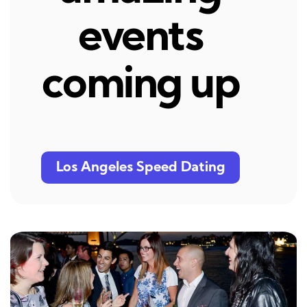
events
coming up
Los Angeles Speed Dating