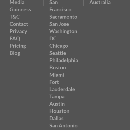
Media
San
Australia
Guinness
Francisco
T&C
Sacramento
Contact
San Jose
Privacy
Washington
FAQ
DC
Pricing
Chicago
Blog
Seattle
Philadelphia
Boston
Miami
Fort
Lauderdale
Tampa
Austin
Houston
Dallas
San Antonio