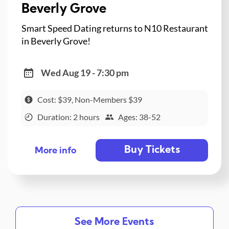
Beverly Grove
Smart Speed Dating returns to N10 Restaurant
in Beverly Grove!
Wed Aug 19 - 7:30 pm
Cost: $39, Non-Members $39
Duration: 2 hours
Ages: 38-52
Buy Tickets
More info
See More Events