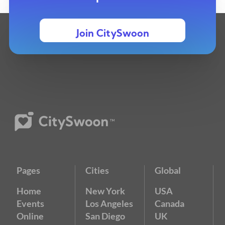
Join CitySwoon
Pages
Cities
Global
Home
New York
USA
Events
Los Angeles
Canada
Online
San Diego
UK