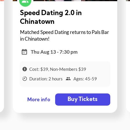
Speed Dating 2.0 in
Chinatown
Matched Speed Dating returns to Pals Bar
in Chinatown!
Thu Aug 13 - 7:30 pm
Cost: $39, Non-Members $39
Duration: 2 hours
Ages: 45-59
Buy Tickets
More info