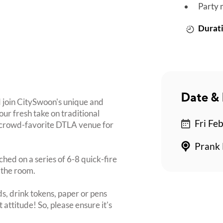
Party 
Durati
Date & 
 join CitySwoon's unique and
ur fresh take on traditional
Fri Fe
w crowd-favorite DTLA venue for
Prank 
ched on a series of 6-8 quick-fire
 the room.
s, drink tokens, paper or pens
 attitude! So, please ensure it's