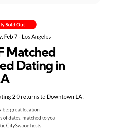
ly Sold Out
y, Feb 7 - Los Angeles
F Matched
ed Dating in
LA
ting 2.0 returns to Downtown LA!
ibe: great location
es of dates, matched to you
tic CitySwoon hosts