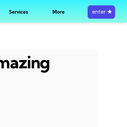
enter
★
Services
More
amazing