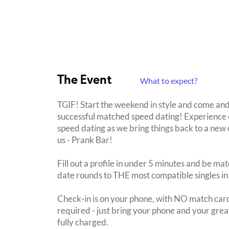
The Event
What to expect?
TGIF! Start the weekend in style and come and
successful matched speed dating! Experience o
speed dating as we bring things back to a ne
us - Prank Bar!
Fill out a profile in under 5 minutes and be mat
date rounds to THE most compatible singles in
Check-in is on your phone, with NO match card
required - just bring your phone and your great
fully charged.