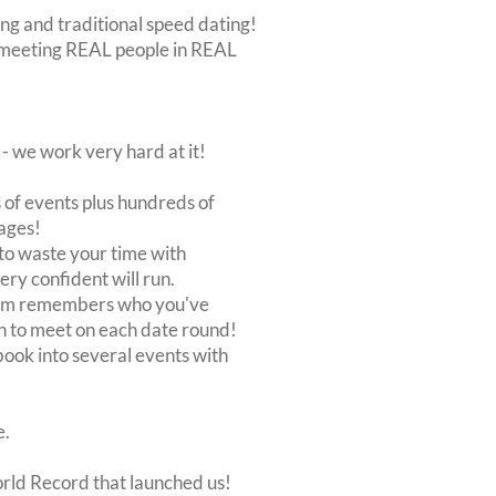
ing and traditional speed dating!
out meeting REAL people in REAL
 we work very hard at it!
of events plus hundreds of
ages!
to waste your time with
very confident will run.
stem remembers who you've
n to meet on each date round!
, book into several events with
e.
orld Record that launched us!