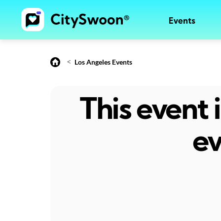
Events
<
Los Angeles Events
This event
ev