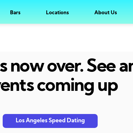
Bars
Locations
About Us
 is now over. See 
ents coming up
Los Angeles Speed Dating