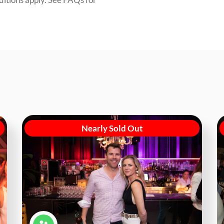
Nearly Sold Out