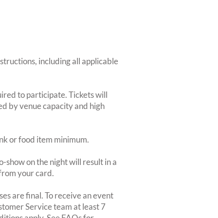
structions, including all applicable
red to participate. Tickets will
ted by venue capacity and high
rink or food item minimum.
-show on the night will result in a
from your card.
es are final. To receive an event
ustomer Service team at least 7
ditions apply. See FAQs for