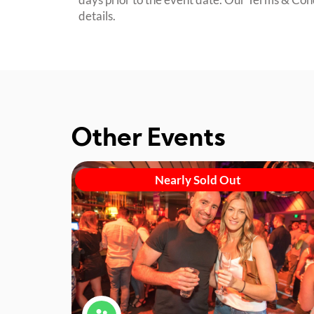
details.
Other Events
Nearly Sold Out