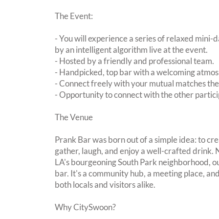
The Event:
- You will experience a series of relaxed mini-
by an intelligent algorithm live at the event.
- Hosted by a friendly and professional team.
- Handpicked, top bar with a welcoming atmo
- Connect freely with your mutual matches th
- Opportunity to connect with the other partici
The Venue
Prank Bar was born out of a simple idea: to cr
gather, laugh, and enjoy a well-crafted drink.
LA's bourgeoning South Park neighborhood, ou
bar. It's a community hub, a meeting place, a
both locals and visitors alike.
Why CitySwoon?