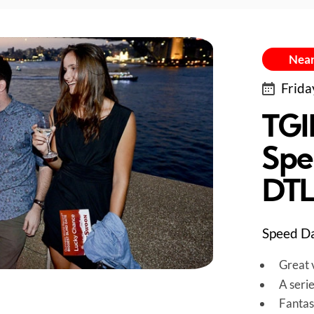
Near
Frida
TGI
Spe
DT
Speed Da
Great v
A seri
Fantas