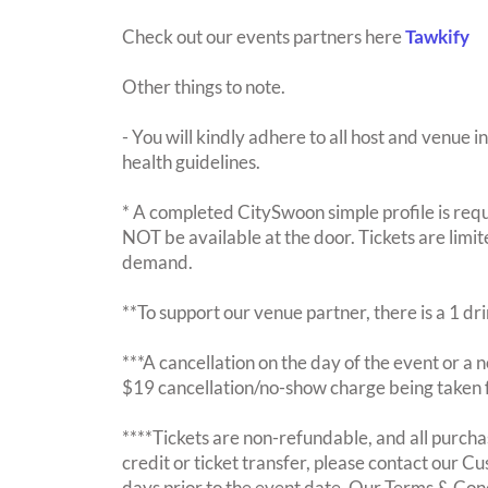
Check out our events partners here
Tawkify
Other things to note.
- You will kindly adhere to all host and venue in
health guidelines.
* A completed CitySwoon simple profile is requi
NOT be available at the door. Tickets are limi
demand.
**To support our venue partner, there is a 1 d
***A cancellation on the day of the event or a no
$19 cancellation/no-show charge being taken 
****Tickets are non-refundable, and all purchas
credit or ticket transfer, please contact our C
days prior to the event date. Our Terms & Con