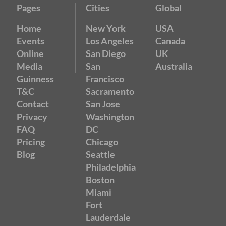
Pages
Cities
Global
Home
New York
USA
Events
Los Angeles
Canada
Online
San Diego
UK
Media
San
Australia
Guinness
Francisco
T&C
Sacramento
Contact
San Jose
Privacy
Washington
FAQ
DC
Pricing
Chicago
Blog
Seattle
Philadelphia
Boston
Miami
Fort
Lauderdale