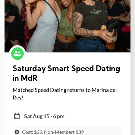
Saturday Smart Speed Dating
in MdR
Matched Speed Dating returns to Marina del
Rey!
Sat Aug 15 - 6 pm
Cost: $39, Non-Members $39