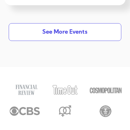
See More Events