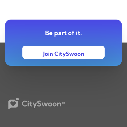
Be part of it.
Join CitySwoon