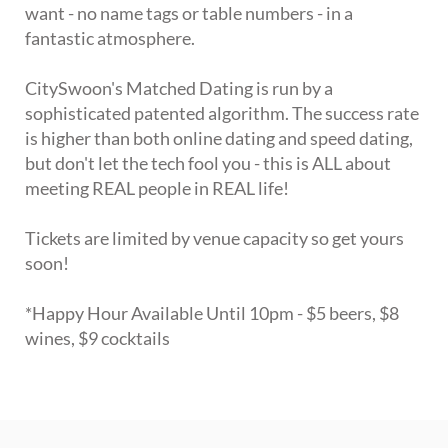
want - no name tags or table numbers - in a
fantastic atmosphere.
CitySwoon's Matched Dating is run by a
sophisticated patented algorithm. The success rate
is higher than both online dating and speed dating,
but don't let the tech fool you - this is ALL about
meeting REAL people in REAL life!
Tickets are limited by venue capacity so get yours
soon!
*Happy Hour Available Until 10pm - $5 beers, $8
wines, $9 cocktails