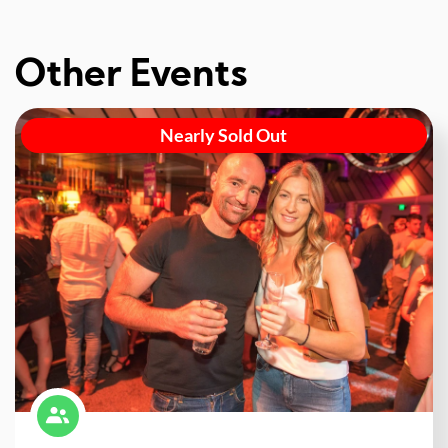
Other Events
Nearly Sold Out