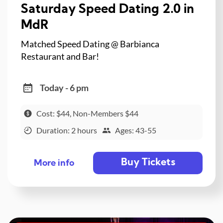
Saturday Speed Dating 2.0 in
MdR
Matched Speed Dating @ Barbianca
Restaurant and Bar!
Today - 6 pm
Cost: $44, Non-Members $44
Duration: 2 hours
Ages: 43-55
Buy Tickets
More info