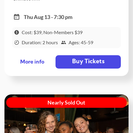
Thu Aug 13 - 7:30 pm
Cost: $39, Non-Members $39
Duration: 2 hours
Ages: 45-59
Buy Tickets
More info
Nearly Sold Out