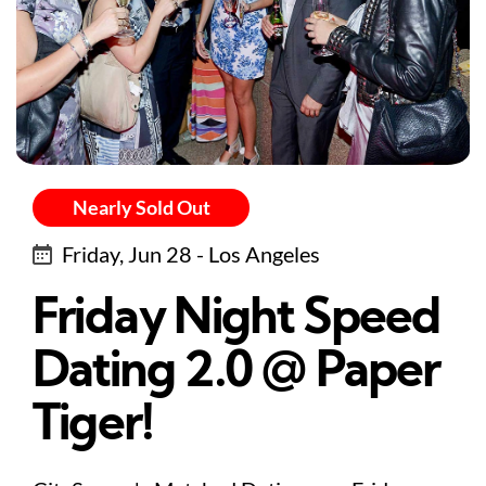
Nearly Sold Out
Friday, Jun 28 - Los Angeles
Friday Night Speed
Dating 2.0 @ Paper
Tiger!