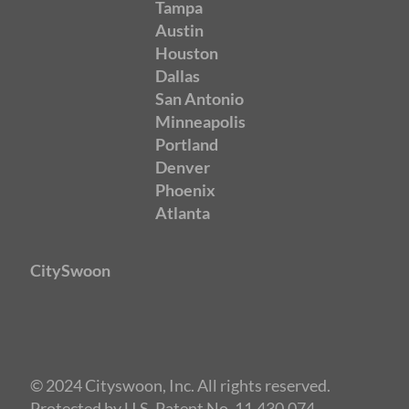
Tampa
Austin
Houston
Dallas
San Antonio
Minneapolis
Portland
Denver
Phoenix
Atlanta
CitySwoon
© 2024 Cityswoon, Inc. All rights reserved.
Protected by U.S. Patent No. 11,430,074.