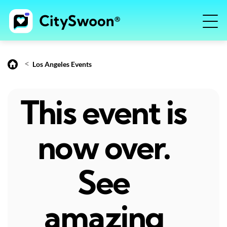
<
Los Angeles Events
This event is
now over.
See
amazing