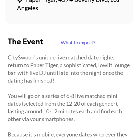
Angeles
The Event
What to expect?
CitySwoon's unique live matched date nights
return to Paper Tiger, a sophisticated, lowlit lounge
bar, with live DJ until late into the night once the
dating has finished!
You will go on a series of 6-8 live matched mini
dates (selected from the 12-20 of each gender),
lasting around 10-12 minutes each and find each
other via your smartphones.
Because it's mobile, everyone dates wherever they