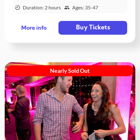
Duration: 2 hours
Ages: 35-47
Buy Tickets
More info
Nearly Sold Out