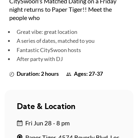
CitySwoon's Matched Dating on a Friday
night returns to Paper Tiger!! Meet the
people who
Great vibe: great location
A series of dates, matched to you
Fantastic CitySwoon hosts
After party with DJ
Duration: 2 hours
Ages: 27-37
Date & Location
Fri Jun 28 - 8 pm
Paper Tiger, 4574 Beverly Blvd, Los