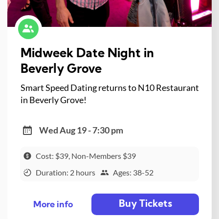
Midweek Date Night in
Beverly Grove
Smart Speed Dating returns to N10 Restaurant
in Beverly Grove!
Wed Aug 19 - 7:30 pm
Cost: $39, Non-Members $39
Duration: 2 hours
Ages: 38-52
Buy Tickets
More info