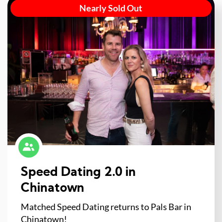
Nearly Sold Out
Speed Dating 2.0 in
Chinatown
Matched Speed Dating returns to Pals Bar in
Chinatown!