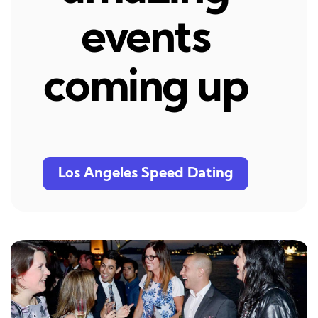
events
coming up
Los Angeles Speed Dating