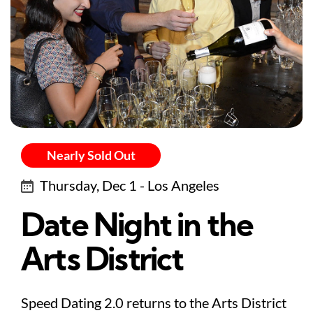
Nearly Sold Out
Thursday, Dec 1 - Los Angeles
Date Night in the
Arts District
Speed Dating 2.0 returns to the Arts District