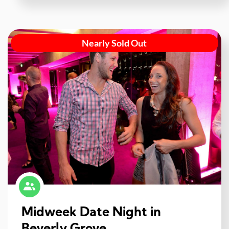
Nearly Sold Out
Midweek Date Night in