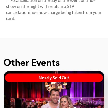
***A cancellation on the day of the event or a no-
show on the night will result in a $19
cancellation/no-show charge being taken from your
card.
Other Events
Nearly Sold Out