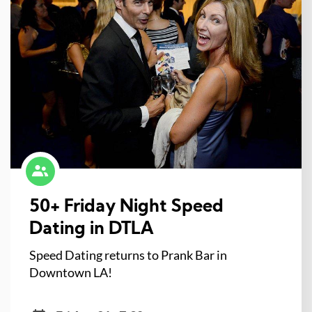
50+ Friday Night Speed
Dating in DTLA
Speed Dating returns to Prank Bar in
Downtown LA!