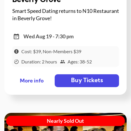
Beverly Grove
Smart Speed Dating returns to N10 Restaurant
in Beverly Grove!
Wed Aug 19 - 7:30 pm
Cost: $39, Non-Members $39
Duration: 2 hours
Ages: 38-52
Buy Tickets
More info
Nearly Sold Out