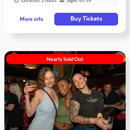
Duration: 2 hours
Ages: 45-59
Buy Tickets
More info
Nearly Sold Out