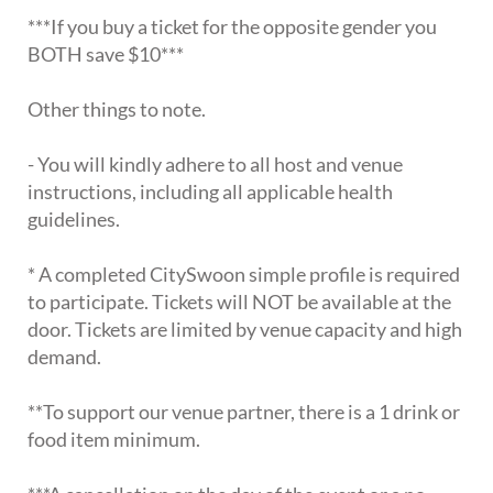
***If you buy a ticket for the opposite gender you
BOTH save $10***
Other things to note.
- You will kindly adhere to all host and venue
instructions, including all applicable health
guidelines.
* A completed CitySwoon simple profile is required
to participate. Tickets will NOT be available at the
door. Tickets are limited by venue capacity and high
demand.
**To support our venue partner, there is a 1 drink or
food item minimum.