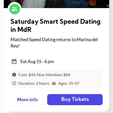
Saturday Smart Speed Dating
in MdR
Matched Speed Dating returns to Marina del
Rey!
Sat Aug 15 - 6 pm
Cost: $44, Non-Members $44
Duration: 2 hours
Ages: 35-47
Buy Tickets
More info