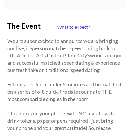
The Event
What to expect?
We are super excited to announce we are bringing
our live, in-person matched speed dating back to
DTLA, in the Arts District! Join CitySwoon's unique
and successful matched speed dating & experience
our fresh take on traditional speed dating.
Fill out a profile in under 5 minutes and be matched
on a series of 6-8 quick-fire date rounds to THE
most compatible singles in the room.
Check-in is on your phone, with NO match cards,
drink tokens, paper or pens required - just bring
your phone and your great attitude! So, please