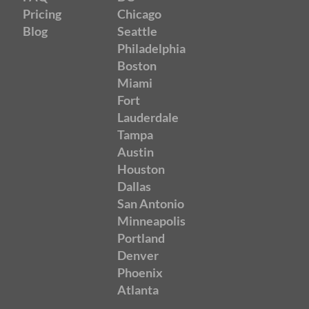
Pricing
Chicago
Blog
Seattle
Philadelphia
Boston
Miami
Fort
Lauderdale
Tampa
Austin
Houston
Dallas
San Antonio
Minneapolis
Portland
Denver
Phoenix
Atlanta