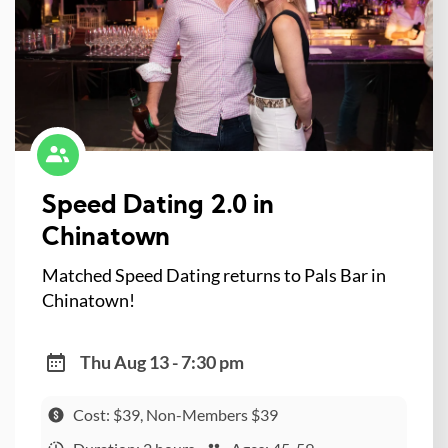
Speed Dating 2.0 in
Chinatown
Matched Speed Dating returns to Pals Bar in
Chinatown!
Thu Aug 13 - 7:30 pm
Cost: $39, Non-Members $39