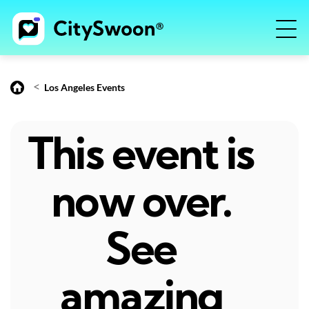
<
Los Angeles Events
This event is
now over.
See
amazing