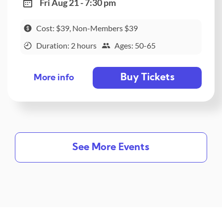
Fri Aug 21 - 7:30 pm
Cost: $39, Non-Members $39
Duration: 2 hours
Ages: 50-65
Buy Tickets
More info
See More Events