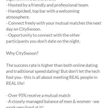
- Hosted by a friendly and professional team.
- Handpicked, top bar with a welcoming
atmosphere.
- Connect freely with your mutual matches the next
day on CitySwoon.
- Opportunity to connect with the other
participants you don't date on the night.
Why CitySwoon?
The success rate is higher than both online dating
and traditional speed dating! But don't let the tech
fool you - this is all about meeting REAL people in
REAL life!
- Over 95% receive a mutual match
- A closely-managed balance of men & women - we
work very hard at it!