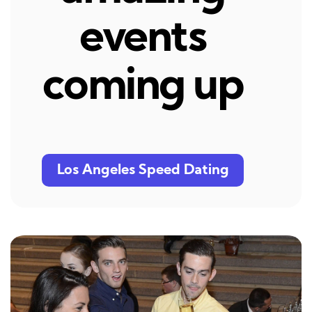
events
coming up
Los Angeles Speed Dating