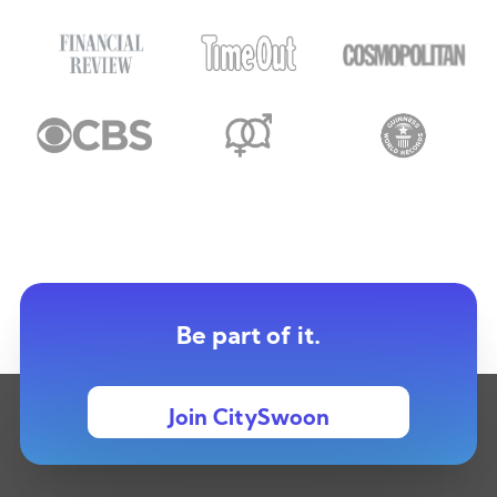
Be part of it.
Join CitySwoon