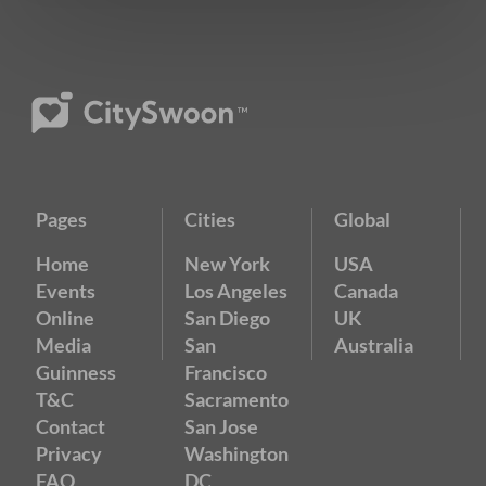
Pages
Cities
Global
Home
New York
USA
Events
Los Angeles
Canada
Online
San Diego
UK
Media
San
Australia
Guinness
Francisco
T&C
Sacramento
Contact
San Jose
Privacy
Washington
FAQ
DC