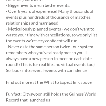
- Bigger events mean better events.
- Over 8 years of experience! Many thousands of
events plus hundreds of thousands of matches,
relationships and marriages!
- Meticulously planned events - we don't want to
waste your time with cancellations, so we only list
the events we're very confident will run.
- Never date the same person twice - our system
remembers who you've already met so you'll
always have a new person to meet on each date
round! (This is for real life and virtual events too).
So, book into several events with confidence.
Find out more at the What to Expect link above.
Fun fact: Cityswoon still holds the Guiness World
Record that launched us!