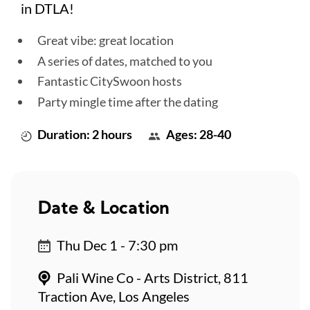
in DTLA!
Great vibe: great location
A series of dates, matched to you
Fantastic CitySwoon hosts
Party mingle time after the dating
Duration: 2 hours
Ages: 28-40
Date & Location
Thu Dec 1 - 7:30 pm
Pali Wine Co - Arts District, 811
Traction Ave, Los Angeles