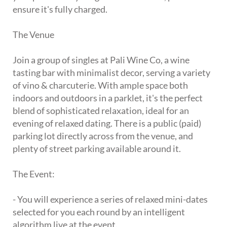
ensure it's fully charged.
The Venue
Join a group of singles at Pali Wine Co, a wine
tasting bar with minimalist decor, serving a variety
of vino & charcuterie. With ample space both
indoors and outdoors in a parklet, it's the perfect
blend of sophisticated relaxation, ideal for an
evening of relaxed dating. There is a public (paid)
parking lot directly across from the venue, and
plenty of street parking available around it.
The Event:
- You will experience a series of relaxed mini-dates
selected for you each round by an intelligent
algorithm live at the event.