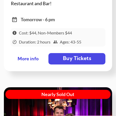
Restaurant and Bar!
Tomorrow - 6 pm
Cost: $44, Non-Members $44
Duration: 2 hours
Ages: 43-55
Buy Tickets
More info
Nearly Sold Out