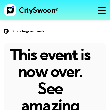
<
Los Angeles Events
This event is
now over.
See
amazing