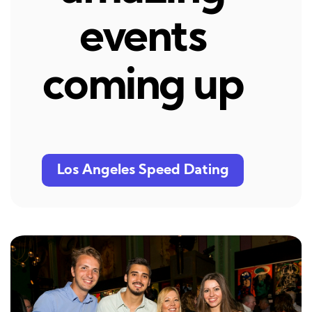
events
coming up
Los Angeles Speed Dating