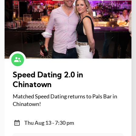
Speed Dating 2.0 in
Chinatown
Matched Speed Dating returns to Pals Bar in
Chinatown!
Thu Aug 13 - 7:30 pm