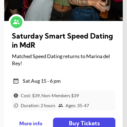
Saturday Smart Speed Dating
in MdR
Matched Speed Dating returns to Marina del
Rey!
Sat Aug 15 - 6 pm
Cost: $39, Non-Members $39
Duration: 2 hours
Ages: 35-47
Buy Tickets
More info