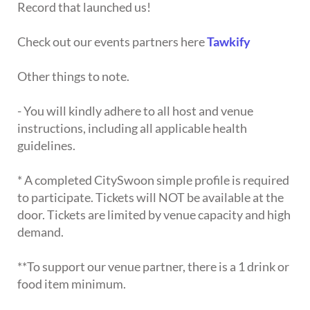
Record that launched us!
Check out our events partners here
Tawkify
Other things to note.
- You will kindly adhere to all host and venue
instructions, including all applicable health
guidelines.
* A completed CitySwoon simple profile is required
to participate. Tickets will NOT be available at the
door. Tickets are limited by venue capacity and high
demand.
**To support our venue partner, there is a 1 drink or
food item minimum.