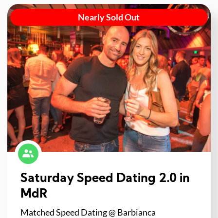
Nearly Sold Out
Saturday Speed Dating 2.0 in
MdR
Matched Speed Dating @ Barbianca