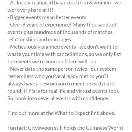
- A closely-managed balance of men & women - we
work very hard at it!
- Bigger events mean better events.
- Over 8 years of experience! Many thousands of
events plus hundreds of thousands of matches,
relationships and marriages!
- Meticulously planned events - we don't want to
waste your time with cancellations, so we only list
the events we're very confident will run.
- Never date the same person twice - our system
remembers who you've already met so you'll
always have a new person to meet on each date
round! (This is for real life and virtual events too).
So, book into several events with confidence.
Find out more at the What to Expect link above.
Fun fact: Cityswoon still holds the Guinness World