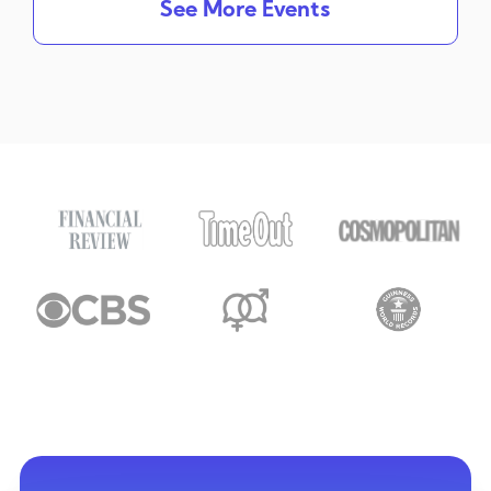
See More Events