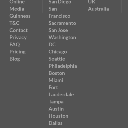
Online
San Diego
UK
Media
San
Australia
Guinness
Francisco
T&C
Sacramento
Contact
San Jose
Privacy
Washington
FAQ
DC
Pricing
Chicago
Blog
Seattle
Philadelphia
Boston
Miami
Fort
Lauderdale
Tampa
Austin
Houston
Dallas