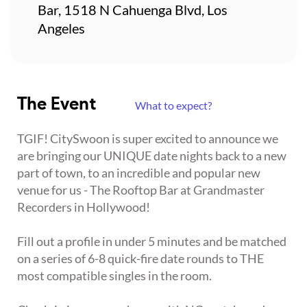
Bar, 1518 N Cahuenga Blvd, Los
Angeles
The Event
What to expect?
TGIF! CitySwoon is super excited to announce we
are bringing our UNIQUE date nights back to a new
part of town, to an incredible and popular new
venue for us - The Rooftop Bar at Grandmaster
Recorders in Hollywood!
Fill out a profile in under 5 minutes and be matched
on a series of 6-8 quick-fire date rounds to THE
most compatible singles in the room.