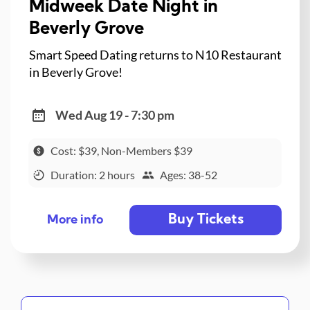
Midweek Date Night in
Beverly Grove
Smart Speed Dating returns to N10 Restaurant
in Beverly Grove!
Wed Aug 19 - 7:30 pm
Cost: $39, Non-Members $39
Duration: 2 hours
Ages: 38-52
Buy Tickets
More info