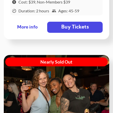
Cost: $39, Non-Members $39
Duration: 2 hours
Ages: 45-59
Buy Tickets
More info
Nearly Sold Out