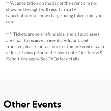
***A cancellation on the day of the event or a no-
show on the night will result in a $19
cancellation/no-show charge being taken from your
card.
****Tickets are non-refundable, and all purchases
are final. To receive an event credit or ticket
transfer, please contact our Customer Service team
at least 7 days prior to the event date. Our Terms &
Conditions apply. See FAQs for details.
Other Events