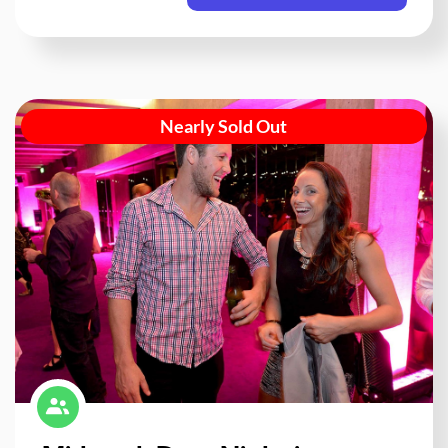
Nearly Sold Out