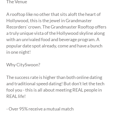
The Venue
A rooftop like no other that sits aloft the heart of
Hollywood, this is the jewel in Grandmaster
Recorders' crown. The Grandmaster Rooftop offers
a truly unique vista of the Hollywood skyline along
with an unrivaled food and beverage program. A
popular date spot already, come and have a bunch
in one night!
Why CitySwoon?
The success rate is higher than both online dating
and traditional speed dating! But don't let the tech
fool you - this is all about meeting REAL people in
REAL life!
- Over 95% receive a mutual match