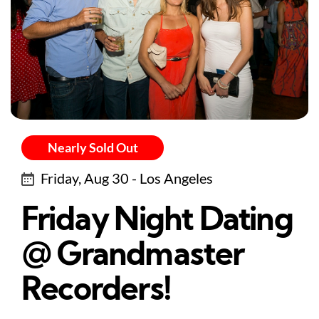
Nearly Sold Out
Friday, Aug 30 - Los Angeles
Friday Night Dating
@ Grandmaster
Recorders!