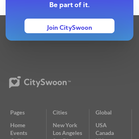
Be part of it.
Join CitySwoon
Pages
Cities
Global
Home
New York
USA
Events
Los Angeles
Canada