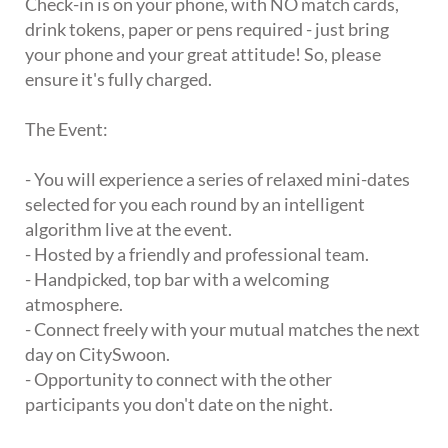
Check-in is on your phone, with NO match cards,
drink tokens, paper or pens required - just bring
your phone and your great attitude! So, please
ensure it's fully charged.
The Event:
- You will experience a series of relaxed mini-dates
selected for you each round by an intelligent
algorithm live at the event.
- Hosted by a friendly and professional team.
- Handpicked, top bar with a welcoming
atmosphere.
- Connect freely with your mutual matches the next
day on CitySwoon.
- Opportunity to connect with the other
participants you don't date on the night.