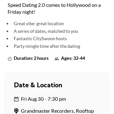
Speed Dating 2.0 comes to Hollywood on a
Friday night!
Great vibe: great location
A series of dates, matched to you
Fantastic CitySwoon hosts
Party mingle time after the dating
Duration: 2 hours
Ages: 32-44
Date & Location
Fri Aug 30 - 7:30 pm
Grandmaster Recorders, Rooftop