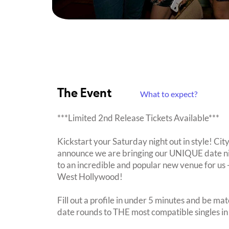
The Event
What to expect?
***Limited 2nd Release Tickets Available***
Kickstart your Saturday night out in style! Cit
announce we are bringing our UNIQUE date nig
to an incredible and popular new venue for us -
West Hollywood!
Fill out a profile in under 5 minutes and be mat
date rounds to THE most compatible singles in