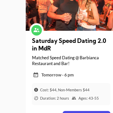
Saturday Speed Dating 2.0
in MdR
Matched Speed Dating @ Barbianca
Restaurant and Bar!
Tomorrow - 6 pm
Cost: $44, Non-Members $44
Duration: 2 hours
Ages: 43-55