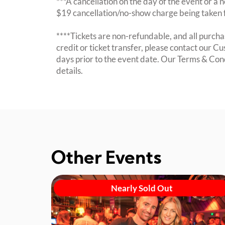
***A cancellation on the day of the event or a no
$19 cancellation/no-show charge being taken 
****Tickets are non-refundable, and all purchas
credit or ticket transfer, please contact our C
days prior to the event date. Our Terms & Con
details.
Other Events
Nearly Sold Out