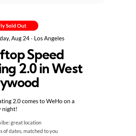
ly Sold Out
day, Aug 24 - Los Angeles
ftop Speed
ing 2.0 in West
lywood
ting 2.0 comes to WeHo on a
 night!
ibe: great location
es of dates, matched to you