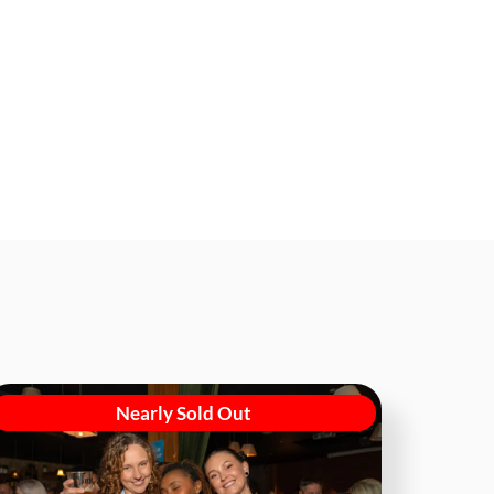
Nearly Sold Out