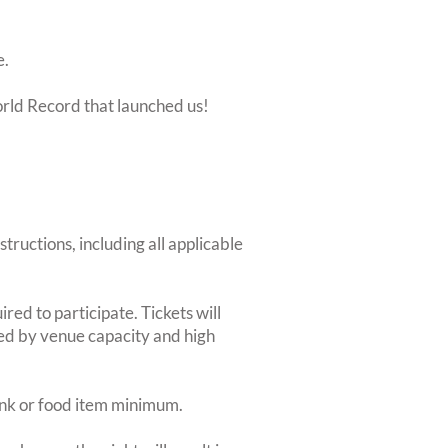
e.
orld Record that launched us!
structions, including all applicable
red to participate. Tickets will
ted by venue capacity and high
rink or food item minimum.