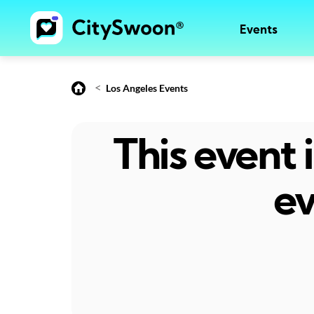
Events
<
Los Angeles Events
This event
ev