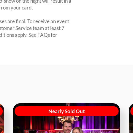
-show on the night will result in a
from your card.
es are final. To receive an event
ustomer Service team at least 7
ditions apply. See FAQs for
Nearly Sold Out