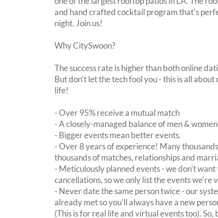
one of the largest rooftop patios in LA. The ro
and hand crafted cocktail program that's perfe
night. Join us!
Why CitySwoon?
The success rate is higher than both online dat
But don't let the tech fool you - this is all ab
life!
- Over 95% receive a mutual match
- A closely-managed balance of men & women -
- Bigger events mean better events.
- Over 8 years of experience! Many thousands 
thousands of matches, relationships and marri
- Meticulously planned events - we don't want 
cancellations, so we only list the events we're 
- Never date the same person twice - our sy
already met so you'll always have a new perso
(This is for real life and virtual events too). So