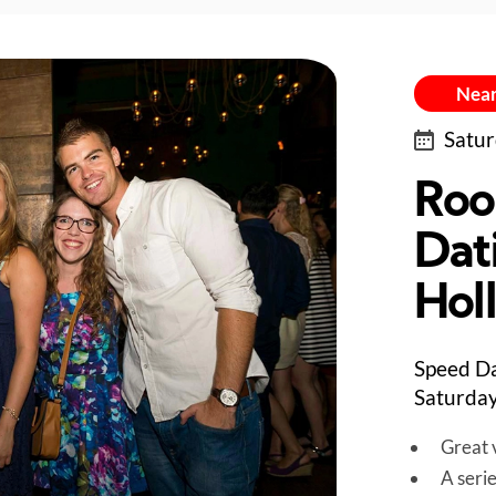
Near
Satur
Roo
Dat
Hol
Speed Da
Saturday
Great v
A seri