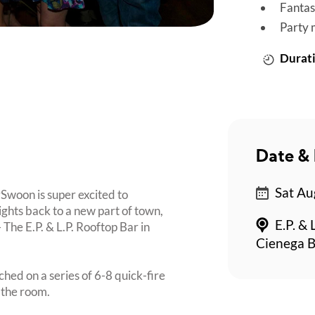
Fantas
Party 
Durati
Date & 
Sat Au
ySwoon is super excited to
hts back to a new part of town,
E.P. & 
 The E.P. & L.P. Rooftop Bar in
Cienega B
ched on a series of 6-8 quick-fire
 the room.