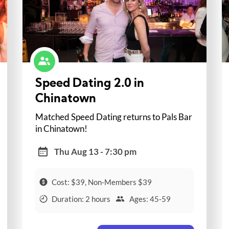
Speed Dating 2.0 in
Chinatown
Matched Speed Dating returns to Pals Bar
in Chinatown!
Thu Aug 13 - 7:30 pm
Cost: $39, Non-Members $39
Duration: 2 hours
Ages: 45-59