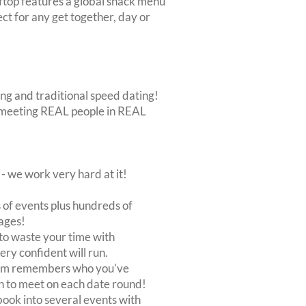
oftop features a global snack menu
ct for any get together, day or
ing and traditional speed dating!
out meeting REAL people in REAL
 we work very hard at it!
of events plus hundreds of
ages!
to waste your time with
very confident will run.
stem remembers who you've
n to meet on each date round!
, book into several events with