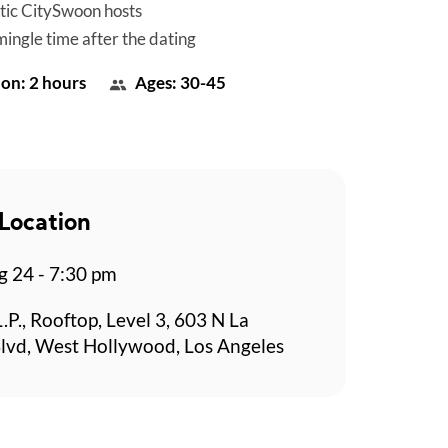
tic CitySwoon hosts
mingle time after the dating
on: 2 hours
Ages: 30-45
Location
g 24 - 7:30 pm
L.P., Rooftop, Level 3, 603 N La
lvd, West Hollywood, Los Angeles