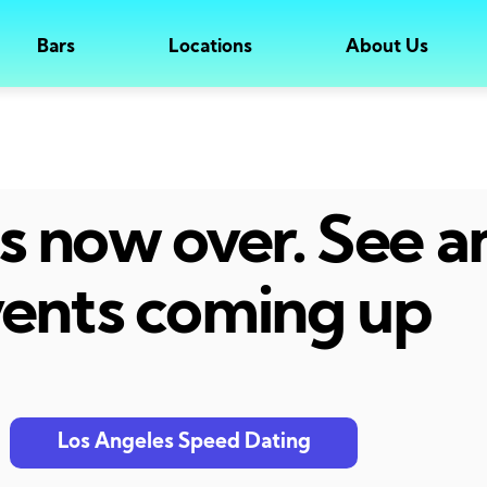
Bars
Locations
About Us
 is now over. See 
ents coming up
Los Angeles Speed Dating