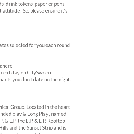
s, drink tokens, paper or pens
 attitude! So, please ensure it's
dates selected for you each round
sphere.
e next day on CitySwoon.
pants you don't date on the night.
nical Group. Located in the heart
xtended play & Long Play', named
P. & L.P. the E.P. & L.P. Rooftop
ls and the Sunset Strip and is