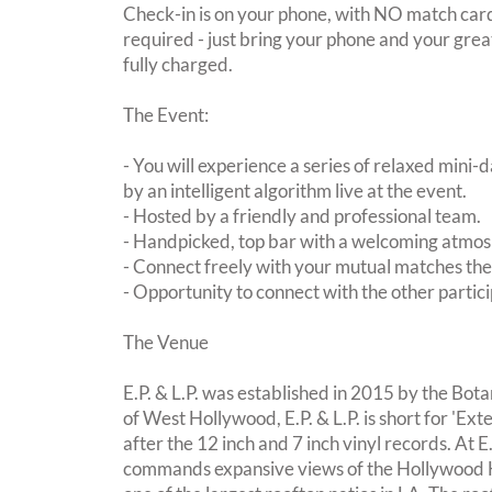
Check-in is on your phone, with NO match card
required - just bring your phone and your great
fully charged.
The Event:
- You will experience a series of relaxed mini-
by an intelligent algorithm live at the event.
- Hosted by a friendly and professional team.
- Handpicked, top bar with a welcoming atmo
- Connect freely with your mutual matches th
- Opportunity to connect with the other partici
The Venue
E.P. & L.P. was established in 2015 by the Bota
of West Hollywood, E.P. & L.P. is short for 'E
after the 12 inch and 7 inch vinyl records. At E.
commands expansive views of the Hollywood Hil