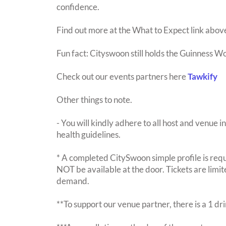
confidence.
Find out more at the What to Expect link abov
Fun fact: Cityswoon still holds the Guinness W
Check out our events partners here
Tawkify
Other things to note.
- You will kindly adhere to all host and venue in
health guidelines.
* A completed CitySwoon simple profile is requi
NOT be available at the door. Tickets are limi
demand.
**To support our venue partner, there is a 1 d