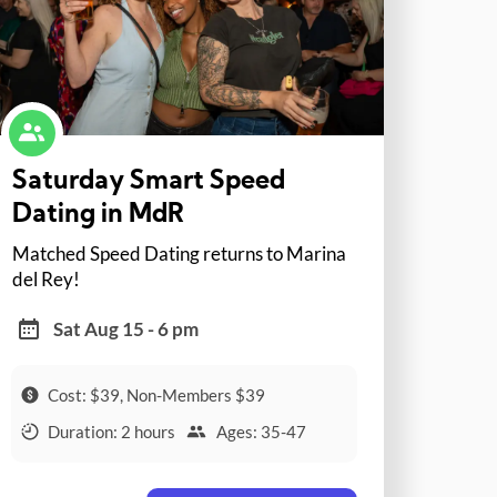
Saturday Smart Speed
Dating in MdR
Matched Speed Dating returns to Marina
del Rey!
Sat Aug 15 - 6 pm
Cost: $39, Non-Members $39
Duration: 2 hours
Ages: 35-47