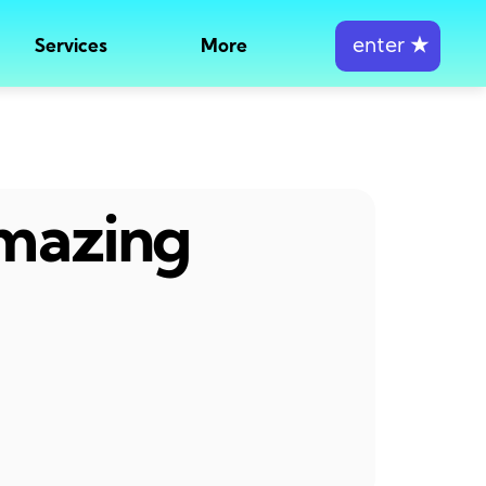
enter
★
Services
More
amazing