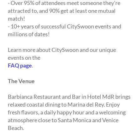
- Over 95% of attendees meet someone they're
attracted to, and 90% get at least one mutual
match!
- 10+ years of successful CitySwoon events and
millions of dates!
Learn more about CitySwoon and our unique
events on the
FAQ page
.
The Venue
Barbianca Restaurant and Bar in Hotel MdR brings
relaxed coastal dining to Marina del Rey. Enjoy
fresh flavors, a daily happy hour and a welcoming
atmosphere close to Santa Monica and Venice
Beach.