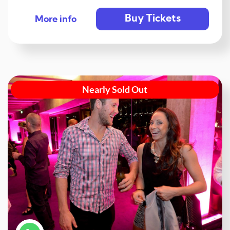
Buy Tickets
More info
Nearly Sold Out