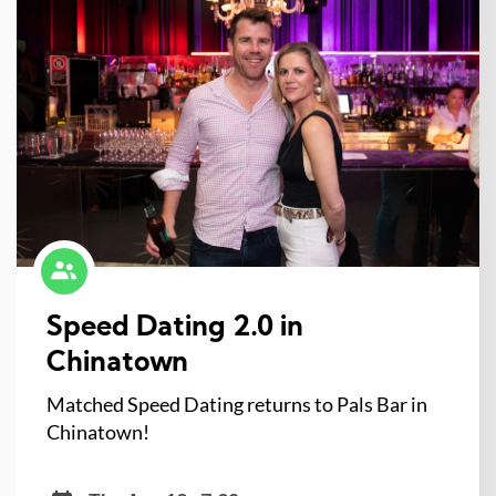
Speed Dating 2.0 in
Chinatown
Matched Speed Dating returns to Pals Bar in
Chinatown!