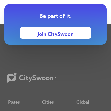
Be part of it.
Join CitySwoon
Pages
Cities
Global