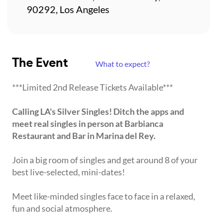
90292, Los Angeles
The Event
What to expect?
***Limited 2nd Release Tickets Available***
Calling LA's Silver Singles! Ditch the apps and
meet real singles in person at Barbianca
Restaurant and Bar in Marina del Rey.
Join a big room of singles and get around 8 of your
best live-selected, mini-dates!
Meet like-minded singles face to face in a relaxed,
fun and social atmosphere.