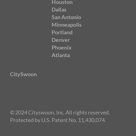
Houston
Dallas
San Antonio
Minneapolis
Portland
Denver
Phoenix
Atlanta
CitySwoon
© 2024 Cityswoon, Inc. All rights reserved.
Protected by U.S. Patent No. 11,430,074.
Speed Dating Los Angeles