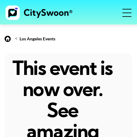
<
Los Angeles Events
This event is
now over.
See
amazing