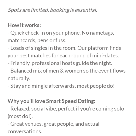
Spots are limited, booking is essential.
How it works:
- Quick check-in on your phone. No nametags,
matchcards, pens or fuss.
- Loads of singles in the room. Our platform finds
your best matches for each round of mini-dates.
- Friendly, professional hosts guide the night.
- Balanced mix of men & women so the event flows
naturally.
- Stay and mingle afterwards, most people do!
Why you'll love Smart Speed Dating:
- Relaxed, social vibe, perfect if you're coming solo
(most do!).
- Great venues, great people, and actual
conversations.