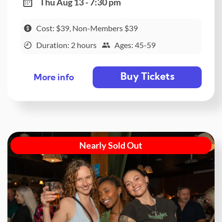
Thu Aug 13 - 7:30 pm
Cost: $39, Non-Members $39
Duration: 2 hours
Ages: 45-59
Buy Tickets
More info
Nearly Sold Out