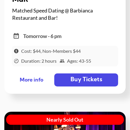
Matched Speed Dating @ Barbianca
Restaurant and Bar!
Tomorrow - 6 pm
Cost: $44, Non-Members $44
Duration: 2 hours
Ages: 43-55
Buy Tickets
More info
Nearly Sold Out