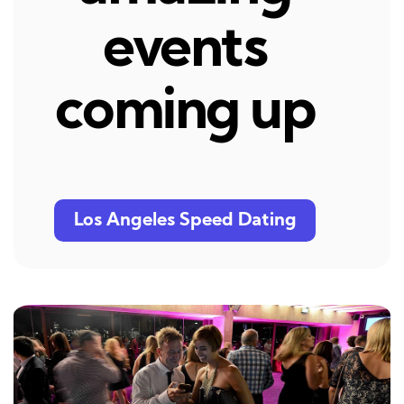
events
coming up
Los Angeles Speed Dating