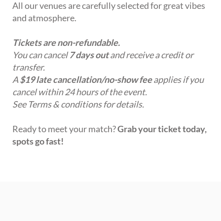
All our venues are carefully selected for great vibes
and atmosphere.
Tickets are non-refundable.
You can cancel
7 days out
and receive a credit or
transfer.
A
$19 late cancellation/no-show fee
applies if you
cancel within 24 hours of the event.
See Terms & conditions for details.
Ready to meet your match?
Grab your ticket today,
spots go fast!