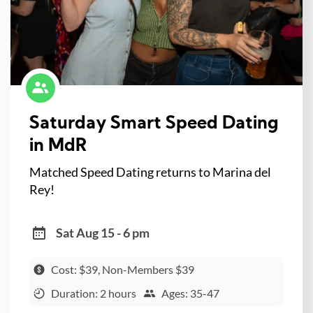
Saturday Smart Speed Dating
in MdR
Matched Speed Dating returns to Marina del
Rey!
Sat Aug 15 - 6 pm
Cost: $39, Non-Members $39
Duration: 2 hours
Ages: 35-47