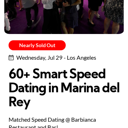
Nearly Sold Out
Wednesday, Jul 29 - Los Angeles
60+ Smart Speed
Dating in Marina del
Rey
Matched Speed Dating @ Barbianca
Restaurant and Bar!