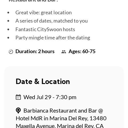
Great vibe: great location
A series of dates, matched to you
Fantastic CitySwoon hosts
Party mingle time after the dating
Duration: 2 hours
Ages: 60-75
Date & Location
Wed Jul 29 - 7:30 pm
Barbianca Restaurant and Bar @
Hotel MdR in Marina Del Rey, 13480
Maxella Avenue, Marina del Rey, CA