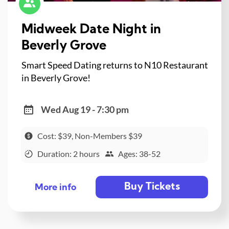
Midweek Date Night in
Beverly Grove
Smart Speed Dating returns to N10 Restaurant
in Beverly Grove!
Wed Aug 19 - 7:30 pm
Cost: $39, Non-Members $39
Duration: 2 hours
Ages: 38-52
Buy Tickets
More info