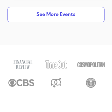
See More Events