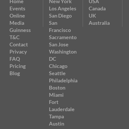
Home
New York
USA
Events
Los Angeles
Canada
Online
San Diego
UK
Media
San
Australia
Guinness
Francisco
T&C
Sacramento
Contact
San Jose
Privacy
Washington
FAQ
DC
Pricing
Chicago
Blog
Seattle
Philadelphia
Boston
Miami
Fort
Lauderdale
Tampa
Austin