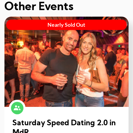
Other Events
Nearly Sold Out
Saturday Speed Dating 2.0 in
MdR