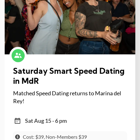
Saturday Smart Speed Dating
in MdR
Matched Speed Dating returns to Marina del
Rey!
Sat Aug 15 - 6 pm
Cost: $39, Non-Members $39