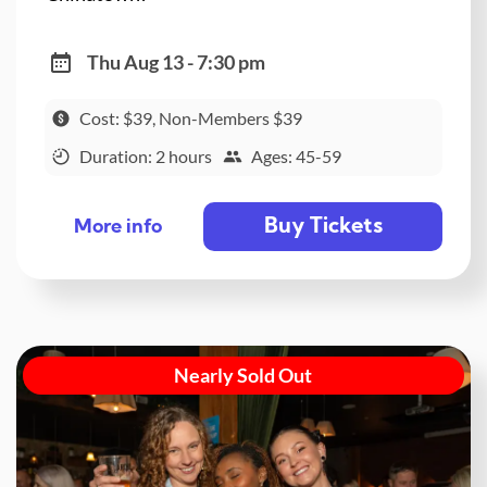
Thu Aug 13 - 7:30 pm
Cost: $39, Non-Members $39
Duration: 2 hours
Ages: 45-59
Buy Tickets
More info
Nearly Sold Out