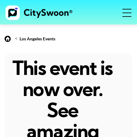
<
Los Angeles Events
This event is
now over.
See
amazing