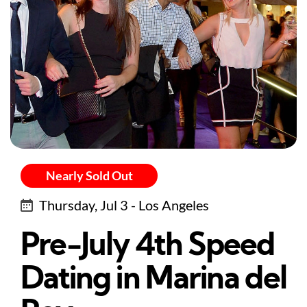
Nearly Sold Out
Thursday, Jul 3 - Los Angeles
Pre-July 4th Speed
Dating in Marina del