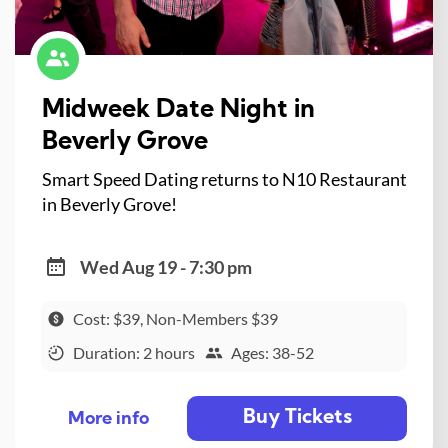
Midweek Date Night in
Beverly Grove
Smart Speed Dating returns to N10 Restaurant
in Beverly Grove!
Wed Aug 19 - 7:30 pm
Cost: $39, Non-Members $39
Duration: 2 hours
Ages: 38-52
Buy Tickets
More info