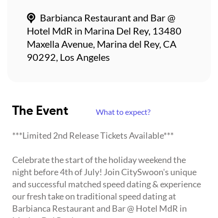
Barbianca Restaurant and Bar @
Hotel MdR in Marina Del Rey, 13480
Maxella Avenue, Marina del Rey, CA
90292, Los Angeles
The Event
What to expect?
***Limited 2nd Release Tickets Available***
Celebrate the start of the holiday weekend the
night before 4th of July! Join CitySwoon's unique
and successful matched speed dating & experience
our fresh take on traditional speed dating at
Barbianca Restaurant and Bar @ Hotel MdR in