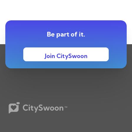
Be part of it.
Join CitySwoon