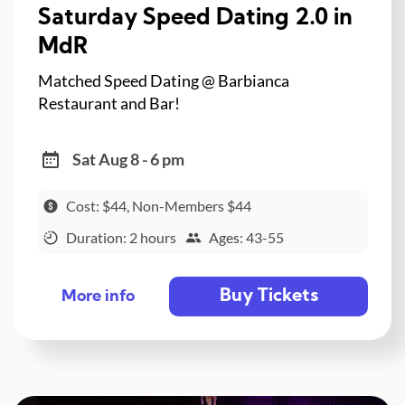
Saturday Speed Dating 2.0 in
MdR
Matched Speed Dating @ Barbianca
Restaurant and Bar!
Sat Aug 8 - 6 pm
Cost: $44, Non-Members $44
Duration: 2 hours
Ages: 43-55
Buy Tickets
More info