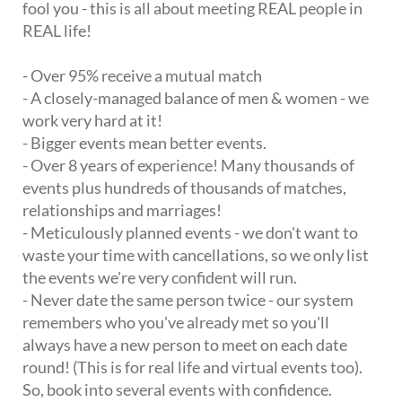
fool you - this is all about meeting REAL people in
REAL life!
- Over 95% receive a mutual match
- A closely-managed balance of men & women - we
work very hard at it!
- Bigger events mean better events.
- Over 8 years of experience! Many thousands of
events plus hundreds of thousands of matches,
relationships and marriages!
- Meticulously planned events - we don't want to
waste your time with cancellations, so we only list
the events we're very confident will run.
- Never date the same person twice - our system
remembers who you've already met so you'll
always have a new person to meet on each date
round! (This is for real life and virtual events too).
So, book into several events with confidence.