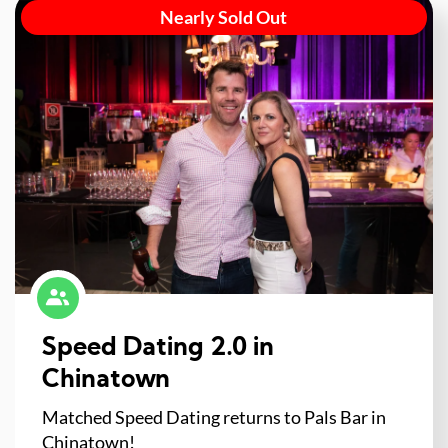
Nearly Sold Out
Speed Dating 2.0 in
Chinatown
Matched Speed Dating returns to Pals Bar in
Chinatown!