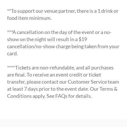
**To support our venue partner, there is a 1 drink or
food item minimum.
***A cancellation on the day of the event or a no-
show on the night will result in a $19
cancellation/no-show charge being taken from your
card.
****Tickets are non-refundable, and all purchases
are final. To receive an event credit or ticket
transfer, please contact our Customer Service team
at least 7 days prior to the event date. Our Terms &
Conditions apply. See FAQs for details.