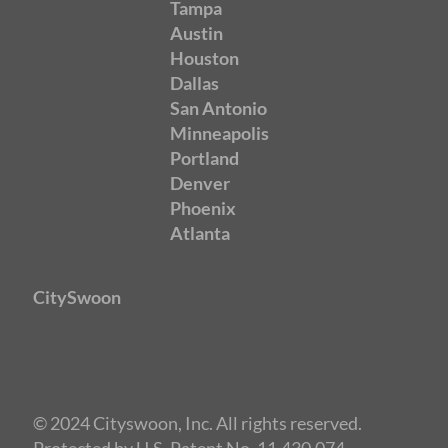
Tampa
Austin
Houston
Dallas
San Antonio
Minneapolis
Portland
Denver
Phoenix
Atlanta
CitySwoon
© 2024 Cityswoon, Inc. All rights reserved.
Protected by U.S. Patent No. 11,430,074.