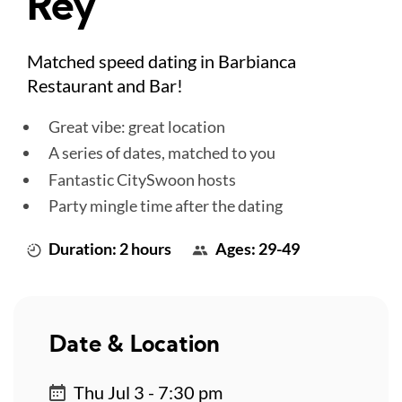
Rey
Matched speed dating in Barbianca
Restaurant and Bar!
Great vibe: great location
A series of dates, matched to you
Fantastic CitySwoon hosts
Party mingle time after the dating
Duration: 2 hours
Ages: 29-49
Date & Location
Thu Jul 3 - 7:30 pm