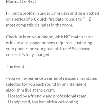
Marina Del Rey!
Fill out a profile in under 5 minutes and be matched
on a series of 6-8 quick-fire date rounds to THE
most compatible singles in the room.
Check-in is on your phone, with NO match cards,
drink tokens, paper or pens required - just bring
your phone and your great attitude! So, please
ensure it's fully charged.
The Event:
- You will experience a series of relaxed mini-dates
selected for you each round by an intelligent
algorithm live at the event.
- Hosted by a friendly and professional team.
- Handpicked, top bar with a welcoming