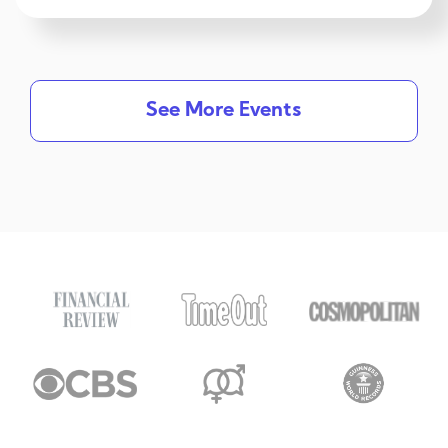
See More Events