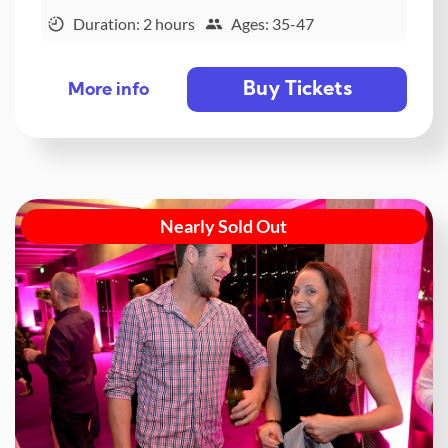
Duration: 2 hours
Ages: 35-47
Buy Tickets
More info
Nearly Sold Out