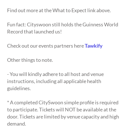
Find out more at the What to Expect link above.
Fun fact: Cityswoon still holds the Guinness World
Record that launched us!
Check out our events partners here
Tawkify
Other things to note.
- You will kindly adhere to all host and venue
instructions, including all applicable health
guidelines.
* A completed CitySwoon simple profile is required
to participate. Tickets will NOT be available at the
door. Tickets are limited by venue capacity and high
demand.