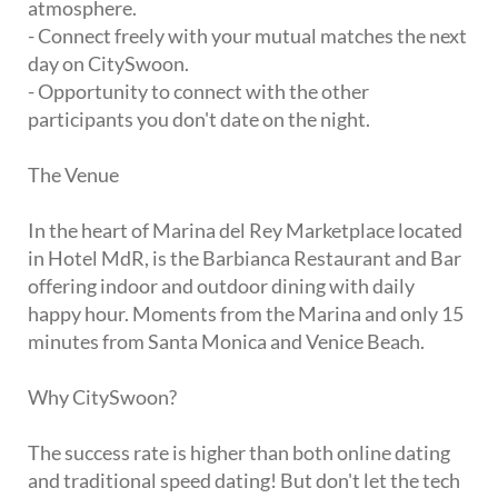
atmosphere.
- Connect freely with your mutual matches the next
day on CitySwoon.
- Opportunity to connect with the other
participants you don't date on the night.
The Venue
In the heart of Marina del Rey Marketplace located
in Hotel MdR, is the Barbianca Restaurant and Bar
offering indoor and outdoor dining with daily
happy hour. Moments from the Marina and only 15
minutes from Santa Monica and Venice Beach.
Why CitySwoon?
The success rate is higher than both online dating
and traditional speed dating! But don't let the tech