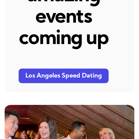
events
coming up
Los Angeles Speed Dating