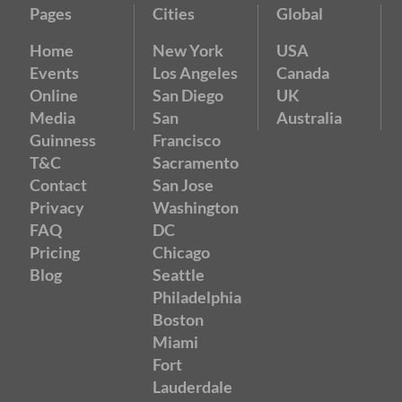
Pages
Cities
Global
Home
New York
USA
Events
Los Angeles
Canada
Online
San Diego
UK
Media
San
Australia
Guinness
Francisco
T&C
Sacramento
Contact
San Jose
Privacy
Washington
FAQ
DC
Pricing
Chicago
Blog
Seattle
Philadelphia
Boston
Miami
Fort
Lauderdale