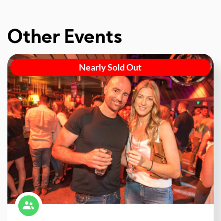
Other Events
Nearly Sold Out