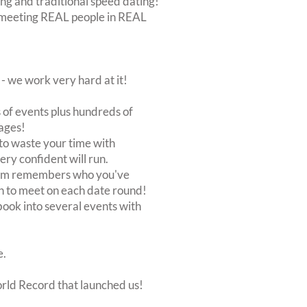
ing and traditional speed dating!
out meeting REAL people in REAL
 we work very hard at it!
of events plus hundreds of
ages!
to waste your time with
very confident will run.
stem remembers who you've
n to meet on each date round!
, book into several events with
e.
orld Record that launched us!