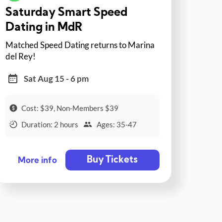
Saturday Smart Speed
Dating in MdR
Matched Speed Dating returns to Marina
del Rey!
Sat Aug 15 - 6 pm
Cost: $39, Non-Members $39
Duration: 2 hours
Ages: 35-47
Buy Tickets
More info