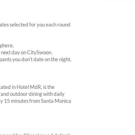
dates selected for you each round
sphere.
e next day on CitySwoon.
pants you don't date on the night.
ated in Hotel MdR, is the
and outdoor dining with daily
ly 15 minutes from Santa Monica