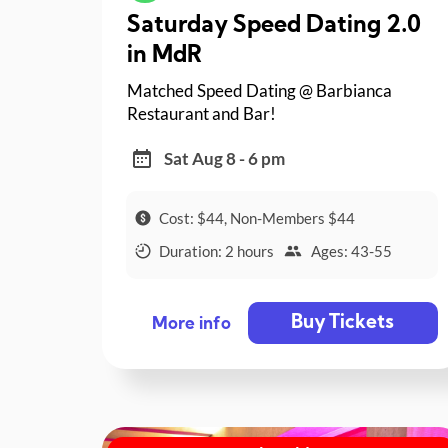
Saturday Speed Dating 2.0
in MdR
Matched Speed Dating @ Barbianca
Restaurant and Bar!
Sat Aug 8 - 6 pm
Cost: $44, Non-Members $44
Duration: 2 hours
Ages: 43-55
Buy Tickets
More info