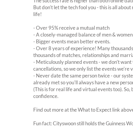
The success rate is higher than both online dat
But don't let the tech fool you - this is all ab
life!
- Over 95% receive a mutual match
- A closely-managed balance of men & women -
- Bigger events mean better events.
- Over 8 years of experience! Many thousands 
thousands of matches, relationships and marri
- Meticulously planned events - we don't want 
cancellations, so we only list the events we're 
- Never date the same person twice - our sy
already met so you'll always have a new perso
(This is for real life and virtual events too). So
confidence.
Find out more at the What to Expect link abov
Fun fact: Cityswoon still holds the Guinness W