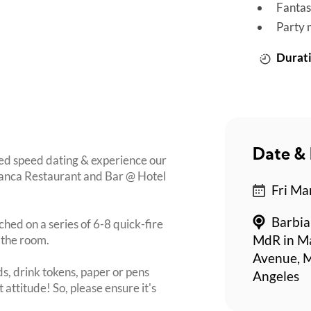
Fantas
Party 
Durati
Date & 
ed speed dating & experience our
bianca Restaurant and Bar @ Hotel
Fri Ma
Barbia
ched on a series of 6-8 quick-fire
 the room.
MdR in Ma
Avenue, M
s, drink tokens, paper or pens
Angeles
 attitude! So, please ensure it's