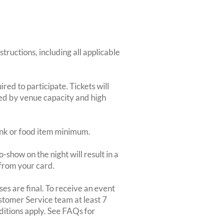
structions, including all applicable
red to participate. Tickets will
ted by venue capacity and high
rink or food item minimum.
-show on the night will result in a
from your card.
es are final. To receive an event
ustomer Service team at least 7
ditions apply. See FAQs for