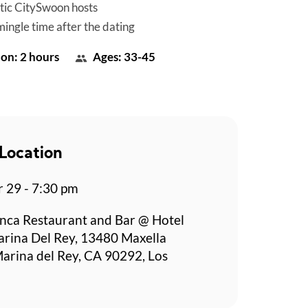
tic CitySwoon hosts
mingle time after the dating
on: 2 hours
Ages: 33-45
Location
r 29 - 7:30 pm
nca Restaurant and Bar @ Hotel
rina Del Rey, 13480 Maxella
arina del Rey, CA 90292, Los