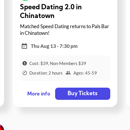
Speed Dating 2.0 in
Chinatown
Matched Speed Dating returns to Pals Bar
in Chinatown!
Thu Aug 13 - 7:30 pm
Cost: $39, Non-Members $39
Duration: 2 hours
Ages: 45-59
Buy Tickets
More info