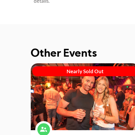
details.
Other Events
Nearly Sold Out