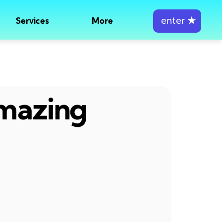
enter
★
Services
More
amazing