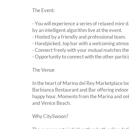
The Event:
- You will experience a series of relaxed mini-
by an intelligent algorithm live at the event.
- Hosted by a friendly and professional team.
- Handpicked, top bar with a welcoming atmo
- Connect freely with your mutual matches th
- Opportunity to connect with the other partici
The Venue
In the heart of Marina del Rey Marketplace loc
Barbianca Restaurant and Bar offering indoor 
happy hour. Moments from the Marina and on
and Venice Beach.
Why CitySwoon?