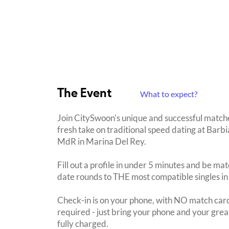
The Event
What to expect?
Join CitySwoon's unique and successful match
fresh take on traditional speed dating at Bar
MdR in Marina Del Rey.
Fill out a profile in under 5 minutes and be mat
date rounds to THE most compatible singles in
Check-in is on your phone, with NO match card
required - just bring your phone and your great
fully charged.