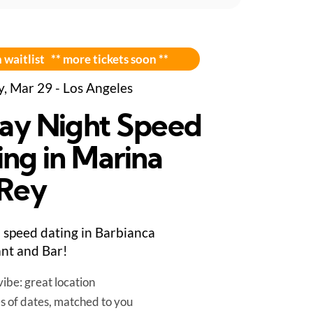
 waitlist ** more tickets soon **
y, Mar 29 - Los Angeles
day Night Speed
ing in Marina
 Rey
speed dating in Barbianca
nt and Bar!
ibe: great location
es of dates, matched to you