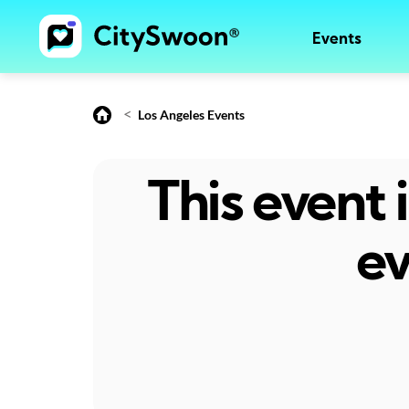
Events
<
Los Angeles Events
This event
ev