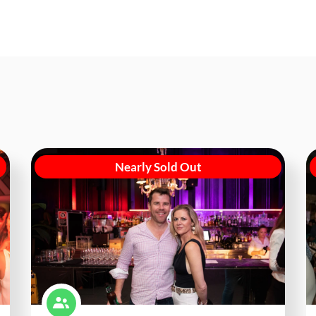
Nearly Sold Out