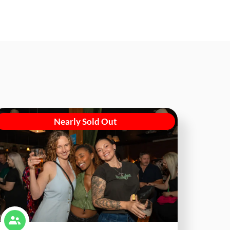
Nearly Sold Out