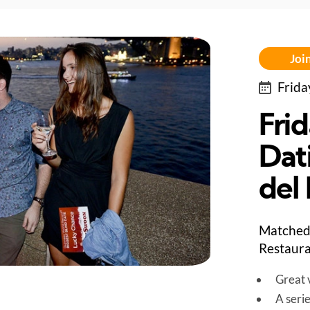
Join
Frida
Fri
Dat
del
Matched 
Restaura
Great v
A seri