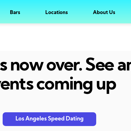
Bars
Locations
About Us
 is now over. See 
ents coming up
Los Angeles Speed Dating