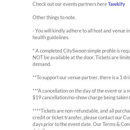
Check out our events partners here
Tawkify
Other things to note.
- You will kindly adhere to all host and venue in
health guidelines.
* A completed CitySwoon simple profile is requi
NOT be available at the door. Tickets are limi
demand.
**To support our venue partner, there is a 1 d
***A cancellation on the day of the event or a no
$19 cancellation/no-show charge being taken 
****Tickets are non-refundable, and all purchas
credit or ticket transfer, please contact our C
days prior to the event date. Our Terms & Con