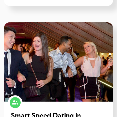
Smart Speed Dating in