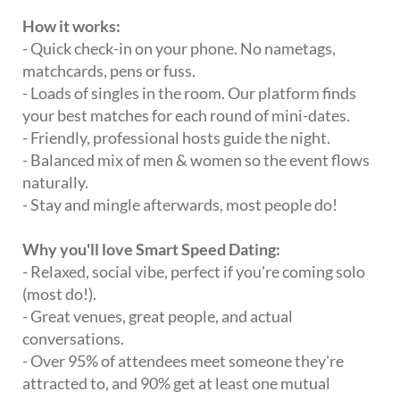
How it works:
- Quick check-in on your phone. No nametags,
matchcards, pens or fuss.
- Loads of singles in the room. Our platform finds
your best matches for each round of mini-dates.
- Friendly, professional hosts guide the night.
- Balanced mix of men & women so the event flows
naturally.
- Stay and mingle afterwards, most people do!
Why you'll love Smart Speed Dating:
- Relaxed, social vibe, perfect if you're coming solo
(most do!).
- Great venues, great people, and actual
conversations.
- Over 95% of attendees meet someone they're
attracted to, and 90% get at least one mutual