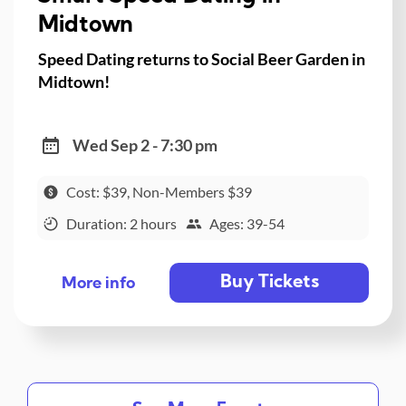
Midtown
Speed Dating returns to Social Beer Garden in
Midtown!
Wed Sep 2 - 7:30 pm
Cost: $39, Non-Members $39
Duration: 2 hours
Ages: 39-54
Buy Tickets
More info