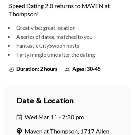
Speed Dating 2.0 returns to MAVEN at
Thompson!
Great vibe: great location
A series of dates, matched to you
Fantastic CitySwoon hosts
Party mingle time after the dating
Duration: 2 hours
Ages: 30-45
Date & Location
Wed Mar 11 - 7:30 pm
Maven at Thompson, 1717 Allen