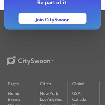
Be part of it.
Join CitySwoon
Pages
Cities
Global
Home
New York
USA
Events
Los Angeles
Canada
Online
San Diego
UK