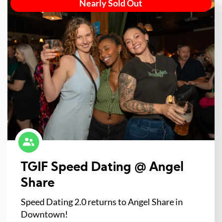
Nearly Sold Out
TGIF Speed Dating @ Angel
Share
Speed Dating 2.0 returns to Angel Share in
Downtown!