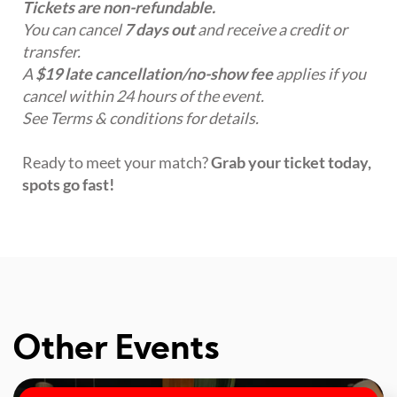
Tickets are non-refundable.
You can cancel
7 days out
and receive a credit or
transfer.
A
$19 late cancellation/no-show fee
applies if you
cancel within 24 hours of the event.
See Terms & conditions for details.
Ready to meet your match?
Grab your ticket today,
spots go fast!
Other Events