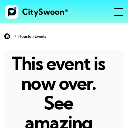
<
Houston Events
This event is
now over.
See
amazing