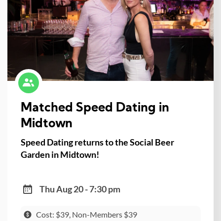
Matched Speed Dating in
Midtown
Speed Dating returns to the Social Beer
Garden in Midtown!
Thu Aug 20 - 7:30 pm
Cost: $39, Non-Members $39