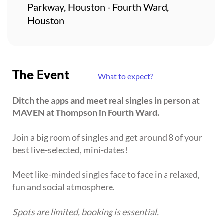
Parkway, Houston - Fourth Ward,
Houston
The Event
What to expect?
Ditch the apps and meet real singles in person at
MAVEN at Thompson in Fourth Ward.
Join a big room of singles and get around 8 of your
best live-selected, mini-dates!
Meet like-minded singles face to face in a relaxed,
fun and social atmosphere.
Spots are limited, booking is essential.