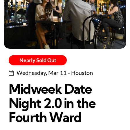
Nearly Sold Out
Wednesday, Mar 11 - Houston
Midweek Date
Night 2.0 in the
Fourth Ward