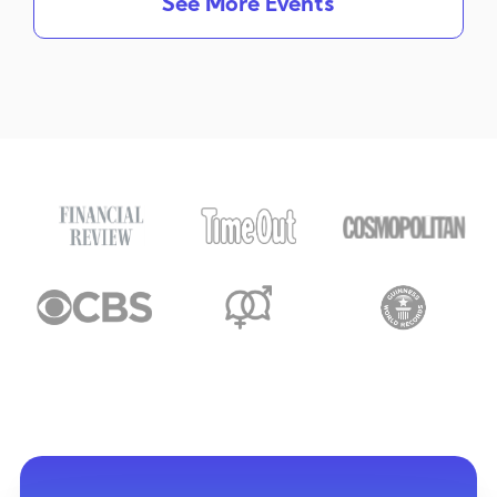
See More Events