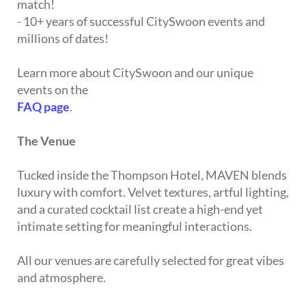
match!
- 10+ years of successful CitySwoon events and
millions of dates!
Learn more about CitySwoon and our unique
events on the
FAQ page
.
The Venue
Tucked inside the Thompson Hotel, MAVEN blends
luxury with comfort. Velvet textures, artful lighting,
and a curated cocktail list create a high-end yet
intimate setting for meaningful interactions.
All our venues are carefully selected for great vibes
and atmosphere.