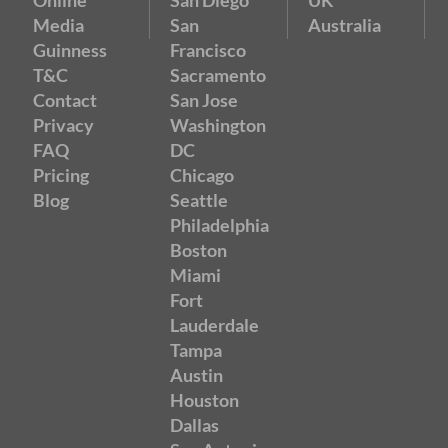
Media
San
Australia
Guinness
Francisco
T&C
Sacramento
Contact
San Jose
Privacy
Washington
FAQ
DC
Pricing
Chicago
Blog
Seattle
Philadelphia
Boston
Miami
Fort
Lauderdale
Tampa
Austin
Houston
Dallas