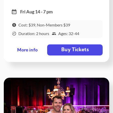
Fri Aug 14 - 7 pm
Cost: $39, Non-Members $39
Duration: 2 hours
Ages: 32-44
Buy Tickets
More info