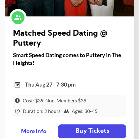
Matched Speed Dating @
Puttery
Smart Speed Dating comes to Puttery in The
Heights!
Thu Aug 27 - 7:30 pm
Cost: $39, Non-Members $39
Duration: 2 hours
Ages: 30-45
Buy Tickets
More info