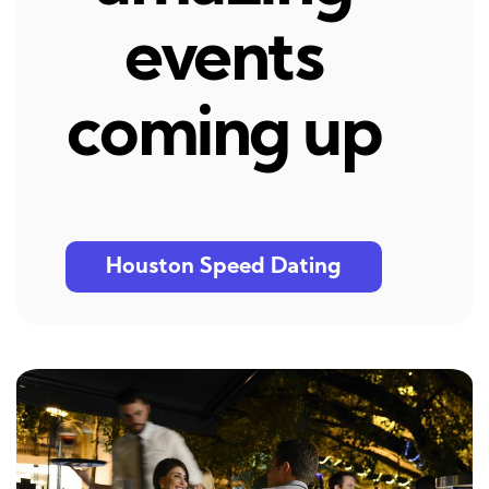
events
coming up
Houston Speed Dating