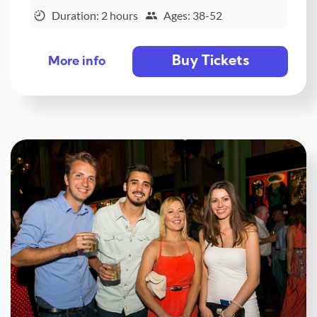
Duration: 2 hours
Ages: 38-52
Buy Tickets
More info