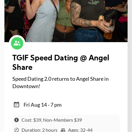
TGIF Speed Dating @ Angel
Share
Speed Dating 2.0 returns to Angel Share in
Downtown!
Fri Aug 14 - 7 pm
Cost: $39, Non-Members $39
Duration: 2 hours
Ages: 32-44