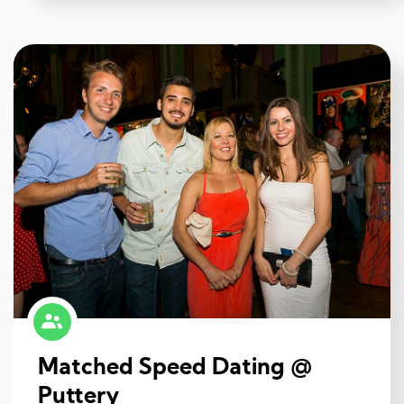
Matched Speed Dating @
Puttery