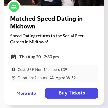
Matched Speed Dating in
Midtown
Speed Dating returns to the Social Beer
Garden in Midtown!
Thu Aug 20 - 7:30 pm
Cost: $39, Non-Members $39
Duration: 2 hours
Ages: 38-52
Buy Tickets
More info