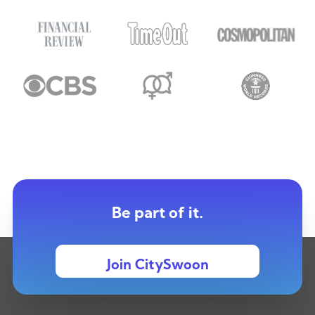
Be part of it.
Join CitySwoon