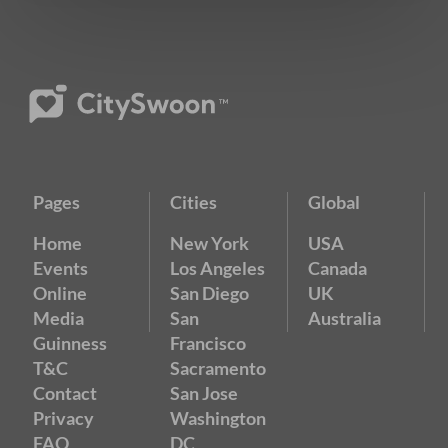
Pages
Cities
Global
Home
New York
USA
Events
Los Angeles
Canada
Online
San Diego
UK
Media
San
Australia
Guinness
Francisco
T&C
Sacramento
Contact
San Jose
Privacy
Washington
FAQ
DC