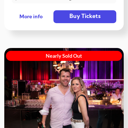
Buy Tickets
More info
Nearly Sold Out