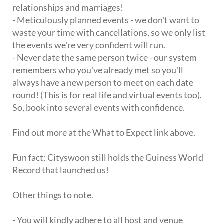
relationships and marriages!
- Meticulously planned events - we don't want to
waste your time with cancellations, so we only list
the events we're very confident will run.
- Never date the same person twice - our system
remembers who you've already met so you'll
always have a new person to meet on each date
round! (This is for real life and virtual events too).
So, book into several events with confidence.
Find out more at the What to Expect link above.
Fun fact: Cityswoon still holds the Guiness World
Record that launched us!
Other things to note.
- You will kindly adhere to all host and venue