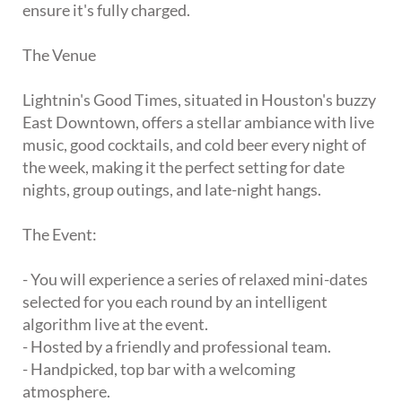
ensure it's fully charged.
The Venue
Lightnin's Good Times, situated in Houston's buzzy
East Downtown, offers a stellar ambiance with live
music, good cocktails, and cold beer every night of
the week, making it the perfect setting for date
nights, group outings, and late-night hangs.
The Event:
- You will experience a series of relaxed mini-dates
selected for you each round by an intelligent
algorithm live at the event.
- Hosted by a friendly and professional team.
- Handpicked, top bar with a welcoming
atmosphere.