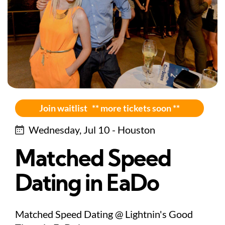
Join waitlist ** more tickets soon **
Wednesday, Jul 10 - Houston
Matched Speed
Dating in EaDo
Matched Speed Dating @ Lightnin's Good