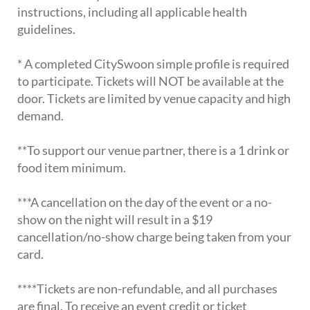
instructions, including all applicable health
guidelines.
* A completed CitySwoon simple profile is required
to participate. Tickets will NOT be available at the
door. Tickets are limited by venue capacity and high
demand.
**To support our venue partner, there is a 1 drink or
food item minimum.
***A cancellation on the day of the event or a no-
show on the night will result in a $19
cancellation/no-show charge being taken from your
card.
****Tickets are non-refundable, and all purchases
are final. To receive an event credit or ticket