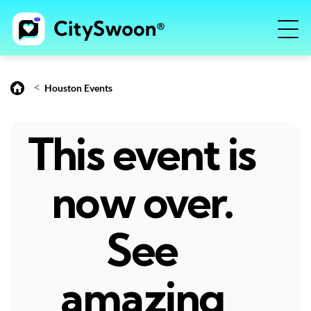
<
Houston Events
This event is
now over.
See
amazing