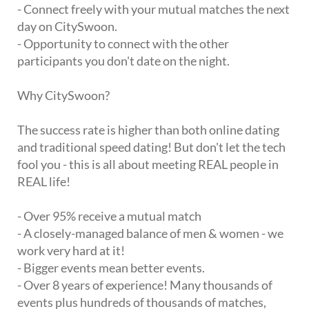
- Connect freely with your mutual matches the next
day on CitySwoon.
- Opportunity to connect with the other
participants you don't date on the night.
Why CitySwoon?
The success rate is higher than both online dating
and traditional speed dating! But don't let the tech
fool you - this is all about meeting REAL people in
REAL life!
- Over 95% receive a mutual match
- A closely-managed balance of men & women - we
work very hard at it!
- Bigger events mean better events.
- Over 8 years of experience! Many thousands of
events plus hundreds of thousands of matches,