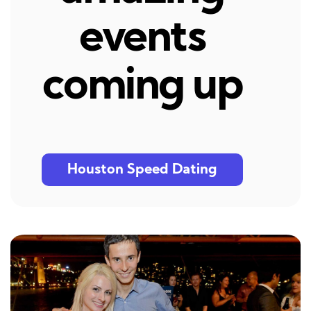
events
coming up
Houston Speed Dating