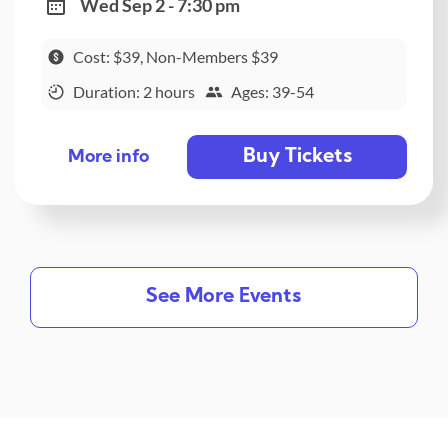
Wed Sep 2 - 7:30 pm
Cost: $39, Non-Members $39
Duration: 2 hours
Ages: 39-54
Buy Tickets
More info
See More Events