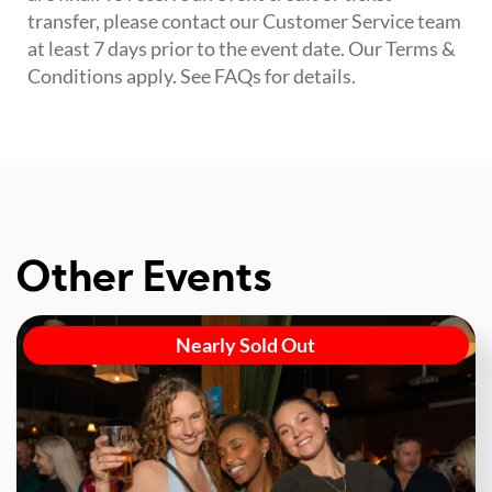
transfer, please contact our Customer Service team
at least 7 days prior to the event date. Our Terms &
Conditions apply. See FAQs for details.
Other Events
Nearly Sold Out