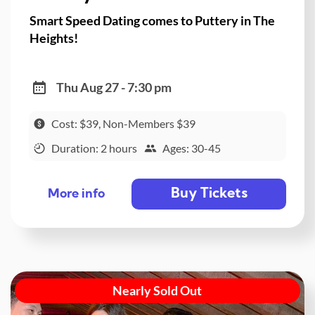
Smart Speed Dating comes to Puttery in The
Heights!
Thu Aug 27 - 7:30 pm
Cost: $39, Non-Members $39
Duration: 2 hours
Ages: 30-45
Buy Tickets
More info
Nearly Sold Out