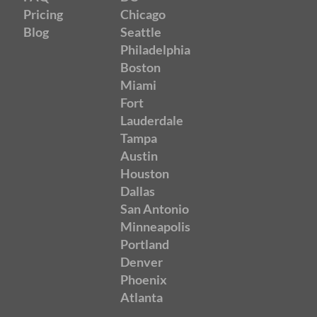
Pricing
Chicago
Blog
Seattle
Philadelphia
Boston
Miami
Fort
Lauderdale
Tampa
Austin
Houston
Dallas
San Antonio
Minneapolis
Portland
Denver
Phoenix
Atlanta