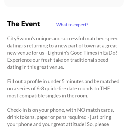
The Event
What to expect?
CitySwoon's unique and successful matched speed
dating is returning to a new part of town at a great
new venue for us - Lightnin's Good Times in EaDo!
Experience our fresh take on traditional speed
dating in this great venue.
Fill out a profile in under 5 minutes and be matched
on a series of 6-8 quick-fire date rounds to THE
most compatible singles in the room.
Check-in is on your phone, with NO match cards,
drink tokens, paper or pens required - just bring
your phone and your great attitude! So, please