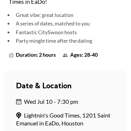
Times in EaDo!
Great vibe: great location
A series of dates, matched to you
Fantastic CitySwoon hosts
Party mingle time after the dating
Duration: 2 hours
Ages: 28-40
Date & Location
Wed Jul 10 - 7:30 pm
Lightnin's Good Times, 1201 Saint
Emanuel in EaDo, Houston