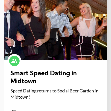
Smart Speed Dating in
Midtown
Speed Dating returns to Social Beer Garden in
Midtown!