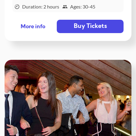
Duration: 2 hours
Ages: 30-45
Buy Tickets
More info