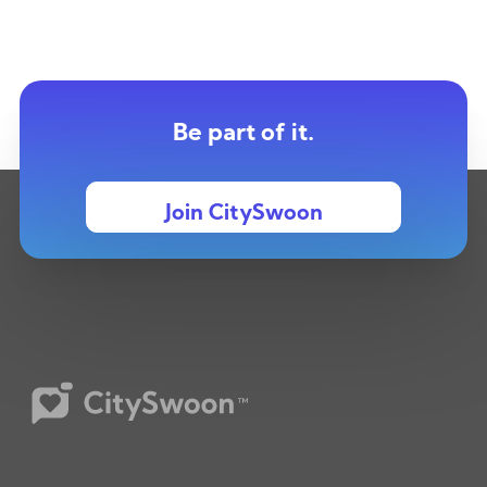
Be part of it.
Join CitySwoon