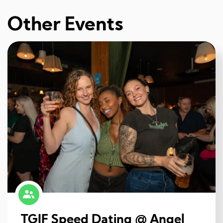
Other Events
TGIF Speed Dating @ Angel