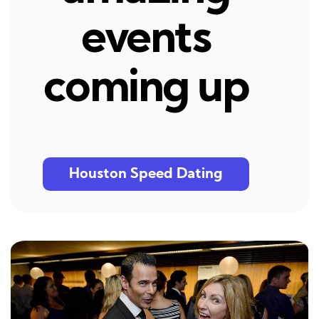
events
coming up
Houston Speed Dating