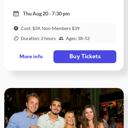
Thu Aug 20 - 7:30 pm
Cost: $39, Non-Members $39
Duration: 2 hours
Ages: 38-52
Buy Tickets
More info