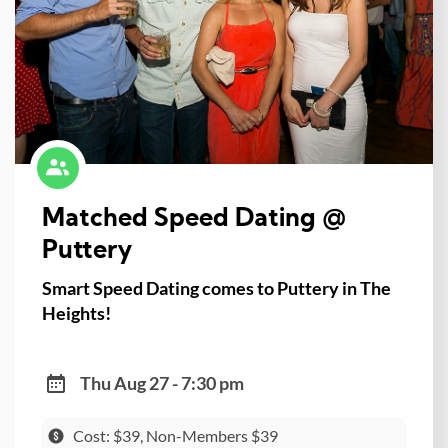
Matched Speed Dating @
Puttery
Smart Speed Dating comes to Puttery in The
Heights!
Thu Aug 27 - 7:30 pm
Cost: $39, Non-Members $39