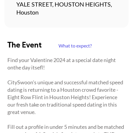
YALE STREET, HOUSTON HEIGHTS,
Houston
The Event
What to expect?
Find your Valentine 2024 at a special date night
onthe day itsefl!
CitySwoon's unique and successful matched speed
dating is returning to a Houston crowd favorite -
Eight Row Flint in Houston Heights! Experience
our fresh take on traditional speed dating in this
great venue.
Fill out a profile in under 5 minutes and be matched