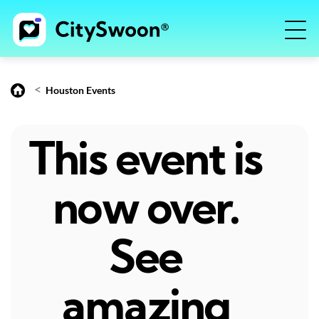
<
Houston Events
This event is
now over.
See
amazing