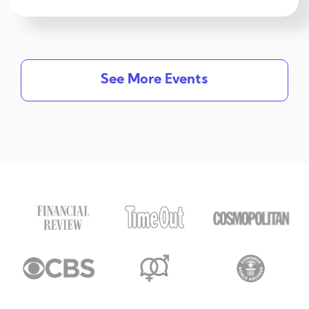
See More Events