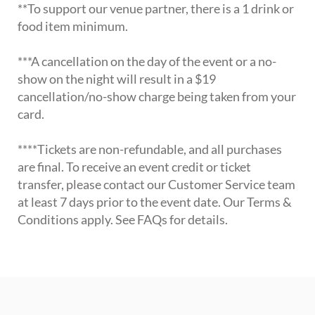
**To support our venue partner, there is a 1 drink or
food item minimum.
***A cancellation on the day of the event or a no-
show on the night will result in a $19
cancellation/no-show charge being taken from your
card.
****Tickets are non-refundable, and all purchases
are final. To receive an event credit or ticket
transfer, please contact our Customer Service team
at least 7 days prior to the event date. Our Terms &
Conditions apply. See FAQs for details.