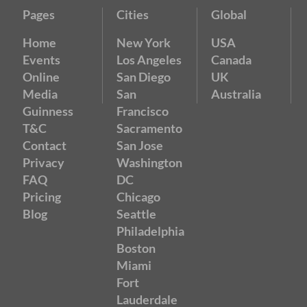
Pages
Cities
Global
Home
New York
USA
Events
Los Angeles
Canada
Online
San Diego
UK
Media
San
Australia
Guinness
Francisco
T&C
Sacramento
Contact
San Jose
Privacy
Washington
FAQ
DC
Pricing
Chicago
Blog
Seattle
Philadelphia
Boston
Miami
Fort
Lauderdale