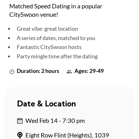
Matched Speed Dating in a popular
CitySwoon venue!
Great vibe: great location
A series of dates, matched to you
Fantastic CitySwoon hosts
Party mingle time after the dating
Duration: 2 hours
Ages: 29-49
Date & Location
Wed Feb 14 - 7:30 pm
Eight Row Flint (Heights), 1039