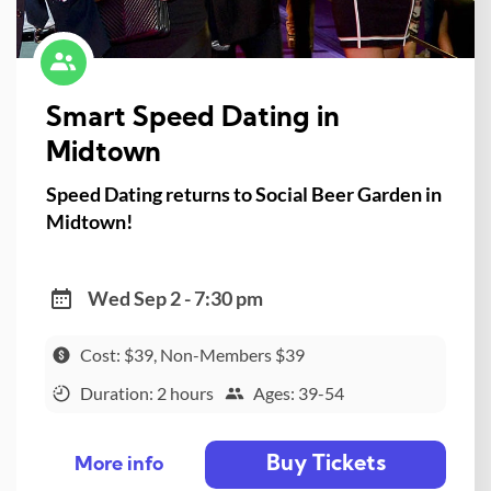
Smart Speed Dating in
Midtown
Speed Dating returns to Social Beer Garden in
Midtown!
Wed Sep 2 - 7:30 pm
Cost: $39, Non-Members $39
Duration: 2 hours
Ages: 39-54
Buy Tickets
More info