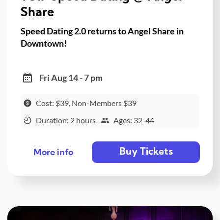
Share
Speed Dating 2.0 returns to Angel Share in
Downtown!
Fri Aug 14 - 7 pm
Cost: $39, Non-Members $39
Duration: 2 hours
Ages: 32-44
Buy Tickets
More info