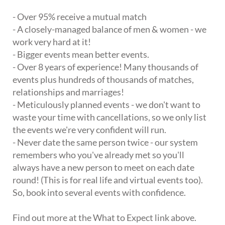
- Over 95% receive a mutual match
- A closely-managed balance of men & women - we
work very hard at it!
- Bigger events mean better events.
- Over 8 years of experience! Many thousands of
events plus hundreds of thousands of matches,
relationships and marriages!
- Meticulously planned events - we don't want to
waste your time with cancellations, so we only list
the events we're very confident will run.
- Never date the same person twice - our system
remembers who you've already met so you'll
always have a new person to meet on each date
round! (This is for real life and virtual events too).
So, book into several events with confidence.
Find out more at the What to Expect link above.