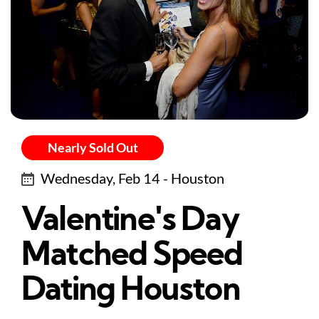
Nearly Sold Out
Wednesday, Feb 14 - Houston
Valentine's Day
Matched Speed
Dating Houston