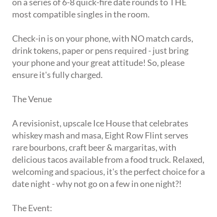
on a series of 6-8 quick-fire date rounds to THE
most compatible singles in the room.
Check-in is on your phone, with NO match cards,
drink tokens, paper or pens required - just bring
your phone and your great attitude! So, please
ensure it's fully charged.
The Venue
A revisionist, upscale Ice House that celebrates
whiskey mash and masa, Eight Row Flint serves
rare bourbons, craft beer & margaritas, with
delicious tacos available from a food truck. Relaxed,
welcoming and spacious, it's the perfect choice for a
date night - why not go on a few in one night?!
The Event: