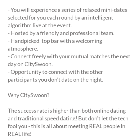
- You will experience a series of relaxed mini-dates
selected for you each round by an intelligent
algorithm live at the event.
- Hosted by a friendly and professional team.
- Handpicked, top bar with a welcoming
atmosphere.
- Connect freely with your mutual matches the next
day on CitySwoon.
- Opportunity to connect with the other
participants you don't date on the night.
Why CitySwoon?
The success rate is higher than both online dating
and traditional speed dating! But don't let the tech
fool you - this is all about meeting REAL people in
REAL life!