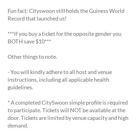
Fun fact: Cityswoon still holds the Guiness World
Record that launched us!
***If you buy a ticket for the opposite gender you
BOTH save $10***
Other things to note.
- You will kindly adhere to all host and venue
instructions, including all applicable health
guidelines.
* A completed CitySwoon simple profile is required
to participate. Tickets will NOT be available at the
door. Tickets are limited by venue capacity and high
demand.