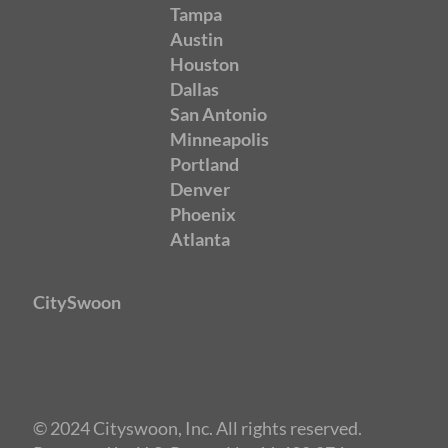
Tampa
Austin
Houston
Dallas
San Antonio
Minneapolis
Portland
Denver
Phoenix
Atlanta
CitySwoon
© 2024 Cityswoon, Inc. All rights reserved.