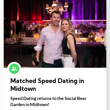
Matched Speed Dating in
Midtown
Speed Dating returns to the Social Beer
Garden in Midtown!