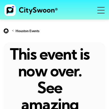
<
Houston Events
This event is
now over.
See
amazing