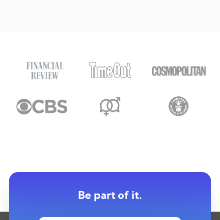
Be part of it.