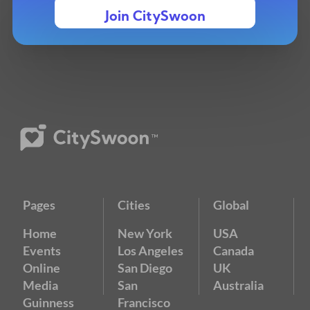
Join CitySwoon
Pages
Cities
Global
Home
New York
USA
Events
Los Angeles
Canada
Online
San Diego
UK
Media
San
Australia
Guinness
Francisco