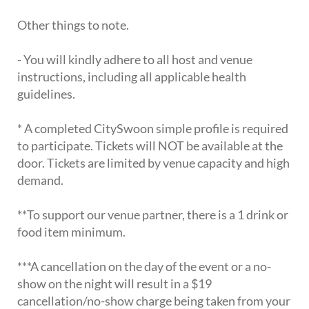
Other things to note.
- You will kindly adhere to all host and venue
instructions, including all applicable health
guidelines.
* A completed CitySwoon simple profile is required
to participate. Tickets will NOT be available at the
door. Tickets are limited by venue capacity and high
demand.
**To support our venue partner, there is a 1 drink or
food item minimum.
***A cancellation on the day of the event or a no-
show on the night will result in a $19
cancellation/no-show charge being taken from your