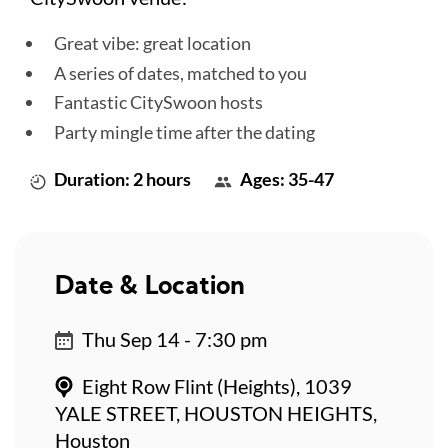
Great vibe: great location
A series of dates, matched to you
Fantastic CitySwoon hosts
Party mingle time after the dating
Duration: 2 hours
Ages: 35-47
Date & Location
Thu Sep 14 - 7:30 pm
Eight Row Flint (Heights), 1039
YALE STREET, HOUSTON HEIGHTS,
Houston