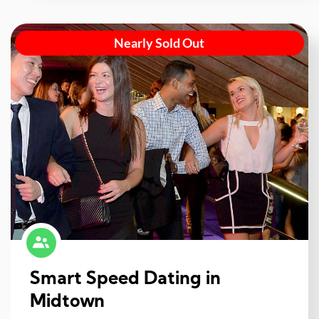
Nearly Sold Out
Smart Speed Dating in
Midtown