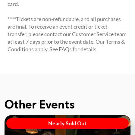
card.
****Tickets are non-refundable, and all purchases
are final. To receive an event credit or ticket
transfer, please contact our Customer Service team
at least 7 days prior to the event date. Our Terms &
Conditions apply. See FAQs for details.
Other Events
Nearly Sold Out