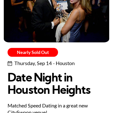
Nearly Sold Out
Thursday, Sep 14 - Houston
Date Night in
Houston Heights
Matched Speed Dating in a great new
CitySwoon venue!