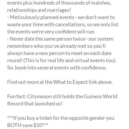
events plus hundreds of thousands of matches,
relationships and marriages!
- Meticulously planned events - we don't want to
waste your time with cancellations, so we only list
the events we're very confident will run.
- Never date the same person twice - our system
remembers who you've already met so you'll
always have a new person to meet on each date
round! (This is for real life and virtual events too).
So, book into several events with confidence.
Find out more at the What to Expect link above.
Fun fact: Cityswoon still holds the Guiness World
Record that launched us!
***If you buy a ticket for the opposite gender you
BOTH save $10***