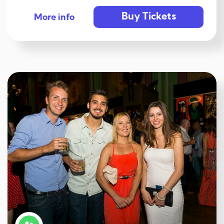
Buy Tickets
More info