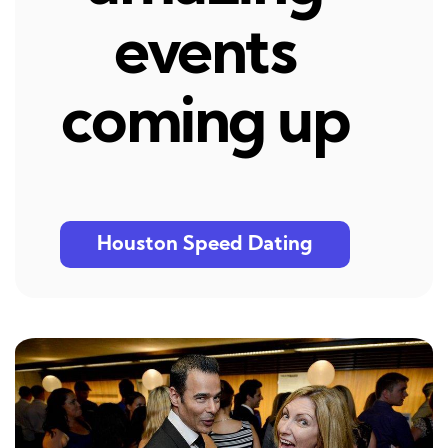
events
coming up
Houston Speed Dating