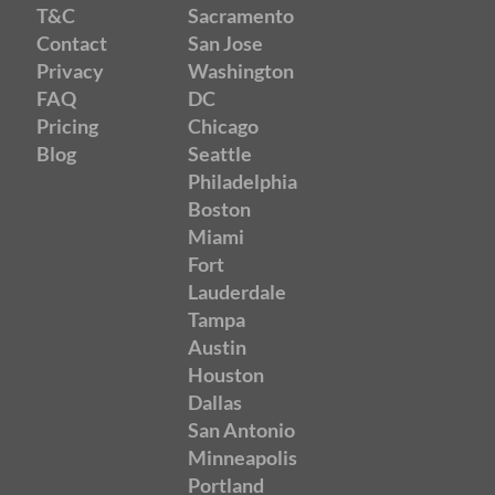
T&C
Sacramento
Contact
San Jose
Privacy
Washington
FAQ
DC
Pricing
Chicago
Blog
Seattle
Philadelphia
Boston
Miami
Fort
Lauderdale
Tampa
Austin
Houston
Dallas
San Antonio
Minneapolis
Portland