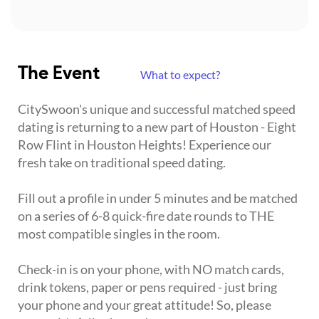
The Event
What to expect?
CitySwoon's unique and successful matched speed
dating is returning to a new part of Houston - Eight
Row Flint in Houston Heights! Experience our
fresh take on traditional speed dating.
Fill out a profile in under 5 minutes and be matched
on a series of 6-8 quick-fire date rounds to THE
most compatible singles in the room.
Check-in is on your phone, with NO match cards,
drink tokens, paper or pens required - just bring
your phone and your great attitude! So, please