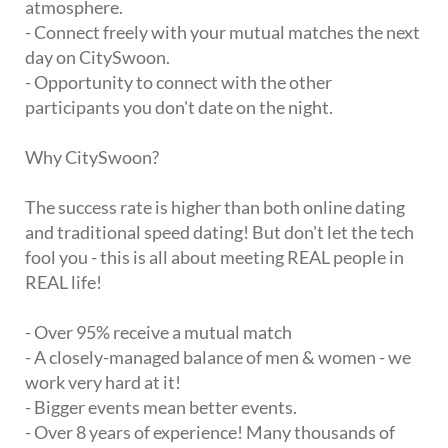
atmosphere.
- Connect freely with your mutual matches the next
day on CitySwoon.
- Opportunity to connect with the other
participants you don't date on the night.
Why CitySwoon?
The success rate is higher than both online dating
and traditional speed dating! But don't let the tech
fool you - this is all about meeting REAL people in
REAL life!
- Over 95% receive a mutual match
- A closely-managed balance of men & women - we
work very hard at it!
- Bigger events mean better events.
- Over 8 years of experience! Many thousands of