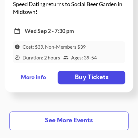
Speed Dating returns to Social Beer Garden in
Midtown!
Wed Sep 2 - 7:30 pm
Cost: $39, Non-Members $39
Duration: 2 hours
Ages: 39-54
Buy Tickets
More info
See More Events