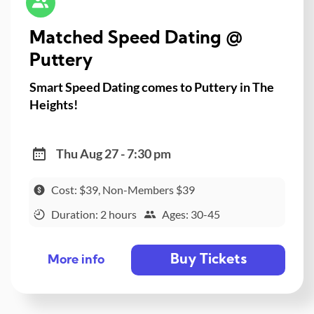
Matched Speed Dating @
Puttery
Smart Speed Dating comes to Puttery in The
Heights!
Thu Aug 27 - 7:30 pm
Cost: $39, Non-Members $39
Duration: 2 hours
Ages: 30-45
Buy Tickets
More info