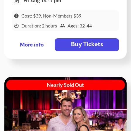
Fri Aug 14 - 7 pm
Cost: $39, Non-Members $39
Duration: 2 hours
Ages: 32-44
Buy Tickets
More info
Nearly Sold Out