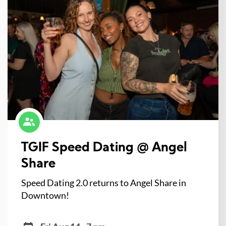
TGIF Speed Dating @ Angel
Share
Speed Dating 2.0 returns to Angel Share in
Downtown!