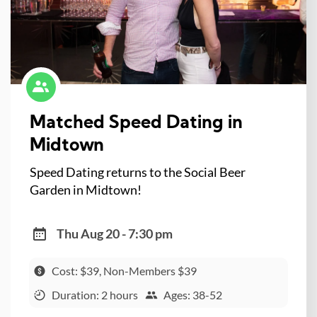
Matched Speed Dating in
Midtown
Speed Dating returns to the Social Beer
Garden in Midtown!
Thu Aug 20 - 7:30 pm
Cost: $39, Non-Members $39
Duration: 2 hours
Ages: 38-52