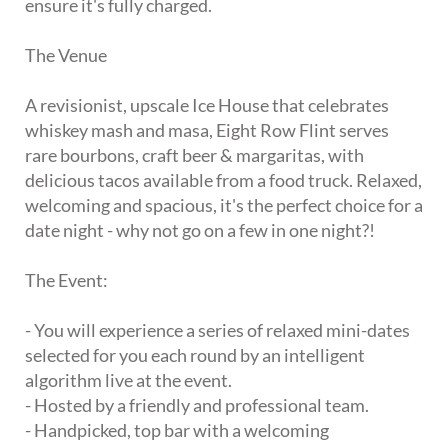
ensure it's fully charged.
The Venue
A revisionist, upscale Ice House that celebrates
whiskey mash and masa, Eight Row Flint serves
rare bourbons, craft beer & margaritas, with
delicious tacos available from a food truck. Relaxed,
welcoming and spacious, it's the perfect choice for a
date night - why not go on a few in one night?!
The Event:
- You will experience a series of relaxed mini-dates
selected for you each round by an intelligent
algorithm live at the event.
- Hosted by a friendly and professional team.
- Handpicked, top bar with a welcoming