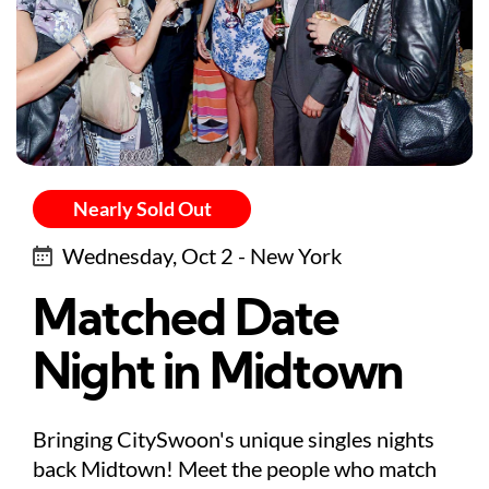
Nearly Sold Out
Wednesday, Oct 2 - New York
Matched Date
Night in Midtown
Bringing CitySwoon's unique singles nights
back Midtown! Meet the people who match