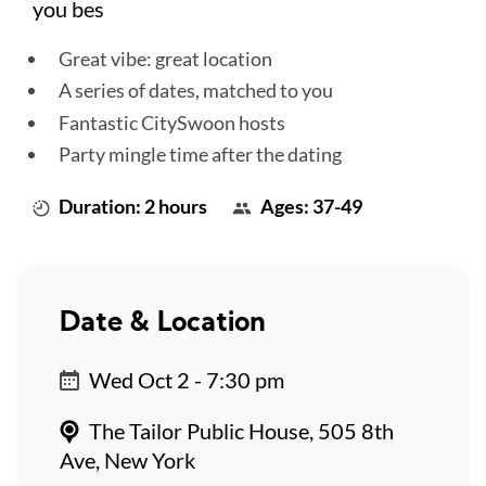
you bes
Great vibe: great location
A series of dates, matched to you
Fantastic CitySwoon hosts
Party mingle time after the dating
Duration: 2 hours
Ages: 37-49
Date & Location
Wed Oct 2 - 7:30 pm
The Tailor Public House, 505 8th
Ave, New York