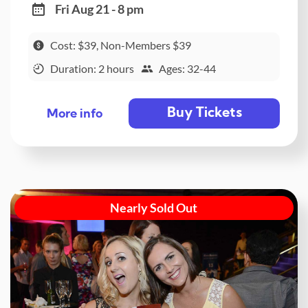
Fri Aug 21 - 8 pm
Cost: $39, Non-Members $39
Duration: 2 hours
Ages: 32-44
Buy Tickets
More info
Nearly Sold Out