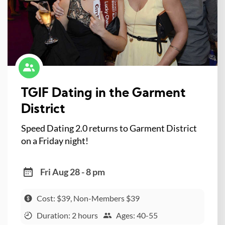
TGIF Dating in the Garment
District
Speed Dating 2.0 returns to Garment District
on a Friday night!
Fri Aug 28 - 8 pm
Cost: $39, Non-Members $39
Duration: 2 hours
Ages: 40-55