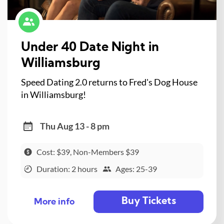
Under 40 Date Night in
Williamsburg
Speed Dating 2.0 returns to Fred's Dog House
in Williamsburg!
Thu Aug 13 - 8 pm
Cost: $39, Non-Members $39
Duration: 2 hours
Ages: 25-39
Buy Tickets
More info