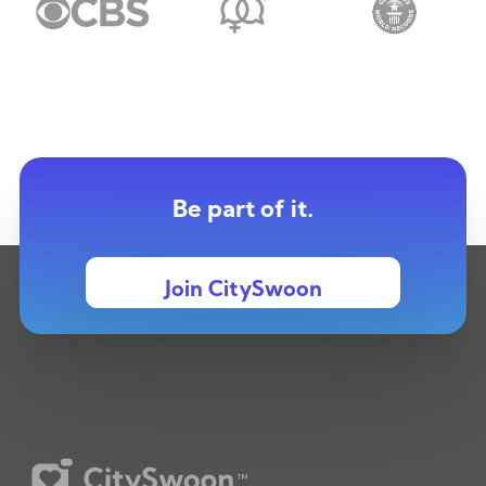
Be part of it.
Join CitySwoon