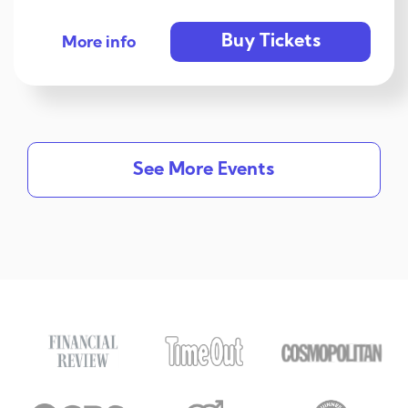
Buy Tickets
More info
See More Events