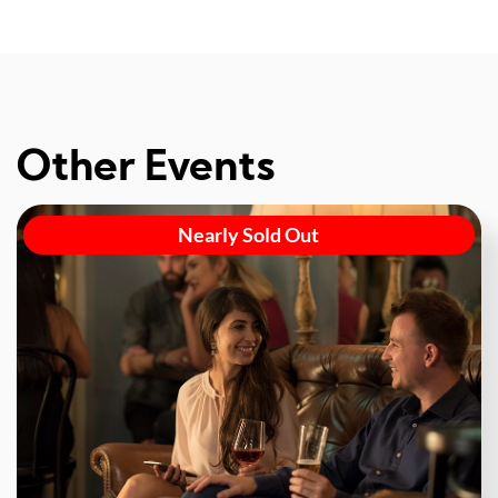
Other Events
Nearly Sold Out