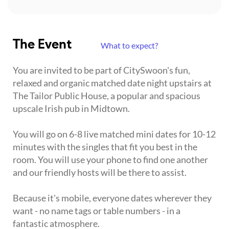
The Event
What to expect?
You are invited to be part of CitySwoon's fun,
relaxed and organic matched date night upstairs at
The Tailor Public House, a popular and spacious
upscale Irish pub in Midtown.
You will go on 6-8 live matched mini dates for 10-12
minutes with the singles that fit you best in the
room. You will use your phone to find one another
and our friendly hosts will be there to assist.
Because it's mobile, everyone dates wherever they
want - no name tags or table numbers - in a
fantastic atmosphere.