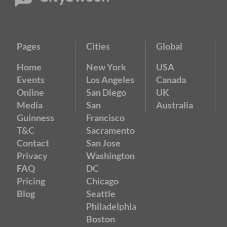
Pages
Cities
Global
Home
New York
USA
Events
Los Angeles
Canada
Online
San Diego
UK
Media
San
Australia
Guinness
Francisco
T&C
Sacramento
Contact
San Jose
Privacy
Washington
FAQ
DC
Pricing
Chicago
Blog
Seattle
Philadelphia
Boston