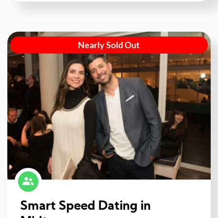
Nearly Sold Out
Smart Speed Dating in