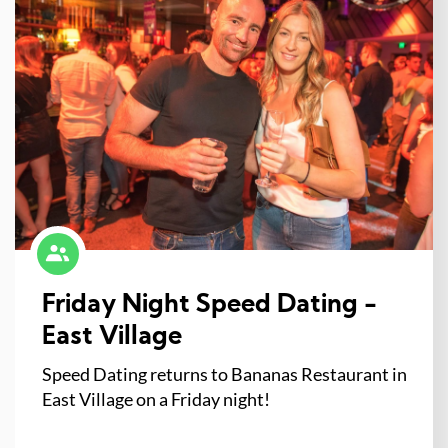
Friday Night Speed Dating -
East Village
Speed Dating returns to Bananas Restaurant in
East Village on a Friday night!