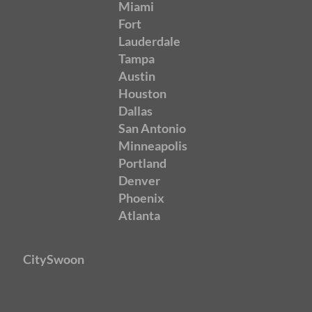
Miami
Fort
Lauderdale
Tampa
Austin
Houston
Dallas
San Antonio
Minneapolis
Portland
Denver
Phoenix
Atlanta
CitySwoon