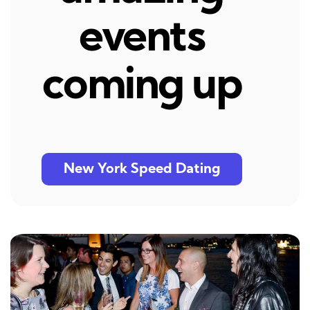
events
coming up
New York Speed Dating