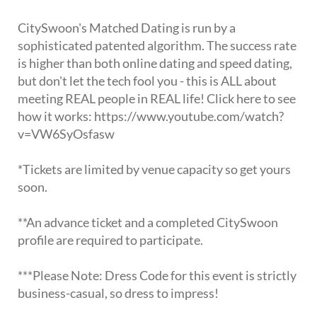
CitySwoon's Matched Dating is run by a
sophisticated patented algorithm. The success rate
is higher than both online dating and speed dating,
but don't let the tech fool you - this is ALL about
meeting REAL people in REAL life! Click here to see
how it works: https://www.youtube.com/watch?
v=VW6SyOsfasw
*Tickets are limited by venue capacity so get yours
soon.
**An advance ticket and a completed CitySwoon
profile are required to participate.
***Please Note: Dress Code for this event is strictly
business-casual, so dress to impress!