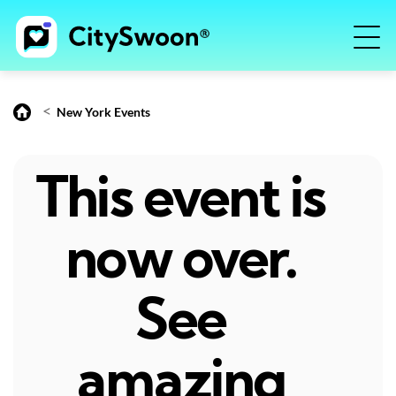
<
New York Events
This event is
now over.
See
amazing