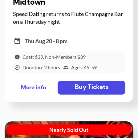
Midtown
Speed Dating returns to Flute Champagne Bar
on a Thursday night!
Thu Aug 20 - 8 pm
Cost: $39, Non-Members $39
Duration: 2 hours
Ages: 45-59
Buy Tickets
More info
Nearly Sold Out