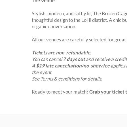
The Venue
Stylish, modern, and softly lit, The Broken Cag
thoughtful design to the LoHi district. A chic 
organic conversation.
All our venues are carefully selected for grea
Tickets are non-refundable.
You can cancel
7 days out
and receive a credit
A
$19 late cancellation/no-show fee
applies 
the event.
See Terms & conditions for details.
Ready to meet your match?
Grab your ticket t