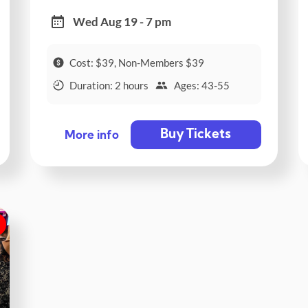
Wed Aug 19 - 7 pm
Cost: $39, Non-Members $39
Duration: 2 hours
Ages: 43-55
Buy Tickets
More info