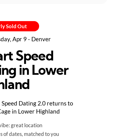
ly Sold Out
day, Apr 9 - Denver
rt Speed
ing in Lower
hland
Speed Dating 2.0 returns to
age in Lower Highland
ibe: great location
es of dates, matched to you