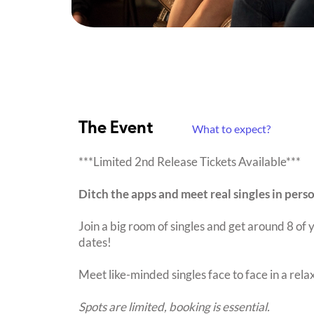
The Event
What to expect?
***Limited 2nd Release Tickets Available***
Ditch the apps and meet real singles in pers
Join a big room of singles and get around 8 of y
dates!
Meet like-minded singles face to face in a rel
Spots are limited, booking is essential.