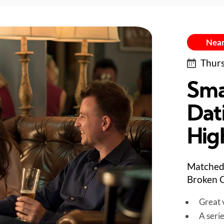
Near
Thurs
Sma
Dat
Hig
Matched 
Broken C
Great v
A seri