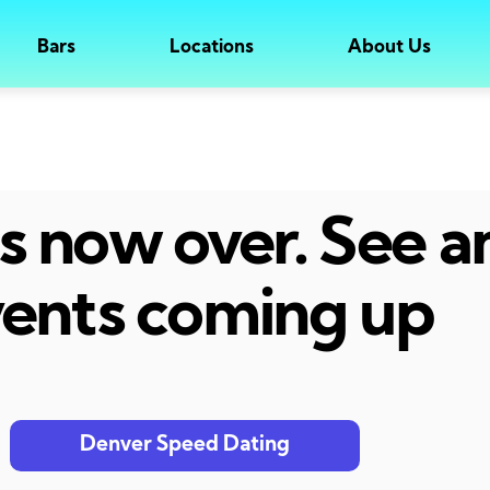
Bars
Locations
About Us
 is now over. See 
ents coming up
Denver Speed Dating