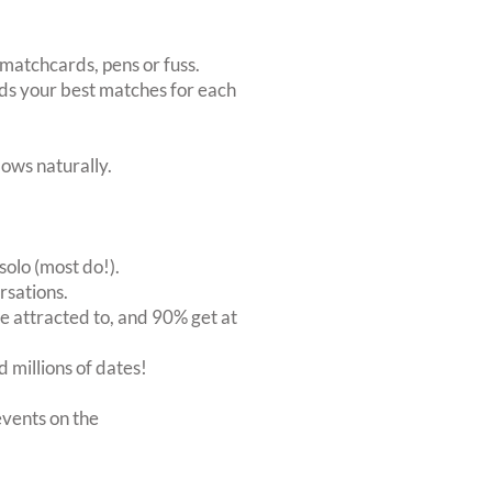
matchcards, pens or fuss.
inds your best matches for each
ows naturally.
solo (most do!).
rsations.
 attracted to, and 90% get at
 millions of dates!
vents on the