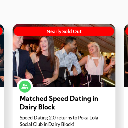
Nearly Sold Out
Matched Speed Dating in
Dairy Block
Speed Dating 2.0 returns to Poka Lola
Social Club in Dairy Block!