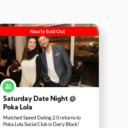
Nearly Sold Out
Saturday Date Night @
Poka Lola
Matched Speed Dating 2.0 returns to
Poka Lola Social Club in Dairy Block!