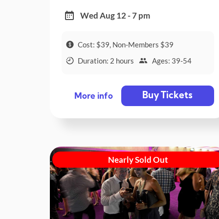
Wed Aug 12 - 7 pm
Cost: $39, Non-Members $39
Duration: 2 hours
Ages: 39-54
Buy Tickets
More info
Nearly Sold Out