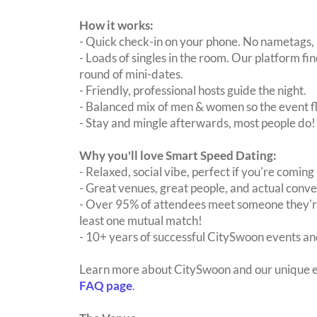
How it works:
- Quick check-in on your phone. No nametags, 
- Loads of singles in the room. Our platform f
round of mini-dates.
- Friendly, professional hosts guide the night.
- Balanced mix of men & women so the event fl
- Stay and mingle afterwards, most people do!
Why you'll love Smart Speed Dating:
- Relaxed, social vibe, perfect if you're coming 
- Great venues, great people, and actual conve
- Over 95% of attendees meet someone they're
least one mutual match!
- 10+ years of successful CitySwoon events and
Learn more about CitySwoon and our unique e
FAQ page
.