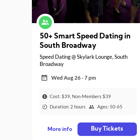
50+ Smart Speed Dating in
South Broadway
Speed Dating @ Skylark Lounge, South
Broadway
Wed Aug 26 - 7 pm
Cost: $39, Non-Members $39
Duration: 2 hours
Ages: 50-65
Buy Tickets
More info