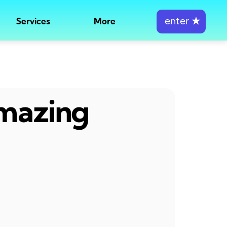
enter
★
Services
More
amazing