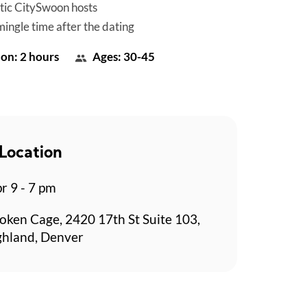
tic CitySwoon hosts
mingle time after the dating
on: 2 hours
Ages: 30-45
Location
r 9 - 7 pm
oken Cage, 2420 17th St Suite 103,
ghland, Denver