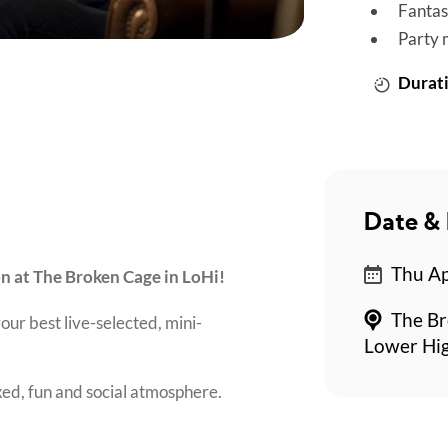
Fantas
Party 
Durati
Date & 
Thu Ap
on at The Broken Cage in LoHi!
The Br
our best live-selected, mini-
Lower Hi
axed, fun and social atmosphere.