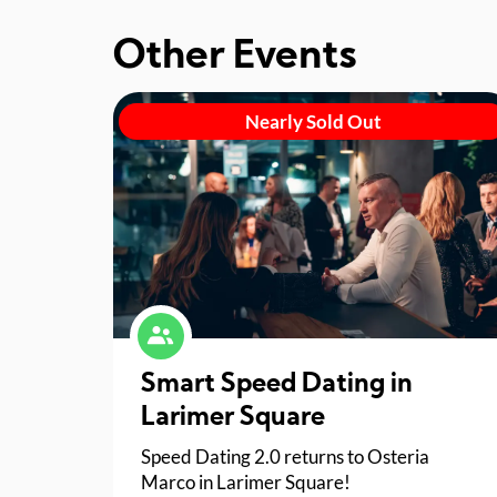
Other Events
Nearly Sold Out
Smart Speed Dating in
Larimer Square
Speed Dating 2.0 returns to Osteria
Marco in Larimer Square!