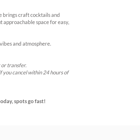
e brings craft cocktails and
but approachable space for easy,
t vibes and atmosphere.
 or transfer.
if you cancel within 24 hours of
oday, spots go fast!