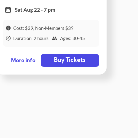
Sat Aug 22 - 7 pm
Cost: $39, Non-Members $39
Duration: 2 hours
Ages: 30-45
Buy Tickets
More info