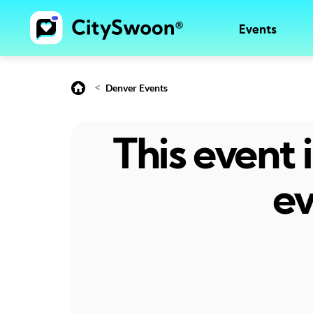
Events
<
Denver Events
This event
ev