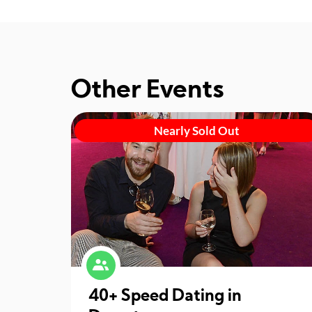
Other Events
Nearly Sold Out
40+ Speed Dating in