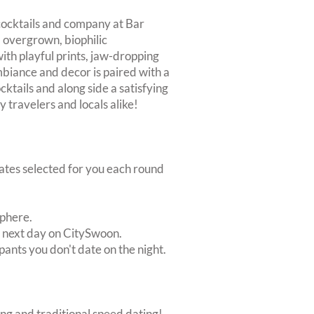
 cocktails and company at Bar
 overgrown, biophilic
with playful prints, jaw-dropping
mbiance and decor is paired with a
cktails and along side a satisfying
y travelers and locals alike!
dates selected for you each round
sphere.
e next day on CitySwoon.
pants you don't date on the night.
ing and traditional speed dating!