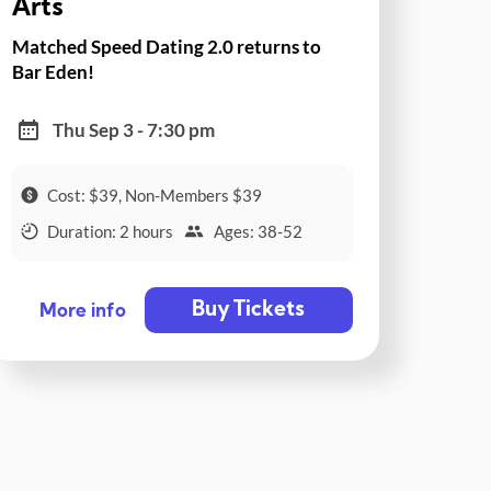
Arts
Matched Speed Dating 2.0 returns to
Bar Eden!
Thu Sep 3 - 7:30 pm
Cost: $39, Non-Members $39
Duration: 2 hours
Ages: 38-52
Buy Tickets
More info