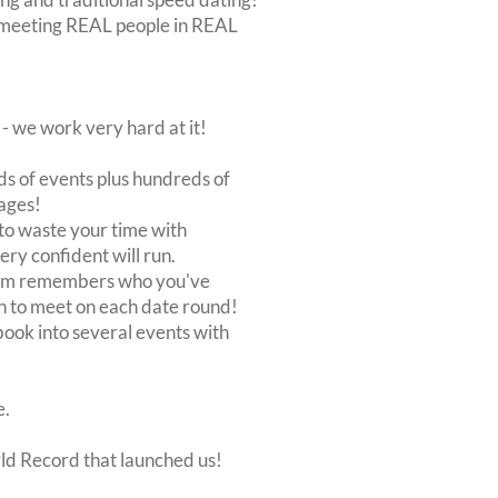
out meeting REAL people in REAL
 we work very hard at it!
s of events plus hundreds of
ages!
to waste your time with
very confident will run.
stem remembers who you've
n to meet on each date round!
, book into several events with
e.
rld Record that launched us!