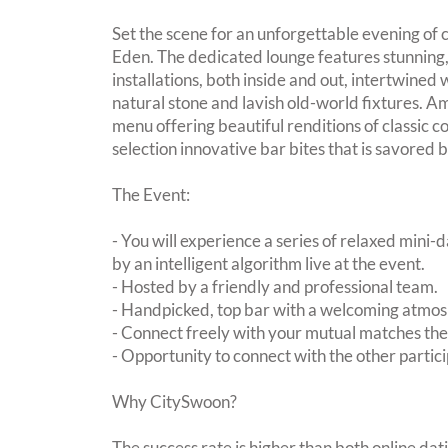
Set the scene for an unforgettable evening of
Eden. The dedicated lounge features stunning,
installations, both inside and out, intertwined 
natural stone and lavish old-world fixtures. A
menu offering beautiful renditions of classic co
selection innovative bar bites that is savored b
The Event:
- You will experience a series of relaxed mini-
by an intelligent algorithm live at the event.
- Hosted by a friendly and professional team.
- Handpicked, top bar with a welcoming atmo
- Connect freely with your mutual matches th
- Opportunity to connect with the other partici
Why CitySwoon?
The success rate is higher than both online dat