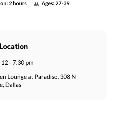
on: 2 hours
Ages: 27-39
Location
p 12 - 7:30 pm
en Lounge at Paradiso, 308 N
e, Dallas