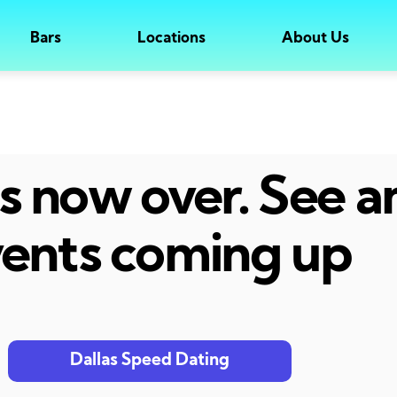
Bars
Locations
About Us
 is now over. See 
ents coming up
Dallas Speed Dating