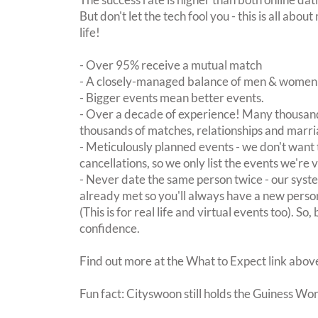
But don't let the tech fool you - this is all ab
life!
- Over 95% receive a mutual match
- A closely-managed balance of men & women -
- Bigger events mean better events.
- Over a decade of experience! Many thousand
thousands of matches, relationships and marri
- Meticulously planned events - we don't want 
cancellations, so we only list the events we're 
- Never date the same person twice - our sy
already met so you'll always have a new perso
(This is for real life and virtual events too). So
confidence.
Find out more at the What to Expect link abov
Fun fact: Cityswoon still holds the Guiness Wo