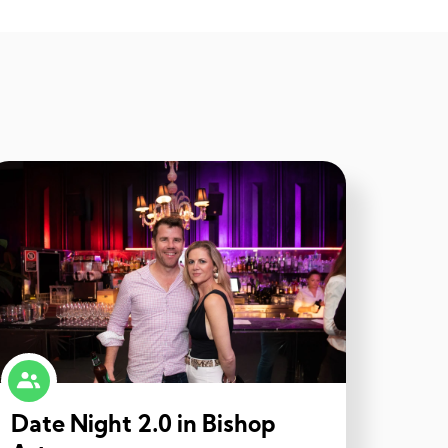
Date Night 2.0 in Bishop