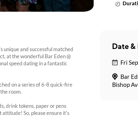
Durati
Date & 
's unique and successful matched
rict, at the wonderful Bar Eden @
Fri Se
nal speed dating in a fantastic
Bar Ed
ched on a series of 6-8 quick-fire
Bishop Av
 the room.
s, drink tokens, paper or pens
 attitude! So, please ensure it's