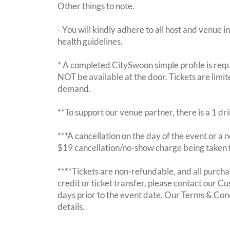
Other things to note.
- You will kindly adhere to all host and venue in
health guidelines.
* A completed CitySwoon simple profile is requi
NOT be available at the door. Tickets are limi
demand.
**To support our venue partner, there is a 1 d
***A cancellation on the day of the event or a no
$19 cancellation/no-show charge being taken 
****Tickets are non-refundable, and all purchas
credit or ticket transfer, please contact our C
days prior to the event date. Our Terms & Con
details.