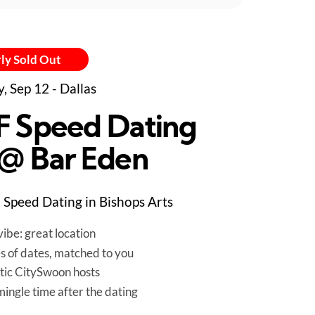
ly Sold Out
y, Sep 12 - Dallas
F Speed Dating
 @ Bar Eden
Speed Dating in Bishops Arts
ibe: great location
es of dates, matched to you
tic CitySwoon hosts
mingle time after the dating