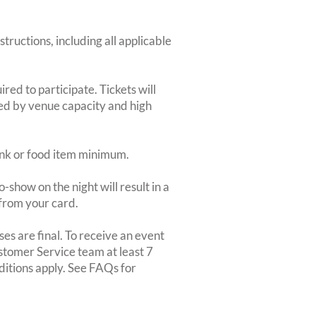
structions, including all applicable
red to participate. Tickets will
ted by venue capacity and high
rink or food item minimum.
-show on the night will result in a
from your card.
es are final. To receive an event
ustomer Service team at least 7
ditions apply. See FAQs for