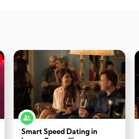
Smart Speed Dating in