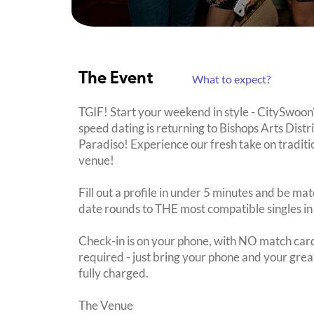
The Event
What to expect?
TGIF! Start your weekend in style - CitySwoon
speed dating is returning to Bishops Arts Dist
Paradiso! Experience our fresh take on traditio
venue!
Fill out a profile in under 5 minutes and be mat
date rounds to THE most compatible singles in
Check-in is on your phone, with NO match card
required - just bring your phone and your great
fully charged.
The Venue