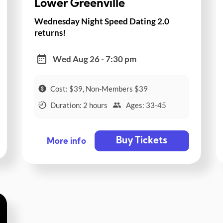
Lower Greenville
Wednesday Night Speed Dating 2.0
returns!
Wed Aug 26 - 7:30 pm
Cost: $39, Non-Members $39
Duration: 2 hours
Ages: 33-45
Buy Tickets
More info