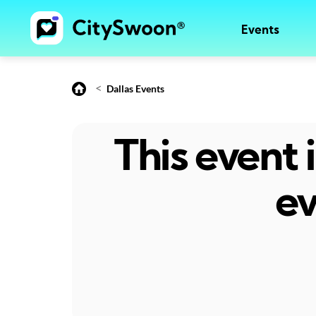
Events
<
Dallas Events
This event
ev