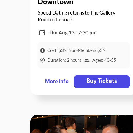
Downtown
Speed Dating returns to The Gallery
Rooftop Lounge!
Thu Aug 13 - 7:30 pm
Cost: $39, Non-Members $39
Duration: 2 hours
Ages: 40-55
Buy Tickets
More info