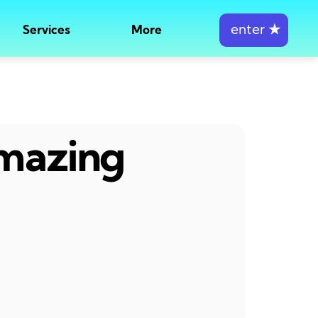
enter
★
Services
More
amazing