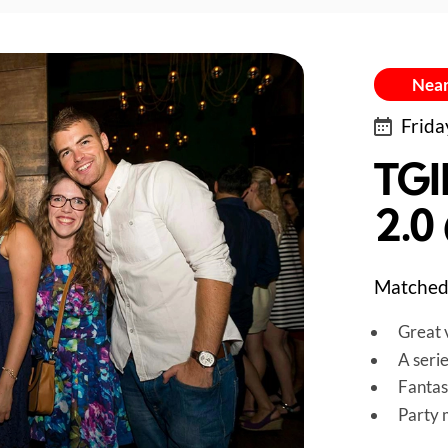
Near
Frida
TGI
2.0
Matched 
Great v
A seri
Fantas
Party 